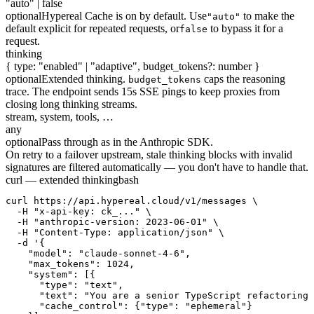
"auto" | false
optional
Hypereal Cache is on by default. Use
to make the
"auto"
default explicit for repeated requests, or
to bypass it for a
false
request.
thinking
{ type: "enabled" | "adaptive", budget_tokens?: number }
optional
Extended thinking.
caps the reasoning
budget_tokens
trace. The endpoint sends 15s SSE pings to keep proxies from
closing long thinking streams.
stream, system, tools, …
any
optional
Pass through as in the Anthropic SDK.
On retry to a failover upstream, stale thinking blocks with invalid
signatures are filtered automatically — you don't have to handle that.
curl — extended thinking
bash
curl https://api.hypereal.cloud/v1/messages \

  -H "x-api-key: ck_..." \

  -H "anthropic-version: 2023-06-01" \

  -H "Content-Type: application/json" \

  -d '{

    "model": "claude-sonnet-4-6",

    "max_tokens": 1024,

    "system": [{

      "type": "text",

      "text": "You are a senior TypeScript refactoring 
      "cache_control": {"type": "ephemeral"}
