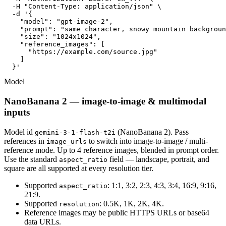
  -H "Content-Type: application/json" \

  -d '{

    "model": "gpt-image-2",

    "prompt": "same character, snowy mountain backgroun
    "size": "1024x1024",

    "reference_images": [

      "https://example.com/source.jpg"

    ]

  }'
Model
NanoBanana 2 — image-to-image & multimodal
inputs
Model id
(NanoBanana 2). Pass
gemini-3-1-flash-t2i
references in
to switch into image-to-image / multi-
image_urls
reference mode. Up to 4 reference images, blended in prompt order.
Use the standard
field — landscape, portrait, and
aspect_ratio
square are all supported at every resolution tier.
Supported
: 1:1, 3:2, 2:3, 4:3, 3:4, 16:9, 9:16,
aspect_ratio
21:9.
Supported
: 0.5K, 1K, 2K, 4K.
resolution
Reference images may be public HTTPS URLs or base64
data URLs.