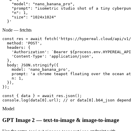
    "model": "nano_banana_pro",

    "prompt": "isometric studio shot of a tiny cyberpun
    "n": 1,

    "size": "1024x1024"

  }'
Node — fetch
ts
const res = await fetch('https://hypereal.cloud/api/v1/
  method: 'POST',

  headers: {

    'Authorization': `Bearer ${process.env.HYPEREAL_API
    'Content-Type': 'application/json',

  },

  body: JSON.stringify({

    model: 'nano_banana_pro',

    prompt: 'a chrome teapot floating over the ocean at
    n: 1,

  }),

});

const { data } = await res.json();

console.log(data[0].url); // or data[0].b64_json depend
Model
GPT Image 2 — text-to-image & image-to-image