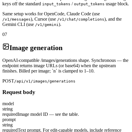
keys off the standard
/
usage block.
input_tokens
output_tokens
Same setup works for OpenCode, Claude Code (use
), Cursor (use
), and the
/v1/messages
/v1/chat/completions
Gemini CLI (use
).
/v1/gemini
07
Image generation
OpenAI-compatible /images/generations shape. Synchronous — the
endpoint returns image URLs (or base64) when the upstream
finishes. Billed per image; `n` is clamped to 1–10.
POST
/api/v1/images/generations
Request body
model
string
required
Image model ID — see the table.
prompt
string
required
Text prompt. For edit-capable models, include reference