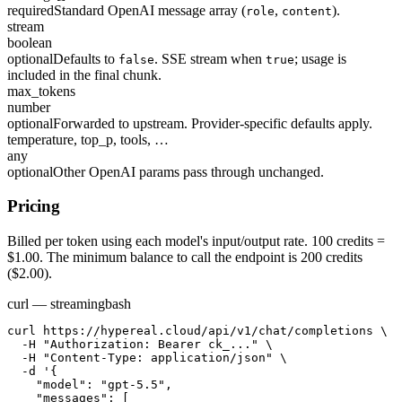
required
Standard OpenAI message array (
,
).
role
content
stream
boolean
optional
Defaults to
. SSE stream when
; usage is
false
true
included in the final chunk.
max_tokens
number
optional
Forwarded to upstream. Provider-specific defaults apply.
temperature, top_p, tools, …
any
optional
Other OpenAI params pass through unchanged.
Pricing
Billed per token using each model's input/output rate. 100 credits =
$1.00. The minimum balance to call the endpoint is 200 credits
($2.00).
curl — streaming
bash
curl https://hypereal.cloud/api/v1/chat/completions \

  -H "Authorization: Bearer ck_..." \

  -H "Content-Type: application/json" \

  -d '{

    "model": "gpt-5.5",

    "messages": [
