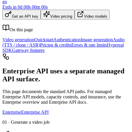
go
Ends in
0
d
00
h
00
m
00
s
Get an API key
Video pricing
Video models
On this page
Video generation
Quickstart
Authentication
Image generation
Audio
(TTS / clone / ASR)
Pricing & credits
Errors & rate limits
Hypereal
SDK
Gateway features
Enterprise API uses a separate managed
API surface.
This page documents the standard API paths. For managed
Enterprise API models, capacity controls, and insurance, use the
Enterprise overview and Enterprise API docs.
Enterprise
Enterprise API
01 · Generate a video job