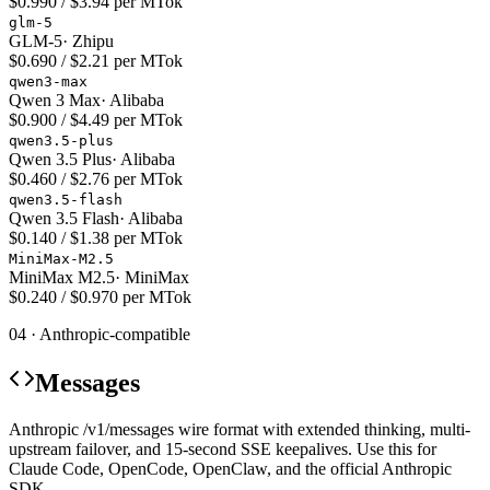
$0.990 / $3.94 per MTok
glm-5
GLM-5
·
Zhipu
$0.690 / $2.21 per MTok
qwen3-max
Qwen 3 Max
·
Alibaba
$0.900 / $4.49 per MTok
qwen3.5-plus
Qwen 3.5 Plus
·
Alibaba
$0.460 / $2.76 per MTok
qwen3.5-flash
Qwen 3.5 Flash
·
Alibaba
$0.140 / $1.38 per MTok
MiniMax-M2.5
MiniMax M2.5
·
MiniMax
$0.240 / $0.970 per MTok
04 · Anthropic-compatible
Messages
Anthropic /v1/messages wire format with extended thinking, multi-
upstream failover, and 15-second SSE keepalives. Use this for
Claude Code, OpenCode, OpenClaw, and the official Anthropic
SDK.