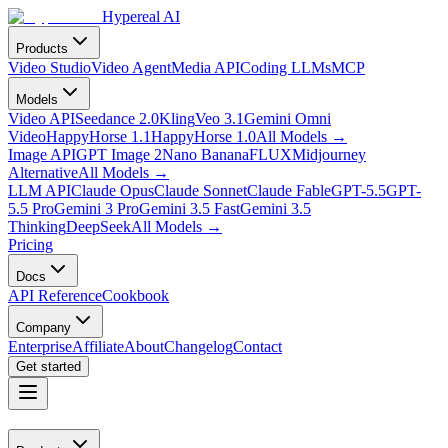
Hypereal AI
Products
Video Studio
Video Agent
Media API
Coding LLMs
MCP
Models
Video API
Seedance 2.0
Kling
Veo 3.1
Gemini Omni
Video
HappyHorse 1.1
HappyHorse 1.0
All Models
→
Image API
GPT Image 2
Nano Banana
FLUX
Midjourney
Alternative
All Models
→
LLM API
Claude Opus
Claude Sonnet
Claude Fable
GPT-5.5
GPT-
5.5 Pro
Gemini 3 Pro
Gemini 3.5 Fast
Gemini 3.5
Thinking
DeepSeek
All Models
→
Pricing
Docs
API Reference
Cookbook
Company
Enterprise
Affiliate
About
Changelog
Contact
Get started