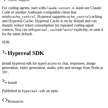
For coding agents, start with
and use Claude
claude-sonnet-4-6
Code or another Anthropic-compatible client that
sends
. Hypereal supports
caching
cache_control
cache_control
and Hypereal Cache. Hypereal Cache is on by default and can
sharply reduce token consumption for repeated coding-agent
context. You can set
to
explicitly, or omit it
hypereal.cache
"auto"
for the same default.
SDK
Hypereal SDK
Install hypereal-sdk for typed access to chat, responses, image
generation, video generation, audio, jobs and storage from Node.js
18+.
Install
Published as
on npm.
hypereal-sdk
Resources