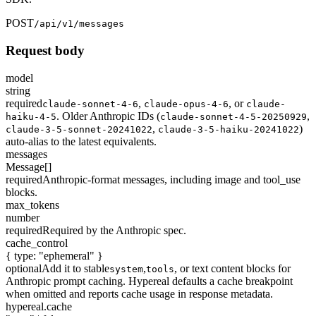
POST
/api/v1/messages
Request body
model
string
required
,
,
or
claude-sonnet-4-6
claude-opus-4-6
claude-
. Older Anthropic IDs (
,
haiku-4-5
claude-sonnet-4-5-20250929
,
)
claude-3-5-sonnet-20241022
claude-3-5-haiku-20241022
auto-alias to the latest equivalents.
messages
Message[]
required
Anthropic-format messages, including image and tool_use
blocks.
max_tokens
number
required
Required by the Anthropic spec.
cache_control
{ type: "ephemeral" }
optional
Add it to stable
,
, or text content blocks for
system
tools
Anthropic prompt caching. Hypereal defaults a cache breakpoint
when omitted and reports cache usage in response metadata.
hypereal.cache