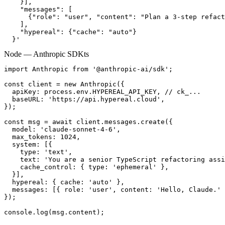
    }],

    "messages": [

      {"role": "user", "content": "Plan a 3-step refact
    ],

    "hypereal": {"cache": "auto"}

  }'
Node — Anthropic SDK
ts
import Anthropic from '@anthropic-ai/sdk';

const client = new Anthropic({

  apiKey: process.env.HYPEREAL_API_KEY, // ck_...

  baseURL: 'https://api.hypereal.cloud',

});

const msg = await client.messages.create({

  model: 'claude-sonnet-4-6',

  max_tokens: 1024,

  system: [{

    type: 'text',

    text: 'You are a senior TypeScript refactoring assi
    cache_control: { type: 'ephemeral' },

  }],

  hypereal: { cache: 'auto' },

  messages: [{ role: 'user', content: 'Hello, Claude.' 
});

console.log(msg.content);