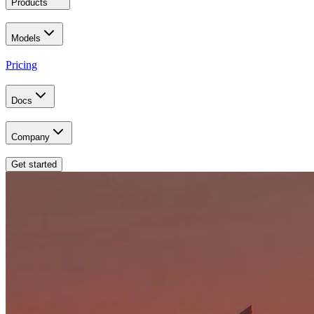
Products
Models
Pricing
Docs
Company
Get started