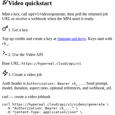
Video quickstart
Mint a key, call /api/v1/videos/generate, then poll the returned job
URL or receive a webhook when the MP4 asset is ready.
1. Get a key
Top up credits and create a key at
/manage-api-keys
. Keys start with
.
ck_
2. Use the Video API
Base URL:
https://hypereal.cloud/api/v1
3. Create a video job
Auth header is
. Send prompt,
Authorization: Bearer ck_...
model, duration, aspect ratio, optional references, and webhook_url.
curl — create a video job
bash
curl https://hypereal.cloud/api/v1/videos/generate \

  -H "Authorization: Bearer ck_..." \

  -H "Content-Type: application/json" \
