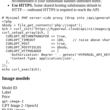
recommended if your subdomain handles untrusted traffic.
Use HTTPS.
Some shared-hosting subdomains default to
HTTP — outbound HTTPS is required to reach the API.
# Minimal PHP server-side proxy (drop into /api/generat
<?php

$body = file_get_contents('php://input');

$ch = curl_init('https://hypereal.cloud/api/v1/images/g
curl_setopt_array($ch, [

  CURLOPT_RETURNTRANSFER => true,

  CURLOPT_TIMEOUT        => 180,    // raise above shar
  CURLOPT_POST           => true,

  CURLOPT_POSTFIELDS     => $body,

  CURLOPT_HTTPHEADER     => [

    'Authorization: Bearer ' . getenv('HYPEREAL_API_KEY
    'Content-Type: application/json',

  ],

]);

echo curl_exec($ch);
Image models
Model ID
Label
Price
gpt-image-2
GPT Image 2
·
OpenAI
$0.030 / image