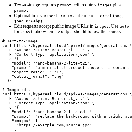
Text-to-image requires
; edit requires
plus
prompt
images
.
prompt
Optional fields:
and
(
,
aspect_ratio
output_format
png
, or
).
jpeg
webp
Edit requests accept public image URLs in
. Use
images
auto
for aspect ratio when the output should follow the source.
# Text-to-image

curl https://hypereal.cloud/api/v1/images/generations \

  -H "Authorization: Bearer ck_..." \

  -H "Content-Type: application/json" \

  -d '{

    "model": "nano-banana-2-lite-t2i",

    "prompt": "a minimalist product photo of a ceramic 
    "aspect_ratio": "1:1",

    "output_format": "png"

  }'

# Image edit

curl https://hypereal.cloud/api/v1/images/generations \

  -H "Authorization: Bearer ck_..." \

  -H "Content-Type: application/json" \

  -d '{

    "model": "nano-banana-2-lite-edit",

    "prompt": "replace the background with a bright stu
    "images": [

      "https://example.com/source.jpg"

    ],
