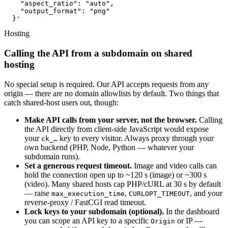
    "aspect_ratio": "auto",

    "output_format": "png"

  }'
Hosting
Calling the API from a subdomain on shared
hosting
No special setup is required. Our API accepts requests from any
origin — there are no domain allowlists by default. Two things that
catch shared-host users out, though:
Make API calls from your server, not the browser.
Calling
the API directly from client-side JavaScript would expose
your
key to every visitor. Always proxy through your
ck_…
own backend (PHP, Node, Python — whatever your
subdomain runs).
Set a generous request timeout.
Image and video calls can
hold the connection open up to ~120 s (image) or ~300 s
(video). Many shared hosts cap PHP/cURL at 30 s by default
— raise
,
, and your
max_execution_time
CURLOPT_TIMEOUT
reverse-proxy / FastCGI read timeout.
Lock keys to your subdomain (optional).
In the dashboard
you can scope an API key to a specific
or IP —
Origin