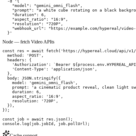
  -d '{

    "model": "gemini_omni_flash",

    "prompt": "a white cube rotating on a black backgro
    "duration": 6,

    "aspect_ratio": "16:9",

    "resolution": "720P",

    "webhook_url": "https://example.com/hypereal/video-
  }'
Node — fetch Video API
ts
const res = await fetch('https://hypereal.cloud/api/v1/
  method: 'POST',

  headers: {

    'Authorization': `Bearer ${process.env.HYPEREAL_API
    'Content-Type': 'application/json',

  },

  body: JSON.stringify({

    model: 'gemini_omni_flash',

    prompt: 'a cinematic product reveal, clean light sw
    duration: 6,

    aspect_ratio: '16:9',

    resolution: '720P',

  }),

});

const job = await res.json();

console.log(job.jobId, job.pollUrl);
Cache support