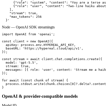
      {"role": "system", "content": "You are a terse as
      {"role": "user", "content": "Two-line haiku about
    ],

    "stream": true,

    "max_tokens": 256

  }'
Node — OpenAI SDK streaming
ts
import OpenAI from 'openai';

const client = new OpenAI({

  apiKey: process.env.HYPEREAL_API_KEY,

  baseURL: 'https://hypereal.cloud/api/v1',

});

const stream = await client.chat.completions.create({

  model: 'gpt-5.5',

  stream: true,

  messages: [{ role: 'user', content: 'Stream me a haik
});

for await (const chunk of stream) {

  process.stdout.write(chunk.choices[0]?.delta?.content
}
OpenAI & provider-compatible models
Model ID