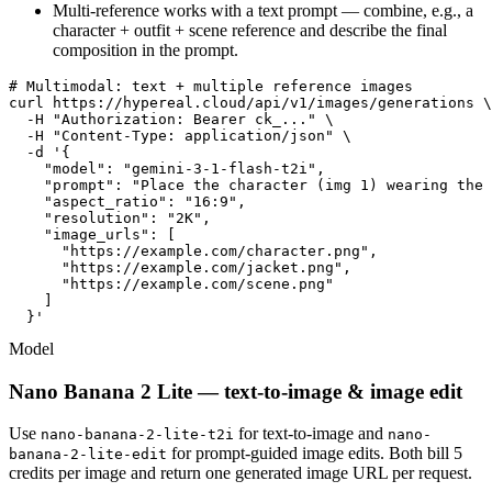
Multi-reference works with a text prompt — combine, e.g., a
character + outfit + scene reference and describe the final
composition in the prompt.
# Multimodal: text + multiple reference images

curl https://hypereal.cloud/api/v1/images/generations \

  -H "Authorization: Bearer ck_..." \

  -H "Content-Type: application/json" \

  -d '{

    "model": "gemini-3-1-flash-t2i",

    "prompt": "Place the character (img 1) wearing the 
    "aspect_ratio": "16:9",

    "resolution": "2K",

    "image_urls": [

      "https://example.com/character.png",

      "https://example.com/jacket.png",

      "https://example.com/scene.png"

    ]

  }'
Model
Nano Banana 2 Lite — text-to-image & image edit
Use
for text-to-image and
nano-banana-2-lite-t2i
nano-
for prompt-guided image edits. Both bill 5
banana-2-lite-edit
credits per image and return one generated image URL per request.