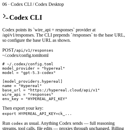
06 · Codex CLI / Codex Desktop
Codex CLI
Codex points its `wire_api = responses` provider at
/api/v1/responses. The CLI prepends `/responses` to the base URL,
so configure the base URL as shown.
POST
/api/v1/responses
~/.codex/config.toml
toml
# ~/.codex/config.toml

model_provider = "hypereal"

model = "gpt-5.3-codex"

[model_providers.hypereal]

name = "Hypereal"

base_url = "https://hypereal.cloud/api/v1"

wire_api = "responses"

env_key = "HYPEREAL_API_KEY"
Then export your key:
export HYPEREAL_API_KEY=ck_...
Run
as usual. Anything Codex sends — full reasoning
codex
streams, tool calls, file edits — proxies through unchanged. Billing