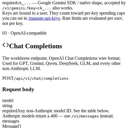
required
— Google Gemini SDK / native shape, accepted by
ck_...
.
also works.
/v1/gemini
?key=ck_...
Keys are bound to a user. They count toward per-key spending caps
you can set in
/manage-api-keys
. Rate limits are evaluated per
user
,
not per key.
03 · OpenAI-compatible
Chat Completions
The workhorse endpoint. OpenAI Chat Completions wire format.
Used for GPT, Gemini, Qwen, DeepSeek, GLM, and every other
non-Anthropic LLM.
POST
/api/v1/chat/completions
Request body
model
string
required
Any non-Anthropic model ID. See the table below.
Anthropic models return a 400 — use
instead.
/v1/messages
messages
Message[]