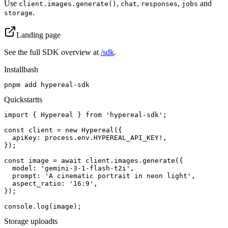
Use
,
,
,
and
client.images.generate()
chat
responses
jobs
.
storage
Landing page
See the full SDK overview at
/sdk
.
Install
bash
pnpm add hypereal-sdk
Quickstart
ts
import { Hypereal } from 'hypereal-sdk';

const client = new Hypereal({

  apiKey: process.env.HYPEREAL_API_KEY!,

});

const image = await client.images.generate({

  model: 'gemini-3-1-flash-t2i',

  prompt: 'A cinematic portrait in neon light',

  aspect_ratio: '16:9',

});

console.log(image);
Storage upload
ts