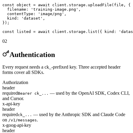
const object = await client.storage.uploadFile(file, {

  filename: 'training-image.png',

  contentType: 'image/png',

  kind: 'dataset',

});

const listed = await client.storage.list({ kind: 'datas
02
Authentication
Every request needs a ck_-prefixed key. Three accepted header
forms cover all SDKs.
Authorization
header
required
— used by the OpenAI SDK, Codex CLI,
Bearer ck_...
and Cursor.
x-api-key
header
required
— used by the Anthropic SDK and Claude Code
ck_...
on
.
/v1/messages
x-goog-api-key
header