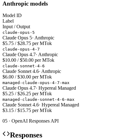
Anthropic models
Model ID
Label
Input / Output
claude-opus-5
Claude Opus 5
·
Anthropic
$5.75 / $28.75 per MTok
claude-opus-4-7
Claude Opus 4.7
·
Anthropic
$10.00 / $50.00 per MTok
claude-sonnet-4-6
Claude Sonnet 4.6
·
Anthropic
$6.00 / $30.00 per MTok
managed-claude-opus-4-7-max
Claude Opus 4.7
·
Hypereal Managed
$5.25 / $26.25 per MTok
managed-claude-sonnet-4-6-max
Claude Sonnet 4.6
·
Hypereal Managed
$3.15 / $15.75 per MTok
05 · OpenAI Responses API
Responses