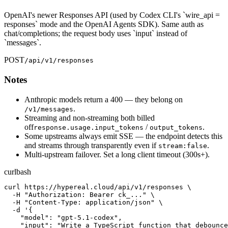
OpenAI's newer Responses API (used by Codex CLI's `wire_api =
responses` mode and the OpenAI Agents SDK). Same auth as
chat/completions; the request body uses `input` instead of
`messages`.
POST
/api/v1/responses
Notes
Anthropic models return a 400 — they belong on
.
/v1/messages
Streaming and non-streaming both billed
off
/
.
response.usage.input_tokens
output_tokens
Some upstreams always emit SSE — the endpoint detects this
and streams through transparently even if
.
stream:false
Multi-upstream failover. Set a long client timeout (300s+).
curl
bash
curl https://hypereal.cloud/api/v1/responses \

  -H "Authorization: Bearer ck_..." \

  -H "Content-Type: application/json" \

  -d '{

    "model": "gpt-5.1-codex",

    "input": "Write a TypeScript function that debounce