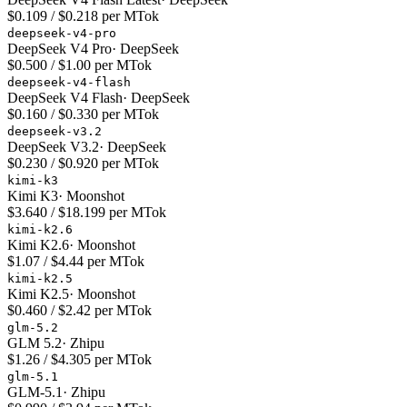
$0.109 / $0.218 per MTok
deepseek-v4-pro
DeepSeek V4 Pro
·
DeepSeek
$0.500 / $1.00 per MTok
deepseek-v4-flash
DeepSeek V4 Flash
·
DeepSeek
$0.160 / $0.330 per MTok
deepseek-v3.2
DeepSeek V3.2
·
DeepSeek
$0.230 / $0.920 per MTok
kimi-k3
Kimi K3
·
Moonshot
$3.640 / $18.199 per MTok
kimi-k2.6
Kimi K2.6
·
Moonshot
$1.07 / $4.44 per MTok
kimi-k2.5
Kimi K2.5
·
Moonshot
$0.460 / $2.42 per MTok
glm-5.2
GLM 5.2
·
Zhipu
$1.26 / $4.305 per MTok
glm-5.1
GLM-5.1
·
Zhipu