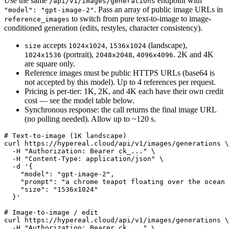
Use the same
endpoint with
/api/v1/images/generations
. Pass an array of public image URLs in
"model": "gpt-image-2"
to switch from pure text-to-image to image-
reference_images
conditioned generation (edits, restyles, character consistency).
accepts
,
(landscape),
size
1024x1024
1536x1024
(portrait),
,
. 2K and 4K
1024x1536
2048x2048
4096x4096
are square only.
Reference images must be public HTTPS URLs (base64 is
not accepted by this model). Up to 4 references per request.
Pricing is per-tier: 1K, 2K, and 4K each have their own credit
cost — see the model table below.
Synchronous response: the call returns the final image URL
(no polling needed). Allow up to ~120 s.
# Text-to-image (1K landscape)

curl https://hypereal.cloud/api/v1/images/generations \

  -H "Authorization: Bearer ck_..." \

  -H "Content-Type: application/json" \

  -d '{

    "model": "gpt-image-2",

    "prompt": "a chrome teapot floating over the ocean 
    "size": "1536x1024"

  }'

# Image-to-image / edit

curl https://hypereal.cloud/api/v1/images/generations \

  -H "Authorization: Bearer ck_..." \
