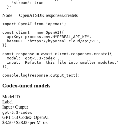
    "stream": true

  }'
Node — OpenAI SDK responses.create
ts
import OpenAI from 'openai';

const client = new OpenAI({

  apiKey: process.env.HYPEREAL_API_KEY,

  baseURL: 'https://hypereal.cloud/api/v1',

});

const response = await client.responses.create({

  model: 'gpt-5.3-codex',

  input: 'Refactor this file into smaller modules.',

});

console.log(response.output_text);
Codex-tuned models
Model ID
Label
Input / Output
gpt-5.3-codex
GPT-5.3 Codex
·
OpenAI
$3.50 / $28.00 per MTok