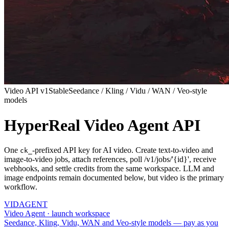
Video API v1
Stable
Seedance / Kling / Vidu / WAN / Veo-style
models
HyperReal Video Agent API
One
-prefixed API key for AI video. Create text-to-video and
ck_
image-to-video jobs, attach references, poll /v1/jobs/'{id}', receive
webhooks, and settle credits from the same workspace. LLM and
image endpoints remain documented below, but video is the primary
workflow.
VID
AGENT
Video Agent · launch workspace
Seedance, Kling, Vidu, WAN and Veo-style models — pay as you