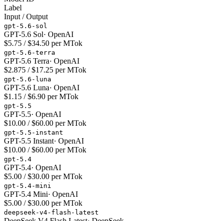
Label
Input / Output
gpt-5.6-sol
GPT-5.6 Sol
·
OpenAI
$5.75 / $34.50 per MTok
gpt-5.6-terra
GPT-5.6 Terra
·
OpenAI
$2.875 / $17.25 per MTok
gpt-5.6-luna
GPT-5.6 Luna
·
OpenAI
$1.15 / $6.90 per MTok
gpt-5.5
GPT-5.5
·
OpenAI
$10.00 / $60.00 per MTok
gpt-5.5-instant
GPT-5.5 Instant
·
OpenAI
$10.00 / $60.00 per MTok
gpt-5.4
GPT-5.4
·
OpenAI
$5.00 / $30.00 per MTok
gpt-5.4-mini
GPT-5.4 Mini
·
OpenAI
$5.00 / $30.00 per MTok
deepseek-v4-flash-latest
DeepSeek V4 Flash Latest
·
DeepSeek