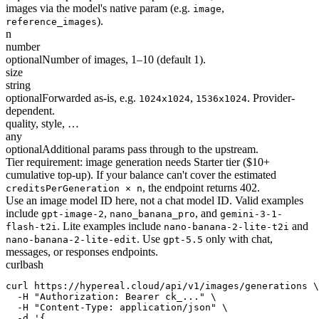
images via the model's native param (e.g.
,
image
).
reference_images
n
number
optional
Number of images, 1–10 (default 1).
size
string
optional
Forwarded as-is, e.g.
,
. Provider-
1024x1024
1536x1024
dependent.
quality, style, …
any
optional
Additional params pass through to the upstream.
Tier requirement: image generation needs Starter tier ($10+
cumulative top-up). If your balance can't cover the estimated
, the endpoint returns 402.
creditsPerGeneration × n
Use an image model ID here, not a chat model ID. Valid examples
include
,
, and
gpt-image-2
nano_banana_pro
gemini-3-1-
. Lite examples include
and
flash-t2i
nano-banana-2-lite-t2i
. Use
only with chat,
nano-banana-2-lite-edit
gpt-5.5
messages, or responses endpoints.
curl
bash
curl https://hypereal.cloud/api/v1/images/generations \

  -H "Authorization: Bearer ck_..." \

  -H "Content-Type: application/json" \

  -d '{
