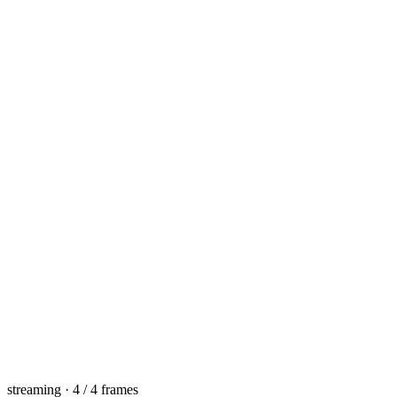
streaming · 4 / 4 frames