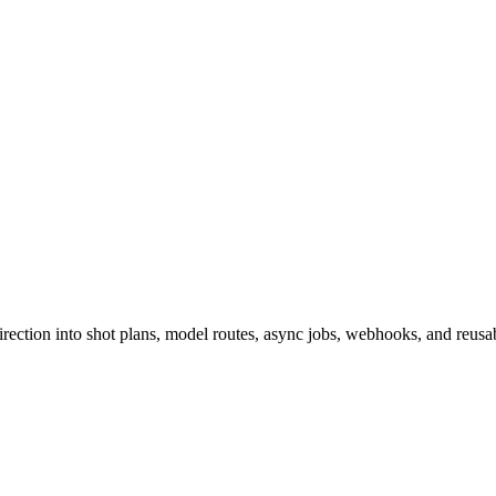
ction into shot plans, model routes, async jobs, webhooks, and reusabl