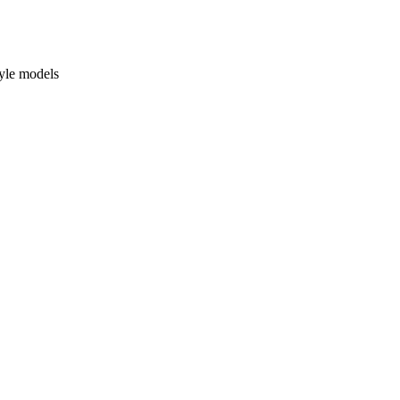
yle models