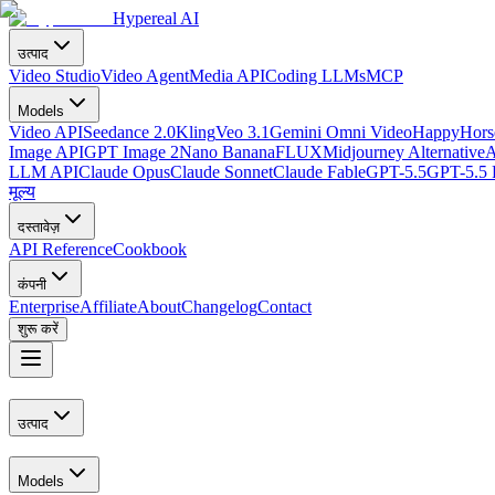
Hypereal AI
उत्पाद
Video Studio
Video Agent
Media API
Coding LLMs
MCP
Models
Video API
Seedance 2.0
Kling
Veo 3.1
Gemini Omni Video
HappyHorse
Image API
GPT Image 2
Nano Banana
FLUX
Midjourney Alternative
A
LLM API
Claude Opus
Claude Sonnet
Claude Fable
GPT-5.5
GPT-5.5 
मूल्य
दस्तावेज़
API Reference
Cookbook
कंपनी
Enterprise
Affiliate
About
Changelog
Contact
शुरू करें
उत्पाद
Models