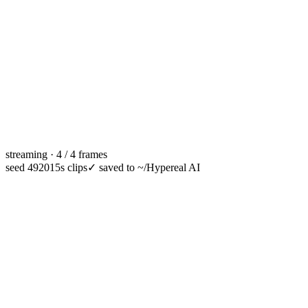
streaming · 4 / 4 frames
seed 49201
5s clips
✓
saved to ~/Hypereal AI