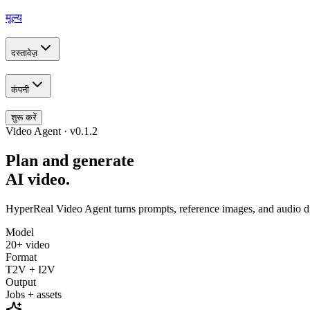
मूल्य
दस्तावेज़
कंपनी
शुरू करें
Video Agent · v0.1.2
Plan and generate
AI video.
HyperReal Video Agent turns prompts, reference images, and audio dire
Model
20+ video
Format
T2V + I2V
Output
Jobs + assets