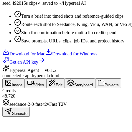
seed 49201
5s clips
✓
saved to ~/Hypereal AI
Turn a brief into timed shots and reference-guided clips
Route each shot to Seedance, Kling, Vidu, WAN, or Veo-st
Stop for confirmation before multi-clip credit spend
Save prompts, URLs, clips, job IDs, and project history
Download for Mac
Download for Windows
Get an API key
Hypereal Agent
— v
0.1.2
connected · api.hypereal.cloud
Image
Video
Edit
Storyboard
Projects
Credits
48,720
seedance-2-0-fast-t2v
Fast T2V
Generate