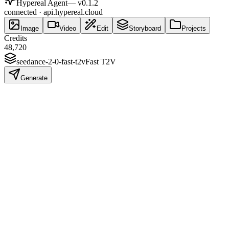
Hypereal Agent
— v
0.1.2
connected · api.hypereal.cloud
Image
Video
Edit
Storyboard
Projects
Credits
48,720
seedance-2-0-fast-t2v
Fast T2V
Generate