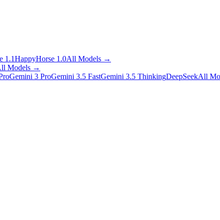
 1.1
HappyHorse 1.0
All Models
→
ll Models
→
Pro
Gemini 3 Pro
Gemini 3.5 Fast
Gemini 3.5 Thinking
DeepSeek
All Mo