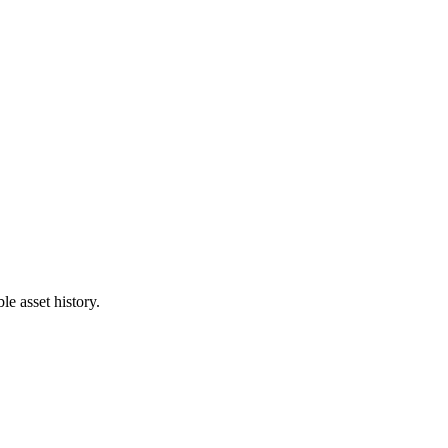
e asset history.