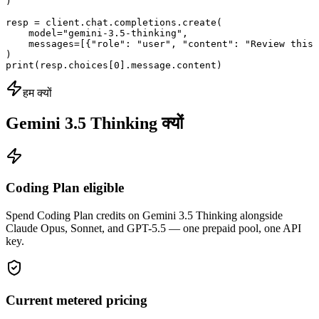
)

resp = client.chat.completions.create(

    model="gemini-3.5-thinking",

    messages=[{"role": "user", "content": "Review this 
)

print(resp.choices[0].message.content)
हम क्यों
Gemini 3.5 Thinking क्यों
Coding Plan eligible
Spend Coding Plan credits on Gemini 3.5 Thinking alongside
Claude Opus, Sonnet, and GPT-5.5 — one prepaid pool, one API
key.
Current metered pricing