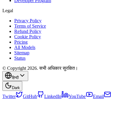
Developer Program
Legal
Privacy Policy
Terms of Service
Refund Policy
Cookie Policy
Pricing
All Models
Sitemap
Status
© Copyright 2026. सभी अधिकार सुरक्षित।
हिन्दी
Dark
Twitter
GitHub
LinkedIn
YouTube
Email