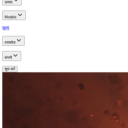
उत्पाद
Models
मूल्य
दस्तावेज़
कंपनी
शुरू करें