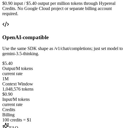
$0.90 input / $5.40 output per million tokens through Hypereal
Credits. No Google Cloud project or separate billing account
required.
OpenAI-compatible
Use the same SDK shape as /v1/chat/completions; just set model to
gemini-3.5-thinking.
$5.40
Output/M tokens
current rate
1M
Context Window
1,048,576 tokens
$0.90
Input/M tokens
current rate
Credits
Billing
100 credits = $1
FAQ