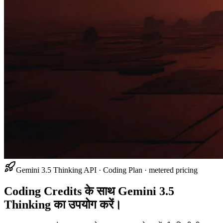
Gemini 3.5 Thinking API · Coding Plan · metered pricing
Coding Credits के साथ Gemini 3.5
Thinking का उपयोग करें।