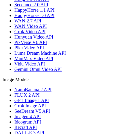
Seedance 2.0 API
HappyHorse 1.1 API
HappyHorse 1.0 API
WAN 2.7 API
WAN Video API
Grok Video API
Hunyuan Video API
PixVerse V6 API
Pika Video API
Luma Dream Machine API
MiniMax Video API
Vidu Video API
Gemini Omni Video API
Image Models
NanoBanana 2 API
FLUX 2 API
GPT Image 1 API
Grok Image API
SeeDream V5 API
Imagen 4 API
Ideogram API
Recraft API
DALL-E 3 API