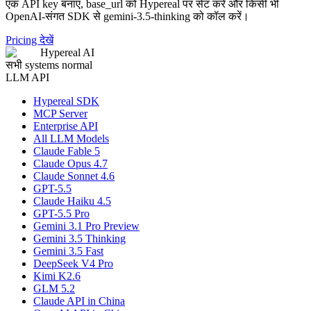
एक API key बनाएं, base_url को Hypereal पर सेट करें और किसी भी
OpenAI-संगत SDK से gemini-3.5-thinking को कॉल करें।
Pricing देखें
Hypereal AI
सभी systems normal
LLM API
Hypereal SDK
MCP Server
Enterprise API
All LLM Models
Claude Fable 5
Claude Opus 4.7
Claude Sonnet 4.6
GPT-5.5
Claude Haiku 4.5
GPT-5.5 Pro
Gemini 3.1 Pro Preview
Gemini 3.5 Thinking
Gemini 3.5 Fast
DeepSeek V4 Pro
Kimi K2.6
GLM 5.2
Claude API in China