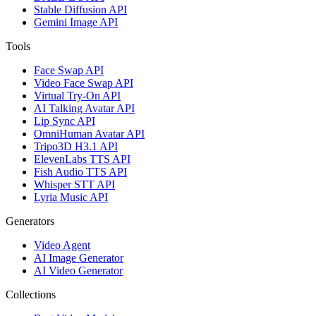
Stable Diffusion API
Gemini Image API
Tools
Face Swap API
Video Face Swap API
Virtual Try-On API
AI Talking Avatar API
Lip Sync API
OmniHuman Avatar API
Tripo3D H3.1 API
ElevenLabs TTS API
Fish Audio TTS API
Whisper STT API
Lyria Music API
Generators
Video Agent
AI Image Generator
AI Video Generator
Collections