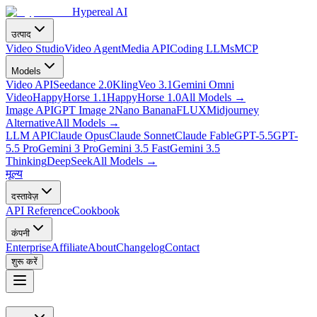
Hypereal AI
उत्पाद
Video Studio
Video Agent
Media API
Coding LLMs
MCP
Models
Video API
Seedance 2.0
Kling
Veo 3.1
Gemini Omni
Video
HappyHorse 1.1
HappyHorse 1.0
All Models
→
Image API
GPT Image 2
Nano Banana
FLUX
Midjourney
Alternative
All Models
→
LLM API
Claude Opus
Claude Sonnet
Claude Fable
GPT-5.5
GPT-
5.5 Pro
Gemini 3 Pro
Gemini 3.5 Fast
Gemini 3.5
Thinking
DeepSeek
All Models
→
मूल्य
दस्तावेज़
API Reference
Cookbook
कंपनी
Enterprise
Affiliate
About
Changelog
Contact
शुरू करें