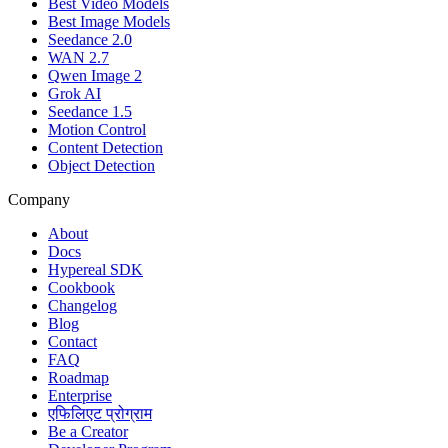
Best Video Models
Best Image Models
Seedance 2.0
WAN 2.7
Qwen Image 2
Grok AI
Seedance 1.5
Motion Control
Content Detection
Object Detection
Company
About
Docs
Hypereal SDK
Cookbook
Changelog
Blog
Contact
FAQ
Roadmap
Enterprise
एफिलिएट प्रोग्राम
Be a Creator