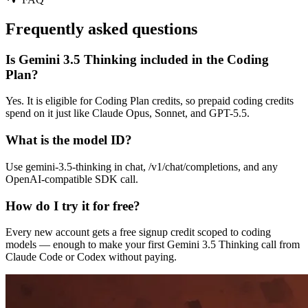
Frequently asked questions
Is Gemini 3.5 Thinking included in the Coding
Plan?
Yes. It is eligible for Coding Plan credits, so prepaid coding credits
spend on it just like Claude Opus, Sonnet, and GPT-5.5.
What is the model ID?
Use gemini-3.5-thinking in chat, /v1/chat/completions, and any
OpenAI-compatible SDK call.
How do I try it for free?
Every new account gets a free signup credit scoped to coding
models — enough to make your first Gemini 3.5 Thinking call from
Claude Code or Codex without paying.