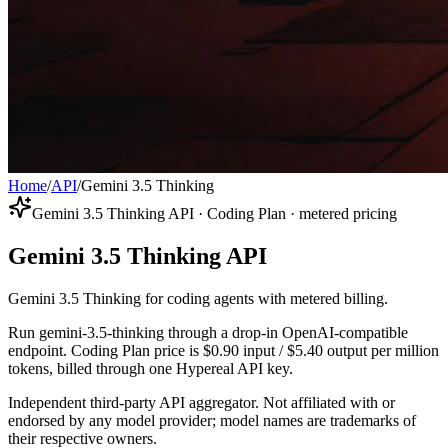
Home
/
API
/
Gemini 3.5 Thinking
Gemini 3.5 Thinking API · Coding Plan · metered pricing
Gemini 3.5 Thinking API
Gemini 3.5 Thinking for coding agents with metered billing.
Run gemini-3.5-thinking through a drop-in OpenAI-compatible
endpoint. Coding Plan price is $0.90 input / $5.40 output per million
tokens, billed through one Hypereal API key.
Independent third-party API aggregator. Not affiliated with or
endorsed by any model provider; model names are trademarks of
their respective owners.