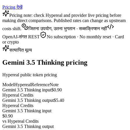
Pricing देखें
Pricing note: check Hypereal and provider live pricing before
making direct comparisons. Published rates can change as upstream
costs shift.
जितना उपयोग, उतना भुगतान · सब्सक्रिप्शन नहीं
OpenAI-संगत REST
No subscription · No monthly reset · Card
or crypto
सत्यापित मूल्य
Gemini 3.5 Thinking pricing
Hypereal public token pricing
Model
Hypereal
Reference
Note
Gemini 3.5 Thinking input
$0.90
Hypereal Credits
Gemini 3.5 Thinking output
$5.40
Hypereal Credits
Gemini 3.5 Thinking input
$0.90
vs
Hypereal Credits
Gemini 3.5 Thinking output