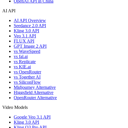
OpenAI API in China
AI API
AI API Overview
Seedance 2.0 API
Kling 3.0 API
Veo 3.1 API
FLUX API
GPT Image 2 API
vs WaveSpeed
vs fal.ai
vs Replicate
vs KIE.ai
vs OpenRouter
vs Together AI
vs SiliconFlow
Midjourney Alternative
Higgsfield Alternative
OpenRouter Alternative
Video Models
Google Veo 3.1 API
Kling 3.0 API
Kling O3 Pro API