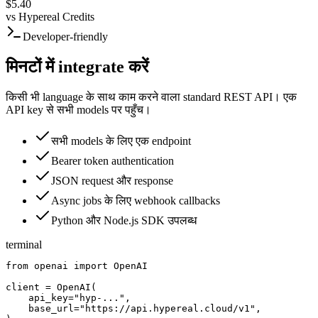
$5.40
vs
Hypereal Credits
Developer-friendly
मिनटों में integrate करें
किसी भी language के साथ काम करने वाला standard REST API। एक
API key से सभी models पर पहुँच।
सभी models के लिए एक endpoint
Bearer token authentication
JSON request और response
Async jobs के लिए webhook callbacks
Python और Node.js SDK उपलब्ध
terminal
from openai import OpenAI

client = OpenAI(

    api_key="hyp-...",

    base_url="https://api.hypereal.cloud/v1",
