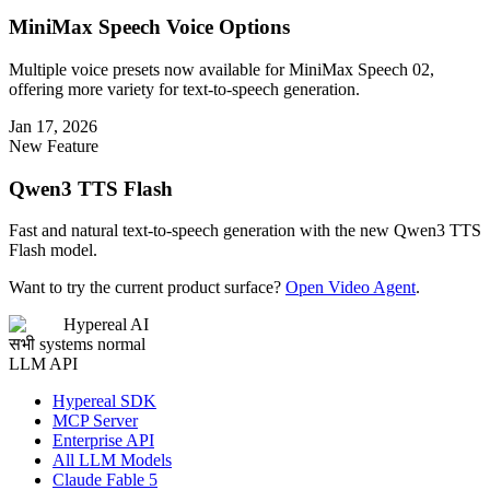
MiniMax Speech Voice Options
Multiple voice presets now available for MiniMax Speech 02,
offering more variety for text-to-speech generation.
Jan 17, 2026
New Feature
Qwen3 TTS Flash
Fast and natural text-to-speech generation with the new Qwen3 TTS
Flash model.
Want to try the current product surface?
Open Video Agent
.
Hypereal AI
सभी systems normal
LLM API
Hypereal SDK
MCP Server
Enterprise API
All LLM Models
Claude Fable 5