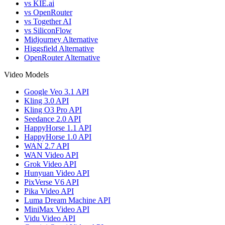
vs KIE.ai
vs OpenRouter
vs Together AI
vs SiliconFlow
Midjourney Alternative
Higgsfield Alternative
OpenRouter Alternative
Video Models
Google Veo 3.1 API
Kling 3.0 API
Kling O3 Pro API
Seedance 2.0 API
HappyHorse 1.1 API
HappyHorse 1.0 API
WAN 2.7 API
WAN Video API
Grok Video API
Hunyuan Video API
PixVerse V6 API
Pika Video API
Luma Dream Machine API
MiniMax Video API
Vidu Video API