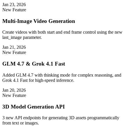
Jan 23, 2026
New Feature
Multi-Image Video Generation
Create videos with both start and end frame control using the new
last_image parameter.
Jan 21, 2026
New Feature
GLM 4.7 & Grok 4.1 Fast
Added GLM 4.7 with thinking mode for complex reasoning, and
Grok 4.1 Fast for high-speed inference.
Jan 20, 2026
New Feature
3D Model Generation API
3 new API endpoints for generating 3D assets programmatically
from text or images.