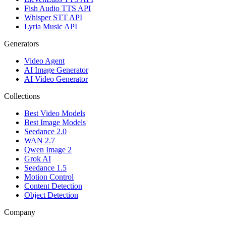
Fish Audio TTS API
Whisper STT API
Lyria Music API
Generators
Video Agent
AI Image Generator
AI Video Generator
Collections
Best Video Models
Best Image Models
Seedance 2.0
WAN 2.7
Qwen Image 2
Grok AI
Seedance 1.5
Motion Control
Content Detection
Object Detection
Company