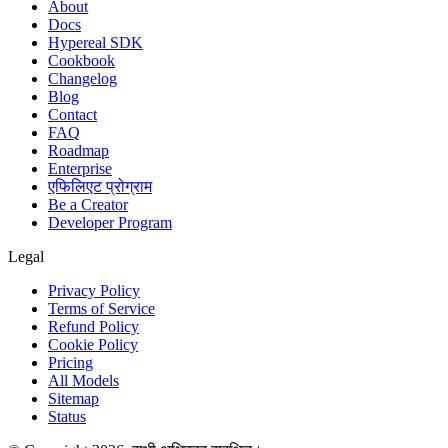
About
Docs
Hypereal SDK
Cookbook
Changelog
Blog
Contact
FAQ
Roadmap
Enterprise
एफिलिएट प्रोग्राम
Be a Creator
Developer Program
Legal
Privacy Policy
Terms of Service
Refund Policy
Cookie Policy
Pricing
All Models
Sitemap
Status