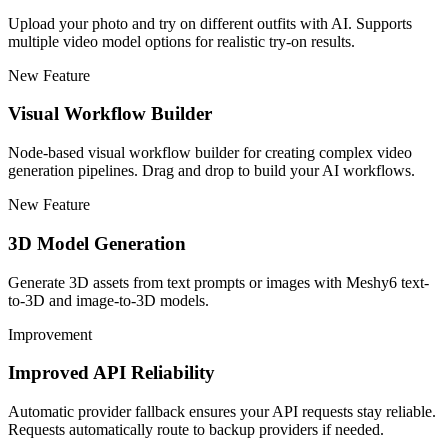
Upload your photo and try on different outfits with AI. Supports
multiple video model options for realistic try-on results.
New Feature
Visual Workflow Builder
Node-based visual workflow builder for creating complex video
generation pipelines. Drag and drop to build your AI workflows.
New Feature
3D Model Generation
Generate 3D assets from text prompts or images with Meshy6 text-
to-3D and image-to-3D models.
Improvement
Improved API Reliability
Automatic provider fallback ensures your API requests stay reliable.
Requests automatically route to backup providers if needed.