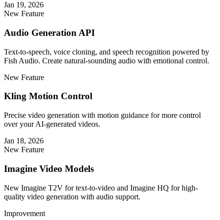
Jan 19, 2026
New Feature
Audio Generation API
Text-to-speech, voice cloning, and speech recognition powered by
Fish Audio. Create natural-sounding audio with emotional control.
New Feature
Kling Motion Control
Precise video generation with motion guidance for more control
over your AI-generated videos.
Jan 18, 2026
New Feature
Imagine Video Models
New Imagine T2V for text-to-video and Imagine HQ for high-
quality video generation with audio support.
Improvement