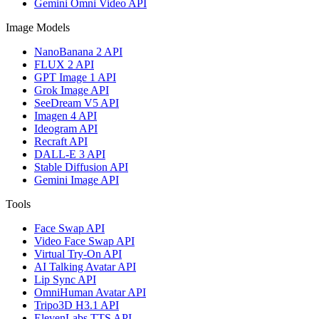
Gemini Omni Video API
Image Models
NanoBanana 2 API
FLUX 2 API
GPT Image 1 API
Grok Image API
SeeDream V5 API
Imagen 4 API
Ideogram API
Recraft API
DALL-E 3 API
Stable Diffusion API
Gemini Image API
Tools
Face Swap API
Video Face Swap API
Virtual Try-On API
AI Talking Avatar API
Lip Sync API
OmniHuman Avatar API
Tripo3D H3.1 API
ElevenLabs TTS API