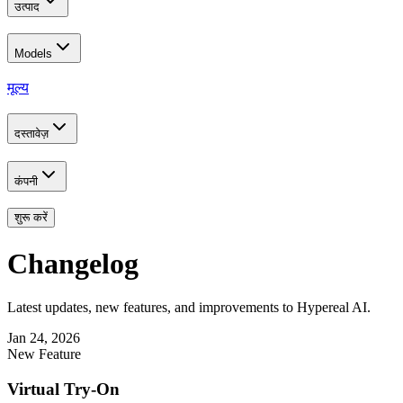
उत्पाद
Models
मूल्य
दस्तावेज़
कंपनी
शुरू करें
Changelog
Latest updates, new features, and improvements to Hypereal AI.
Jan 24, 2026
New Feature
Virtual Try-On