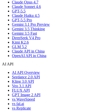
Claude Opus 4.7
Claude Sonnet 4.6
GPT-5.5
Claude Haiku 4.5
GPT-5.5 Pro
Gemini 3.1 Pro Preview
Gemini 3.5 Thinking
Gemini 3.5 Fast
DeepSeek V4 Pro
Kimi K2.6
GLM 5.2
Claude API in China
OpenAI API in China
AI API
AI API Overview
Seedance 2.0 API
Kling 3.0 API
Veo 3.1 API
FLUX API
GPT Image 2 API
vs WaveSpeed
vs fal.ai
vs Replicate