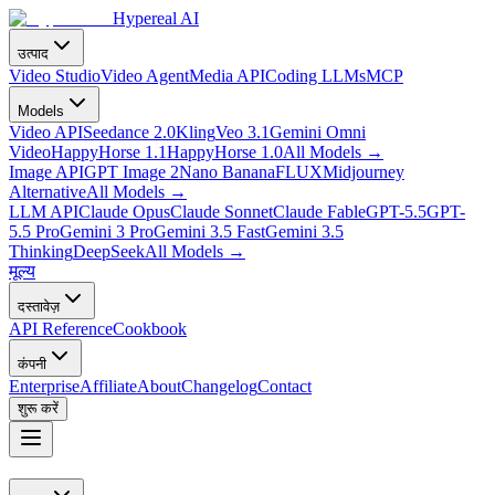
Hypereal AI
उत्पाद
Video Studio
Video Agent
Media API
Coding LLMs
MCP
Models
Video API
Seedance 2.0
Kling
Veo 3.1
Gemini Omni
Video
HappyHorse 1.1
HappyHorse 1.0
All Models
→
Image API
GPT Image 2
Nano Banana
FLUX
Midjourney
Alternative
All Models
→
LLM API
Claude Opus
Claude Sonnet
Claude Fable
GPT-5.5
GPT-
5.5 Pro
Gemini 3 Pro
Gemini 3.5 Fast
Gemini 3.5
Thinking
DeepSeek
All Models
→
मूल्य
दस्तावेज़
API Reference
Cookbook
कंपनी
Enterprise
Affiliate
About
Changelog
Contact
शुरू करें