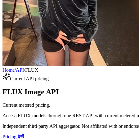
Home
/
API
/
FLUX
Current API pricing
FLUX Image API
Current metered pricing.
Access FLUX models through one REST API with current metered pr
Independent third-party API aggregator. Not affiliated with or endor
Pricing देखें