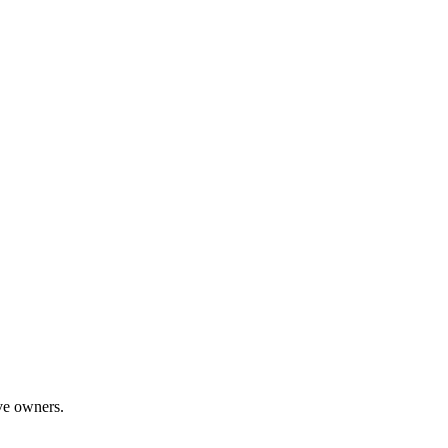
ive owners.