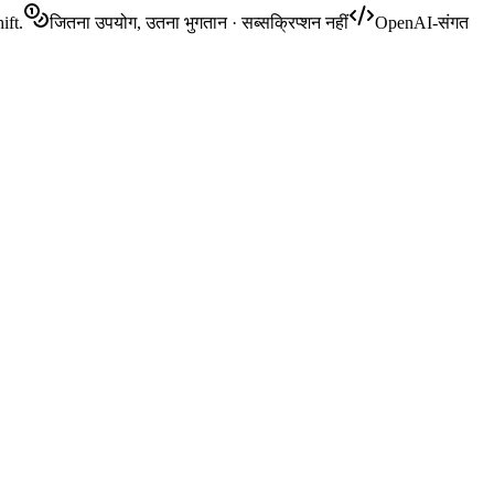
ift.
जितना उपयोग, उतना भुगतान · सब्सक्रिप्शन नहीं
OpenAI-संगत