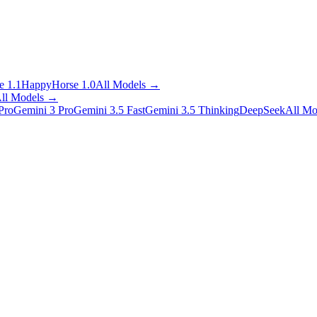
 1.1
HappyHorse 1.0
All Models
→
ll Models
→
Pro
Gemini 3 Pro
Gemini 3.5 Fast
Gemini 3.5 Thinking
DeepSeek
All Mo