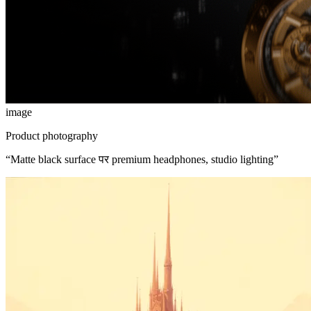
image
Product photography
“
Matte black surface पर premium headphones, studio lighting
”