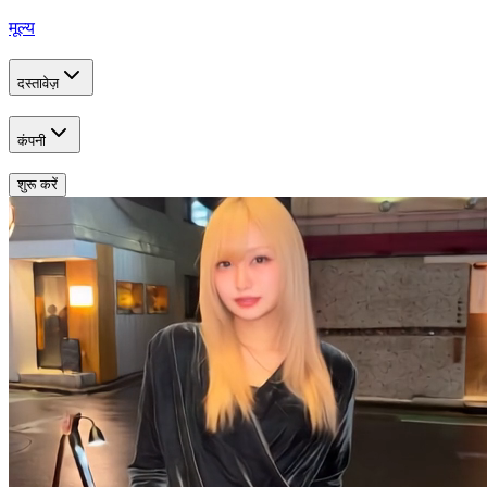
मूल्य
दस्तावेज़
कंपनी
शुरू करें