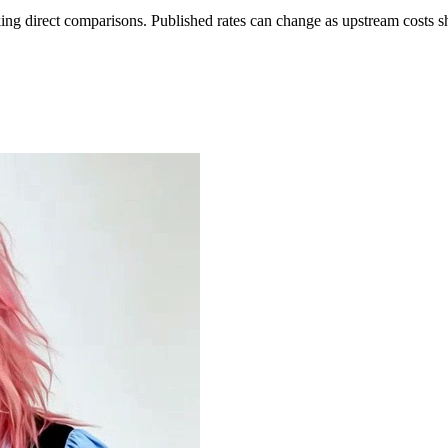
ing direct comparisons. Published rates can change as upstream costs sh