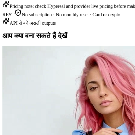
Pricing note: check Hypereal and provider live pricing before mak
REST
No subscription · No monthly reset · Card or crypto
API से बने असली outputs
आप क्या बना सकते हैं देखें