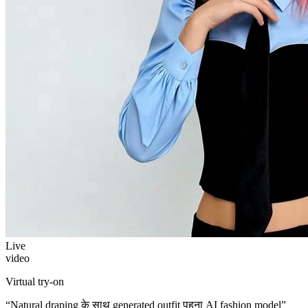
Live
video
Virtual try-on
“
Natural draping के साथ generated outfit पहना AI fashion model
”