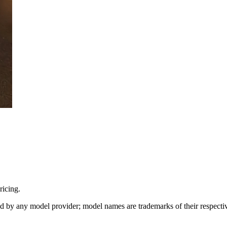
icing.
sed by any model provider; model names are trademarks of their respect