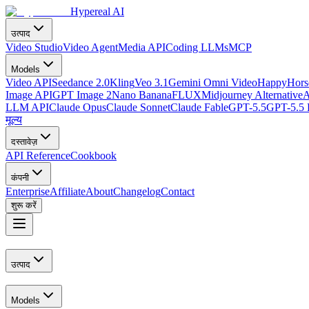
Hypereal AI
उत्पाद
Video Studio
Video Agent
Media API
Coding LLMs
MCP
Models
Video API
Seedance 2.0
Kling
Veo 3.1
Gemini Omni Video
HappyHorse
Image API
GPT Image 2
Nano Banana
FLUX
Midjourney Alternative
A
LLM API
Claude Opus
Claude Sonnet
Claude Fable
GPT-5.5
GPT-5.5 
मूल्य
दस्तावेज़
API Reference
Cookbook
कंपनी
Enterprise
Affiliate
About
Changelog
Contact
शुरू करें
उत्पाद
Models