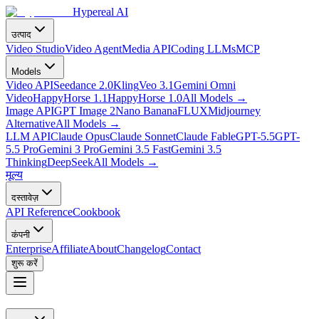
Hypereal AI
उत्पाद
Video Studio
Video Agent
Media API
Coding LLMs
MCP
Models
Video API
Seedance 2.0
Kling
Veo 3.1
Gemini Omni
Video
HappyHorse 1.1
HappyHorse 1.0
All Models
→
Image API
GPT Image 2
Nano Banana
FLUX
Midjourney
Alternative
All Models
→
LLM API
Claude Opus
Claude Sonnet
Claude Fable
GPT-5.5
GPT-
5.5 Pro
Gemini 3 Pro
Gemini 3.5 Fast
Gemini 3.5
Thinking
DeepSeek
All Models
→
मूल्य
दस्तावेज़
API Reference
Cookbook
कंपनी
Enterprise
Affiliate
About
Changelog
Contact
शुरू करें