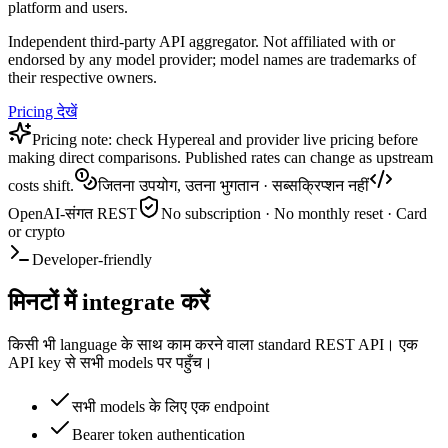
platform and users.
Independent third-party API aggregator. Not affiliated with or
endorsed by any model provider; model names are trademarks of
their respective owners.
Pricing देखें
Pricing note: check Hypereal and provider live pricing before
making direct comparisons. Published rates can change as upstream
costs shift.
जितना उपयोग, उतना भुगतान · सब्सक्रिप्शन नहीं
OpenAI-संगत REST
No subscription · No monthly reset · Card
or crypto
Developer-friendly
मिनटों में integrate करें
किसी भी language के साथ काम करने वाला standard REST API। एक
API key से सभी models पर पहुँच।
सभी models के लिए एक endpoint
Bearer token authentication