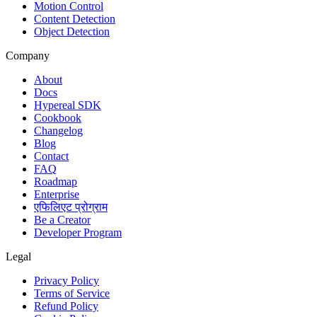
Motion Control
Content Detection
Object Detection
Company
About
Docs
Hypereal SDK
Cookbook
Changelog
Blog
Contact
FAQ
Roadmap
Enterprise
एफिलिएट प्रोग्राम
Be a Creator
Developer Program
Legal
Privacy Policy
Terms of Service
Refund Policy