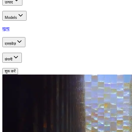
उत्पाद
Models
मूल्य
दस्तावेज़
कंपनी
शुरू करें