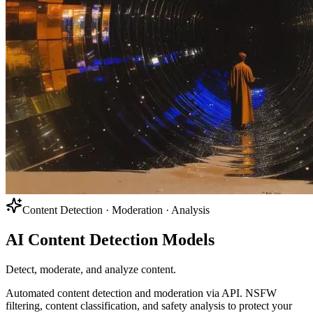
Content Detection · Moderation · Analysis
AI Content Detection Models
Detect, moderate, and analyze content.
Automated content detection and moderation via API. NSFW
filtering, content classification, and safety analysis to protect your