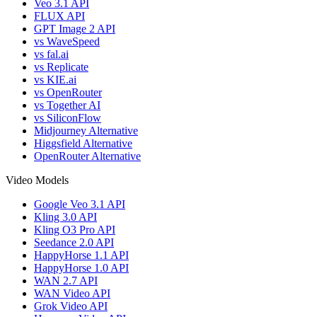
Veo 3.1 API
FLUX API
GPT Image 2 API
vs WaveSpeed
vs fal.ai
vs Replicate
vs KIE.ai
vs OpenRouter
vs Together AI
vs SiliconFlow
Midjourney Alternative
Higgsfield Alternative
OpenRouter Alternative
Video Models
Google Veo 3.1 API
Kling 3.0 API
Kling O3 Pro API
Seedance 2.0 API
HappyHorse 1.1 API
HappyHorse 1.0 API
WAN 2.7 API
WAN Video API
Grok Video API