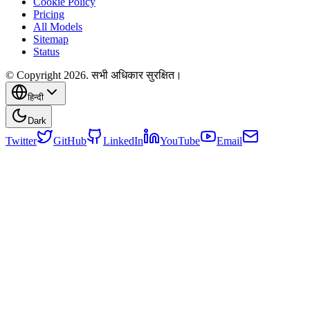
Cookie Policy
Pricing
All Models
Sitemap
Status
© Copyright 2026. सभी अधिकार सुरक्षित।
हिन्दी
Dark
Twitter
GitHub
LinkedIn
YouTube
Email