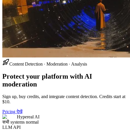
Content Detection · Moderation · Analysis
Protect your platform with AI
moderation
Sign up, buy credits, and integrate content detection. Credits start at
$10.
Pricing देखें
Hypereal AI
सभी systems normal
LLM API