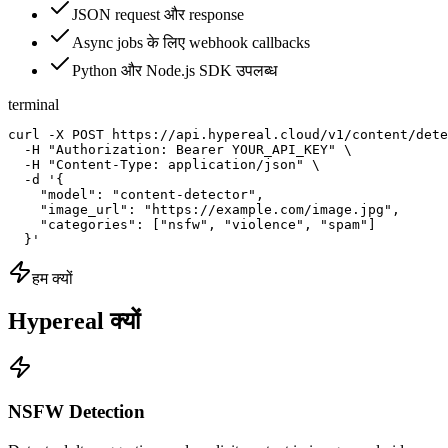
JSON request और response
Async jobs के लिए webhook callbacks
Python और Node.js SDK उपलब्ध
terminal
curl -X POST https://api.hypereal.cloud/v1/content/dete
  -H "Authorization: Bearer YOUR_API_KEY" \

  -H "Content-Type: application/json" \

  -d '{

    "model": "content-detector",

    "image_url": "https://example.com/image.jpg",

    "categories": ["nsfw", "violence", "spam"]

  }'
हम क्यों
Hypereal क्यों
NSFW Detection