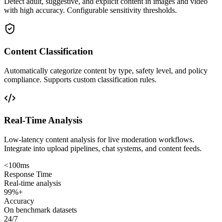
Detect adult, suggestive, and explicit content in images and video
with high accuracy. Configurable sensitivity thresholds.
Content Classification
Automatically categorize content by type, safety level, and policy
compliance. Supports custom classification rules.
Real-Time Analysis
Low-latency content analysis for live moderation workflows.
Integrate into upload pipelines, chat systems, and content feeds.
<100ms
Response Time
Real-time analysis
99%+
Accuracy
On benchmark datasets
24/7