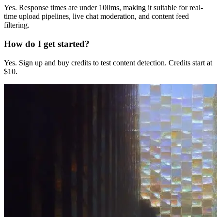
Yes. Response times are under 100ms, making it suitable for real-
time upload pipelines, live chat moderation, and content feed
filtering.
How do I get started?
Yes. Sign up and buy credits to test content detection. Credits start at
$10.