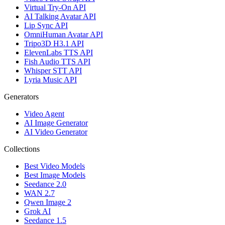
Virtual Try-On API
AI Talking Avatar API
Lip Sync API
OmniHuman Avatar API
Tripo3D H3.1 API
ElevenLabs TTS API
Fish Audio TTS API
Whisper STT API
Lyria Music API
Generators
Video Agent
AI Image Generator
AI Video Generator
Collections
Best Video Models
Best Image Models
Seedance 2.0
WAN 2.7
Qwen Image 2
Grok AI
Seedance 1.5