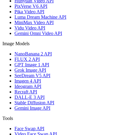
Hunyuan Video API
PixVerse V6 API
Pika Video API
Luma Dream Machine API
MiniMax Video API
Vidu Video API
Gemini Omni Video API
Image Models
NanoBanana 2 API
FLUX 2 API
GPT Image 1 API
Grok Image API
SeeDream V5 API
Imagen 4 API
Ideogram API
Recraft API
DALL-E 3 API
Stable Diffusion API
Gemini Image API
Tools
Face Swap API
Video Face Swap API