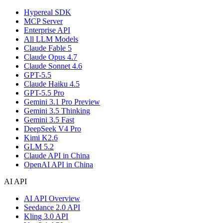
Hypereal SDK
MCP Server
Enterprise API
All LLM Models
Claude Fable 5
Claude Opus 4.7
Claude Sonnet 4.6
GPT-5.5
Claude Haiku 4.5
GPT-5.5 Pro
Gemini 3.1 Pro Preview
Gemini 3.5 Thinking
Gemini 3.5 Fast
DeepSeek V4 Pro
Kimi K2.6
GLM 5.2
Claude API in China
OpenAI API in China
AI API
AI API Overview
Seedance 2.0 API
Kling 3.0 API