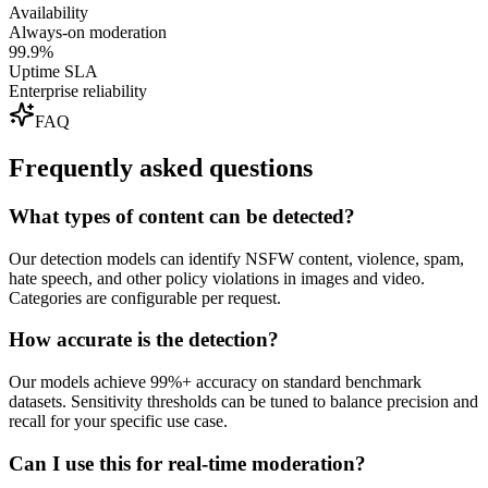
Availability
Always-on moderation
99.9%
Uptime SLA
Enterprise reliability
FAQ
Frequently asked questions
What types of content can be detected?
Our detection models can identify NSFW content, violence, spam,
hate speech, and other policy violations in images and video.
Categories are configurable per request.
How accurate is the detection?
Our models achieve 99%+ accuracy on standard benchmark
datasets. Sensitivity thresholds can be tuned to balance precision and
recall for your specific use case.
Can I use this for real-time moderation?