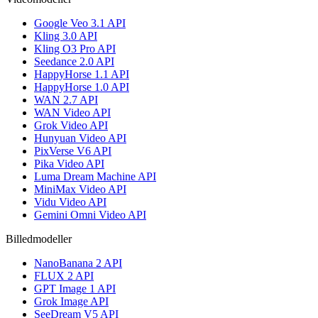
Google Veo 3.1 API
Kling 3.0 API
Kling O3 Pro API
Seedance 2.0 API
HappyHorse 1.1 API
HappyHorse 1.0 API
WAN 2.7 API
WAN Video API
Grok Video API
Hunyuan Video API
PixVerse V6 API
Pika Video API
Luma Dream Machine API
MiniMax Video API
Vidu Video API
Gemini Omni Video API
Billedmodeller
NanoBanana 2 API
FLUX 2 API
GPT Image 1 API
Grok Image API
SeeDream V5 API