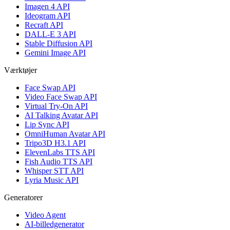
Imagen 4 API
Ideogram API
Recraft API
DALL-E 3 API
Stable Diffusion API
Gemini Image API
Værktøjer
Face Swap API
Video Face Swap API
Virtual Try-On API
AI Talking Avatar API
Lip Sync API
OmniHuman Avatar API
Tripo3D H3.1 API
ElevenLabs TTS API
Fish Audio TTS API
Whisper STT API
Lyria Music API
Generatorer
Video Agent
AI-billedgenerator