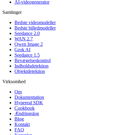
AI-videogenerator
Samlinger
Bedste videomodeller
Bedste billedmodeller
Seedance 2.0
WAN 2.7
Qwen Image 2
Grok AI
Seedance 1.5
Bevægelseskontrol
Indholdsdetektion
Objektdetektion
Virksomhed
Om
Dokumentation
Hypereal SDK
Cookbook
Ændringslog
Blog
Kontakt
FAQ