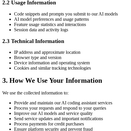
2.2 Usage Information
Code snippets and prompts you submit to our AI models
AI model preferences and usage patterns
Feature usage statistics and interactions
Session data and activity logs
2.3 Technical Information
IP address and approximate location
Browser type and version
Device information and operating system
Cookies and similar tracking technologies
3. How We Use Your Information
We use the collected information to:
Provide and maintain our AI coding assistant services
Process your requests and respond to your queries
Improve our AI models and service quality
Send service updates and important notifications
Process payments for credit purchases
Ensure platform security and prevent fraud