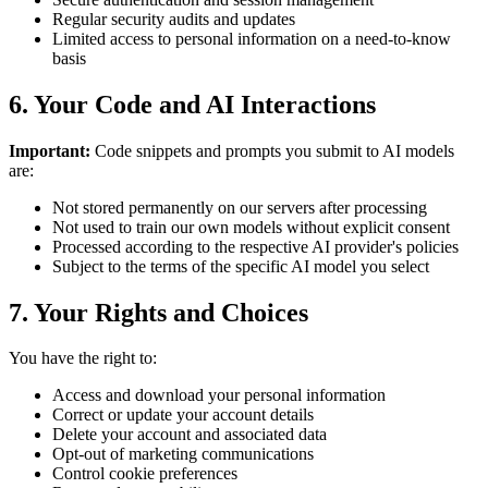
Regular security audits and updates
Limited access to personal information on a need-to-know
basis
6. Your Code and AI Interactions
Important:
Code snippets and prompts you submit to AI models
are:
Not stored permanently on our servers after processing
Not used to train our own models without explicit consent
Processed according to the respective AI provider's policies
Subject to the terms of the specific AI model you select
7. Your Rights and Choices
You have the right to:
Access and download your personal information
Correct or update your account details
Delete your account and associated data
Opt-out of marketing communications
Control cookie preferences