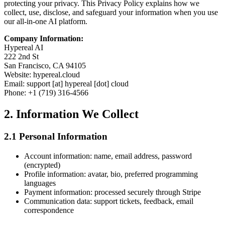
protecting your privacy. This Privacy Policy explains how we
collect, use, disclose, and safeguard your information when you use
our all-in-one AI platform.
Company Information:
Hypereal AI
222 2nd St
San Francisco, CA 94105
Website: hypereal.cloud
Email: support [at] hypereal [dot] cloud
Phone: +1 (719) 316-4566
2. Information We Collect
2.1 Personal Information
Account information: name, email address, password
(encrypted)
Profile information: avatar, bio, preferred programming
languages
Payment information: processed securely through Stripe
Communication data: support tickets, feedback, email
correspondence