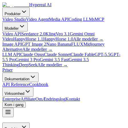
Hypereal AI
Produkter
Video Studio
Video Agent
Media API
Coding LLMs
MCP
Modeller
Video API
Seedance 2.0
Kling
Veo 3.1
Gemini Omni
Video
HappyHorse 1.1
HappyHorse 1.0
Alle modeller
→
Image API
GPT Image 2
Nano Banana
FLUX
Midjourney
Alternative
Alle modeller
→
LLM API
Claude Opus
Claude Sonnet
Claude Fable
GPT-5.5
GPT-
5.5 Pro
Gemini 3 Pro
Gemini 3.5 Fast
Gemini 3.5
Thinking
DeepSeek
Alle modeller
→
Priser
Dokumentation
API Reference
Cookbook
Virksomhed
Enterprise
Affiliate
Om
Ændringslog
Kontakt
Kom i gang