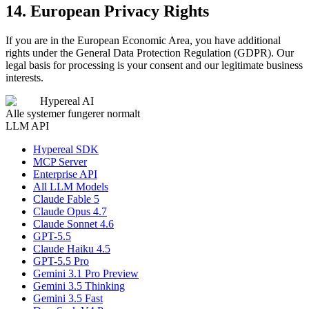
14. European Privacy Rights
If you are in the European Economic Area, you have additional
rights under the General Data Protection Regulation (GDPR). Our
legal basis for processing is your consent and our legitimate business
interests.
Hypereal AI
Alle systemer fungerer normalt
LLM API
Hypereal SDK
MCP Server
Enterprise API
All LLM Models
Claude Fable 5
Claude Opus 4.7
Claude Sonnet 4.6
GPT-5.5
Claude Haiku 4.5
GPT-5.5 Pro
Gemini 3.1 Pro Preview
Gemini 3.5 Thinking
Gemini 3.5 Fast