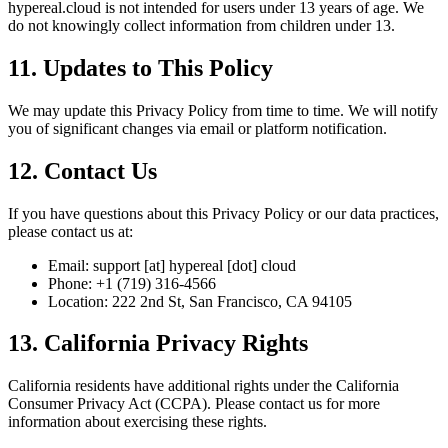
hypereal.cloud is not intended for users under 13 years of age. We
do not knowingly collect information from children under 13.
11. Updates to This Policy
We may update this Privacy Policy from time to time. We will notify
you of significant changes via email or platform notification.
12. Contact Us
If you have questions about this Privacy Policy or our data practices,
please contact us at:
Email: support [at] hypereal [dot] cloud
Phone: +1 (719) 316-4566
Location: 222 2nd St, San Francisco, CA 94105
13. California Privacy Rights
California residents have additional rights under the California
Consumer Privacy Act (CCPA). Please contact us for more
information about exercising these rights.