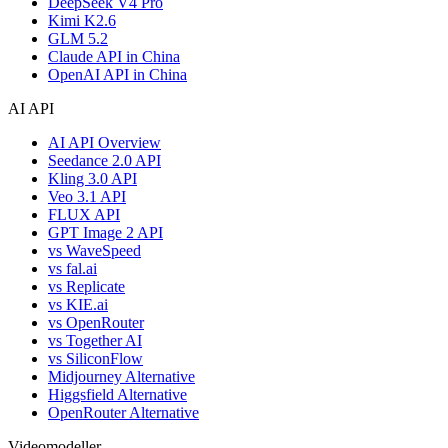
DeepSeek V4 Pro
Kimi K2.6
GLM 5.2
Claude API in China
OpenAI API in China
AI API
AI API Overview
Seedance 2.0 API
Kling 3.0 API
Veo 3.1 API
FLUX API
GPT Image 2 API
vs WaveSpeed
vs fal.ai
vs Replicate
vs KIE.ai
vs OpenRouter
vs Together AI
vs SiliconFlow
Midjourney Alternative
Higgsfield Alternative
OpenRouter Alternative
Videomodeller