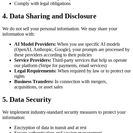
Comply with legal obligations
4. Data Sharing and Disclosure
We do not sell your personal information. We may share your
information with:
AI Model Providers:
When you use specific AI models
(OpenAI, Anthropic, Google), your prompts are processed by
these providers according to their policies
Service Providers:
Third-party services that help us operate
our platform (Stripe for payments, email services)
Legal Requirements:
When required by law or to protect our
rights
Business Transfers:
In connection with mergers,
acquisitions, or asset sales
5. Data Security
We implement industry-standard security measures to protect your
information:
Encryption of data in transit and at rest
Secure authentication and session management