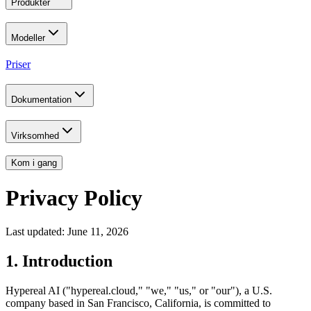
Produkter
Modeller
Priser
Dokumentation
Virksomhed
Kom i gang
Privacy Policy
Last updated: June 11, 2026
1. Introduction
Hypereal AI ("hypereal.cloud," "we," "us," or "our"), a U.S.
company based in San Francisco, California, is committed to