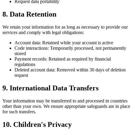
Request data portability
8. Data Retention
We retain your information for as long as necessary to provide our
services and comply with legal obligations:
Account data: Retained while your account is active
Code interactions: Temporarily processed, not permanently
stored
Payment records: Retained as required by financial
regulations
Deleted account data: Removed within 30 days of deletion
request
9. International Data Transfers
Your information may be transferred to and processed in countries
other than your own. We ensure appropriate safeguards are in place
for such transfers.
10. Children's Privacy