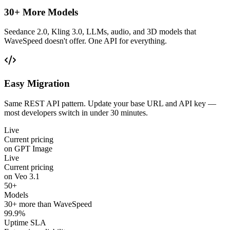
30+ More Models
Seedance 2.0, Kling 3.0, LLMs, audio, and 3D models that
WaveSpeed doesn't offer. One API for everything.
Easy Migration
Same REST API pattern. Update your base URL and API key —
most developers switch in under 30 minutes.
Live
Current pricing
on GPT Image
Live
Current pricing
on Veo 3.1
50+
Models
30+ more than WaveSpeed
99.9%
Uptime SLA