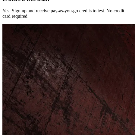
Yes. Sign up and receive pay-as-you-go credits to test. No credit
card required.