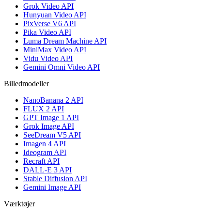
Grok Video API
Hunyuan Video API
PixVerse V6 API
Pika Video API
Luma Dream Machine API
MiniMax Video API
Vidu Video API
Gemini Omni Video API
Billedmodeller
NanoBanana 2 API
FLUX 2 API
GPT Image 1 API
Grok Image API
SeeDream V5 API
Imagen 4 API
Ideogram API
Recraft API
DALL-E 3 API
Stable Diffusion API
Gemini Image API
Værktøjer