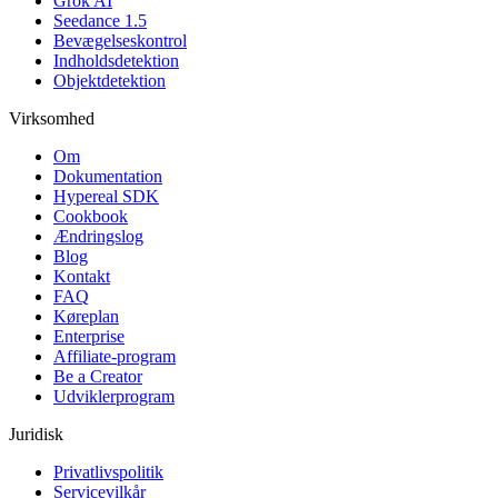
Grok AI
Seedance 1.5
Bevægelseskontrol
Indholdsdetektion
Objektdetektion
Virksomhed
Om
Dokumentation
Hypereal SDK
Cookbook
Ændringslog
Blog
Kontakt
FAQ
Køreplan
Enterprise
Affiliate-program
Be a Creator
Udviklerprogram
Juridisk
Privatlivspolitik
Servicevilkår