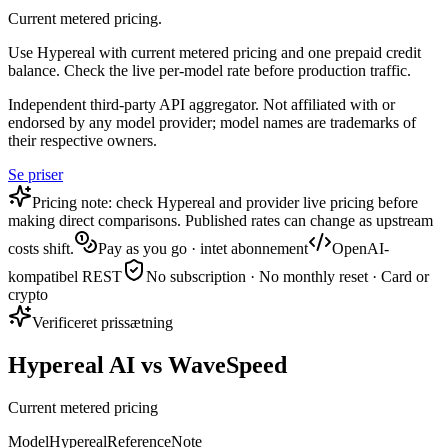
Current metered pricing.
Use Hypereal with current metered pricing and one prepaid credit
balance. Check the live per-model rate before production traffic.
Independent third-party API aggregator. Not affiliated with or
endorsed by any model provider; model names are trademarks of
their respective owners.
Se priser
Pricing note: check Hypereal and provider live pricing before
making direct comparisons. Published rates can change as upstream
costs shift.
Pay as you go · intet abonnement
OpenAI-
kompatibel REST
No subscription · No monthly reset · Card or
crypto
Verificeret prissætning
Hypereal AI vs WaveSpeed
Current metered pricing
Model
Hypereal
Reference
Note