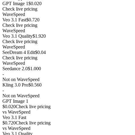
GPT Image 1
$0.020
Check live pricing
WaveSpeed
Veo 3.1 Fast
$0.720
Check live pricing
WaveSpeed
Veo 3.1 Quality
$1.920
Check live pricing
WaveSpeed
SeeDream 4 Edit
$0.04
Check live pricing
WaveSpeed
Seedance 2.0
$1.000
-
Not on WaveSpeed
Kling 3.0 Pro
$0.560
-
Not on WaveSpeed
GPT Image 1
$0.020
Check live pricing
vs
WaveSpeed
Veo 3.1 Fast
$0.720
Check live pricing
vs
WaveSpeed
Veo 3.1 Quality