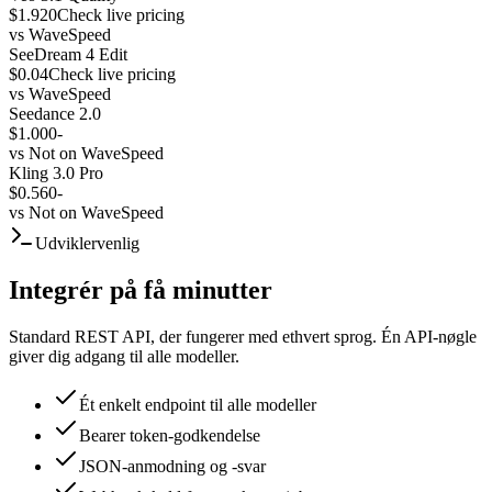
$1.920
Check live pricing
vs
WaveSpeed
SeeDream 4 Edit
$0.04
Check live pricing
vs
WaveSpeed
Seedance 2.0
$1.000
-
vs
Not on WaveSpeed
Kling 3.0 Pro
$0.560
-
vs
Not on WaveSpeed
Udviklervenlig
Integrér på få minutter
Standard REST API, der fungerer med ethvert sprog. Én API-nøgle
giver dig adgang til alle modeller.
Ét enkelt endpoint til alle modeller
Bearer token-godkendelse
JSON-anmodning og -svar