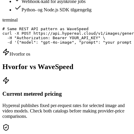
Webhook-kald for asynkrone jobs
Python- og Node.js SDK tilgængelig
terminal
# Same REST API pattern as WaveSpeed

curl -X POST https://api.hypereal.cloud/v1/images/gener
  -H "Authorization: Bearer YOUR_API_KEY" \

  -d '{"model": "gpt-4o-image", "prompt": "your prompt 
Hvorfor os
Hvorfor vs WaveSpeed
Current metered pricing
Hypereal publishes fixed per-request rates for selected image and
video models. Check both catalogs before making provider-price
comparisons.