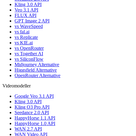
Kling 3.0 API
Veo 3.1 API
FLUX API
GPT Image 2 API
vs WaveSpeed
vs fal.ai
vs Replicate
vs KIE.ai
vs OpenRouter
vs Together AI
vs SiliconFlow
Midjourney Alternative
Higgsfield Alternative
OpenRouter Alternative
Videomodeller
Google Veo 3.1 API
Kling 3.0 API
Kling O3 Pro API
Seedance 2.0 API
HappyHorse 1.1 API
HappyHorse 1.0 API
WAN 2.7 API
WAN Video API