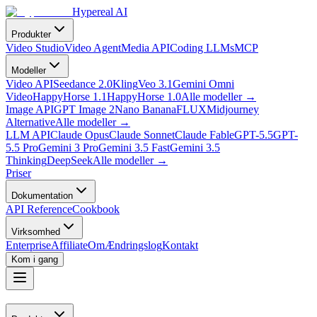
Hypereal AI
Produkter
Video Studio
Video Agent
Media API
Coding LLMs
MCP
Modeller
Video API
Seedance 2.0
Kling
Veo 3.1
Gemini Omni
Video
HappyHorse 1.1
HappyHorse 1.0
Alle modeller
→
Image API
GPT Image 2
Nano Banana
FLUX
Midjourney
Alternative
Alle modeller
→
LLM API
Claude Opus
Claude Sonnet
Claude Fable
GPT-5.5
GPT-
5.5 Pro
Gemini 3 Pro
Gemini 3.5 Fast
Gemini 3.5
Thinking
DeepSeek
Alle modeller
→
Priser
Dokumentation
API Reference
Cookbook
Virksomhed
Enterprise
Affiliate
Om
Ændringslog
Kontakt
Kom i gang