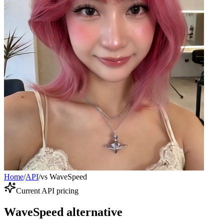
Home
/
API
/
vs WaveSpeed
Current API pricing
WaveSpeed alternative