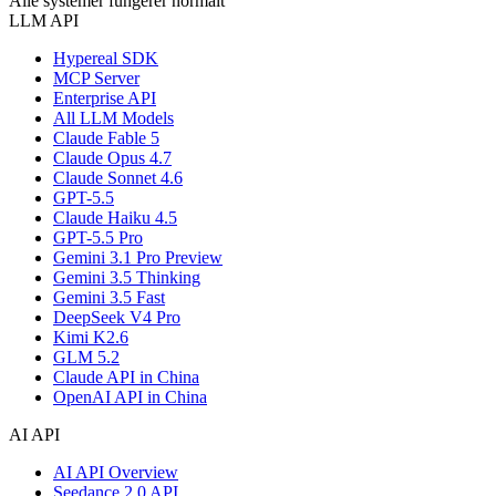
Alle systemer fungerer normalt
LLM API
Hypereal SDK
MCP Server
Enterprise API
All LLM Models
Claude Fable 5
Claude Opus 4.7
Claude Sonnet 4.6
GPT-5.5
Claude Haiku 4.5
GPT-5.5 Pro
Gemini 3.1 Pro Preview
Gemini 3.5 Thinking
Gemini 3.5 Fast
DeepSeek V4 Pro
Kimi K2.6
GLM 5.2
Claude API in China
OpenAI API in China
AI API
AI API Overview
Seedance 2.0 API