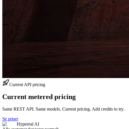
Current API pricing
Current metered pricing
Same REST API. Same models. Current pricing. Add credits to try.
Se priser
Hypereal AI