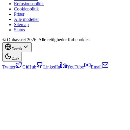
Refusionspolitik
Cookiepolitik
Priser
Alle modeller
Sitemap
Status
© Ophavsret 2026. Alle rettigheder forbeholdes.
Dansk
Dark
Twitter
GitHub
LinkedIn
YouTube
Email