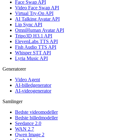
Face Swap API
Video Face Swap API
Virtual Try-On API
AI Talking Avatar API
Lip Sync API
OmniHuman Avatar API
Tripo3D H3.1 API
ElevenLabs TTS API
Fish Audio TTS API
Whisper STT API
Lyria Music API
Generatorer
Video Agent
AI-billedgenerator
AI-videogenerator
Samlinger
Bedste videomodeller
Bedste billedmodeller
Seedance 2.0
WAN 2.7
Qwen Image 2