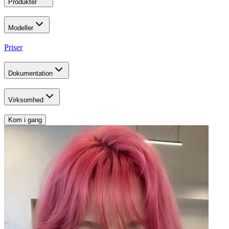
Produkter
Modeller
Priser
Dokumentation
Virksomhed
Kom i gang