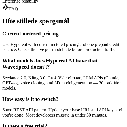
Enterprise reliability
FAQ
Ofte stillede spørgsmål
Current metered pricing
Use Hypereal with current metered pricing and one prepaid credit
balance. Check the live per-model rate before production traffic.
What models does Hypereal AI have that
WaveSpeed doesn't?
Seedance 2.0, Kling 3.0, Grok Video/Image, LLM APIs (Claude,
GPT-4o), voice cloning, and 3D model generation — 30+ additional
models.
How easy is it to switch?
Same REST API pattern. Update your base URL and API key, and
you're done. Most developers migrate in under 30 minutes.
Is there a free trial?