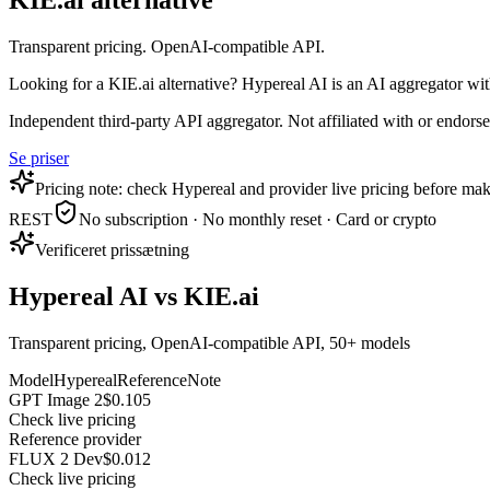
KIE.ai alternative
Transparent pricing. OpenAI-compatible API.
Looking for a KIE.ai alternative? Hypereal AI is an AI aggregator w
Independent third-party API aggregator. Not affiliated with or endor
Se priser
Pricing note: check Hypereal and provider live pricing before mak
REST
No subscription · No monthly reset · Card or crypto
Verificeret prissætning
Hypereal AI vs KIE.ai
Transparent pricing, OpenAI-compatible API, 50+ models
Model
Hypereal
Reference
Note
GPT Image 2
$0.105
Check live pricing
Reference provider
FLUX 2 Dev
$0.012
Check live pricing