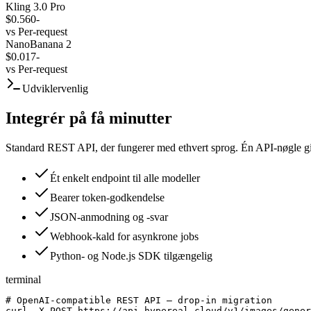
Kling 3.0 Pro
$0.560
-
vs
Per-request
NanoBanana 2
$0.017
-
vs
Per-request
Udviklervenlig
Integrér på få minutter
Standard REST API, der fungerer med ethvert sprog. Én API-nøgle give
Ét enkelt endpoint til alle modeller
Bearer token-godkendelse
JSON-anmodning og -svar
Webhook-kald for asynkrone jobs
Python- og Node.js SDK tilgængelig
terminal
# OpenAI-compatible REST API — drop-in migration

curl -X POST https://api.hypereal.cloud/v1/images/gener