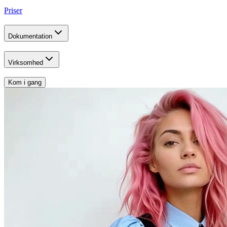
Priser
Dokumentation
Virksomhed
Kom i gang