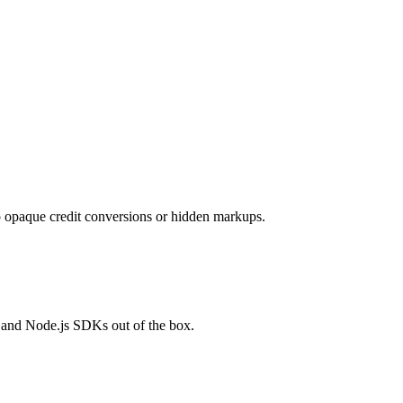
opaque credit conversions or hidden markups.
 and Node.js SDKs out of the box.