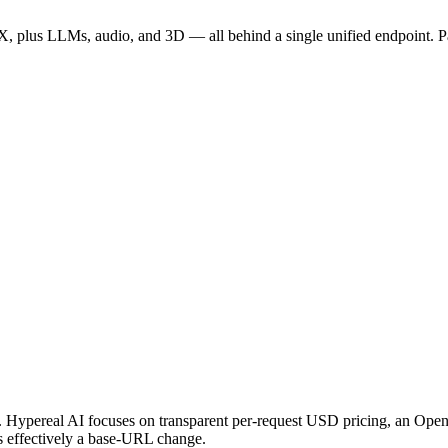
 plus LLMs, audio, and 3D — all behind a single unified endpoint. P
API. Hypereal AI focuses on transparent per-request USD pricing, an O
s effectively a base-URL change.