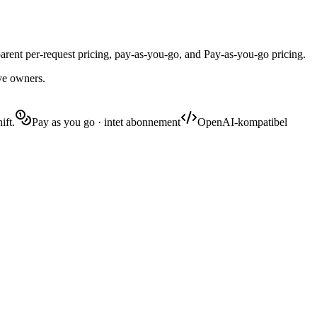
ent per-request pricing, pay-as-you-go, and Pay-as-you-go pricing.
ive owners.
ift.
Pay as you go · intet abonnement
OpenAI-kompatibel