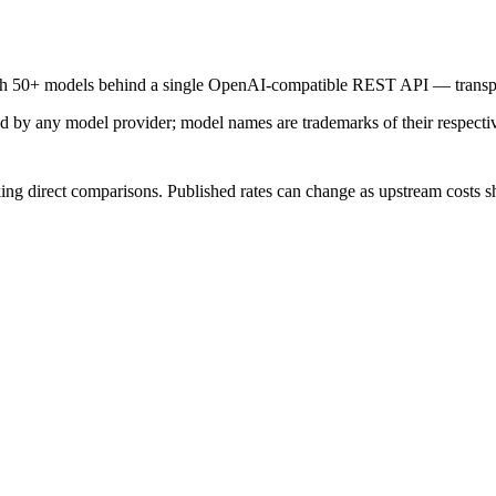
ith 50+ models behind a single OpenAI-compatible REST API — transpar
sed by any model provider; model names are trademarks of their respect
ing direct comparisons. Published rates can change as upstream costs sh