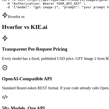
  -H "Authorization: Bearer YOUR_API_KEY" \

  -d '{"model": "gpt-image-2", "prompt": "your prompt h
Hvorfor os
Hvorfor vs KIE.ai
Transparent Per-Request Pricing
Every model has a fixed, published USD price. GPT Image 2 from $0
OpenAI-Compatible API
Standard Bearer-token REST format. If your code already calls Open
50+ Models, One API