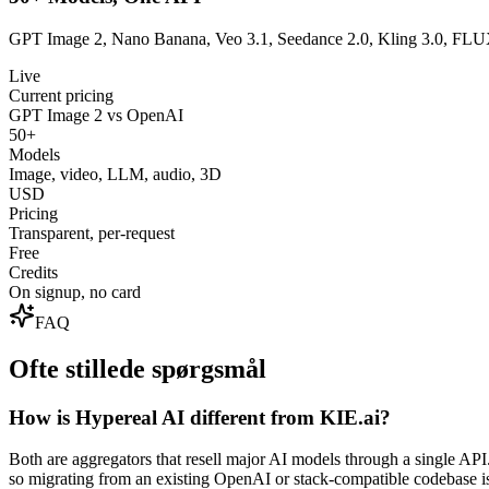
GPT Image 2, Nano Banana, Veo 3.1, Seedance 2.0, Kling 3.0, FLUX,
Live
Current pricing
GPT Image 2 vs OpenAI
50+
Models
Image, video, LLM, audio, 3D
USD
Pricing
Transparent, per-request
Free
Credits
On signup, no card
FAQ
Ofte stillede spørgsmål
How is Hypereal AI different from KIE.ai?
Both are aggregators that resell major AI models through a single 
so migrating from an existing OpenAI or stack-compatible codebase i