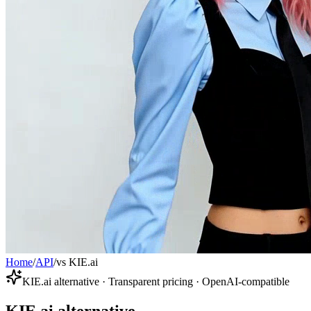
Home
/
API
/
vs KIE.ai
KIE.ai alternative · Transparent pricing · OpenAI-compatible