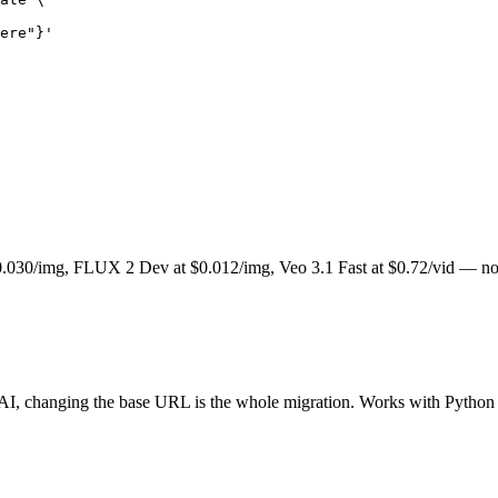
ere"}'
.030/img, FLUX 2 Dev at $0.012/img, Veo 3.1 Fast at $0.72/vid — no 
AI, changing the base URL is the whole migration. Works with Python