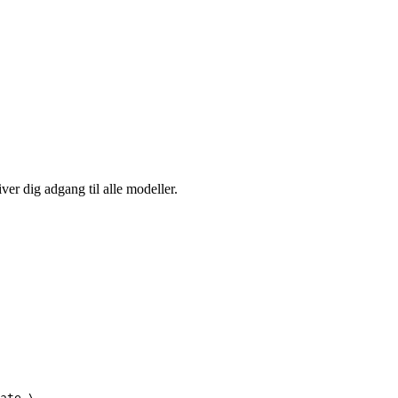
r dig adgang til alle modeller.
ate \
