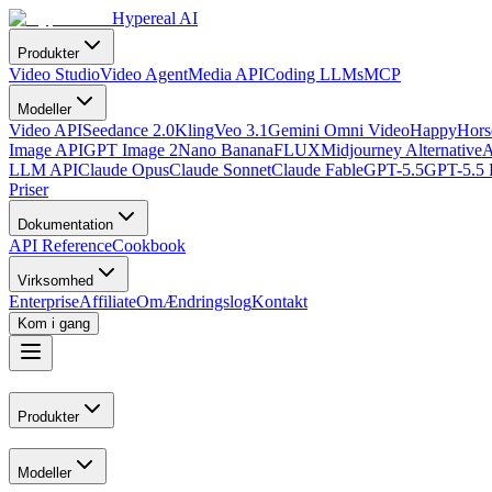
Hypereal AI
Produkter
Video Studio
Video Agent
Media API
Coding LLMs
MCP
Modeller
Video API
Seedance 2.0
Kling
Veo 3.1
Gemini Omni Video
HappyHorse
Image API
GPT Image 2
Nano Banana
FLUX
Midjourney Alternative
A
LLM API
Claude Opus
Claude Sonnet
Claude Fable
GPT-5.5
GPT-5.5 
Priser
Dokumentation
API Reference
Cookbook
Virksomhed
Enterprise
Affiliate
Om
Ændringslog
Kontakt
Kom i gang
Produkter
Modeller