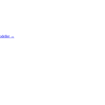
odeller
→