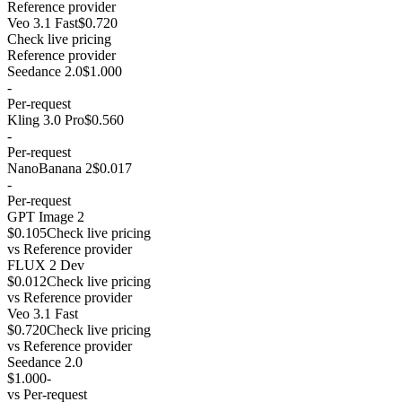
Reference provider
Veo 3.1 Fast
$0.720
Check live pricing
Reference provider
Seedance 2.0
$1.000
-
Per-request
Kling 3.0 Pro
$0.560
-
Per-request
NanoBanana 2
$0.017
-
Per-request
GPT Image 2
$0.105
Check live pricing
vs
Reference provider
FLUX 2 Dev
$0.012
Check live pricing
vs
Reference provider
Veo 3.1 Fast
$0.720
Check live pricing
vs
Reference provider
Seedance 2.0
$1.000
-
vs
Per-request