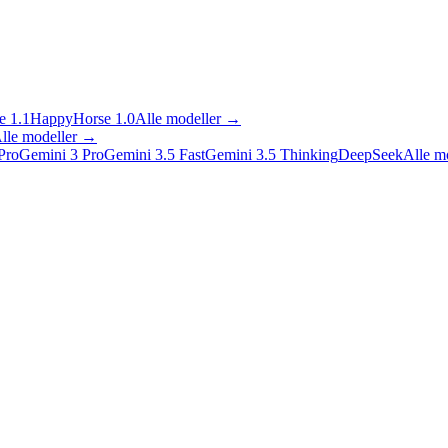
 1.1
HappyHorse 1.0
Alle modeller
→
lle modeller
→
Pro
Gemini 3 Pro
Gemini 3.5 Fast
Gemini 3.5 Thinking
DeepSeek
Alle m