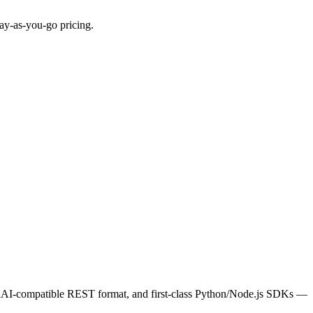
ay-as-you-go pricing.
penAI-compatible REST format, and first-class Python/Node.js SDKs —