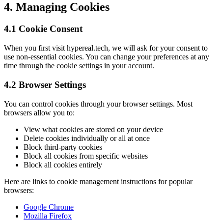
4. Managing Cookies
4.1 Cookie Consent
When you first visit hypereal.tech, we will ask for your consent to
use non-essential cookies. You can change your preferences at any
time through the cookie settings in your account.
4.2 Browser Settings
You can control cookies through your browser settings. Most
browsers allow you to:
View what cookies are stored on your device
Delete cookies individually or all at once
Block third-party cookies
Block all cookies from specific websites
Block all cookies entirely
Here are links to cookie management instructions for popular
browsers:
Google Chrome
Mozilla Firefox