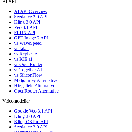
AI API
AI API Overview
Seedance 2.0 API
Kling 3.0 API
Veo 3.1 API
FLUX API
GPT Image 2 API
vs WaveSpeed
vs fal.ai
vs Replicate
vs KIE.ai
vs OpenRouter
vs Together AI
vs SiliconFlow
Midjourney Alternative
Higgsfield Alternative
OpenRouter Alternative
Videomodeller
Google Veo 3.1 API
Kling 3.0 API
Kling O3 Pro API
Seedance 2.0 API