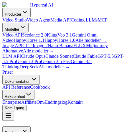
Hypereal AI
Produkter
Video Studio
Video Agent
Media API
Coding LLMs
MCP
Modeller
Video API
Seedance 2.0
Kling
Veo 3.1
Gemini Omni
Video
HappyHorse 1.1
HappyHorse 1.0
Alle modeller
→
Image API
GPT Image 2
Nano Banana
FLUX
Midjourney
Alternative
Alle modeller
→
LLM API
Claude Opus
Claude Sonnet
Claude Fable
GPT-5.5
GPT-
5.5 Pro
Gemini 3 Pro
Gemini 3.5 Fast
Gemini 3.5
Thinking
DeepSeek
Alle modeller
→
Priser
Dokumentation
API Reference
Cookbook
Virksomhed
Enterprise
Affiliate
Om
Ændringslog
Kontakt
Kom i gang