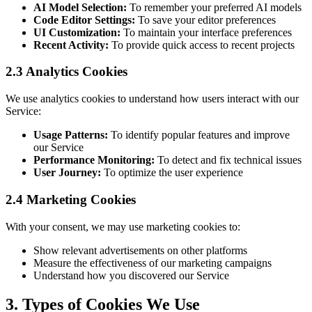
AI Model Selection:
To remember your preferred AI models
Code Editor Settings:
To save your editor preferences
UI Customization:
To maintain your interface preferences
Recent Activity:
To provide quick access to recent projects
2.3 Analytics Cookies
We use analytics cookies to understand how users interact with our
Service:
Usage Patterns:
To identify popular features and improve
our Service
Performance Monitoring:
To detect and fix technical issues
User Journey:
To optimize the user experience
2.4 Marketing Cookies
With your consent, we may use marketing cookies to:
Show relevant advertisements on other platforms
Measure the effectiveness of our marketing campaigns
Understand how you discovered our Service
3. Types of Cookies We Use