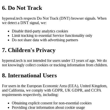
6. Do Not Track
hypereal.tech respects Do Not Track (DNT) browser signals. When
we detect a DNT signal, we:
Disable third-party analytics cookies
Limit tracking to essential Service functionality only
Do not share data with advertising partners
7. Children's Privacy
hypereal.tech is not intended for users under 13 years of age. We do
not knowingly collect cookies or tracking information from children.
8. International Users
For users in the European Economic Area (EEA), United Kingdom,
and California, we comply with GDPR, UK GDPR, and CCPA
requirements respectively, including:
Obtaining explicit consent for non-essential cookies
Providing clear information about cookie usage