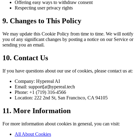
Offering easy ways to withdraw consent
Respecting user privacy rights
9. Changes to This Policy
We may update this Cookie Policy from time to time. We will notify
you of any significant changes by posting a notice on our Service or
sending you an email.
10. Contact Us
If you have questions about our use of cookies, please contact us at:
Company: Hypereal AI
Email: support[at]hypereal.tech
Phone: +1 (719) 316-4566
Location: 222 2nd St, San Francisco, CA 94105
11. More Information
For more information about cookies in general, you can visit:
All About Cookies