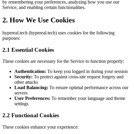
by remembering your preferences, analyzing how you use our
Service, and enabling certain functionalities.
2. How We Use Cookies
hypereal.tech (hypereal.tech) uses cookies for the following
purposes:
2.1 Essential Cookies
These cookies are necessary for the Service to function properly:
Authentication:
To keep you logged in during your session
Security:
To protect against cross-site request forgery and
other attacks
Load Balancing:
To ensure optimal performance across our
servers
User Preferences:
To remember your language and theme
settings
2.2 Functional Cookies
These cookies enhance your experience: