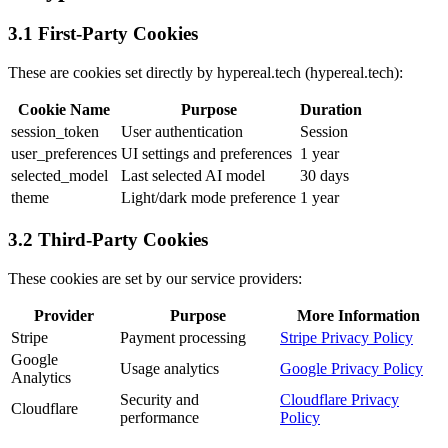
3.1 First-Party Cookies
These are cookies set directly by hypereal.tech (hypereal.tech):
Cookie Name
Purpose
Duration
session_token
User authentication
Session
user_preferences
UI settings and preferences
1 year
selected_model
Last selected AI model
30 days
theme
Light/dark mode preference
1 year
3.2 Third-Party Cookies
These cookies are set by our service providers:
Provider
Purpose
More Information
Stripe
Payment processing
Stripe Privacy Policy
Google
Usage analytics
Google Privacy Policy
Analytics
Security and
Cloudflare Privacy
Cloudflare
performance
Policy