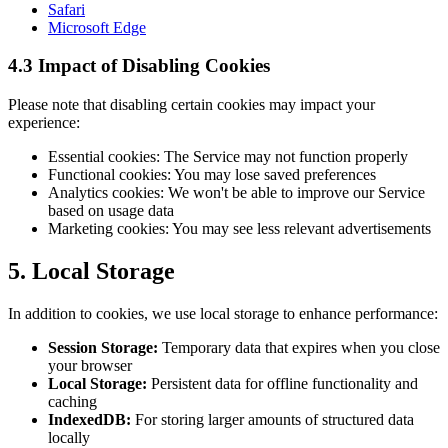
Safari
Microsoft Edge
4.3 Impact of Disabling Cookies
Please note that disabling certain cookies may impact your
experience:
Essential cookies: The Service may not function properly
Functional cookies: You may lose saved preferences
Analytics cookies: We won't be able to improve our Service
based on usage data
Marketing cookies: You may see less relevant advertisements
5. Local Storage
In addition to cookies, we use local storage to enhance performance:
Session Storage:
Temporary data that expires when you close
your browser
Local Storage:
Persistent data for offline functionality and
caching
IndexedDB:
For storing larger amounts of structured data
locally