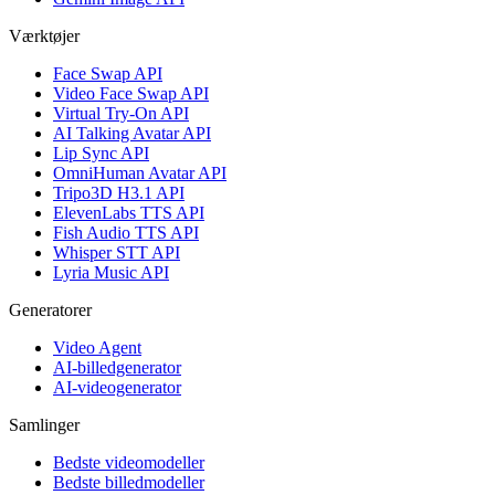
Værktøjer
Face Swap API
Video Face Swap API
Virtual Try-On API
AI Talking Avatar API
Lip Sync API
OmniHuman Avatar API
Tripo3D H3.1 API
ElevenLabs TTS API
Fish Audio TTS API
Whisper STT API
Lyria Music API
Generatorer
Video Agent
AI-billedgenerator
AI-videogenerator
Samlinger
Bedste videomodeller
Bedste billedmodeller