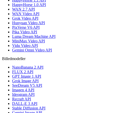
HappyHorse 1.1 API
HappyHorse 1.0 API
WAN 2.7 API
WAN Video API
Grok Video API
Hunyuan Video API
PixVerse V6 API
Pika Video API
Luma Dream Machine API
MiniMax Video API
Vidu Video API
Gemini Omni Video API
Billedmodeller
NanoBanana 2 API
FLUX 2 API
GPT Image 1 API
Grok Image API
SeeDream V5 API
Imagen 4 API
Ideogram API
Recraft API
DALL-E 3 API
Stable Diffusion API
Gemini Image API