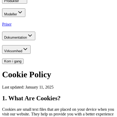
Produkter
Modeller
Priser
Dokumentation
Virksomhed
Kom i gang
Cookie Policy
Last updated: January 11, 2025
1. What Are Cookies?
Cookies are small text files that are placed on your device when you
visit our website. They help us provide you with a better experience