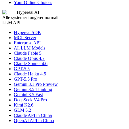
Your Online Choices
Hypereal AI
Alle systemer fungerer normalt
LLM API
Hypereal SDK
MCP Server
Enterprise API
All LLM Models
Claude Fable 5
Claude Opus 4.7
Claude Sonnet 4.6
GPT-5.5
Claude Haiku 4.5
GPT-5.5 Pro
Gemini 3.1 Pro Preview
Gemini 3.5 Thinking
Gemini 3.5 Fast
DeepSeek V4 Pro
Kimi K2.6
GLM 5.2
Claude API in China
OpenAI API in China