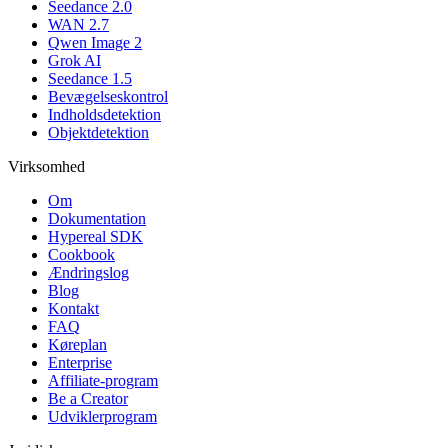
Seedance 2.0
WAN 2.7
Qwen Image 2
Grok AI
Seedance 1.5
Bevægelseskontrol
Indholdsdetektion
Objektdetektion
Virksomhed
Om
Dokumentation
Hypereal SDK
Cookbook
Ændringslog
Blog
Kontakt
FAQ
Køreplan
Enterprise
Affiliate-program
Be a Creator
Udviklerprogram