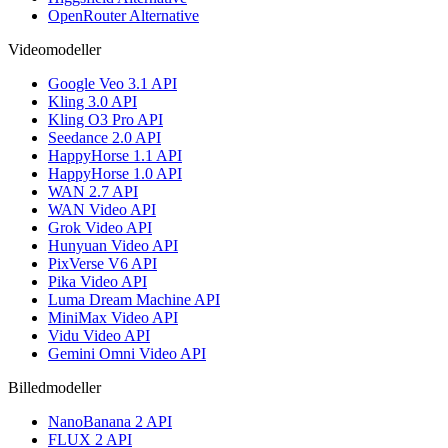
OpenRouter Alternative
Videomodeller
Google Veo 3.1 API
Kling 3.0 API
Kling O3 Pro API
Seedance 2.0 API
HappyHorse 1.1 API
HappyHorse 1.0 API
WAN 2.7 API
WAN Video API
Grok Video API
Hunyuan Video API
PixVerse V6 API
Pika Video API
Luma Dream Machine API
MiniMax Video API
Vidu Video API
Gemini Omni Video API
Billedmodeller
NanoBanana 2 API
FLUX 2 API