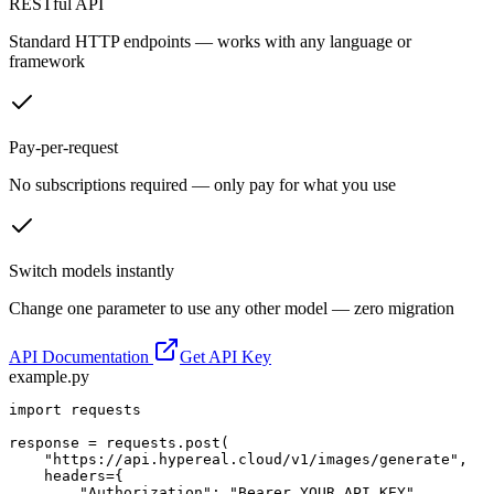
RESTful API
Standard HTTP endpoints — works with any language or
framework
Pay-per-request
No subscriptions required — only pay for what you use
Switch models instantly
Change one parameter to use any other model — zero migration
API Documentation
Get API Key
example.py
import requests

response = requests.post(

    "https://api.hypereal.cloud/v1/images/generate",

    headers={

        "Authorization": "Bearer YOUR_API_KEY",
