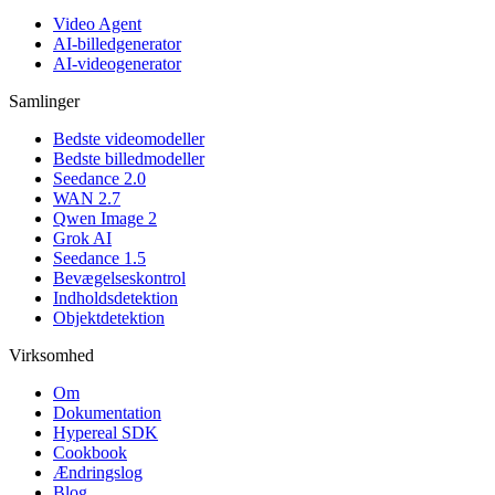
Video Agent
AI-billedgenerator
AI-videogenerator
Samlinger
Bedste videomodeller
Bedste billedmodeller
Seedance 2.0
WAN 2.7
Qwen Image 2
Grok AI
Seedance 1.5
Bevægelseskontrol
Indholdsdetektion
Objektdetektion
Virksomhed
Om
Dokumentation
Hypereal SDK
Cookbook
Ændringslog
Blog