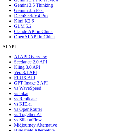
Gemini 3.5 Thinking
Gemini 3.5 Fast
DeepSeek V4 Pro
Kimi K2.6
GLM 5.2
Claude API in China
OpenAI API in China
AI API
AI API Overview
Seedance 2.0 API
Kling 3.0 API
Veo 3.1 API
FLUX API
GPT Image 2 API
vs WaveSpeed
vs fal.ai
vs Replicate
vs KIE.ai
vs OpenRouter
vs Together AI
vs SiliconFlow
Midjourney Alternative
Higgsfield Alternative