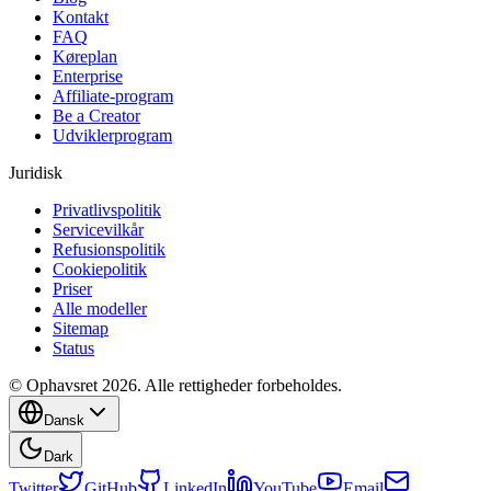
Kontakt
FAQ
Køreplan
Enterprise
Affiliate-program
Be a Creator
Udviklerprogram
Juridisk
Privatlivspolitik
Servicevilkår
Refusionspolitik
Cookiepolitik
Priser
Alle modeller
Sitemap
Status
© Ophavsret 2026. Alle rettigheder forbeholdes.
Dansk
Dark
Twitter
GitHub
LinkedIn
YouTube
Email