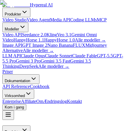
Hypereal AI
Produkter
Video Studio
Video Agent
Media API
Coding LLMs
MCP
Modeller
Video API
Seedance 2.0
Kling
Veo 3.1
Gemini Omni
Video
HappyHorse 1.1
HappyHorse 1.0
Alle modeller
→
Image API
GPT Image 2
Nano Banana
FLUX
Midjourney
Alternative
Alle modeller
→
LLM API
Claude Opus
Claude Sonnet
Claude Fable
GPT-5.5
GPT-
5.5 Pro
Gemini 3 Pro
Gemini 3.5 Fast
Gemini 3.5
Thinking
DeepSeek
Alle modeller
→
Priser
Dokumentation
API Reference
Cookbook
Virksomhed
Enterprise
Affiliate
Om
Ændringslog
Kontakt
Kom i gang