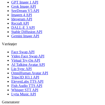
GPT Image 1 API
Grok Image API
SeeDream V5 API
Imagen 4 API
Ideogram API
Recraft API
DALL-E 3 API
Stable Diffusion API
Gemini Image API
Værktøjer
Face Swap API
Video Face Swap API
Virtual Try-On API
AI Talking Avatar API
Lip Sync API
OmniHuman Avatar API
Tripo3D H3.1 API
ElevenLabs TTS API
Fish Audio TTS API
Whisper STT API
Lyria Music API
Generatorer