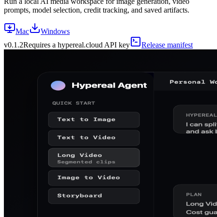
Run a local AI media workspace for image generation, video
prompts, model selection, credit tracking, and saved artifacts.
Mac
Windows
v
0.1.2
Requires a hypereal.cloud API key
Release manifest