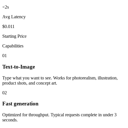
<2s
Avg Latency
$0.011
Starting Price
Capabilities
01
Text-to-Image
Type what you want to see. Works for photorealism, illustration,
product shots, and concept art.
02
Fast generation
Optimized for throughput. Typical requests complete in under 3
seconds.