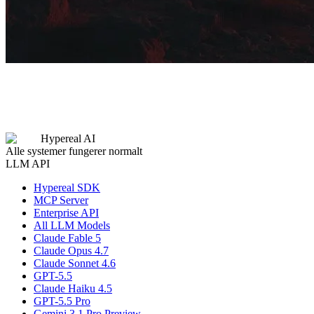
Hypereal AI
Alle systemer fungerer normalt
LLM API
Hypereal SDK
MCP Server
Enterprise API
All LLM Models
Claude Fable 5
Claude Opus 4.7
Claude Sonnet 4.6
GPT-5.5
Claude Haiku 4.5
GPT-5.5 Pro
Gemini 3.1 Pro Preview