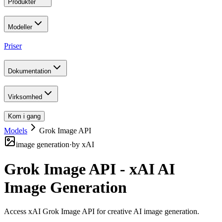
Produkter
Modeller
Priser
Dokumentation
Virksomhed
Kom i gang
Models
Grok Image API
image generation
·
by
xAI
Grok Image API - xAI AI
Image Generation
Access xAI Grok Image API for creative AI image generation
.