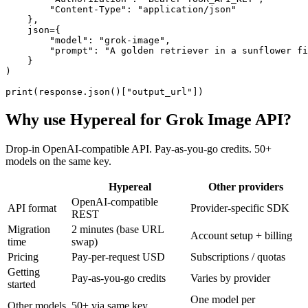
        "Content-Type": "application/json"

    },

    json={

        "model": "grok-image",

        "prompt": "A golden retriever in a sunflower fi
    }

)

print(response.json()["output_url"])
Why use Hypereal for
Grok Image API
?
Drop-in OpenAI-compatible API. Pay-as-you-go credits. 50+
models on the same key.
Hypereal
Other providers
OpenAI-compatible
API format
Provider-specific SDK
REST
Migration
2 minutes (base URL
Account setup + billing
time
swap)
Pricing
Pay-per-request USD
Subscriptions / quotas
Getting
Pay-as-you-go credits
Varies by provider
started
One model per
Other models
50+ via same key