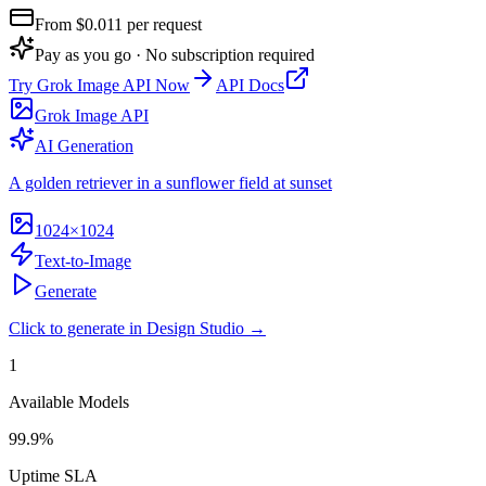
From $
0.011
per request
Pay as you go · No subscription required
Try
Grok Image API
Now
API Docs
Grok Image API
AI Generation
A golden retriever in a sunflower field at sunset
1024×1024
Text-to-Image
Generate
Click to generate in Design Studio →
1
Available Models
99.9%
Uptime SLA