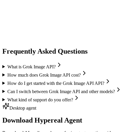
image generation
flux ai
Black Forest Labs
Text-to-Image
Image Editing
Flux 2 Pro / Flex
+
1
Frequently Asked Questions
What is Grok Image API?
How much does Grok Image API cost?
How do I get started with the Grok Image API API?
Can I switch between Grok Image API and other models?
What kind of support do you offer?
Desktop agent
Download Hypereal Agent