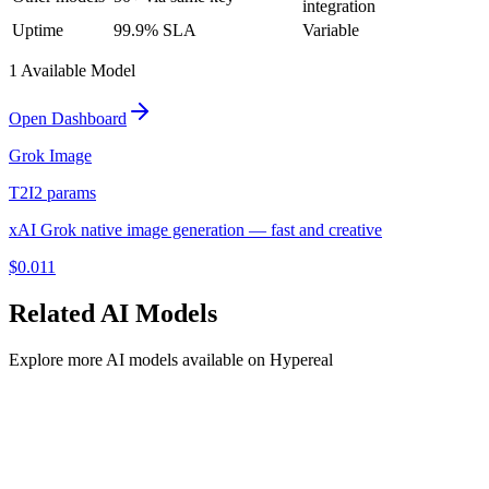
integration
Uptime
99.9% SLA
Variable
1
Available Model
Open Dashboard
Grok Image
T2I
2
params
xAI Grok native image generation — fast and creative
$
0.011
Related
AI
Models
Explore more
AI
models available on Hypereal