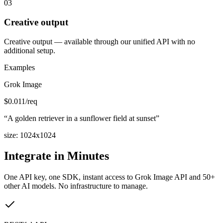
03
Creative output
Creative output — available through our unified API with no
additional setup.
Examples
Grok Image
$
0.011
/req
“
A golden retriever in a sunflower field at sunset
”
size
:
1024x1024
Integrate in Minutes
One API key, one SDK, instant access to
Grok Image API
and 50+
other AI models. No infrastructure to manage.