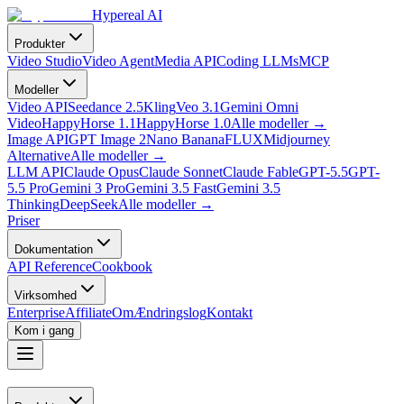
Hypereal AI
Produkter
Video Studio
Video Agent
Media API
Coding LLMs
MCP
Modeller
Video API
Seedance 2.5
Kling
Veo 3.1
Gemini Omni
Video
HappyHorse 1.1
HappyHorse 1.0
Alle modeller
→
Image API
GPT Image 2
Nano Banana
FLUX
Midjourney
Alternative
Alle modeller
→
LLM API
Claude Opus
Claude Sonnet
Claude Fable
GPT-5.5
GPT-
5.5 Pro
Gemini 3 Pro
Gemini 3.5 Fast
Gemini 3.5
Thinking
DeepSeek
Alle modeller
→
Priser
Dokumentation
API Reference
Cookbook
Virksomhed
Enterprise
Affiliate
Om
Ændringslog
Kontakt
Kom i gang