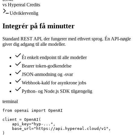
vs
Hypereal Credits
Udviklervenlig
Integrér på få minutter
Standard REST API, der fungerer med ethvert sprog. Én API-nøgle
giver dig adgang til alle modeller.
Ét enkelt endpoint til alle modeller
Bearer token-godkendelse
JSON-anmodning og -svar
Webhook-kald for asynkrone jobs
Python- og Node.js SDK tilgængelig
terminal
from openai import OpenAI

client = OpenAI(

    api_key="hyp-...",

    base_url="https://api.hypereal.cloud/v1",

)
