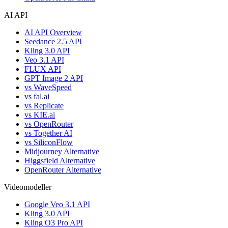
AI API
AI API Overview
Seedance 2.5 API
Kling 3.0 API
Veo 3.1 API
FLUX API
GPT Image 2 API
vs WaveSpeed
vs fal.ai
vs Replicate
vs KIE.ai
vs OpenRouter
vs Together AI
vs SiliconFlow
Midjourney Alternative
Higgsfield Alternative
OpenRouter Alternative
Videomodeller
Google Veo 3.1 API
Kling 3.0 API
Kling O3 Pro API