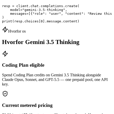
resp = client.chat.completions.create(

    model="gemini-3.5-thinking",

    messages=[{"role": "user", "content": "Review this 
)

print(resp.choices[0].message.content)
Hvorfor os
Hvorfor Gemini 3.5 Thinking
Coding Plan eligible
Spend Coding Plan credits on Gemini 3.5 Thinking alongside
Claude Opus, Sonnet, and GPT-5.5 — one prepaid pool, one API
key.
Current metered pricing