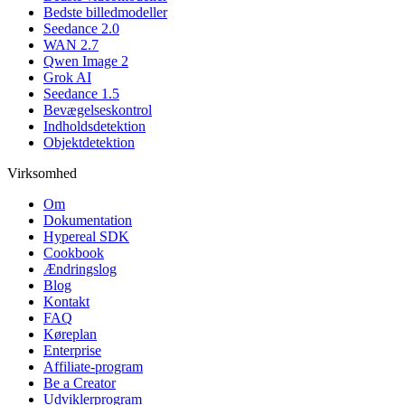
Bedste billedmodeller
Seedance 2.0
WAN 2.7
Qwen Image 2
Grok AI
Seedance 1.5
Bevægelseskontrol
Indholdsdetektion
Objektdetektion
Virksomhed
Om
Dokumentation
Hypereal SDK
Cookbook
Ændringslog
Blog
Kontakt
FAQ
Køreplan
Enterprise
Affiliate-program
Be a Creator
Udviklerprogram