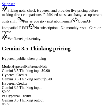
Se priser
Pricing note: check Hypereal and provider live pricing before
making direct comparisons. Published rates can change as upstream
costs shift.
Pay as you go · intet abonnement
OpenAI-
kompatibel REST
No subscription · No monthly reset · Card or
crypto
Verificeret prissætning
Gemini 3.5 Thinking pricing
Hypereal public token pricing
Model
Hypereal
Reference
Note
Gemini 3.5 Thinking input
$0.90
Hypereal Credits
Gemini 3.5 Thinking output
$5.40
Hypereal Credits
Gemini 3.5 Thinking input
$0.90
vs
Hypereal Credits
Gemini 3.5 Thinking output
$5.40