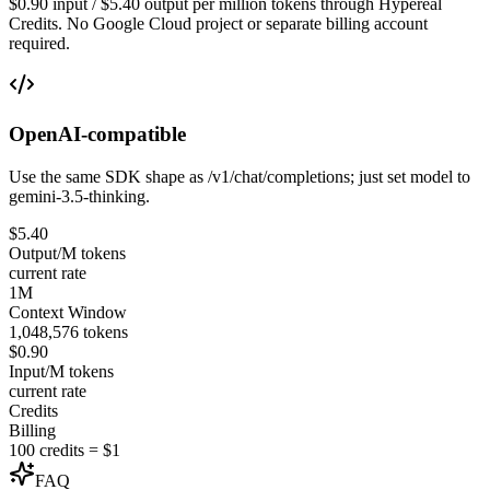
$0.90 input / $5.40 output per million tokens through Hypereal
Credits. No Google Cloud project or separate billing account
required.
OpenAI-compatible
Use the same SDK shape as /v1/chat/completions; just set model to
gemini-3.5-thinking.
$5.40
Output/M tokens
current rate
1M
Context Window
1,048,576 tokens
$0.90
Input/M tokens
current rate
Credits
Billing
100 credits = $1
FAQ