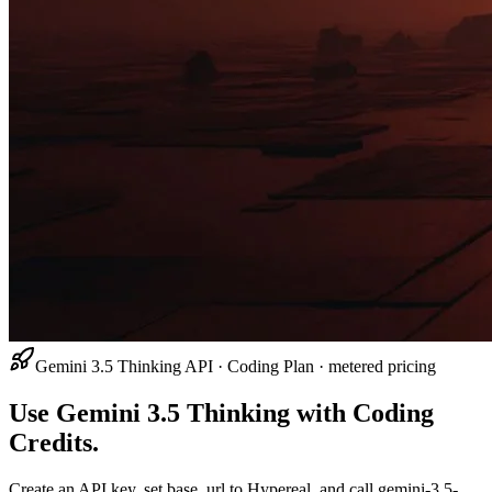
Gemini 3.5 Thinking API · Coding Plan · metered pricing
Use Gemini 3.5 Thinking with Coding
Credits.
Create an API key, set base_url to Hypereal, and call gemini-3.5-