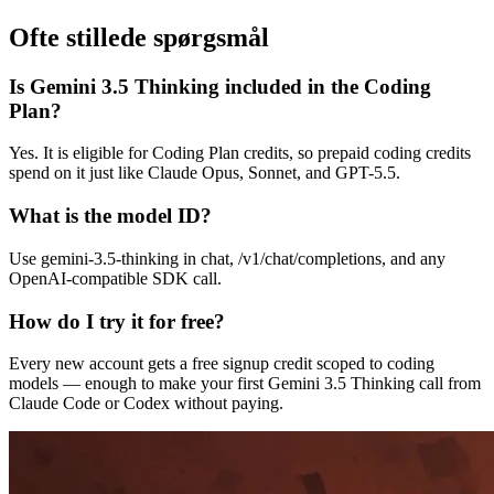
Ofte stillede spørgsmål
Is Gemini 3.5 Thinking included in the Coding
Plan?
Yes. It is eligible for Coding Plan credits, so prepaid coding credits
spend on it just like Claude Opus, Sonnet, and GPT-5.5.
What is the model ID?
Use gemini-3.5-thinking in chat, /v1/chat/completions, and any
OpenAI-compatible SDK call.
How do I try it for free?
Every new account gets a free signup credit scoped to coding
models — enough to make your first Gemini 3.5 Thinking call from
Claude Code or Codex without paying.