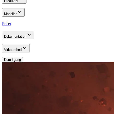
Produkter
Modeller
Priser
Dokumentation
Virksomhed
Kom i gang