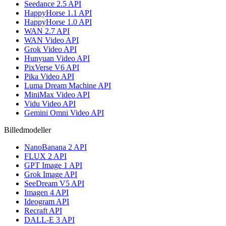
Seedance 2.5 API
HappyHorse 1.1 API
HappyHorse 1.0 API
WAN 2.7 API
WAN Video API
Grok Video API
Hunyuan Video API
PixVerse V6 API
Pika Video API
Luma Dream Machine API
MiniMax Video API
Vidu Video API
Gemini Omni Video API
Billedmodeller
NanoBanana 2 API
FLUX 2 API
GPT Image 1 API
Grok Image API
SeeDream V5 API
Imagen 4 API
Ideogram API
Recraft API
DALL-E 3 API