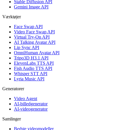
Stable Diffusion API
Gemini Image API
Værktøjer
Face Swap API
Video Face Swap API
Virtual Try-On API
AI Talking Avatar API
Lip Sync API
OmniHuman Avatar API
Tripo3D H3.1 API
ElevenLabs TTS API
Fish Audio TTS API
Whisper STT API
Lyria Music API
Generatorer
Video Agent
AI-billedgenerator
AI-videogenerator
Samlinger
Bedste videomodeller