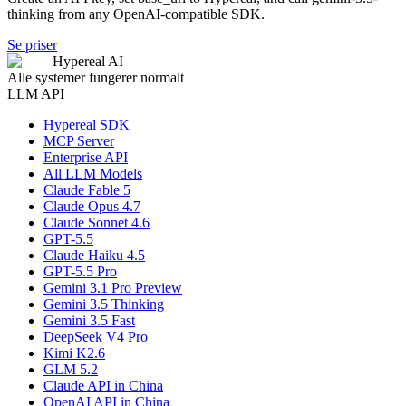
thinking from any OpenAI-compatible SDK.
Se priser
Hypereal AI
Alle systemer fungerer normalt
LLM API
Hypereal SDK
MCP Server
Enterprise API
All LLM Models
Claude Fable 5
Claude Opus 4.7
Claude Sonnet 4.6
GPT-5.5
Claude Haiku 4.5
GPT-5.5 Pro
Gemini 3.1 Pro Preview
Gemini 3.5 Thinking
Gemini 3.5 Fast
DeepSeek V4 Pro
Kimi K2.6
GLM 5.2
Claude API in China
OpenAI API in China