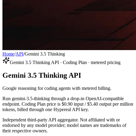
Home
/
API
/
Gemini 3.5 Thinking
Gemini 3.5 Thinking API · Coding Plan · metered pricing
Gemini 3.5 Thinking API
Google reasoning for coding agents with metered billing.
Run gemini-3.5-thinking through a drop-in OpenAI-compatible
endpoint. Coding Plan price is $0.90 input / $5.40 output per million
tokens, billed through one Hypereal API key.
Independent third-party API aggregator. Not affiliated with or
endorsed by any model provider; model names are trademarks of
their respective owners.