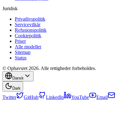
Juridisk
Privatlivspolitik
Servicevilkår
Refusionspolitik
Cookiepolitik
Priser
Alle modeller
Sitemap
Status
© Ophavsret 2026. Alle rettigheder forbeholdes.
Dansk
Dark
Twitter
GitHub
LinkedIn
YouTube
Email