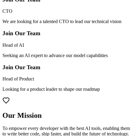
CTO
We are looking for a talented CTO to lead our technical vision
Join Our Team
Head of AI
Seeking an AI expert to advance our model capabilities
Join Our Team
Head of Product
Looking for a product leader to shape our roadmap
Our Mission
To empower every developer with the best AI tools, enabling them
to write better code, ship faster, and build the future of technology.