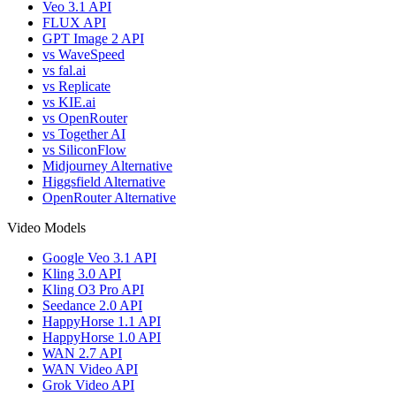
Veo 3.1 API
FLUX API
GPT Image 2 API
vs WaveSpeed
vs fal.ai
vs Replicate
vs KIE.ai
vs OpenRouter
vs Together AI
vs SiliconFlow
Midjourney Alternative
Higgsfield Alternative
OpenRouter Alternative
Video Models
Google Veo 3.1 API
Kling 3.0 API
Kling O3 Pro API
Seedance 2.0 API
HappyHorse 1.1 API
HappyHorse 1.0 API
WAN 2.7 API
WAN Video API
Grok Video API