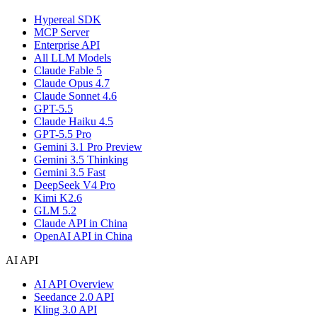
Hypereal SDK
MCP Server
Enterprise API
All LLM Models
Claude Fable 5
Claude Opus 4.7
Claude Sonnet 4.6
GPT-5.5
Claude Haiku 4.5
GPT-5.5 Pro
Gemini 3.1 Pro Preview
Gemini 3.5 Thinking
Gemini 3.5 Fast
DeepSeek V4 Pro
Kimi K2.6
GLM 5.2
Claude API in China
OpenAI API in China
AI API
AI API Overview
Seedance 2.0 API
Kling 3.0 API