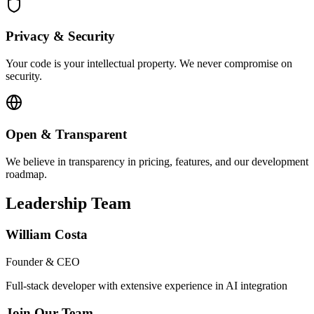
Privacy & Security
Your code is your intellectual property. We never compromise on
security.
Open & Transparent
We believe in transparency in pricing, features, and our development
roadmap.
Leadership Team
William Costa
Founder & CEO
Full-stack developer with extensive experience in AI integration
Join Our Team