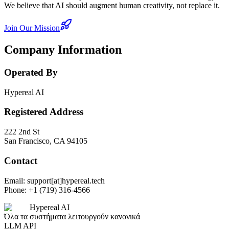
We believe that AI should augment human creativity, not replace it.
Join Our Mission
Company Information
Operated By
Hypereal AI
Registered Address
222 2nd St
San Francisco, CA 94105
Contact
Email: support[at]hypereal.tech
Phone: +1 (719) 316-4566
Hypereal AI
Όλα τα συστήματα λειτουργούν κανονικά
LLM API