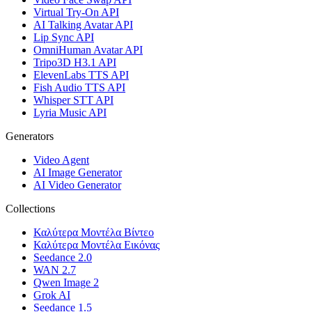
Virtual Try-On API
AI Talking Avatar API
Lip Sync API
OmniHuman Avatar API
Tripo3D H3.1 API
ElevenLabs TTS API
Fish Audio TTS API
Whisper STT API
Lyria Music API
Generators
Video Agent
AI Image Generator
AI Video Generator
Collections
Καλύτερα Μοντέλα Βίντεο
Καλύτερα Μοντέλα Εικόνας
Seedance 2.0
WAN 2.7
Qwen Image 2
Grok AI
Seedance 1.5