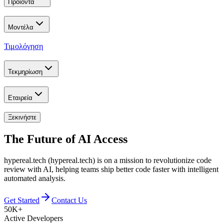
Προϊόντα
Μοντέλα
Τιμολόγηση
Τεκμηρίωση
Εταιρεία
Ξεκινήστε
The Future of
AI Access
hypereal.tech (hypereal.tech) is on a mission to revolutionize code
review with AI, helping teams ship better code faster with intelligent
automated analysis.
Get Started
Contact Us
50K+
Active Developers