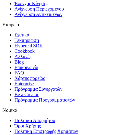
Έλεγχος Κίνησης
Ανίχνευση Περιεχομένου
Ανίχνευση Αντικειμένων
Εταιρεία
Σχετικά
Τεκμηρίωση
Hypereal SDK
Cookbook
Αλλαγές
Blog
Επικοινωνία
FAQ
Χάρτης πορείας
Enterprise
Πρόγραμμα Συνεργατών
Be a Creator
Πρόγραμμα Προγραμματιστών
Νομικά
Πολιτική Απορρήτου
Όροι Χρήσης
Πολιτική Επιστροφής Χρημάτων