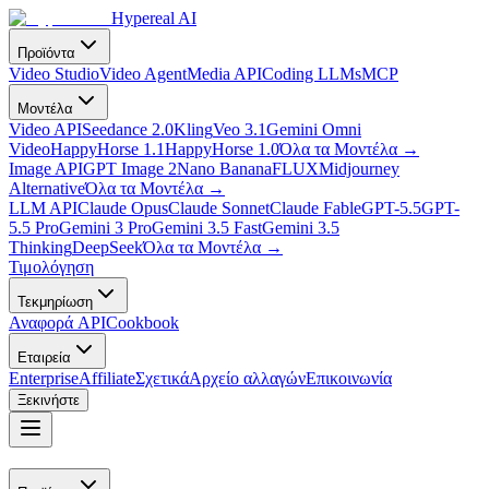
Hypereal AI
Προϊόντα
Video Studio
Video Agent
Media API
Coding LLMs
MCP
Μοντέλα
Video API
Seedance 2.0
Kling
Veo 3.1
Gemini Omni
Video
HappyHorse 1.1
HappyHorse 1.0
Όλα τα Μοντέλα
→
Image API
GPT Image 2
Nano Banana
FLUX
Midjourney
Alternative
Όλα τα Μοντέλα
→
LLM API
Claude Opus
Claude Sonnet
Claude Fable
GPT-5.5
GPT-
5.5 Pro
Gemini 3 Pro
Gemini 3.5 Fast
Gemini 3.5
Thinking
DeepSeek
Όλα τα Μοντέλα
→
Τιμολόγηση
Τεκμηρίωση
Αναφορά API
Cookbook
Εταιρεία
Enterprise
Affiliate
Σχετικά
Αρχείο αλλαγών
Επικοινωνία
Ξεκινήστε