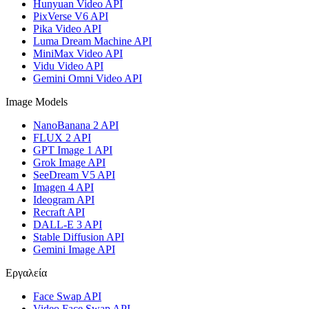
Hunyuan Video API
PixVerse V6 API
Pika Video API
Luma Dream Machine API
MiniMax Video API
Vidu Video API
Gemini Omni Video API
Image Models
NanoBanana 2 API
FLUX 2 API
GPT Image 1 API
Grok Image API
SeeDream V5 API
Imagen 4 API
Ideogram API
Recraft API
DALL-E 3 API
Stable Diffusion API
Gemini Image API
Εργαλεία
Face Swap API
Video Face Swap API