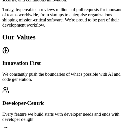
Today, hypereal.tech reviews millions of pull requests for thousands
of teams worldwide, from startups to enterprise organizations
shipping mission-critical software. We're proud to be part of their
development workflow.
Our Values
Innovation First
We constantly push the boundaries of what's possible with AI and
code generation.
Developer-Centric
Every feature we build starts with developer needs and ends with
developer delight.