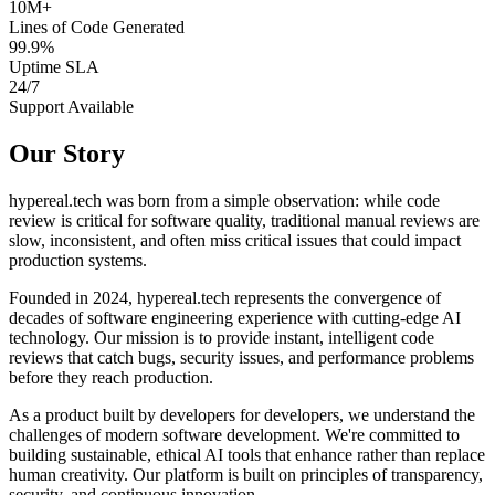
10M+
Lines of Code Generated
99.9%
Uptime SLA
24/7
Support Available
Our Story
hypereal.tech was born from a simple observation: while code
review is critical for software quality, traditional manual reviews are
slow, inconsistent, and often miss critical issues that could impact
production systems.
Founded in 2024, hypereal.tech represents the convergence of
decades of software engineering experience with cutting-edge AI
technology. Our mission is to provide instant, intelligent code
reviews that catch bugs, security issues, and performance problems
before they reach production.
As a product built by developers for developers, we understand the
challenges of modern software development. We're committed to
building sustainable, ethical AI tools that enhance rather than replace
human creativity. Our platform is built on principles of transparency,
security, and continuous innovation.