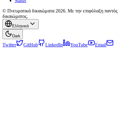
Status
© Πνευματικά δικαιώματα 2026. Με την επιφύλαξη παντός
δικαιώματος.
Ελληνικά
Dark
Twitter
GitHub
LinkedIn
YouTube
Email