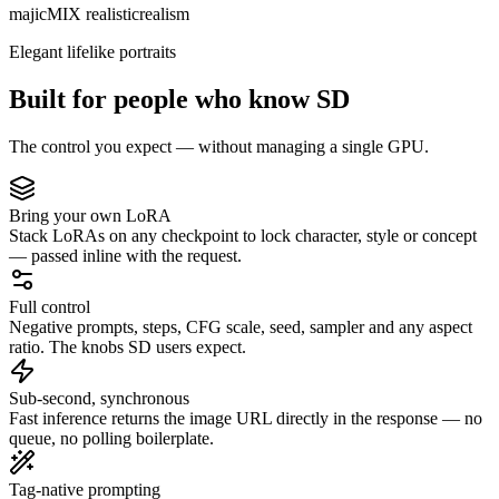
majicMIX realistic
realism
Elegant lifelike portraits
Built for people who know SD
The control you expect — without managing a single GPU.
Bring your own LoRA
Stack LoRAs on any checkpoint to lock character, style or concept
— passed inline with the request.
Full control
Negative prompts, steps, CFG scale, seed, sampler and any aspect
ratio. The knobs SD users expect.
Sub-second, synchronous
Fast inference returns the image URL directly in the response — no
queue, no polling boilerplate.
Tag-native prompting