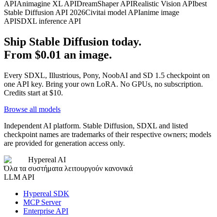
API
Animagine XL API
DreamShaper API
Realistic Vision API
best
Stable Diffusion API 2026
Civitai model API
anime image
API
SDXL inference API
Ship Stable Diffusion today.
From $0.01 an image.
Every SDXL, Illustrious, Pony, NoobAI and SD 1.5 checkpoint on
one API key. Bring your own LoRA. No GPUs, no subscription.
Credits start at $10.
Browse all models
Independent AI platform. Stable Diffusion, SDXL and listed
checkpoint names are trademarks of their respective owners; models
are provided for generation access only.
Hypereal AI
Όλα τα συστήματα λειτουργούν κανονικά
LLM API
Hypereal SDK
MCP Server
Enterprise API