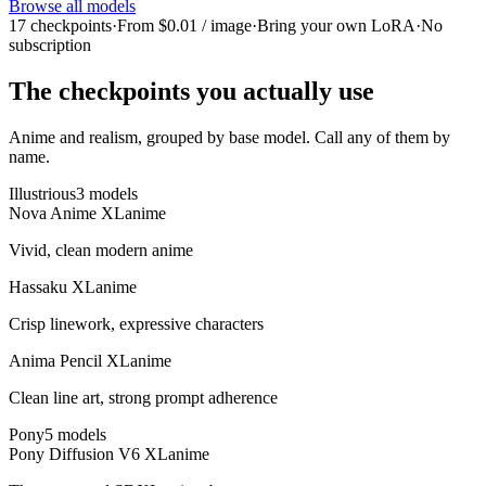
Browse all models
17 checkpoints
·
From $0.01 / image
·
Bring your own LoRA
·
No
subscription
The checkpoints you actually use
Anime and realism, grouped by base model. Call any of them by
name.
Illustrious
3
model
s
Nova Anime XL
anime
Vivid, clean modern anime
Hassaku XL
anime
Crisp linework, expressive characters
Anima Pencil XL
anime
Clean line art, strong prompt adherence
Pony
5
model
s
Pony Diffusion V6 XL
anime