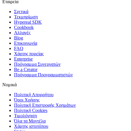
Εταιρεία
Σχετικά
Τεκμηρίωση
Hypereal SDK
Cookbook
Αλλαγές
Blog
Επικοινωνία
FAQ
Χάρτης πορείας
Enterprise
Πρόγραμμα Συνεργατών
Be a Creator
Πρόγραμμα Προγραμματιστών
Νομικά
Πολιτική Απορρήτου
Όροι Χρήσης
Πολιτική Επιστροφής Χρημάτων
Πολιτική Cookies
Τιμολόγηση
Όλα τα Μοντέλα
Χάρτης ιστοτόπου