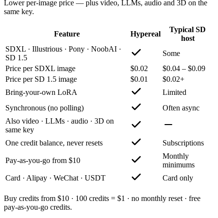
Lower per-image price — plus video, LLMs, audio and 3D on the
same key.
Typical SD
Feature
Hypereal
host
SDXL · Illustrious · Pony · NoobAI ·
Some
SD 1.5
Price per SDXL image
$0.02
$0.04 – $0.09
Price per SD 1.5 image
$0.01
$0.02+
Bring-your-own LoRA
Limited
Synchronous (no polling)
Often async
Also video · LLMs · audio · 3D on
same key
One credit balance, never resets
Subscriptions
Monthly
Pay-as-you-go from $10
minimums
Card · Alipay · WeChat · USDT
Card only
Buy credits from $10 · 100 credits = $1 · no monthly reset · free
pay-as-you-go credits.