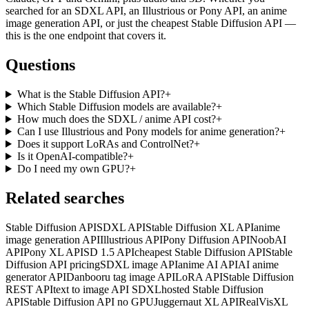
searched for an SDXL API, an Illustrious or Pony API, an anime
image generation API, or just the cheapest Stable Diffusion API —
this is the one endpoint that covers it.
Questions
What is the Stable Diffusion API?
+
Which Stable Diffusion models are available?
+
How much does the SDXL / anime API cost?
+
Can I use Illustrious and Pony models for anime generation?
+
Does it support LoRAs and ControlNet?
+
Is it OpenAI-compatible?
+
Do I need my own GPU?
+
Related searches
Stable Diffusion API
SDXL API
Stable Diffusion XL API
anime
image generation API
Illustrious API
Pony Diffusion API
NoobAI
API
Pony XL API
SD 1.5 API
cheapest Stable Diffusion API
Stable
Diffusion API pricing
SDXL image API
anime AI API
AI anime
generator API
Danbooru tag image API
LoRA API
Stable Diffusion
REST API
text to image API SDXL
hosted Stable Diffusion
API
Stable Diffusion API no GPU
Juggernaut XL API
RealVisXL