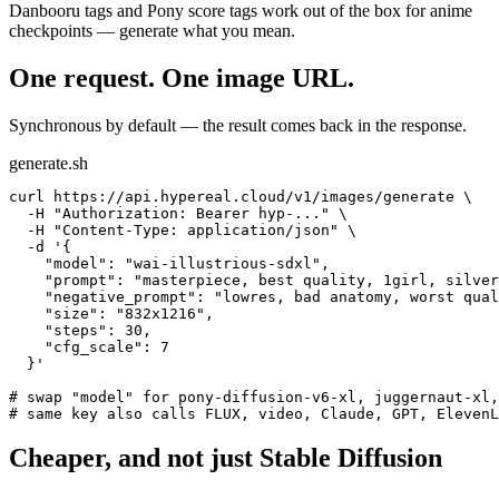
Danbooru tags and Pony score tags work out of the box for anime
checkpoints — generate what you mean.
One request. One image URL.
Synchronous by default — the result comes back in the response.
generate.sh
curl https://api.hypereal.cloud/v1/images/generate \

  -H "Authorization: Bearer hyp-..." \

  -H "Content-Type: application/json" \

  -d '{

    "model": "wai-illustrious-sdxl",

    "prompt": "masterpiece, best quality, 1girl, silver
    "negative_prompt": "lowres, bad anatomy, worst qual
    "size": "832x1216",

    "steps": 30,

    "cfg_scale": 7

  }'

# swap "model" for pony-diffusion-v6-xl, juggernaut-xl,
# same key also calls FLUX, video, Claude, GPT, ElevenL
Cheaper, and not just Stable Diffusion