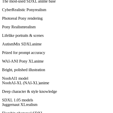
The most-used SDXL anime base
CyberRealistic Pony
realism
Photoreal Pony rendering
Pony Realism
realism
Lifelike portraits & scenes
AutismMix SDXL
anime
Prized for prompt accuracy
WAI-ANI Pony XL
anime
Bright, polished illustration
NoobAI
1
model
NoobAI-XL (NAI-XL)
anime
Deep character & style knowledge
SDXL 1.0
5
model
s
Juggernaut XL
realism