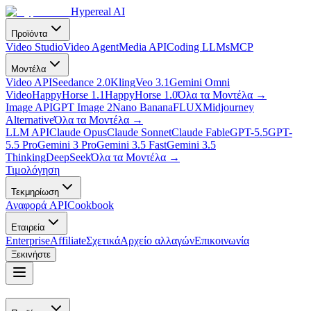
Hypereal AI
Προϊόντα
Video Studio
Video Agent
Media API
Coding LLMs
MCP
Μοντέλα
Video API
Seedance 2.0
Kling
Veo 3.1
Gemini Omni
Video
HappyHorse 1.1
HappyHorse 1.0
Όλα τα Μοντέλα
→
Image API
GPT Image 2
Nano Banana
FLUX
Midjourney
Alternative
Όλα τα Μοντέλα
→
LLM API
Claude Opus
Claude Sonnet
Claude Fable
GPT-5.5
GPT-
5.5 Pro
Gemini 3 Pro
Gemini 3.5 Fast
Gemini 3.5
Thinking
DeepSeek
Όλα τα Μοντέλα
→
Τιμολόγηση
Τεκμηρίωση
Αναφορά API
Cookbook
Εταιρεία
Enterprise
Affiliate
Σχετικά
Αρχείο αλλαγών
Επικοινωνία
Ξεκινήστε