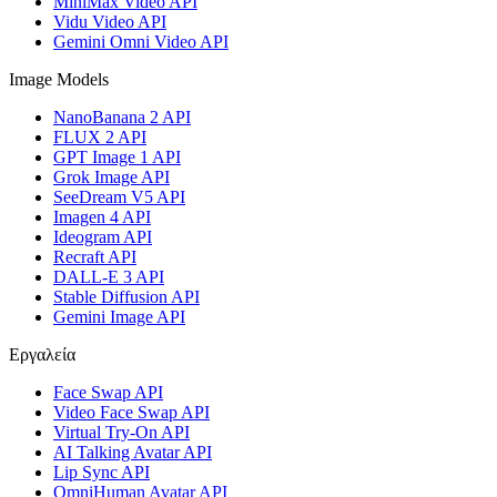
MiniMax Video API
Vidu Video API
Gemini Omni Video API
Image Models
NanoBanana 2 API
FLUX 2 API
GPT Image 1 API
Grok Image API
SeeDream V5 API
Imagen 4 API
Ideogram API
Recraft API
DALL-E 3 API
Stable Diffusion API
Gemini Image API
Εργαλεία
Face Swap API
Video Face Swap API
Virtual Try-On API
AI Talking Avatar API
Lip Sync API
OmniHuman Avatar API