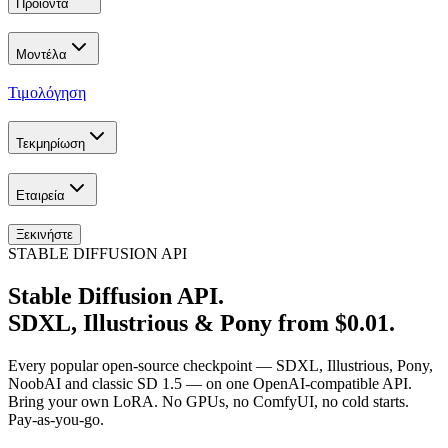
Προϊόντα
Μοντέλα
Τιμολόγηση
Τεκμηρίωση
Εταιρεία
Ξεκινήστε
STABLE DIFFUSION API
Stable Diffusion API.
SDXL, Illustrious & Pony from $0.01.
Every popular open-source checkpoint — SDXL, Illustrious, Pony,
NoobAI and classic SD 1.5 — on one OpenAI-compatible API.
Bring your own LoRA. No GPUs, no ComfyUI, no cold starts.
Pay-as-you-go.