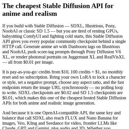
The cheapest Stable Diffusion API for
anime and realism
If you build with Stable Diffusion — SDXL, Illustrious, Pony,
NoobAI or classic SD 1.5 — but you are tired of renting GPUs,
babysitting ComfyUI and fighting cold starts, this Stable Diffusion
API gives you every popular community checkpoint behind a single
HTTP call. Generate anime art with Danbooru tags on Illustrious
and NoobAI, push score-tag prompts through Pony Diffusion V6
XL, or render photoreal portraits on Juggernaut XL and RealVisXL
— all from $0.01 per image.
It is pay-as-you-go: credits from $10, 100 credits = $1, no monthly
reset and no subscription. Bring your own LoRA to lock a character
or style, set a negative prompt, choose any aspect ratio, and the fast
endpoints return the image URL synchronously — no polling loop
to write. SDXL checkpoints are $0.02 and SD 1.5 checkpoints are
$0.01, which makes this one of the cheapest hosted Stable Diffusion
APIs for both anime and realistic image generation.
And because it is one OpenAI-compatible API, the same key and
balance that call SDXL also reach FLUX and Nano Banana for
images, Veo, Kling and Seedance for video, frontier LLMs like
Claude, GPT and Gemini, plus audio and 3D. Whether you