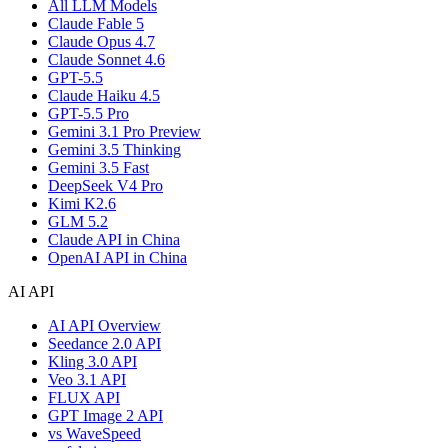
All LLM Models
Claude Fable 5
Claude Opus 4.7
Claude Sonnet 4.6
GPT-5.5
Claude Haiku 4.5
GPT-5.5 Pro
Gemini 3.1 Pro Preview
Gemini 3.5 Thinking
Gemini 3.5 Fast
DeepSeek V4 Pro
Kimi K2.6
GLM 5.2
Claude API in China
OpenAI API in China
AI API
AI API Overview
Seedance 2.0 API
Kling 3.0 API
Veo 3.1 API
FLUX API
GPT Image 2 API
vs WaveSpeed