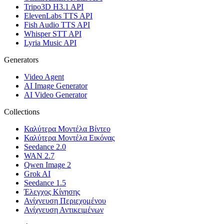
Tripo3D H3.1 API
ElevenLabs TTS API
Fish Audio TTS API
Whisper STT API
Lyria Music API
Generators
Video Agent
AI Image Generator
AI Video Generator
Collections
Καλύτερα Μοντέλα Βίντεο
Καλύτερα Μοντέλα Εικόνας
Seedance 2.0
WAN 2.7
Qwen Image 2
Grok AI
Seedance 1.5
Έλεγχος Κίνησης
Ανίχνευση Περιεχομένου
Ανίχνευση Αντικειμένων