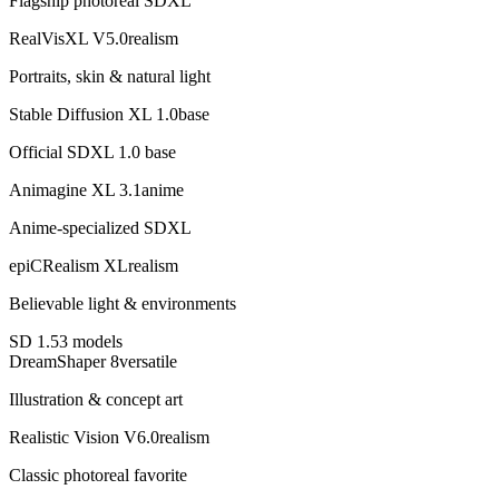
Flagship photoreal SDXL
RealVisXL V5.0
realism
Portraits, skin & natural light
Stable Diffusion XL 1.0
base
Official SDXL 1.0 base
Animagine XL 3.1
anime
Anime-specialized SDXL
epiCRealism XL
realism
Believable light & environments
SD 1.5
3
model
s
DreamShaper 8
versatile
Illustration & concept art
Realistic Vision V6.0
realism
Classic photoreal favorite