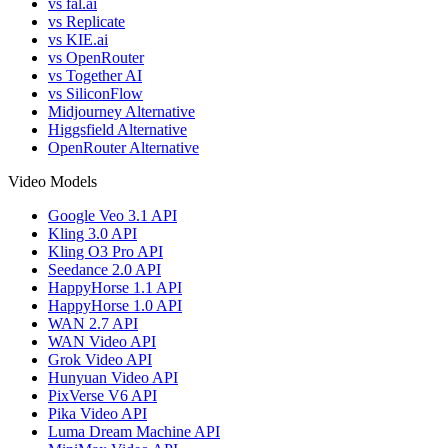
vs fal.ai
vs Replicate
vs KIE.ai
vs OpenRouter
vs Together AI
vs SiliconFlow
Midjourney Alternative
Higgsfield Alternative
OpenRouter Alternative
Video Models
Google Veo 3.1 API
Kling 3.0 API
Kling O3 Pro API
Seedance 2.0 API
HappyHorse 1.1 API
HappyHorse 1.0 API
WAN 2.7 API
WAN Video API
Grok Video API
Hunyuan Video API
PixVerse V6 API
Pika Video API
Luma Dream Machine API