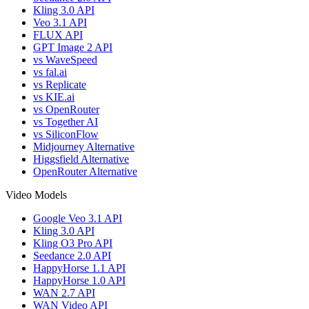
Kling 3.0 API
Veo 3.1 API
FLUX API
GPT Image 2 API
vs WaveSpeed
vs fal.ai
vs Replicate
vs KIE.ai
vs OpenRouter
vs Together AI
vs SiliconFlow
Midjourney Alternative
Higgsfield Alternative
OpenRouter Alternative
Video Models
Google Veo 3.1 API
Kling 3.0 API
Kling O3 Pro API
Seedance 2.0 API
HappyHorse 1.1 API
HappyHorse 1.0 API
WAN 2.7 API
WAN Video API