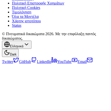
Πολιτική Επιστροφής Χρημάτων
Πολιτική Cookies
Τιμολόγηση
Όλα τα Μοντέλα
Χάρτης ιστοτόπου
Status
© Πνευματικά δικαιώματα 2026. Με την επιφύλαξη παντός
δικαιώματος.
Ελληνικά
Dark
Twitter
GitHub
LinkedIn
YouTube
Email