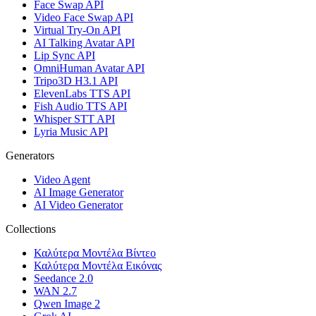
Face Swap API
Video Face Swap API
Virtual Try-On API
AI Talking Avatar API
Lip Sync API
OmniHuman Avatar API
Tripo3D H3.1 API
ElevenLabs TTS API
Fish Audio TTS API
Whisper STT API
Lyria Music API
Generators
Video Agent
AI Image Generator
AI Video Generator
Collections
Καλύτερα Μοντέλα Βίντεο
Καλύτερα Μοντέλα Εικόνας
Seedance 2.0
WAN 2.7
Qwen Image 2