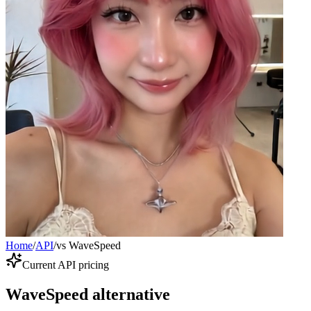
Home
/
API
/
vs WaveSpeed
Current API pricing
WaveSpeed alternative