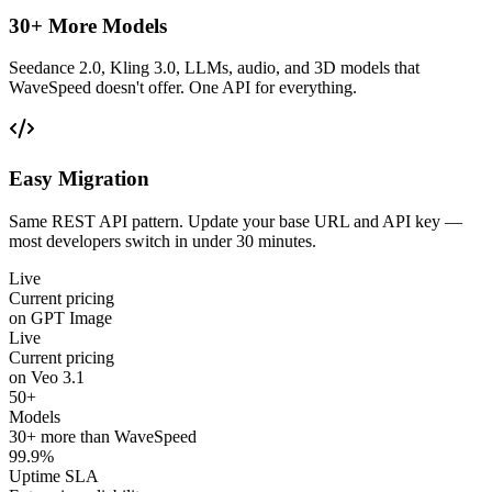
30+ More Models
Seedance 2.0, Kling 3.0, LLMs, audio, and 3D models that
WaveSpeed doesn't offer. One API for everything.
Easy Migration
Same REST API pattern. Update your base URL and API key —
most developers switch in under 30 minutes.
Live
Current pricing
on GPT Image
Live
Current pricing
on Veo 3.1
50+
Models
30+ more than WaveSpeed
99.9%
Uptime SLA