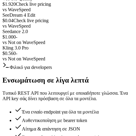
$1.920
Check live pricing
vs
WaveSpeed
SeeDream 4 Edit
$0.04
Check live pricing
vs
WaveSpeed
Seedance 2.0
$1.000
-
vs
Not on WaveSpeed
Kling 3.0 Pro
$0.560
-
vs
Not on WaveSpeed
Φιλικό για developers
Ενσωμάτωση σε λίγα λεπτά
Τυπικό REST API που λειτουργεί με οποιαδήποτε γλώσσα. Ένα
API key σάς δίνει πρόσβαση σε όλα τα μοντέλα.
Ένα ενιαίο endpoint για όλα τα μοντέλα
Αυθεντικοποίηση με bearer token
Αίτημα & απάντηση σε JSON