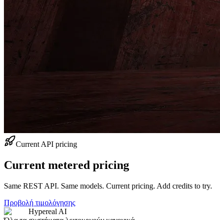
Current API pricing
Current metered pricing
Same REST API. Same models. Current pricing. Add credits to try.
Προβολή τιμολόγησης
Hypereal AI