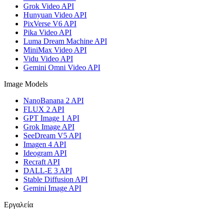
Grok Video API
Hunyuan Video API
PixVerse V6 API
Pika Video API
Luma Dream Machine API
MiniMax Video API
Vidu Video API
Gemini Omni Video API
Image Models
NanoBanana 2 API
FLUX 2 API
GPT Image 1 API
Grok Image API
SeeDream V5 API
Imagen 4 API
Ideogram API
Recraft API
DALL-E 3 API
Stable Diffusion API
Gemini Image API
Εργαλεία