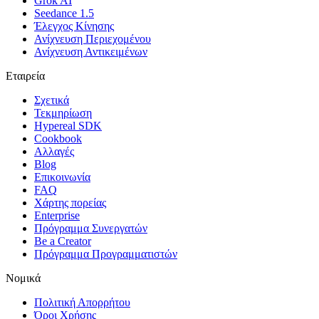
Grok AI
Seedance 1.5
Έλεγχος Κίνησης
Ανίχνευση Περιεχομένου
Ανίχνευση Αντικειμένων
Εταιρεία
Σχετικά
Τεκμηρίωση
Hypereal SDK
Cookbook
Αλλαγές
Blog
Επικοινωνία
FAQ
Χάρτης πορείας
Enterprise
Πρόγραμμα Συνεργατών
Be a Creator
Πρόγραμμα Προγραμματιστών
Νομικά
Πολιτική Απορρήτου
Όροι Χρήσης