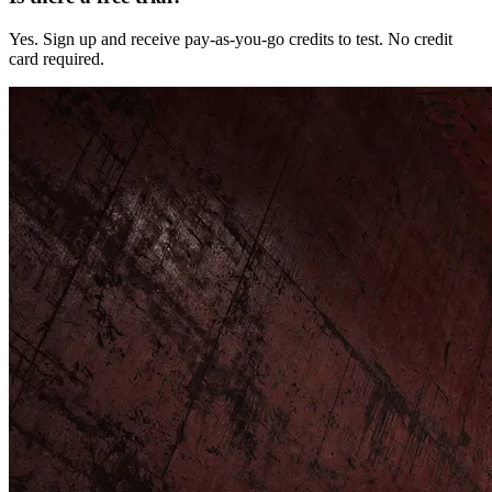
Yes. Sign up and receive pay-as-you-go credits to test. No credit
card required.