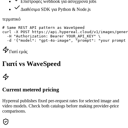
Επιστροφές webhook για ασύγχρονα jobs
Διαθέσιμα SDK για Python & Node.js
τερματικό
# Same REST API pattern as WaveSpeed

curl -X POST https://api.hypereal.cloud/v1/images/gener
  -H "Authorization: Bearer YOUR_API_KEY" \

  -d '{"model": "gpt-4o-image", "prompt": "your prompt 
Γιατί εμάς
Γιατί vs WaveSpeed
Current metered pricing
Hypereal publishes fixed per-request rates for selected image and
video models. Check both catalogs before making provider-price
comparisons.