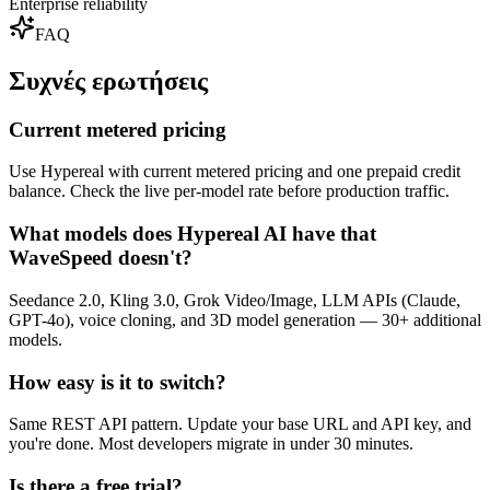
Enterprise reliability
FAQ
Συχνές ερωτήσεις
Current metered pricing
Use Hypereal with current metered pricing and one prepaid credit
balance. Check the live per-model rate before production traffic.
What models does Hypereal AI have that
WaveSpeed doesn't?
Seedance 2.0, Kling 3.0, Grok Video/Image, LLM APIs (Claude,
GPT-4o), voice cloning, and 3D model generation — 30+ additional
models.
How easy is it to switch?
Same REST API pattern. Update your base URL and API key, and
you're done. Most developers migrate in under 30 minutes.
Is there a free trial?