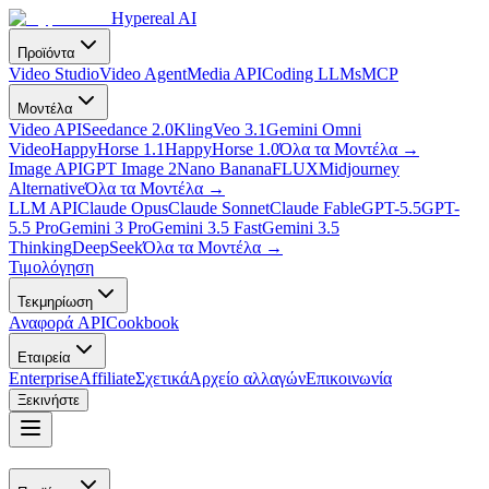
Hypereal AI
Προϊόντα
Video Studio
Video Agent
Media API
Coding LLMs
MCP
Μοντέλα
Video API
Seedance 2.0
Kling
Veo 3.1
Gemini Omni
Video
HappyHorse 1.1
HappyHorse 1.0
Όλα τα Μοντέλα
→
Image API
GPT Image 2
Nano Banana
FLUX
Midjourney
Alternative
Όλα τα Μοντέλα
→
LLM API
Claude Opus
Claude Sonnet
Claude Fable
GPT-5.5
GPT-
5.5 Pro
Gemini 3 Pro
Gemini 3.5 Fast
Gemini 3.5
Thinking
DeepSeek
Όλα τα Μοντέλα
→
Τιμολόγηση
Τεκμηρίωση
Αναφορά API
Cookbook
Εταιρεία
Enterprise
Affiliate
Σχετικά
Αρχείο αλλαγών
Επικοινωνία
Ξεκινήστε