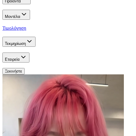
Προϊόντα
Μοντέλα
Τιμολόγηση
Τεκμηρίωση
Εταιρεία
Ξεκινήστε