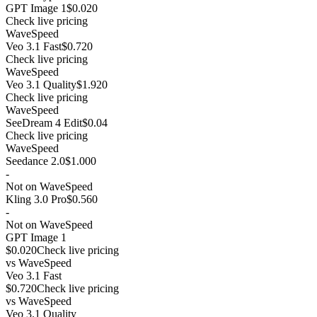
GPT Image 1
$0.020
Check live pricing
WaveSpeed
Veo 3.1 Fast
$0.720
Check live pricing
WaveSpeed
Veo 3.1 Quality
$1.920
Check live pricing
WaveSpeed
SeeDream 4 Edit
$0.04
Check live pricing
WaveSpeed
Seedance 2.0
$1.000
-
Not on WaveSpeed
Kling 3.0 Pro
$0.560
-
Not on WaveSpeed
GPT Image 1
$0.020
Check live pricing
vs
WaveSpeed
Veo 3.1 Fast
$0.720
Check live pricing
vs
WaveSpeed
Veo 3.1 Quality