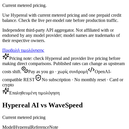
Current metered pricing.
Use Hypereal with current metered pricing and one prepaid credit
balance. Check the live per-model rate before production traffic.
Independent third-party API aggregator. Not affiliated with or
endorsed by any model provider; model names are trademarks of
their respective owners.
Προβολή τιμολόγησης
Pricing note: check Hypereal and provider live pricing before
making direct comparisons. Published rates can change as upstream
costs shift.
Pay as you go · χωρίς συνδρομή
OpenAI-
compatible REST
No subscription · No monthly reset · Card or
crypto
Επαληθευμένη τιμολόγηση
Hypereal AI vs WaveSpeed
Current metered pricing
Model
Hypereal
Reference
Note