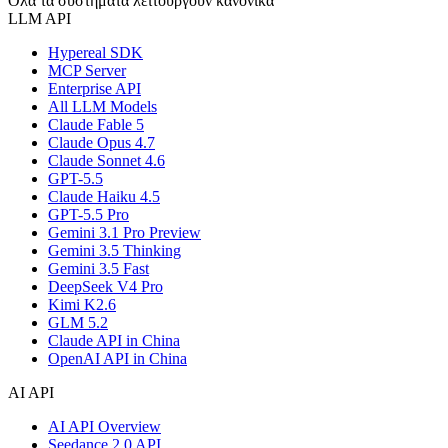
Όλα τα συστήματα λειτουργούν κανονικά
LLM API
Hypereal SDK
MCP Server
Enterprise API
All LLM Models
Claude Fable 5
Claude Opus 4.7
Claude Sonnet 4.6
GPT-5.5
Claude Haiku 4.5
GPT-5.5 Pro
Gemini 3.1 Pro Preview
Gemini 3.5 Thinking
Gemini 3.5 Fast
DeepSeek V4 Pro
Kimi K2.6
GLM 5.2
Claude API in China
OpenAI API in China
AI API
AI API Overview
Seedance 2.0 API