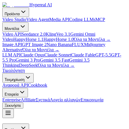
Hypereal AI
Προϊόντα
Video Studio
Video Agent
Media API
Coding LLMs
MCP
Μοντέλα
Video API
Seedance 2.0
Kling
Veo 3.1
Gemini Omni
Video
HappyHorse 1.1
HappyHorse 1.0
Όλα τα Μοντέλα
→
Image API
GPT Image 2
Nano Banana
FLUX
Midjourney
Alternative
Όλα τα Μοντέλα
→
LLM API
Claude Opus
Claude Sonnet
Claude Fable
GPT-5.5
GPT-
5.5 Pro
Gemini 3 Pro
Gemini 3.5 Fast
Gemini 3.5
Thinking
DeepSeek
Όλα τα Μοντέλα
→
Τιμολόγηση
Τεκμηρίωση
Αναφορά API
Cookbook
Εταιρεία
Enterprise
Affiliate
Σχετικά
Αρχείο αλλαγών
Επικοινωνία
Ξεκινήστε