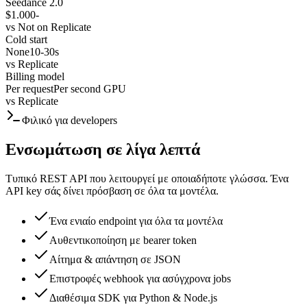
Seedance 2.0
$1.000
-
vs
Not on Replicate
Cold start
None
10-30s
vs
Replicate
Billing model
Per request
Per second GPU
vs
Replicate
Φιλικό για developers
Ενσωμάτωση σε λίγα λεπτά
Τυπικό REST API που λειτουργεί με οποιαδήποτε γλώσσα. Ένα
API key σάς δίνει πρόσβαση σε όλα τα μοντέλα.
Ένα ενιαίο endpoint για όλα τα μοντέλα
Αυθεντικοποίηση με bearer token
Αίτημα & απάντηση σε JSON
Επιστροφές webhook για ασύγχρονα jobs
Διαθέσιμα SDK για Python & Node.js