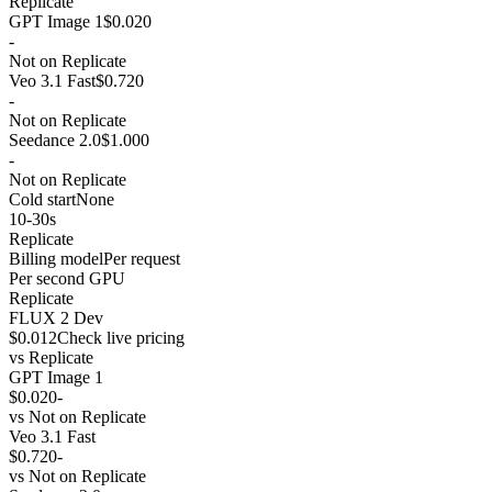
Replicate
GPT Image 1
$0.020
-
Not on Replicate
Veo 3.1 Fast
$0.720
-
Not on Replicate
Seedance 2.0
$1.000
-
Not on Replicate
Cold start
None
10-30s
Replicate
Billing model
Per request
Per second GPU
Replicate
FLUX 2 Dev
$0.012
Check live pricing
vs
Replicate
GPT Image 1
$0.020
-
vs
Not on Replicate
Veo 3.1 Fast
$0.720
-
vs
Not on Replicate