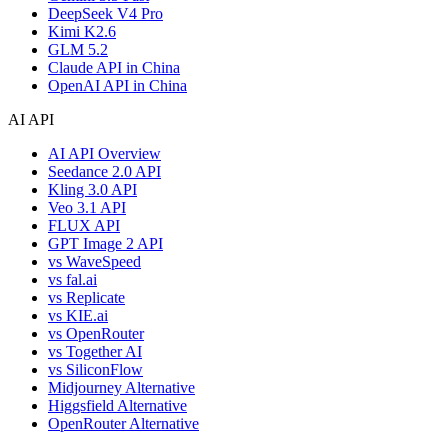
DeepSeek V4 Pro
Kimi K2.6
GLM 5.2
Claude API in China
OpenAI API in China
AI API
AI API Overview
Seedance 2.0 API
Kling 3.0 API
Veo 3.1 API
FLUX API
GPT Image 2 API
vs WaveSpeed
vs fal.ai
vs Replicate
vs KIE.ai
vs OpenRouter
vs Together AI
vs SiliconFlow
Midjourney Alternative
Higgsfield Alternative
OpenRouter Alternative