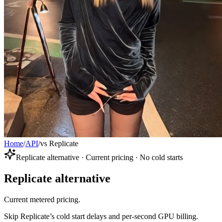
Home
/
API
/
vs Replicate
Replicate alternative · Current pricing · No cold starts
Replicate alternative
Current metered pricing.
Skip Replicate’s cold start delays and per-second GPU billing.