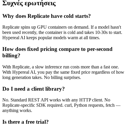
Συχνές ερωτήσεις
Why does Replicate have cold starts?
Replicate spins up GPU containers on demand. If a model hasn't
been used recently, the container is cold and takes 10-30s to start.
Hypereal AI keeps popular models warm at all times.
How does fixed pricing compare to per-second
billing?
With Replicate, a slow inference run costs more than a fast one.
With Hypereal AI, you pay the same fixed price regardless of how
long generation takes. No billing surprises.
Do I need a client library?
No. Standard REST API works with any HTTP client. No
Replicate-specific SDK required. curl, Python requests, fetch —
anything works.
Is there a free trial?