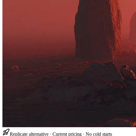
Replicate alternative · Current pricing · No cold starts