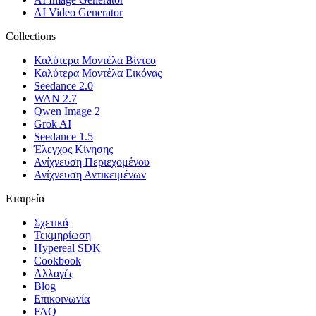
AI Video Generator
Collections
Καλύτερα Μοντέλα Βίντεο
Καλύτερα Μοντέλα Εικόνας
Seedance 2.0
WAN 2.7
Qwen Image 2
Grok AI
Seedance 1.5
Έλεγχος Κίνησης
Ανίχνευση Περιεχομένου
Ανίχνευση Αντικειμένων
Εταιρεία
Σχετικά
Τεκμηρίωση
Hypereal SDK
Cookbook
Αλλαγές
Blog
Επικοινωνία
FAQ