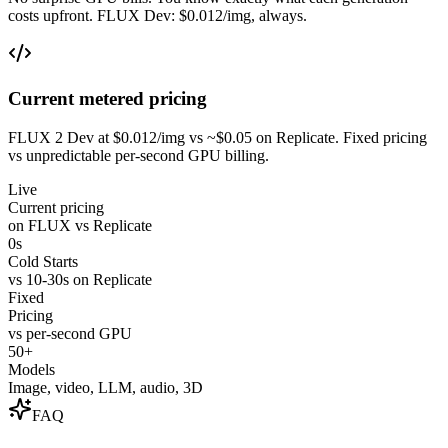
costs upfront. FLUX Dev: $0.012/img, always.
Current metered pricing
FLUX 2 Dev at $0.012/img vs ~$0.05 on Replicate. Fixed pricing
vs unpredictable per-second GPU billing.
Live
Current pricing
on FLUX vs Replicate
0s
Cold Starts
vs 10-30s on Replicate
Fixed
Pricing
vs per-second GPU
50+
Models
Image, video, LLM, audio, 3D
FAQ