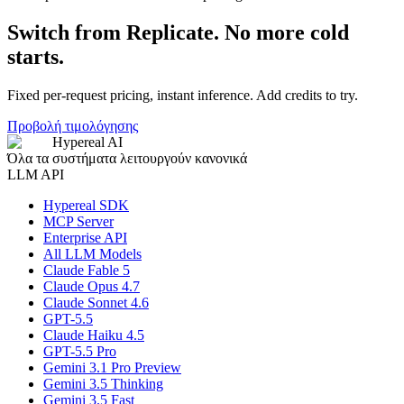
Switch from Replicate. No more cold
starts.
Fixed per-request pricing, instant inference. Add credits to try.
Προβολή τιμολόγησης
Hypereal AI
Όλα τα συστήματα λειτουργούν κανονικά
LLM API
Hypereal SDK
MCP Server
Enterprise API
All LLM Models
Claude Fable 5
Claude Opus 4.7
Claude Sonnet 4.6
GPT-5.5
Claude Haiku 4.5
GPT-5.5 Pro
Gemini 3.1 Pro Preview
Gemini 3.5 Thinking
Gemini 3.5 Fast