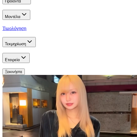
Προϊόντα
Μοντέλα
Τιμολόγηση
Τεκμηρίωση
Εταιρεία
Ξεκινήστε