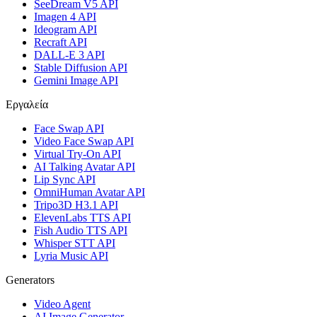
SeeDream V5 API
Imagen 4 API
Ideogram API
Recraft API
DALL-E 3 API
Stable Diffusion API
Gemini Image API
Εργαλεία
Face Swap API
Video Face Swap API
Virtual Try-On API
AI Talking Avatar API
Lip Sync API
OmniHuman Avatar API
Tripo3D H3.1 API
ElevenLabs TTS API
Fish Audio TTS API
Whisper STT API
Lyria Music API
Generators
Video Agent
AI Image Generator