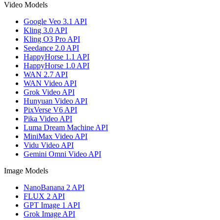
Video Models
Google Veo 3.1 API
Kling 3.0 API
Kling O3 Pro API
Seedance 2.0 API
HappyHorse 1.1 API
HappyHorse 1.0 API
WAN 2.7 API
WAN Video API
Grok Video API
Hunyuan Video API
PixVerse V6 API
Pika Video API
Luma Dream Machine API
MiniMax Video API
Vidu Video API
Gemini Omni Video API
Image Models
NanoBanana 2 API
FLUX 2 API
GPT Image 1 API
Grok Image API