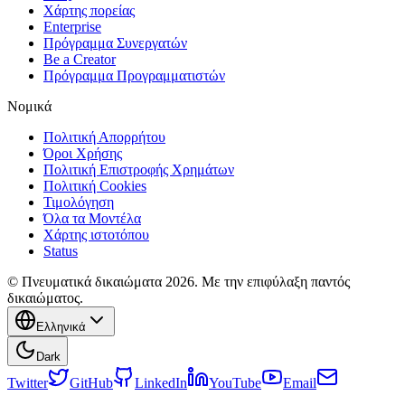
Χάρτης πορείας
Enterprise
Πρόγραμμα Συνεργατών
Be a Creator
Πρόγραμμα Προγραμματιστών
Νομικά
Πολιτική Απορρήτου
Όροι Χρήσης
Πολιτική Επιστροφής Χρημάτων
Πολιτική Cookies
Τιμολόγηση
Όλα τα Μοντέλα
Χάρτης ιστοτόπου
Status
© Πνευματικά δικαιώματα 2026. Με την επιφύλαξη παντός
δικαιώματος.
Ελληνικά
Dark
Twitter
GitHub
LinkedIn
YouTube
Email