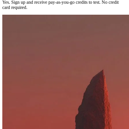
Yes. Sign up and receive pay-as-you-go credits to test. No credit
card required.