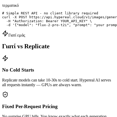
τερματικό
# Simple REST API - no client library required

curl -X POST https://api.hypereal.cloud/v1/images/gener
  -H "Authorization: Bearer YOUR_API_KEY" \

  -d '{"model": "flux-2-pro-t2i", "prompt": "your promp
Γιατί εμάς
Γιατί vs Replicate
No Cold Starts
Replicate models can take 10-30s to cold start. Hypereal AI serves
all requests instantly — GPUs are always warm.
Fixed Per-Request Pricing
No surprise GPU bills. You know exactly what each generation