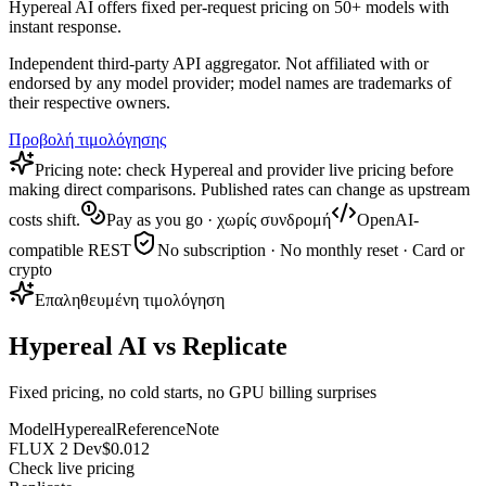
Hypereal AI offers fixed per-request pricing on 50+ models with
instant response.
Independent third-party API aggregator. Not affiliated with or
endorsed by any model provider; model names are trademarks of
their respective owners.
Προβολή τιμολόγησης
Pricing note: check Hypereal and provider live pricing before
making direct comparisons. Published rates can change as upstream
costs shift.
Pay as you go · χωρίς συνδρομή
OpenAI-
compatible REST
No subscription · No monthly reset · Card or
crypto
Επαληθευμένη τιμολόγηση
Hypereal AI vs Replicate
Fixed pricing, no cold starts, no GPU billing surprises
Model
Hypereal
Reference
Note
FLUX 2 Dev
$0.012
Check live pricing