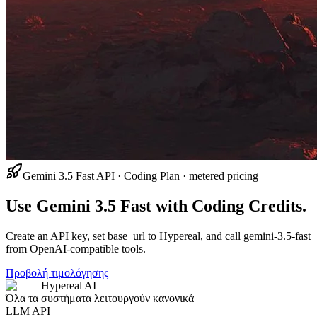
Gemini 3.5 Fast API · Coding Plan · metered pricing
Use Gemini 3.5 Fast with Coding Credits.
Create an API key, set base_url to Hypereal, and call gemini-3.5-fast
from OpenAI-compatible tools.
Προβολή τιμολόγησης
Hypereal AI
Όλα τα συστήματα λειτουργούν κανονικά
LLM API