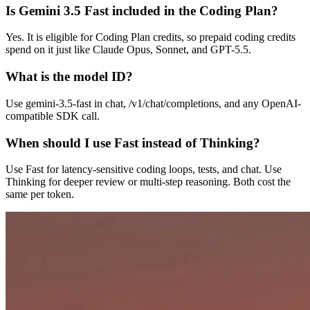
Is Gemini 3.5 Fast included in the Coding Plan?
Yes. It is eligible for Coding Plan credits, so prepaid coding credits
spend on it just like Claude Opus, Sonnet, and GPT-5.5.
What is the model ID?
Use gemini-3.5-fast in chat, /v1/chat/completions, and any OpenAI-
compatible SDK call.
When should I use Fast instead of Thinking?
Use Fast for latency-sensitive coding loops, tests, and chat. Use
Thinking for deeper review or multi-step reasoning. Both cost the
same per token.