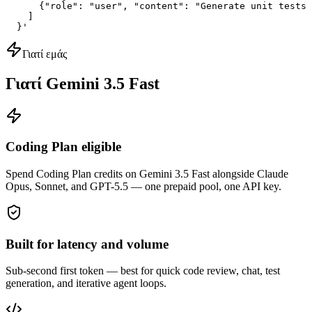
      {"role": "user", "content": "Generate unit tests 
    ]

  }'
Γιατί εμάς
Γιατί Gemini 3.5 Fast
Coding Plan eligible
Spend Coding Plan credits on Gemini 3.5 Fast alongside Claude
Opus, Sonnet, and GPT-5.5 — one prepaid pool, one API key.
Built for latency and volume
Sub-second first token — best for quick code review, chat, test
generation, and iterative agent loops.