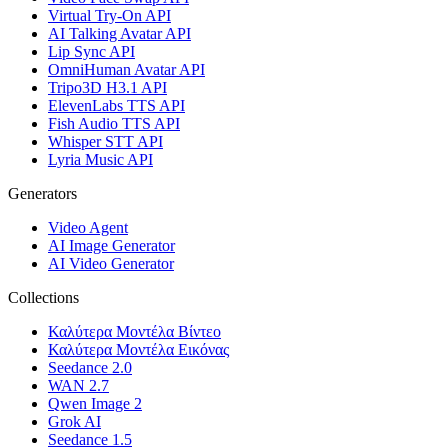
Virtual Try-On API
AI Talking Avatar API
Lip Sync API
OmniHuman Avatar API
Tripo3D H3.1 API
ElevenLabs TTS API
Fish Audio TTS API
Whisper STT API
Lyria Music API
Generators
Video Agent
AI Image Generator
AI Video Generator
Collections
Καλύτερα Μοντέλα Βίντεο
Καλύτερα Μοντέλα Εικόνας
Seedance 2.0
WAN 2.7
Qwen Image 2
Grok AI
Seedance 1.5