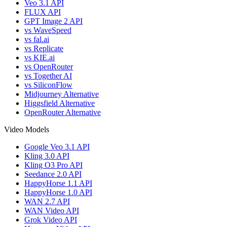
Veo 3.1 API
FLUX API
GPT Image 2 API
vs WaveSpeed
vs fal.ai
vs Replicate
vs KIE.ai
vs OpenRouter
vs Together AI
vs SiliconFlow
Midjourney Alternative
Higgsfield Alternative
OpenRouter Alternative
Video Models
Google Veo 3.1 API
Kling 3.0 API
Kling O3 Pro API
Seedance 2.0 API
HappyHorse 1.1 API
HappyHorse 1.0 API
WAN 2.7 API
WAN Video API
Grok Video API