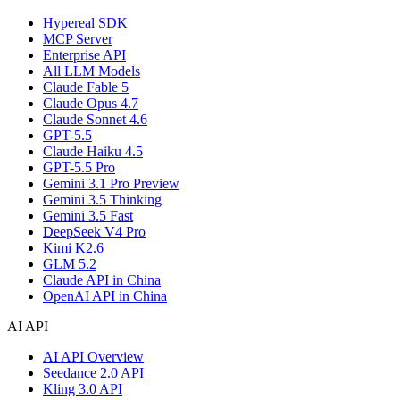
Hypereal SDK
MCP Server
Enterprise API
All LLM Models
Claude Fable 5
Claude Opus 4.7
Claude Sonnet 4.6
GPT-5.5
Claude Haiku 4.5
GPT-5.5 Pro
Gemini 3.1 Pro Preview
Gemini 3.5 Thinking
Gemini 3.5 Fast
DeepSeek V4 Pro
Kimi K2.6
GLM 5.2
Claude API in China
OpenAI API in China
AI API
AI API Overview
Seedance 2.0 API
Kling 3.0 API