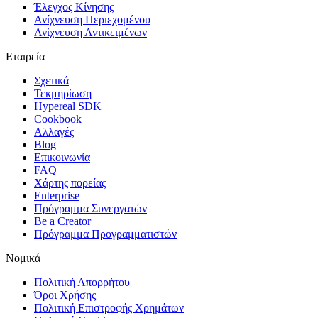
Έλεγχος Κίνησης
Ανίχνευση Περιεχομένου
Ανίχνευση Αντικειμένων
Εταιρεία
Σχετικά
Τεκμηρίωση
Hypereal SDK
Cookbook
Αλλαγές
Blog
Επικοινωνία
FAQ
Χάρτης πορείας
Enterprise
Πρόγραμμα Συνεργατών
Be a Creator
Πρόγραμμα Προγραμματιστών
Νομικά
Πολιτική Απορρήτου
Όροι Χρήσης
Πολιτική Επιστροφής Χρημάτων