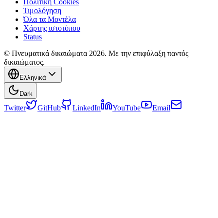
Πολιτική Cookies
Τιμολόγηση
Όλα τα Μοντέλα
Χάρτης ιστοτόπου
Status
© Πνευματικά δικαιώματα 2026. Με την επιφύλαξη παντός
δικαιώματος.
Ελληνικά
Dark
Twitter
GitHub
LinkedIn
YouTube
Email