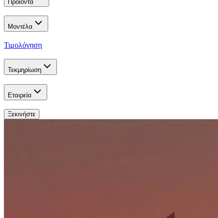
Προϊόντα
Μοντέλα
Τιμολόγηση
Τεκμηρίωση
Εταιρεία
Ξεκινήστε