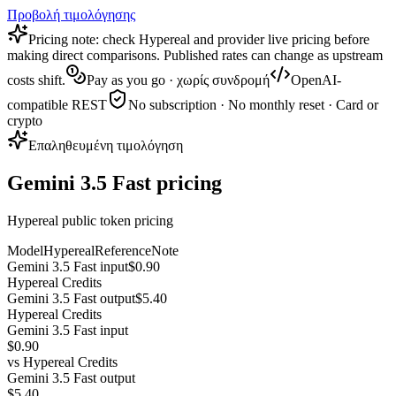
Προβολή τιμολόγησης
Pricing note: check Hypereal and provider live pricing before
making direct comparisons. Published rates can change as upstream
costs shift.
Pay as you go · χωρίς συνδρομή
OpenAI-
compatible REST
No subscription · No monthly reset · Card or
crypto
Επαληθευμένη τιμολόγηση
Gemini 3.5 Fast pricing
Hypereal public token pricing
Model
Hypereal
Reference
Note
Gemini 3.5 Fast input
$0.90
Hypereal Credits
Gemini 3.5 Fast output
$5.40
Hypereal Credits
Gemini 3.5 Fast input
$0.90
vs
Hypereal Credits
Gemini 3.5 Fast output
$5.40