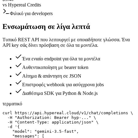
vs
Hypereal Credits
Φιλικό για developers
Ενσωμάτωση σε λίγα λεπτά
Τυπικό REST API που λειτουργεί με οποιαδήποτε γλώσσα. Ένα
API key σάς δίνει πρόσβαση σε όλα τα μοντέλα.
Ένα ενιαίο endpoint για όλα τα μοντέλα
Αυθεντικοποίηση με bearer token
Αίτημα & απάντηση σε JSON
Επιστροφές webhook για ασύγχρονα jobs
Διαθέσιμα SDK για Python & Node.js
τερματικό
curl https://api.hypereal.cloud/v1/chat/completions \

  -H "Authorization: Bearer hyp-..." \

  -H "Content-Type: application/json" \

  -d '{

    "model": "gemini-3.5-fast",

    "messages": [
