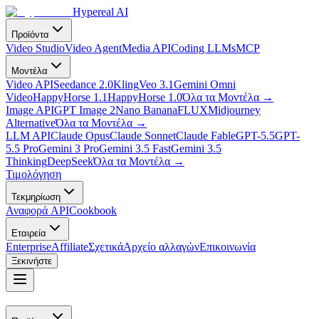
Hypereal AI
Προϊόντα
Video Studio
Video Agent
Media API
Coding LLMs
MCP
Μοντέλα
Video API
Seedance 2.0
Kling
Veo 3.1
Gemini Omni
Video
HappyHorse 1.1
HappyHorse 1.0
Όλα τα Μοντέλα
→
Image API
GPT Image 2
Nano Banana
FLUX
Midjourney
Alternative
Όλα τα Μοντέλα
→
LLM API
Claude Opus
Claude Sonnet
Claude Fable
GPT-5.5
GPT-
5.5 Pro
Gemini 3 Pro
Gemini 3.5 Fast
Gemini 3.5
Thinking
DeepSeek
Όλα τα Μοντέλα
→
Τιμολόγηση
Τεκμηρίωση
Αναφορά API
Cookbook
Εταιρεία
Enterprise
Affiliate
Σχετικά
Αρχείο αλλαγών
Επικοινωνία
Ξεκινήστε