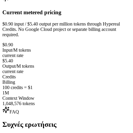
Current metered pricing
$0.90 input / $5.40 output per million tokens through Hypereal
Credits. No Google Cloud project or separate billing account
required.
$0.90
Input/M tokens
current rate
$5.40
Output/M tokens
current rate
Credits
Billing
100 credits = $1
1M
Context Window
1,048,576 tokens
FAQ
Συχνές ερωτήσεις