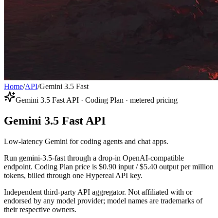
Home
/
API
/
Gemini 3.5 Fast
Gemini 3.5 Fast API · Coding Plan · metered pricing
Gemini 3.5 Fast API
Low-latency Gemini for coding agents and chat apps.
Run gemini-3.5-fast through a drop-in OpenAI-compatible
endpoint. Coding Plan price is $0.90 input / $5.40 output per million
tokens, billed through one Hypereal API key.
Independent third-party API aggregator. Not affiliated with or
endorsed by any model provider; model names are trademarks of
their respective owners.