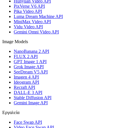
Hunyuan Video API
PixVerse V6 API
Pika Video API
Luma Dream Machine API
MiniMax Video API
Vidu Video API
Gemini Omni Video API
Image Models
NanoBanana 2 API
FLUX 2 API
GPT Image 1 API
Grok Image API
SeeDream V5 API
Imagen 4 API
Ideogram API
Recraft API
DALL-E 3 API
Stable Diffusion API
Gemini Image API
Εργαλεία
Face Swap API
Video Face Swap API