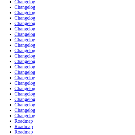
Changelog
Changelog
Changelog
Changelog
Changelog
Changelog
Changelog
Changelog
Changelog
Changelog
Changelog
Changelog
Changelog
Changelog
Changelog
Changelog
Changelog
Changelog
Changelog
Changelog
Changelog
Changelog
Roadmap
Roadmap
Roadmap