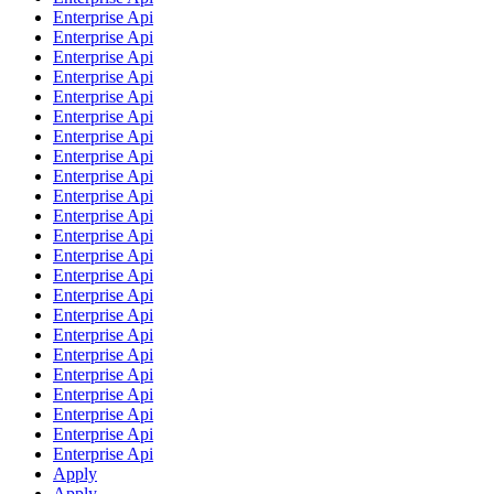
Enterprise Api
Enterprise Api
Enterprise Api
Enterprise Api
Enterprise Api
Enterprise Api
Enterprise Api
Enterprise Api
Enterprise Api
Enterprise Api
Enterprise Api
Enterprise Api
Enterprise Api
Enterprise Api
Enterprise Api
Enterprise Api
Enterprise Api
Enterprise Api
Enterprise Api
Enterprise Api
Enterprise Api
Enterprise Api
Enterprise Api
Apply
Apply