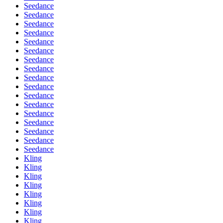
Seedance
Seedance
Seedance
Seedance
Seedance
Seedance
Seedance
Seedance
Seedance
Seedance
Seedance
Seedance
Seedance
Seedance
Seedance
Seedance
Seedance
Kling
Kling
Kling
Kling
Kling
Kling
Kling
Kling