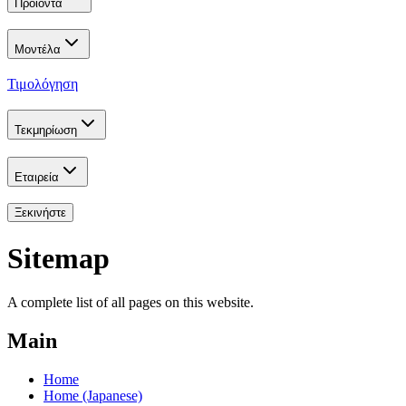
Προϊόντα
Μοντέλα
Τιμολόγηση
Τεκμηρίωση
Εταιρεία
Ξεκινήστε
Sitemap
A complete list of all pages on this website.
Main
Home
Home (Japanese)