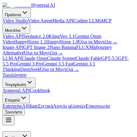
Hypereal AI
Προϊόντα
Video Studio
Video Agent
Media API
Coding LLMs
MCP
Μοντέλα
Video API
Seedance 2.0
Kling
Veo 3.1
Gemini Omni
Video
HappyHorse 1.1
HappyHorse 1.0
Όλα τα Μοντέλα
→
Image API
GPT Image 2
Nano Banana
FLUX
Midjourney
Alternative
Όλα τα Μοντέλα
→
LLM API
Claude Opus
Claude Sonnet
Claude Fable
GPT-5.5
GPT-
5.5 Pro
Gemini 3 Pro
Gemini 3.5 Fast
Gemini 3.5
Thinking
DeepSeek
Όλα τα Μοντέλα
→
Τιμολόγηση
Τεκμηρίωση
Αναφορά API
Cookbook
Εταιρεία
Enterprise
Affiliate
Σχετικά
Αρχείο αλλαγών
Επικοινωνία
Ξεκινήστε