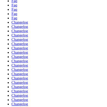
Faq
Faq
Faq
Faq
Faq
Changelog
Changelog
Changelog
Changelog
Changelog
Changelog
Changelog
Changelog
Changelog
Changelog
Changelog
Changelog
Changelog
Changelog
Changelog
Changelog
Changelog
Changelog
Changelog
Changelog