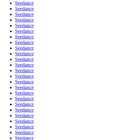
Seedance
Seedance
Seedance
Seedance
Seedance
Seedance
Seedance
Seedance
Seedance
Seedance
Seedance
Seedance
Seedance
Seedance
Seedance
Seedance
Seedance
Seedance
Seedance
Seedance
Seedance
Seedance
Seedance
Seedance
Seedance