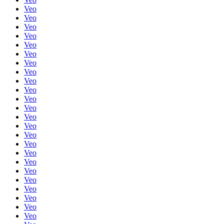
Veo
Veo
Veo
Veo
Veo
Veo
Veo
Veo
Veo
Veo
Veo
Veo
Veo
Veo
Veo
Veo
Veo
Veo
Veo
Veo
Veo
Veo
Veo
Veo