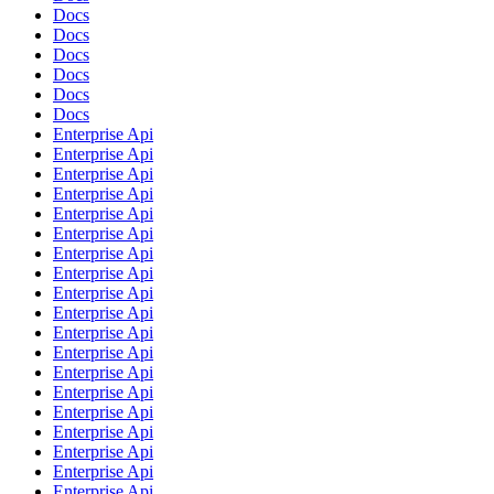
Docs
Docs
Docs
Docs
Docs
Docs
Enterprise Api
Enterprise Api
Enterprise Api
Enterprise Api
Enterprise Api
Enterprise Api
Enterprise Api
Enterprise Api
Enterprise Api
Enterprise Api
Enterprise Api
Enterprise Api
Enterprise Api
Enterprise Api
Enterprise Api
Enterprise Api
Enterprise Api
Enterprise Api
Enterprise Api