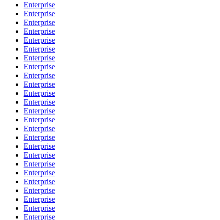
Enterprise
Enterprise
Enterprise
Enterprise
Enterprise
Enterprise
Enterprise
Enterprise
Enterprise
Enterprise
Enterprise
Enterprise
Enterprise
Enterprise
Enterprise
Enterprise
Enterprise
Enterprise
Enterprise
Enterprise
Enterprise
Enterprise
Enterprise
Enterprise
Enterprise