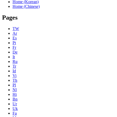
Home (Korean)
Home (Chinese)
Pages
TW
Ar
Es
Pt
Fr
De
It
Ru
Tr
Id
Vi
Th
Pl
Nl
Hi
Bn
Ur
Uk
Fa