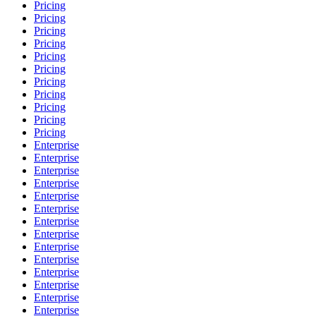
Pricing
Pricing
Pricing
Pricing
Pricing
Pricing
Pricing
Pricing
Pricing
Pricing
Pricing
Enterprise
Enterprise
Enterprise
Enterprise
Enterprise
Enterprise
Enterprise
Enterprise
Enterprise
Enterprise
Enterprise
Enterprise
Enterprise
Enterprise