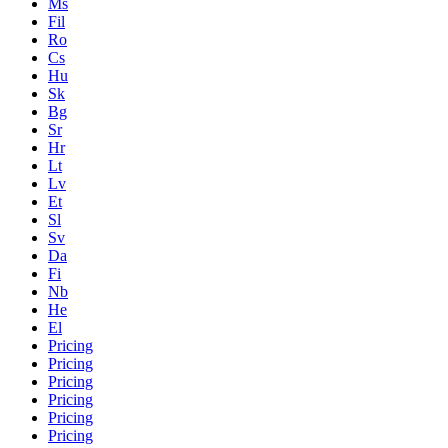
Ms
Fil
Ro
Cs
Hu
Sk
Bg
Sr
Hr
Lt
Lv
Et
Sl
Sv
Da
Fi
Nb
He
El
Pricing
Pricing
Pricing
Pricing
Pricing
Pricing