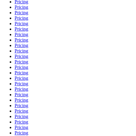
Pricing
Pricing
Pricing
Pricing
Pricing
Pricing
Pricing
Pricing
Pricing
Pricing
Pricing
Pricing
Pricing
Pricing
Pricing
Pricing
Pricing
Pricing
Pricing
Pricing
Pricing
Pricing
Pricing
Pricing
Pricing