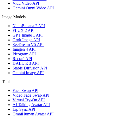
Vidu Video API
Gemini Omni Video API
Image Models
NanoBanana 2 API
FLUX 2 API
GPT Image 1 API
Grok Image API
SeeDream V5 API
Imagen 4 API
Ideogram API
Recraft API
DALL-E 3 API
Stable Diffusion API
Gemini Image API
Tools
Face Swap API
Video Face Swap API
Virtual Try-On API
AI Talking Avatar API
Lip Sync API
OmniHuman Avatar API