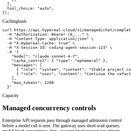
  ],

  tool_choice: "auto",

});
Caching
bash
curl https://api.hypereal.cloud/v1/managed/chat/complet
  -H "Authorization: Bearer ck_..." \

  -H "Content-Type: application/json" \

  -H "X-Hypereal-Cache: true" \

  -H "X-Session-Id: coding-agent-session-123" \

  -d '{

    "model": "claude-sonnet-4-7",

    "cache_control": { "type": "ephemeral" },

    "messages": [

      { "role": "system", "content": "Stable project co
      { "role": "user", "content": "Continue the refact
    ],

    "max_tokens": 1200

  }'
Capacity
Managed concurrency controls
Enterprise API requests pass through managed admission control
before a model call is sent. The gateway uses short wait queues,
model-level concurrency slots, account-level request-per-minute