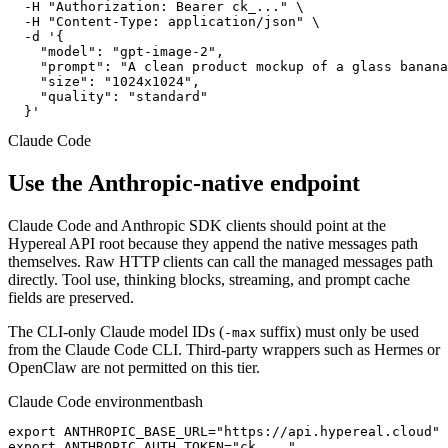
  -H "Authorization: Bearer ck_..." \

  -H "Content-Type: application/json" \

  -d '{

    "model": "gpt-image-2",

    "prompt": "A clean product mockup of a glass banana
    "size": "1024x1024",

    "quality": "standard"

  }'
Claude Code
Use the Anthropic-native endpoint
Claude Code and Anthropic SDK clients should point at the
Hypereal API root because they append the native messages path
themselves. Raw HTTP clients can call the managed messages path
directly. Tool use, thinking blocks, streaming, and prompt cache
fields are preserved.
The CLI-only Claude model IDs (
suffix) must only be used
-max
from the Claude Code CLI. Third-party wrappers such as Hermes or
OpenClaw are not permitted on this tier.
Claude Code environment
bash
export ANTHROPIC_BASE_URL="https://api.hypereal.cloud"

export ANTHROPIC_AUTH_TOKEN="ck_..."
