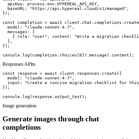
  apiKey: process.env.HYPEREAL_API_KEY,

  baseURL: "https://api.hypereal.cloud/v1/managed",

});

const completion = await client.chat.completions.create
  model: "claude-sonnet-4-7",

  messages: [

    { role: "user", content: "Write a migration checkli
  ],

});

console.log(completion.choices[0]?.message?.content);
Responses API
ts
const response = await client.responses.create({

  model: "claude-sonnet-4-7",

  input: "Create a concise migration checklist for this
});

console.log(response.output_text);
Image generation
Generate images through chat
completions