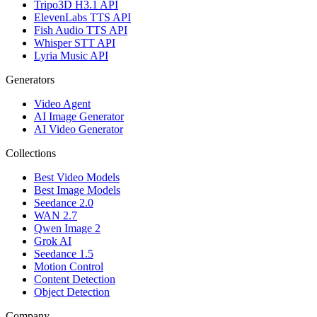
Tripo3D H3.1 API
ElevenLabs TTS API
Fish Audio TTS API
Whisper STT API
Lyria Music API
Generators
Video Agent
AI Image Generator
AI Video Generator
Collections
Best Video Models
Best Image Models
Seedance 2.0
WAN 2.7
Qwen Image 2
Grok AI
Seedance 1.5
Motion Control
Content Detection
Object Detection
Company