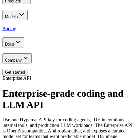
Products
Models
Pricing
Docs
Company
Get started
Enterprise API
Enterprise-grade coding and
LLM API
Use one Hypereal API key for coding agents, IDE integrations,
internal tools, and production LLM workloads. The Enterprise API
is OpenAI-compatible, Anthropic-native, and exposes a curated
model set for teams that want predictable model IDs, image