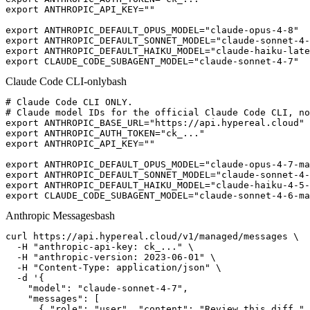
export ANTHROPIC_API_KEY=""

export ANTHROPIC_DEFAULT_OPUS_MODEL="claude-opus-4-8"

export ANTHROPIC_DEFAULT_SONNET_MODEL="claude-sonnet-4-
export ANTHROPIC_DEFAULT_HAIKU_MODEL="claude-haiku-late
export CLAUDE_CODE_SUBAGENT_MODEL="claude-sonnet-4-7"
Claude Code CLI-only
bash
# Claude Code CLI ONLY.

# Claude model IDs for the official Claude Code CLI, no
export ANTHROPIC_BASE_URL="https://api.hypereal.cloud"

export ANTHROPIC_AUTH_TOKEN="ck_..."

export ANTHROPIC_API_KEY=""

export ANTHROPIC_DEFAULT_OPUS_MODEL="claude-opus-4-7-ma
export ANTHROPIC_DEFAULT_SONNET_MODEL="claude-sonnet-4-
export ANTHROPIC_DEFAULT_HAIKU_MODEL="claude-haiku-4-5-
export CLAUDE_CODE_SUBAGENT_MODEL="claude-sonnet-4-6-ma
Anthropic Messages
bash
curl https://api.hypereal.cloud/v1/managed/messages \

  -H "anthropic-api-key: ck_..." \

  -H "anthropic-version: 2023-06-01" \

  -H "Content-Type: application/json" \

  -d '{

    "model": "claude-sonnet-4-7",

    "messages": [

      { "role": "user", "content": "Review this diff." 