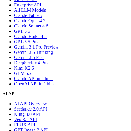
Enterprise API
All LLM Models
Claude Fable 5
Claude Opus 4.7
Claude Sonnet 4.6
GPT-5.5
Claude Haiku 4.5
GPT-5.5 Pro
Gemini 3.1 Pro Preview
Gemini 3.5 Thinking
Gemini 3.5 Fast
DeepSeek V4 Pro
Kimi K2.6
GLM 5.2
Claude API in China
OpenAI API in China
AI API
AI API Overview
Seedance 2.0 API
Kling 3.0 API
Veo 3.1 API
FLUX API
GPT Image 2 API