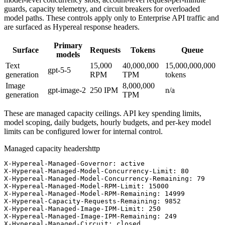
guards, capacity telemetry, and circuit breakers for overloaded
model paths. These controls apply only to Enterprise API traffic and
are surfaced as Hypereal response headers.
Primary
Surface
Requests
Tokens
Queue
models
Text
15,000
40,000,000
15,000,000,000
gpt-5-5
generation
RPM
TPM
tokens
Image
8,000,000
gpt-image-2
250
IPM
n/a
generation
TPM
These are managed capacity ceilings. API key spending limits,
model scoping, daily budgets, hourly budgets, and per-key model
limits can be configured lower for internal control.
Managed capacity headers
http
X-Hypereal-Managed-Governor: active

X-Hypereal-Managed-Model-Concurrency-Limit: 80

X-Hypereal-Managed-Model-Concurrency-Remaining: 79

X-Hypereal-Managed-Model-RPM-Limit: 15000

X-Hypereal-Managed-Model-RPM-Remaining: 14999

X-Hypereal-Capacity-Requests-Remaining: 9852

X-Hypereal-Managed-Image-IPM-Limit: 250

X-Hypereal-Managed-Image-IPM-Remaining: 249

X-Hypereal-Managed-Circuit: closed