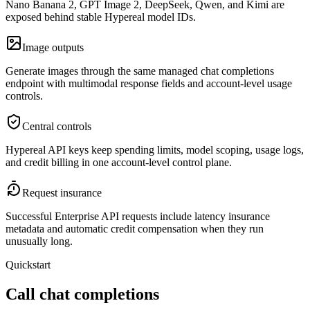
Nano Banana 2, GPT Image 2, DeepSeek, Qwen, and Kimi are
exposed behind stable Hypereal model IDs.
Image outputs
Generate images through the same managed chat completions
endpoint with multimodal response fields and account-level usage
controls.
Central controls
Hypereal API keys keep spending limits, model scoping, usage logs,
and credit billing in one account-level control plane.
Request insurance
Successful Enterprise API requests include latency insurance
metadata and automatic credit compensation when they run
unusually long.
Quickstart
Call chat completions