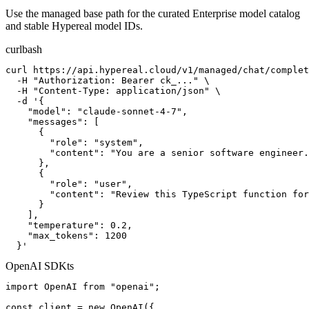
Use the managed base path for the curated Enterprise model catalog
and stable Hypereal model IDs.
curl
bash
curl https://api.hypereal.cloud/v1/managed/chat/complet
  -H "Authorization: Bearer ck_..." \

  -H "Content-Type: application/json" \

  -d '{

    "model": "claude-sonnet-4-7",

    "messages": [

      {

        "role": "system",

        "content": "You are a senior software engineer.
      },

      {

        "role": "user",

        "content": "Review this TypeScript function for
      }

    ],

    "temperature": 0.2,

    "max_tokens": 1200

  }'
OpenAI SDK
ts
import OpenAI from "openai";

const client = new OpenAI({
