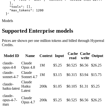
    ],

    "tools": [],

    "max_tokens": 1200

  }'
Models
Supported Enterprise models
Prices are shown per one million tokens and billed through Hypereal
Credits.
Cache
Cache
Model ID
Name
Context
Input
Output
read
write
claude-
Claude
1M
$5.25
$0.525
$6.56
$26.25
opus-4-8
Opus 4.8
claude-
Claude
1M
$3.15
$0.315
$3.94
$15.75
sonnet-4-7
Sonnet 4.7
Claude
claude-
Haiku
200k
$1.05
$0.105
$1.31
$5.25
haiku-latest
Latest
claude-
Claude
opus-4-7-
200k
$5.25
$0.525
$6.56
$26.25
Opus 4.7
max