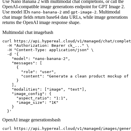
Use Nano Banana 2 with multimodal chat completions, or call the
OpenAI-compatible image generations endpoint for GPT Image 2.
Use model IDs
and
. Multimodal
nano-banana-2
gpt-image-2
chat image fields return base64 data URLs, while image generations
returns the OpenAI image response shape.
Multimodal chat image
bash
curl https://api.hypereal.cloud/v1/managed/chat/complet
  -H "Authorization: Bearer ck_..." \

  -H "Content-Type: application/json" \

  -d '{

    "model": "nano-banana-2",

    "messages": [

      {

        "role": "user",

        "content": "Generate a clean product mockup of 
      }

    ],

    "modalities": ["image", "text"],

    "image_config": {

      "aspect_ratio": "1:1",

      "image_size": "1K"

    }

  }'
OpenAI image generations
bash
curl https://api.hypereal.cloud/v1/managed/images/gener