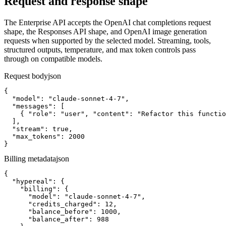
Request and response shape
The Enterprise API accepts the OpenAI chat completions request
shape, the Responses API shape, and OpenAI image generation
requests when supported by the selected model. Streaming, tools,
structured outputs, temperature, and max token controls pass
through on compatible models.
Request body
json
{

  "model": "claude-sonnet-4-7",

  "messages": [

    { "role": "user", "content": "Refactor this functio
  ],

  "stream": true,

  "max_tokens": 2000

}
Billing metadata
json
{

  "hypereal": {

    "billing": {

      "model": "claude-sonnet-4-7",

      "credits_charged": 12,

      "balance_before": 1000,

      "balance_after": 988
