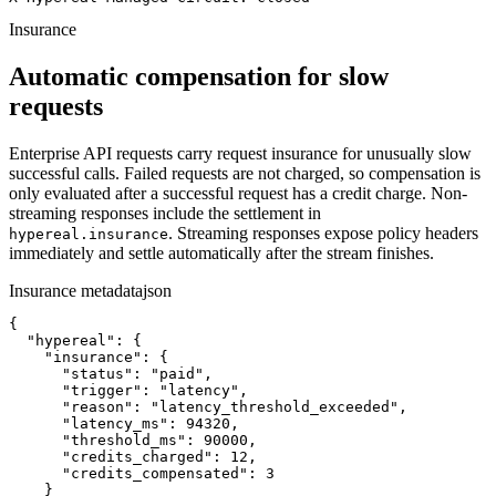
Insurance
Automatic compensation for slow
requests
Enterprise API requests carry request insurance for unusually slow
successful calls. Failed requests are not charged, so compensation is
only evaluated after a successful request has a credit charge. Non-
streaming responses include the settlement in
. Streaming responses expose policy headers
hypereal.insurance
immediately and settle automatically after the stream finishes.
Insurance metadata
json
{

  "hypereal": {

    "insurance": {

      "status": "paid",

      "trigger": "latency",

      "reason": "latency_threshold_exceeded",

      "latency_ms": 94320,

      "threshold_ms": 90000,

      "credits_charged": 12,

      "credits_compensated": 3

    }
