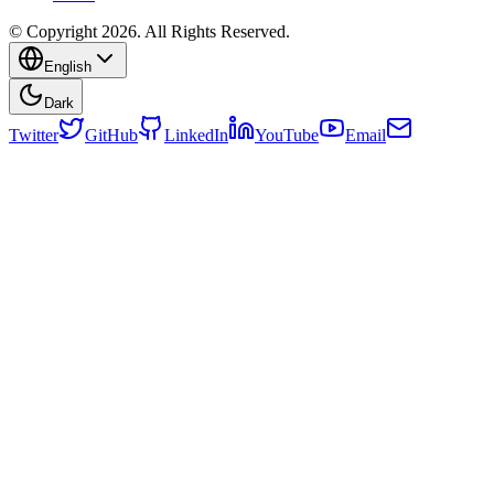
© Copyright 2026. All Rights Reserved.
English
Dark
Twitter
GitHub
LinkedIn
YouTube
Email