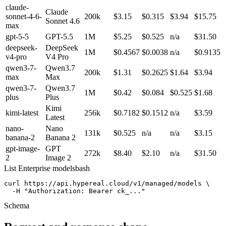
claude-
Claude
sonnet-4-6-
200k
$3.15
$0.315
$3.94
$15.75
Sonnet 4.6
max
gpt-5-5
GPT-5.5
1M
$5.25
$0.525
n/a
$31.50
deepseek-
DeepSeek
1M
$0.4567
$0.0038
n/a
$0.9135
v4-pro
V4 Pro
qwen3-7-
Qwen3.7
200k
$1.31
$0.2625
$1.64
$3.94
max
Max
qwen3-7-
Qwen3.7
1M
$0.42
$0.084
$0.525
$1.68
plus
Plus
Kimi
kimi-latest
256k
$0.7182
$0.1512
n/a
$3.59
Latest
nano-
Nano
131k
$0.525
n/a
n/a
$3.15
banana-2
Banana 2
gpt-image-
GPT
272k
$8.40
$2.10
n/a
$31.50
2
Image 2
List Enterprise models
bash
curl https://api.hypereal.cloud/v1/managed/models \

  -H "Authorization: Bearer ck_..."
Schema