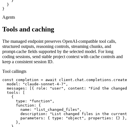
    }

  }

}
Agents
Tools and caching
The managed endpoint preserves OpenAI-compatible tool calls,
structured outputs, reasoning controls, streaming chunks, and
prompt-cache fields supported by the selected model. For long
coding sessions, send stable project context with cache controls and
keep a consistent session ID.
Tool calling
ts
const completion = await client.chat.completions.create
  model: "claude-sonnet-4-7",

  messages: [{ role: "user", content: "Find the changed
  tools: [

    {

      type: "function",

      function: {

        name: "list_changed_files",

        description: "List changed files in the current
        parameters: { type: "object", properties: {} },

      },

    },
