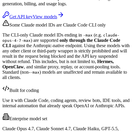
generation, billing, and usage logs.
Get API key
View models
Some Claude model IDs are Claude Code CLI only
The CLI-only Claude model IDs ending in
(e.g.
-max
claude-
) are supported
only through the Claude Code
opus-4-7-max
CLI
against the Anthropic-native endpoint. Using these models with
any other client or third-party wrapper is strictly prohibited and will
result in the request being blocked and the API key suspended
without refund. This includes, but is not limited to,
Hermes,
OpenClaw
, and similar proxy, replay, or account-pooling tools.
Standard (non-
) models are unaffected and remain available to
-max
all clients.
Built for coding
Use it with Claude Code, coding agents, review bots, IDE tools, and
internal automation that already speak OpenAI or Anthropic APIs.
Enterprise model set
Claude Opus 4.7, Claude Sonnet 4.7, Claude Haiku, GPT-5.5,