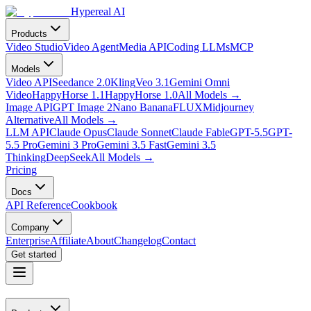
Hypereal AI
Products
Video Studio
Video Agent
Media API
Coding LLMs
MCP
Models
Video API
Seedance 2.0
Kling
Veo 3.1
Gemini Omni
Video
HappyHorse 1.1
HappyHorse 1.0
All Models
→
Image API
GPT Image 2
Nano Banana
FLUX
Midjourney
Alternative
All Models
→
LLM API
Claude Opus
Claude Sonnet
Claude Fable
GPT-5.5
GPT-
5.5 Pro
Gemini 3 Pro
Gemini 3.5 Fast
Gemini 3.5
Thinking
DeepSeek
All Models
→
Pricing
Docs
API Reference
Cookbook
Company
Enterprise
Affiliate
About
Changelog
Contact
Get started