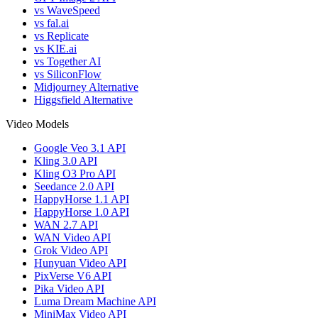
vs WaveSpeed
vs fal.ai
vs Replicate
vs KIE.ai
vs Together AI
vs SiliconFlow
Midjourney Alternative
Higgsfield Alternative
Video Models
Google Veo 3.1 API
Kling 3.0 API
Kling O3 Pro API
Seedance 2.0 API
HappyHorse 1.1 API
HappyHorse 1.0 API
WAN 2.7 API
WAN Video API
Grok Video API
Hunyuan Video API
PixVerse V6 API
Pika Video API
Luma Dream Machine API
MiniMax Video API