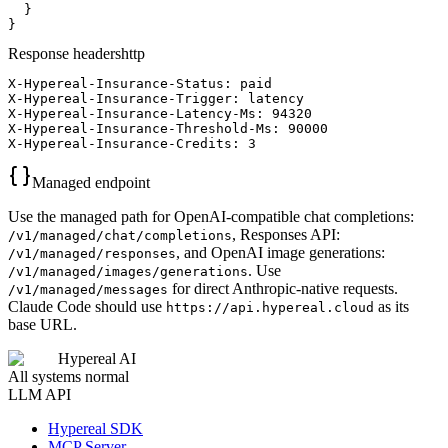
  }

}
Response headers
http
X-Hypereal-Insurance-Status: paid

X-Hypereal-Insurance-Trigger: latency

X-Hypereal-Insurance-Latency-Ms: 94320

X-Hypereal-Insurance-Threshold-Ms: 90000

X-Hypereal-Insurance-Credits: 3
Managed endpoint
Use the managed path for OpenAI-compatible chat completions:
, Responses API:
/v1/managed/chat/completions
, and OpenAI image generations:
/v1/managed/responses
. Use
/v1/managed/images/generations
for direct Anthropic-native requests.
/v1/managed/messages
Claude Code should use
as its
https://api.hypereal.cloud
base URL.
Hypereal AI
All systems normal
LLM API
Hypereal SDK
MCP Server