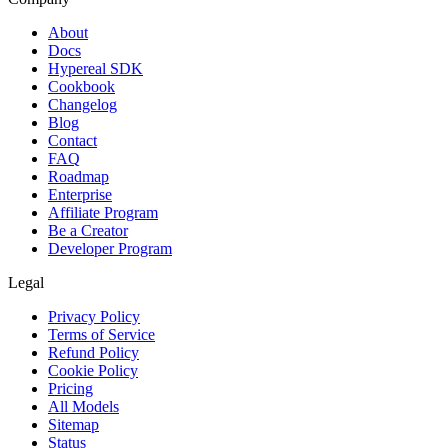
About
Docs
Hypereal SDK
Cookbook
Changelog
Blog
Contact
FAQ
Roadmap
Enterprise
Affiliate Program
Be a Creator
Developer Program
Legal
Privacy Policy
Terms of Service
Refund Policy
Cookie Policy
Pricing
All Models
Sitemap
Status