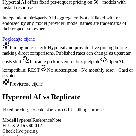
Hypereal AI offers fixed per-request pricing on 50+ models with
instant response.
Independent third-party API aggregator. Not affiliated with or
endorsed by any model provider; model names are trademarks of
their respective owners.
Pogledajte cijene
Pricing note: check Hypereal and provider live pricing before
making direct comparisons. Published rates can change as upstream
costs shift.
Plaćanje po korištenju · bez pretplate
OpenAI-
kompatibilni REST
No subscription · No monthly reset · Card or
crypto
Provjerene cijene
Hypereal AI vs Replicate
Fixed pricing, no cold starts, no GPU billing surprises
Model
Hypereal
Reference
Note
FLUX 2 Dev
$0.012
Check live pricing