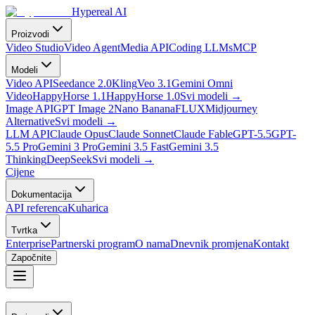
Hypereal AI
Proizvodi
Video Studio
Video Agent
Media API
Coding LLMs
MCP
Modeli
Video API
Seedance 2.0
Kling
Veo 3.1
Gemini Omni
Video
HappyHorse 1.1
HappyHorse 1.0
Svi modeli
→
Image API
GPT Image 2
Nano Banana
FLUX
Midjourney
Alternative
Svi modeli
→
LLM API
Claude Opus
Claude Sonnet
Claude Fable
GPT-5.5
GPT-
5.5 Pro
Gemini 3 Pro
Gemini 3.5 Fast
Gemini 3.5
Thinking
DeepSeek
Svi modeli
→
Cijene
Dokumentacija
API referenca
Kuharica
Tvrtka
Enterprise
Partnerski program
O nama
Dnevnik promjena
Kontakt
Započnite