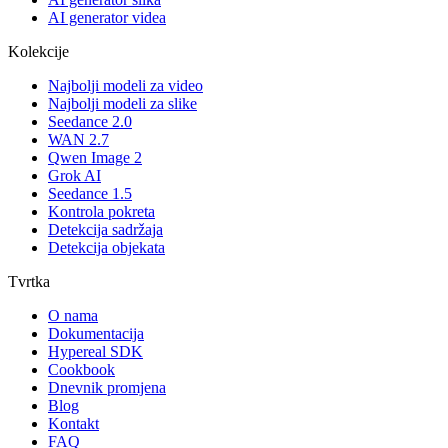
AI generator videa
Kolekcije
Najbolji modeli za video
Najbolji modeli za slike
Seedance 2.0
WAN 2.7
Qwen Image 2
Grok AI
Seedance 1.5
Kontrola pokreta
Detekcija sadržaja
Detekcija objekata
Tvrtka
O nama
Dokumentacija
Hypereal SDK
Cookbook
Dnevnik promjena
Blog
Kontakt
FAQ