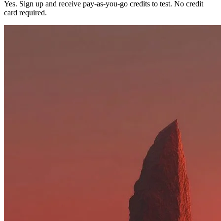
Yes. Sign up and receive pay-as-you-go credits to test. No credit
card required.