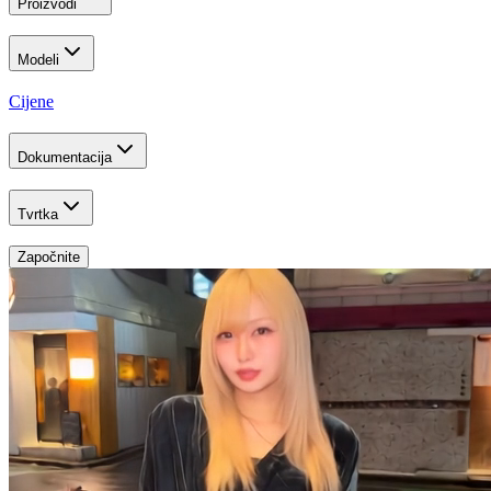
Proizvodi
Modeli
Cijene
Dokumentacija
Tvrtka
Započnite