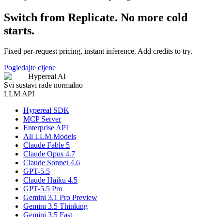
Switch from Replicate. No more cold
starts.
Fixed per-request pricing, instant inference. Add credits to try.
Pogledajte cijene
Hypereal AI
Svi sustavi rade normalno
LLM API
Hypereal SDK
MCP Server
Enterprise API
All LLM Models
Claude Fable 5
Claude Opus 4.7
Claude Sonnet 4.6
GPT-5.5
Claude Haiku 4.5
GPT-5.5 Pro
Gemini 3.1 Pro Preview
Gemini 3.5 Thinking
Gemini 3.5 Fast