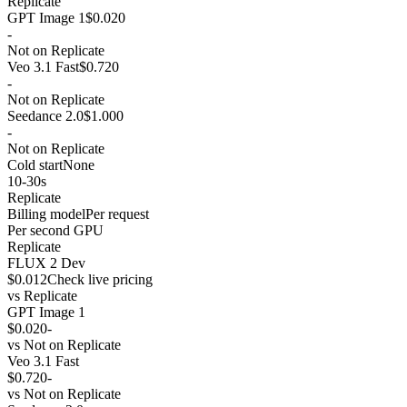
Replicate
GPT Image 1
$0.020
-
Not on Replicate
Veo 3.1 Fast
$0.720
-
Not on Replicate
Seedance 2.0
$1.000
-
Not on Replicate
Cold start
None
10-30s
Replicate
Billing model
Per request
Per second GPU
Replicate
FLUX 2 Dev
$0.012
Check live pricing
vs
Replicate
GPT Image 1
$0.020
-
vs
Not on Replicate
Veo 3.1 Fast
$0.720
-
vs
Not on Replicate