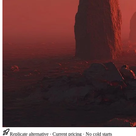
Replicate alternative · Current pricing · No cold starts