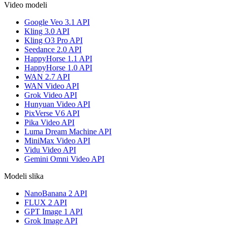
Video modeli
Google Veo 3.1 API
Kling 3.0 API
Kling O3 Pro API
Seedance 2.0 API
HappyHorse 1.1 API
HappyHorse 1.0 API
WAN 2.7 API
WAN Video API
Grok Video API
Hunyuan Video API
PixVerse V6 API
Pika Video API
Luma Dream Machine API
MiniMax Video API
Vidu Video API
Gemini Omni Video API
Modeli slika
NanoBanana 2 API
FLUX 2 API
GPT Image 1 API
Grok Image API