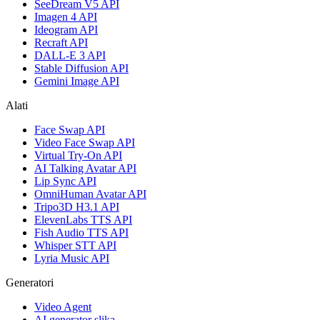
SeeDream V5 API
Imagen 4 API
Ideogram API
Recraft API
DALL-E 3 API
Stable Diffusion API
Gemini Image API
Alati
Face Swap API
Video Face Swap API
Virtual Try-On API
AI Talking Avatar API
Lip Sync API
OmniHuman Avatar API
Tripo3D H3.1 API
ElevenLabs TTS API
Fish Audio TTS API
Whisper STT API
Lyria Music API
Generatori
Video Agent
AI generator slika