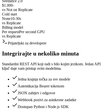
Seedance 2.0
$1.000
-
vs
Not on Replicate
Cold start
None
10-30s
vs
Replicate
Billing model
Per request
Per second GPU
vs
Replicate
Prijateljski za developere
Integrirajte u nekoliko minuta
Standardni REST API koji radi s bilo kojim jezikom. Jedan API
ključ daje vam pristup svim modelima.
Jedna krajnja točka za sve modele
Autentikacija Bearer tokenom
JSON zahtjev i odgovor
Webhook pozivi za asinkrone zadatke
Dostupan Python i Node.js SDK