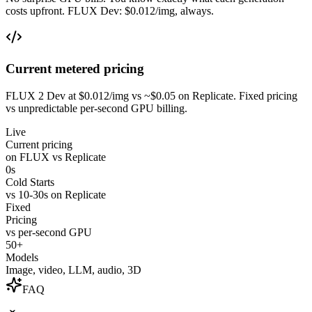
costs upfront. FLUX Dev: $0.012/img, always.
Current metered pricing
FLUX 2 Dev at $0.012/img vs ~$0.05 on Replicate. Fixed pricing
vs unpredictable per-second GPU billing.
Live
Current pricing
on FLUX vs Replicate
0s
Cold Starts
vs 10-30s on Replicate
Fixed
Pricing
vs per-second GPU
50+
Models
Image, video, LLM, audio, 3D
FAQ