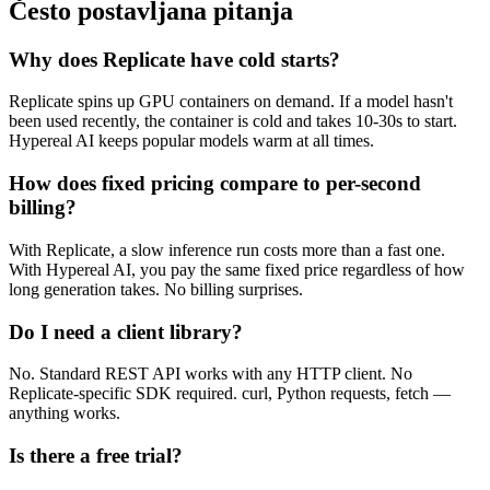
Često postavljana pitanja
Why does Replicate have cold starts?
Replicate spins up GPU containers on demand. If a model hasn't
been used recently, the container is cold and takes 10-30s to start.
Hypereal AI keeps popular models warm at all times.
How does fixed pricing compare to per-second
billing?
With Replicate, a slow inference run costs more than a fast one.
With Hypereal AI, you pay the same fixed price regardless of how
long generation takes. No billing surprises.
Do I need a client library?
No. Standard REST API works with any HTTP client. No
Replicate-specific SDK required. curl, Python requests, fetch —
anything works.
Is there a free trial?