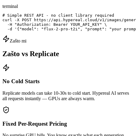
terminal
# Simple REST API - no client library required

curl -X POST https://api.hypereal.cloud/v1/images/gener
  -H "Authorization: Bearer YOUR_API_KEY" \

  -d '{"model": "flux-2-pro-t2i", "prompt": "your promp
Zašto mi
Zašto vs Replicate
No Cold Starts
Replicate models can take 10-30s to cold start. Hypereal AI serves
all requests instantly — GPUs are always warm.
Fixed Per-Request Pricing
No surprise GPU bills. You know exactly what each generation