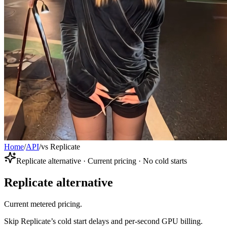
Home
/
API
/
vs Replicate
Replicate alternative · Current pricing · No cold starts
Replicate alternative
Current metered pricing.
Skip Replicate’s cold start delays and per-second GPU billing.