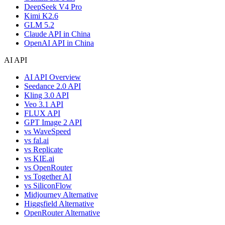
DeepSeek V4 Pro
Kimi K2.6
GLM 5.2
Claude API in China
OpenAI API in China
AI API
AI API Overview
Seedance 2.0 API
Kling 3.0 API
Veo 3.1 API
FLUX API
GPT Image 2 API
vs WaveSpeed
vs fal.ai
vs Replicate
vs KIE.ai
vs OpenRouter
vs Together AI
vs SiliconFlow
Midjourney Alternative
Higgsfield Alternative
OpenRouter Alternative