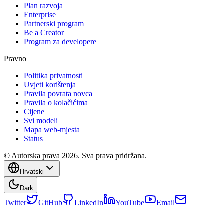
Plan razvoja
Enterprise
Partnerski program
Be a Creator
Program za developere
Pravno
Politika privatnosti
Uvjeti korištenja
Pravila povrata novca
Pravila o kolačićima
Cijene
Svi modeli
Mapa web-mjesta
Status
© Autorska prava 2026. Sva prava pridržana.
Hrvatski
Dark
Twitter
GitHub
LinkedIn
YouTube
Email