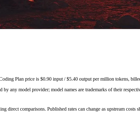
ding Plan price is $0.90 input / $5.40 output per million tokens, bil
sed by any model provider; model names are trademarks of their respect
ing direct comparisons. Published rates can change as upstream costs sh