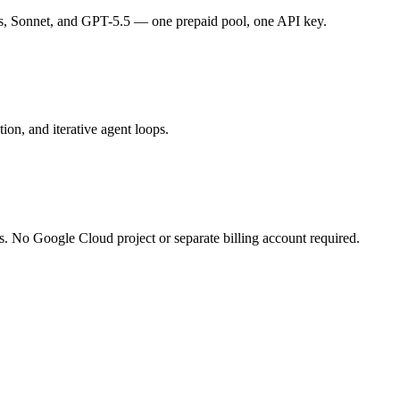
s, Sonnet, and GPT-5.5 — one prepaid pool, one API key.
ion, and iterative agent loops.
s. No Google Cloud project or separate billing account required.