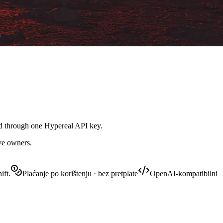
led through one Hypereal API key.
ive owners.
ift.
Plaćanje po korištenju · bez pretplate
OpenAI-kompatibilni