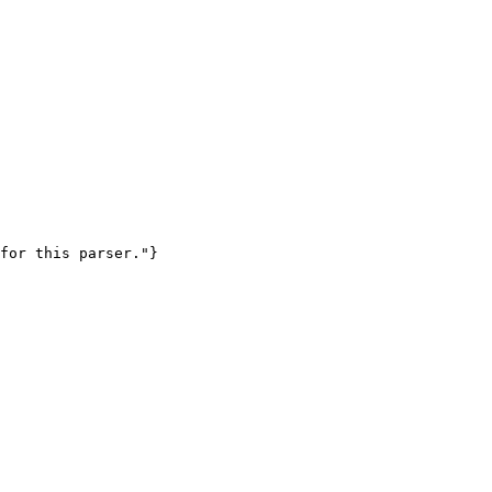
for this parser."}
