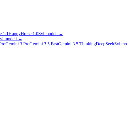
 1.1
HappyHorse 1.0
Svi modeli
→
vi modeli
→
Pro
Gemini 3 Pro
Gemini 3.5 Fast
Gemini 3.5 Thinking
DeepSeek
Svi mo