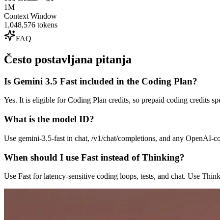
1M
Context Window
1,048,576 tokens
FAQ
Često postavljana pitanja
Is Gemini 3.5 Fast included in the Coding Plan?
Yes. It is eligible for Coding Plan credits, so prepaid coding credits 
What is the model ID?
Use gemini-3.5-fast in chat, /v1/chat/completions, and any OpenAI-c
When should I use Fast instead of Thinking?
Use Fast for latency-sensitive coding loops, tests, and chat. Use Thin