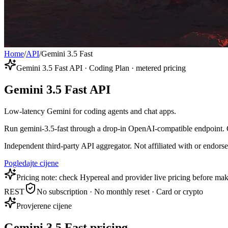
Home
/
API
/
Gemini 3.5 Fast
Gemini 3.5 Fast API · Coding Plan · metered pricing
Gemini 3.5 Fast API
Low-latency Gemini for coding agents and chat apps.
Run gemini-3.5-fast through a drop-in OpenAI-compatible endpoint. Co
Independent third-party API aggregator. Not affiliated with or endor
Pogledajte cijene
Pricing note: check Hypereal and provider live pricing before mak
REST
No subscription · No monthly reset · Card or crypto
Provjerene cijene
Gemini 3.5 Fast pricing