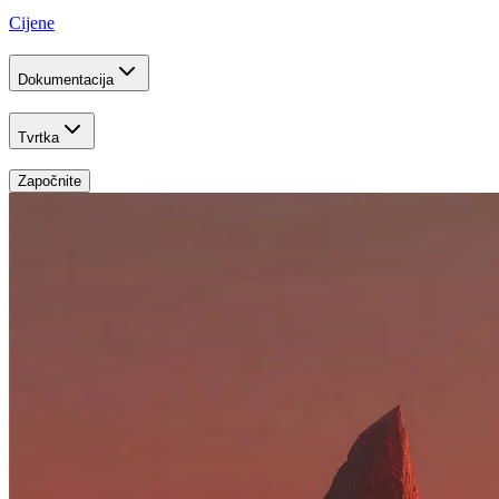
Cijene
Dokumentacija
Tvrtka
Započnite