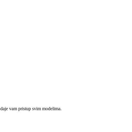
 daje vam pristup svim modelima.