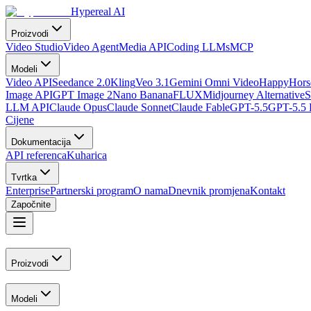
Hypereal AI
Proizvodi
Video Studio
Video Agent
Media API
Coding LLMs
MCP
Modeli
Video API
Seedance 2.0
Kling
Veo 3.1
Gemini Omni Video
HappyHorse
Image API
GPT Image 2
Nano Banana
FLUX
Midjourney Alternative
S
LLM API
Claude Opus
Claude Sonnet
Claude Fable
GPT-5.5
GPT-5.5 
Cijene
Dokumentacija
API referenca
Kuharica
Tvrtka
Enterprise
Partnerski program
O nama
Dnevnik promjena
Kontakt
Započnite
Proizvodi
Modeli