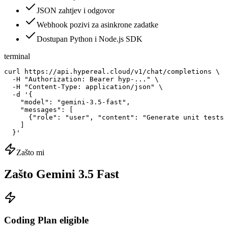
JSON zahtjev i odgovor
Webhook pozivi za asinkrone zadatke
Dostupan Python i Node.js SDK
terminal
curl https://api.hypereal.cloud/v1/chat/completions \

  -H "Authorization: Bearer hyp-..." \

  -H "Content-Type: application/json" \

  -d '{

    "model": "gemini-3.5-fast",

    "messages": [

      {"role": "user", "content": "Generate unit tests 
    ]

  }'
Zašto mi
Zašto Gemini 3.5 Fast
Coding Plan eligible