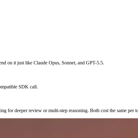
spend on it just like Claude Opus, Sonnet, and GPT-5.5.
ompatible SDK call.
king for deeper review or multi-step reasoning. Both cost the same per t