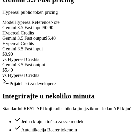
Hypereal public token pricing
Model
Hypereal
Reference
Note
Gemini 3.5 Fast input
$0.90
Hypereal Credits
Gemini 3.5 Fast output
$5.40
Hypereal Credits
Gemini 3.5 Fast input
$0.90
vs
Hypereal Credits
Gemini 3.5 Fast output
$5.40
vs
Hypereal Credits
Prijateljski za developere
Integrirajte u nekoliko minuta
Standardni REST API koji radi s bilo kojim jezikom. Jedan API ključ
Jedna krajnja točka za sve modele
Autentikacija Bearer tokenom