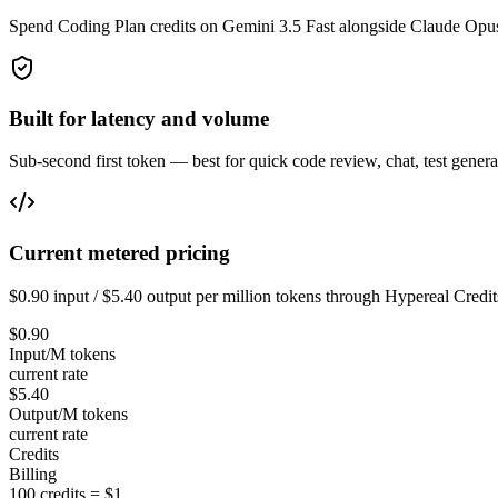
Spend Coding Plan credits on Gemini 3.5 Fast alongside Claude Opu
Built for latency and volume
Sub-second first token — best for quick code review, chat, test generat
Current metered pricing
$0.90 input / $5.40 output per million tokens through Hypereal Credit
$0.90
Input/M tokens
current rate
$5.40
Output/M tokens
current rate
Credits
Billing
100 credits = $1