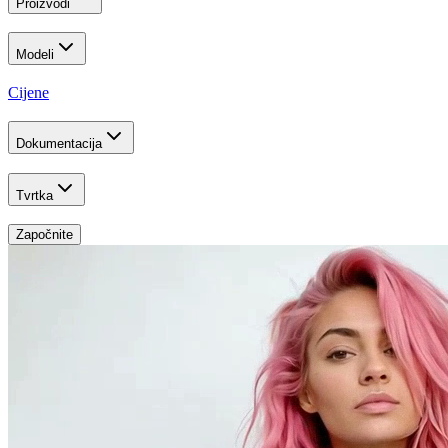
Proizvodi
Modeli
Cijene
Dokumentacija
Tvrtka
Započnite