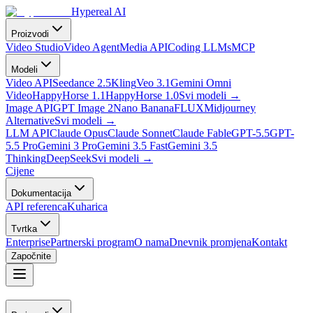
Hypereal AI
Proizvodi
Video Studio
Video Agent
Media API
Coding LLMs
MCP
Modeli
Video API
Seedance 2.5
Kling
Veo 3.1
Gemini Omni
Video
HappyHorse 1.1
HappyHorse 1.0
Svi modeli
→
Image API
GPT Image 2
Nano Banana
FLUX
Midjourney
Alternative
Svi modeli
→
LLM API
Claude Opus
Claude Sonnet
Claude Fable
GPT-5.5
GPT-
5.5 Pro
Gemini 3 Pro
Gemini 3.5 Fast
Gemini 3.5
Thinking
DeepSeek
Svi modeli
→
Cijene
Dokumentacija
API referenca
Kuharica
Tvrtka
Enterprise
Partnerski program
O nama
Dnevnik promjena
Kontakt
Započnite