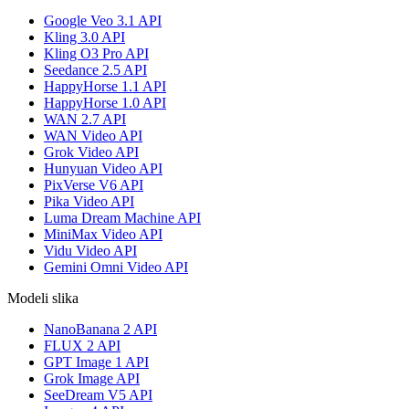
Google Veo 3.1 API
Kling 3.0 API
Kling O3 Pro API
Seedance 2.5 API
HappyHorse 1.1 API
HappyHorse 1.0 API
WAN 2.7 API
WAN Video API
Grok Video API
Hunyuan Video API
PixVerse V6 API
Pika Video API
Luma Dream Machine API
MiniMax Video API
Vidu Video API
Gemini Omni Video API
Modeli slika
NanoBanana 2 API
FLUX 2 API
GPT Image 1 API
Grok Image API
SeeDream V5 API