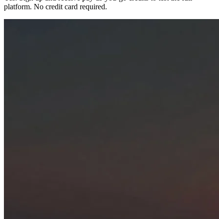
platform. No credit card required.