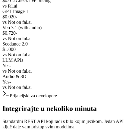
$0.012
Check live pricing
vs
fal.ai
GPT Image 1
$0.020
-
vs
Not on fal.ai
Veo 3.1 (with audio)
$0.720
-
vs
Not on fal.ai
Seedance 2.0
$1.000
-
vs
Not on fal.ai
LLM APIs
Yes
-
vs
Not on fal.ai
Audio & 3D
Yes
-
vs
Not on fal.ai
Prijateljski za developere
Integrirajte u nekoliko minuta
Standardni REST API koji radi s bilo kojim jezikom. Jedan API
ključ daje vam pristup svim modelima.