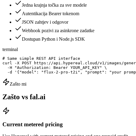
Jedna krajnja točka za sve modele
Autentikacija Bearer tokenom
JSON zahtjev i odgovor
Webhook pozivi za asinkrone zadatke
Dostupan Python i Node.js SDK
terminal
# Same simple REST API interface

curl -X POST https://api.hypereal.cloud/v1/images/gener
  -H "Authorization: Bearer YOUR_API_KEY" \

  -d '{"model": "flux-2-pro-t2i", "prompt": "your promp
Zašto mi
Zašto vs fal.ai
Current metered pricing