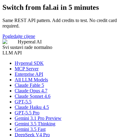
Switch from fal.ai in 5 minutes
Same REST API pattern. Add credits to test. No credit card
required.
Pogledajte cijene
Hypereal AI
Svi sustavi rade normalno
LLM API
Hypereal SDK
MCP Server
Enterprise API
All LLM Models
Claude Fable 5
Claude Opus 4.7
Claude Sonnet 4.6
GPT-5.5
Claude Haiku 4.5
GPT-5.5 Pro
Gemini 3.1 Pro Preview
Gemini 3.5 Thinking
Gemini 3.5 Fast
DeepSeek V4 Pro