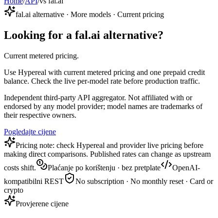
Home
/
API
/
vs fal.ai
fal.ai alternative · More models · Current pricing
Looking for a fal.ai alternative?
Current metered pricing.
Use Hypereal with current metered pricing and one prepaid credit
balance. Check the live per-model rate before production traffic.
Independent third-party API aggregator. Not affiliated with or
endorsed by any model provider; model names are trademarks of
their respective owners.
Pogledajte cijene
Pricing note: check Hypereal and provider live pricing before
making direct comparisons. Published rates can change as upstream
costs shift.
Plaćanje po korištenju · bez pretplate
OpenAI-
kompatibilni REST
No subscription · No monthly reset · Card or
crypto
Provjerene cijene