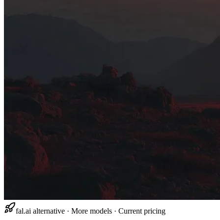
fal.ai alternative · More models · Current pricing