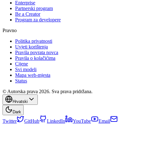
Enterprise
Partnerski program
Be a Creator
Program za developere
Pravno
Politika privatnosti
Uvjeti korištenja
Pravila povrata novca
Pravila o kolačićima
Cijene
Svi modeli
Mapa web-mjesta
Status
© Autorska prava 2026. Sva prava pridržana.
Hrvatski
Dark
Twitter
GitHub
LinkedIn
YouTube
Email