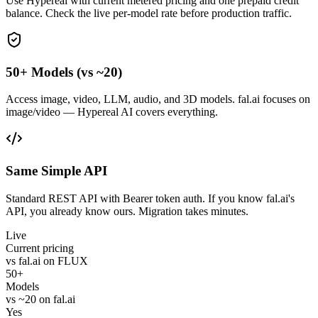
Use Hypereal with current metered pricing and one prepaid credit
balance. Check the live per-model rate before production traffic.
50+ Models (vs ~20)
Access image, video, LLM, audio, and 3D models. fal.ai focuses on
image/video — Hypereal AI covers everything.
Same Simple API
Standard REST API with Bearer token auth. If you know fal.ai's
API, you already know ours. Migration takes minutes.
Live
Current pricing
vs fal.ai on FLUX
50+
Models
vs ~20 on fal.ai
Yes