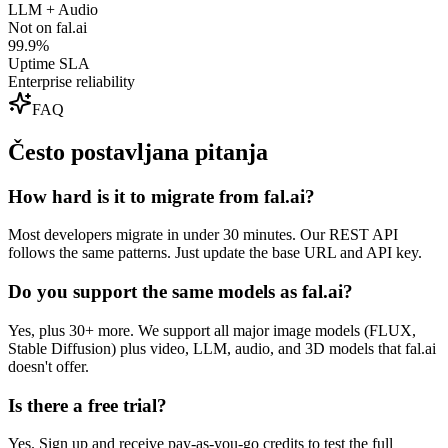
LLM + Audio
Not on fal.ai
99.9%
Uptime SLA
Enterprise reliability
FAQ
Često postavljana pitanja
How hard is it to migrate from fal.ai?
Most developers migrate in under 30 minutes. Our REST API
follows the same patterns. Just update the base URL and API key.
Do you support the same models as fal.ai?
Yes, plus 30+ more. We support all major image models (FLUX,
Stable Diffusion) plus video, LLM, audio, and 3D models that fal.ai
doesn't offer.
Is there a free trial?
Yes. Sign up and receive pay-as-you-go credits to test the full