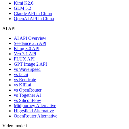
Kimi K2.6
GLM 5.2
Claude API in China
OpenAI API in China
AI API
AI API Overview
Seedance 2.5 API
Kling 3.0 API
Veo 3.1 API
FLUX API
GPT Image 2 API
vs WaveSpeed
vs fal.ai
vs Replicate
vs KIE.ai
vs OpenRouter
vs Together AI
vs SiliconFlow
Midjourney Alternative
Higgsfield Alternative
OpenRouter Alternative
Video modeli