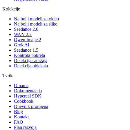
Kolekcije
Najbolji modeli za video
Najbolji modeli za slike
Seedance 2.0
WAN 2.7
Qwen Image 2
Grok AI
Seedance 1.5
Kontrola pokreta
Detekcija sadržaja
Detekcija objekata
Tvrtka
O nama
Dokumentacija
Hypereal SDK
Cookbook
Dnevnik promjena
Blog
Kontakt
FAQ
Plan razvoja