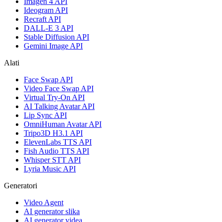
Imagen 4 API
Ideogram API
Recraft API
DALL-E 3 API
Stable Diffusion API
Gemini Image API
Alati
Face Swap API
Video Face Swap API
Virtual Try-On API
AI Talking Avatar API
Lip Sync API
OmniHuman Avatar API
Tripo3D H3.1 API
ElevenLabs TTS API
Fish Audio TTS API
Whisper STT API
Lyria Music API
Generatori
Video Agent
AI generator slika
AI generator videa