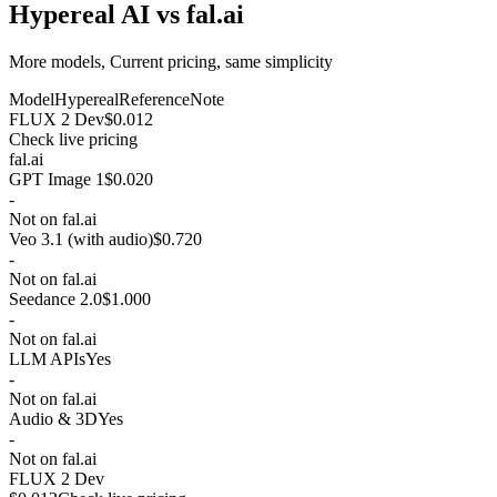
Hypereal AI vs fal.ai
More models, Current pricing, same simplicity
Model
Hypereal
Reference
Note
FLUX 2 Dev
$0.012
Check live pricing
fal.ai
GPT Image 1
$0.020
-
Not on fal.ai
Veo 3.1 (with audio)
$0.720
-
Not on fal.ai
Seedance 2.0
$1.000
-
Not on fal.ai
LLM APIs
Yes
-
Not on fal.ai
Audio & 3D
Yes
-
Not on fal.ai
FLUX 2 Dev