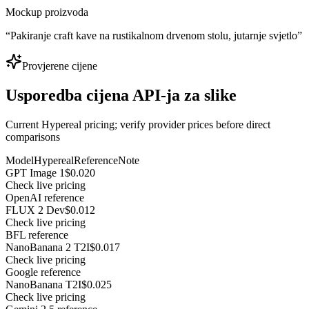
Mockup proizvoda
“
Pakiranje craft kave na rustikalnom drvenom stolu, jutarnje svjetlo
”
Provjerene cijene
Usporedba cijena API-ja za slike
Current Hypereal pricing; verify provider prices before direct
comparisons
Model
Hypereal
Reference
Note
GPT Image 1
$0.020
Check live pricing
OpenAI reference
FLUX 2 Dev
$0.012
Check live pricing
BFL reference
NanoBanana 2 T2I
$0.017
Check live pricing
Google reference
NanoBanana T2I
$0.025
Check live pricing