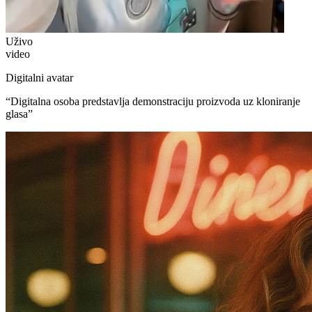
Uživo
video
Digitalni avatar
“
Digitalna osoba predstavlja demonstraciju proizvoda uz kloniranje
glasa
”