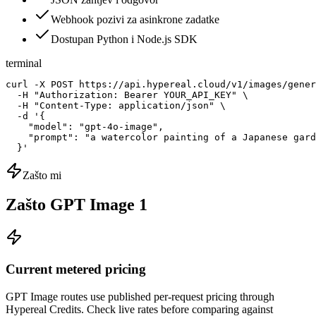
Webhook pozivi za asinkrone zadatke
Dostupan Python i Node.js SDK
terminal
curl -X POST https://api.hypereal.cloud/v1/images/gener
  -H "Authorization: Bearer YOUR_API_KEY" \

  -H "Content-Type: application/json" \

  -d '{

    "model": "gpt-4o-image",

    "prompt": "a watercolor painting of a Japanese gard
  }'
Zašto mi
Zašto GPT Image 1
Current metered pricing
GPT Image routes use published per-request pricing through
Hypereal Credits. Check live rates before comparing against