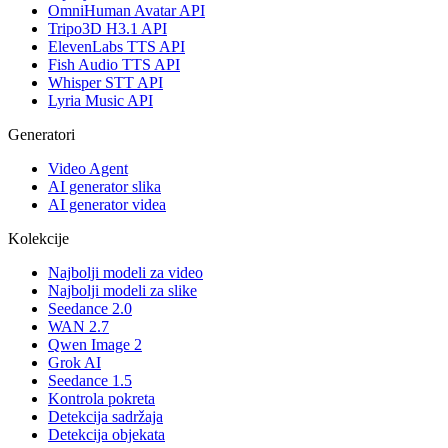
OmniHuman Avatar API
Tripo3D H3.1 API
ElevenLabs TTS API
Fish Audio TTS API
Whisper STT API
Lyria Music API
Generatori
Video Agent
AI generator slika
AI generator videa
Kolekcije
Najbolji modeli za video
Najbolji modeli za slike
Seedance 2.0
WAN 2.7
Qwen Image 2
Grok AI
Seedance 1.5
Kontrola pokreta
Detekcija sadržaja
Detekcija objekata