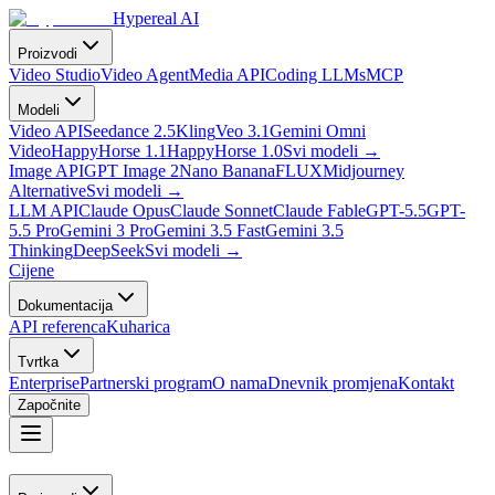
Hypereal AI
Proizvodi
Video Studio
Video Agent
Media API
Coding LLMs
MCP
Modeli
Video API
Seedance 2.5
Kling
Veo 3.1
Gemini Omni
Video
HappyHorse 1.1
HappyHorse 1.0
Svi modeli
→
Image API
GPT Image 2
Nano Banana
FLUX
Midjourney
Alternative
Svi modeli
→
LLM API
Claude Opus
Claude Sonnet
Claude Fable
GPT-5.5
GPT-
5.5 Pro
Gemini 3 Pro
Gemini 3.5 Fast
Gemini 3.5
Thinking
DeepSeek
Svi modeli
→
Cijene
Dokumentacija
API referenca
Kuharica
Tvrtka
Enterprise
Partnerski program
O nama
Dnevnik promjena
Kontakt
Započnite