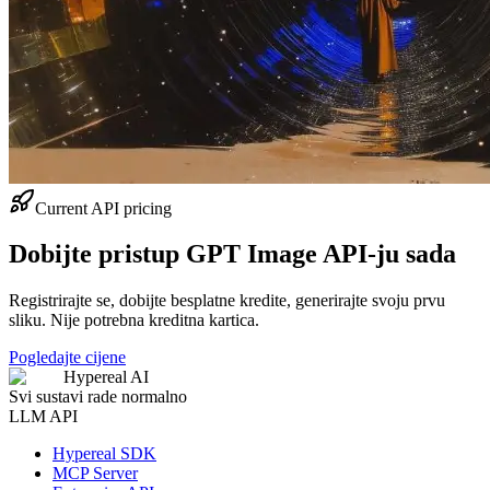
Current API pricing
Dobijte pristup GPT Image API-ju sada
Registrirajte se, dobijte besplatne kredite, generirajte svoju prvu
sliku. Nije potrebna kreditna kartica.
Pogledajte cijene
Hypereal AI
Svi sustavi rade normalno
LLM API
Hypereal SDK
MCP Server