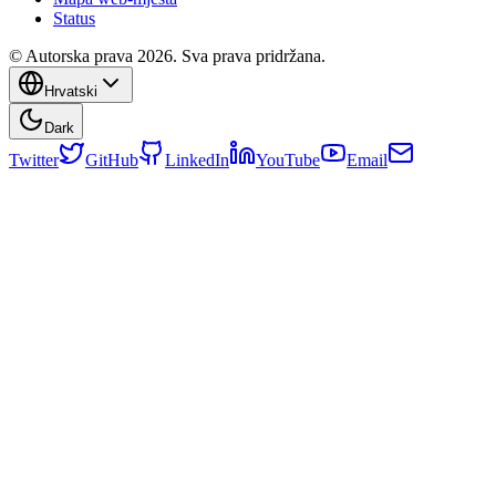
Status
© Autorska prava 2026. Sva prava pridržana.
Hrvatski
Dark
Twitter
GitHub
LinkedIn
YouTube
Email