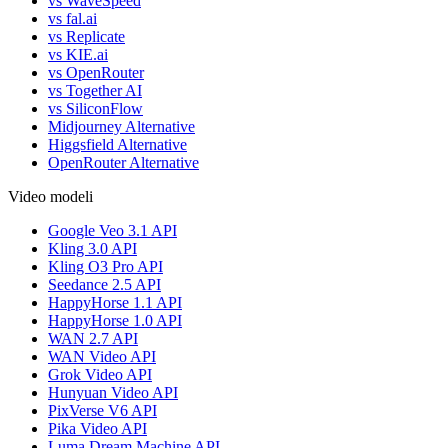
vs WaveSpeed
vs fal.ai
vs Replicate
vs KIE.ai
vs OpenRouter
vs Together AI
vs SiliconFlow
Midjourney Alternative
Higgsfield Alternative
OpenRouter Alternative
Video modeli
Google Veo 3.1 API
Kling 3.0 API
Kling O3 Pro API
Seedance 2.5 API
HappyHorse 1.1 API
HappyHorse 1.0 API
WAN 2.7 API
WAN Video API
Grok Video API
Hunyuan Video API
PixVerse V6 API
Pika Video API
Luma Dream Machine API