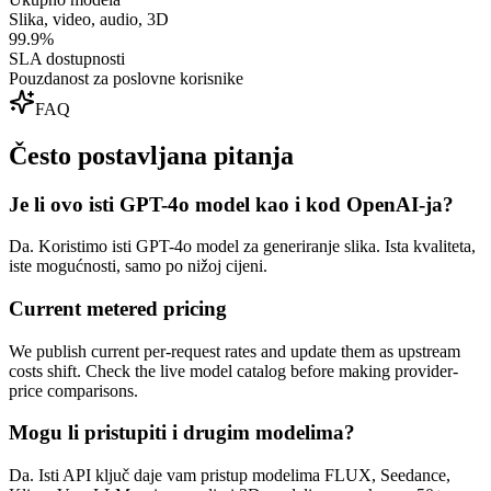
Slika, video, audio, 3D
99.9%
SLA dostupnosti
Pouzdanost za poslovne korisnike
FAQ
Često postavljana pitanja
Je li ovo isti GPT-4o model kao i kod OpenAI-ja?
Da. Koristimo isti GPT-4o model za generiranje slika. Ista kvaliteta,
iste mogućnosti, samo po nižoj cijeni.
Current metered pricing
We publish current per-request rates and update them as upstream
costs shift. Check the live model catalog before making provider-
price comparisons.
Mogu li pristupiti i drugim modelima?
Da. Isti API ključ daje vam pristup modelima FLUX, Seedance,