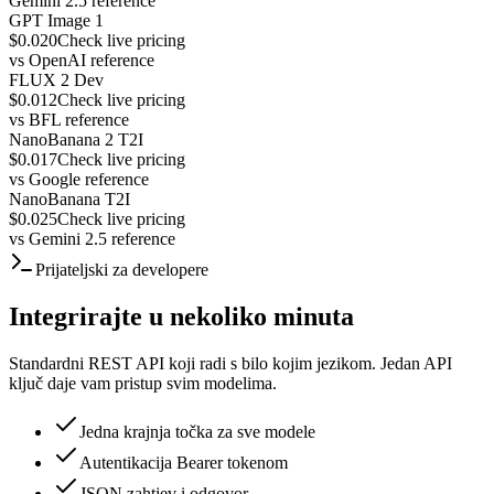
Gemini 2.5 reference
GPT Image 1
$0.020
Check live pricing
vs
OpenAI reference
FLUX 2 Dev
$0.012
Check live pricing
vs
BFL reference
NanoBanana 2 T2I
$0.017
Check live pricing
vs
Google reference
NanoBanana T2I
$0.025
Check live pricing
vs
Gemini 2.5 reference
Prijateljski za developere
Integrirajte u nekoliko minuta
Standardni REST API koji radi s bilo kojim jezikom. Jedan API
ključ daje vam pristup svim modelima.
Jedna krajnja točka za sve modele
Autentikacija Bearer tokenom
JSON zahtjev i odgovor