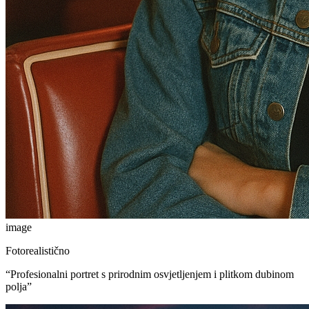
image
Fotorealistično
“
Profesionalni portret s prirodnim osvjetljenjem i plitkom dubinom
polja
”