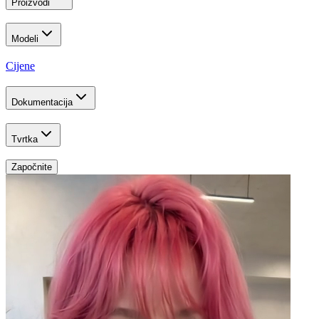
Proizvodi
Modeli
Cijene
Dokumentacija
Tvrtka
Započnite