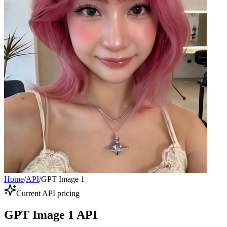
Home
/
API
/
GPT Image 1
Current API pricing
GPT Image 1 API