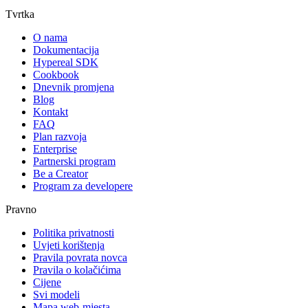
Tvrtka
O nama
Dokumentacija
Hypereal SDK
Cookbook
Dnevnik promjena
Blog
Kontakt
FAQ
Plan razvoja
Enterprise
Partnerski program
Be a Creator
Program za developere
Pravno
Politika privatnosti
Uvjeti korištenja
Pravila povrata novca
Pravila o kolačićima
Cijene
Svi modeli
Mapa web-mjesta