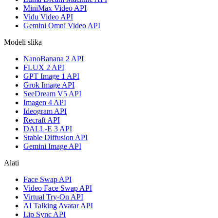
MiniMax Video API
Vidu Video API
Gemini Omni Video API
Modeli slika
NanoBanana 2 API
FLUX 2 API
GPT Image 1 API
Grok Image API
SeeDream V5 API
Imagen 4 API
Ideogram API
Recraft API
DALL-E 3 API
Stable Diffusion API
Gemini Image API
Alati
Face Swap API
Video Face Swap API
Virtual Try-On API
AI Talking Avatar API
Lip Sync API