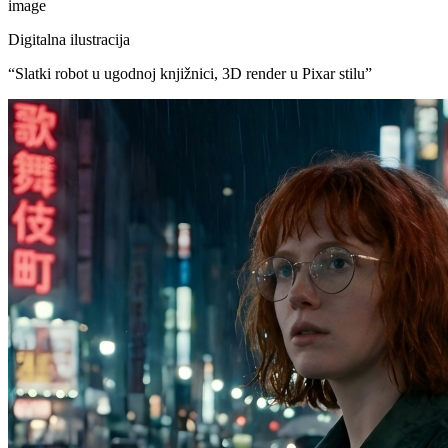
image
Digitalna ilustracija
“
Slatki robot u ugodnoj knjižnici, 3D render u Pixar stilu
”