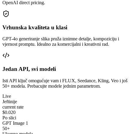
OpenAI direct pricing.
Vrhunska kvaliteta u klasi
GPT-4o generiranje slika pruža iznimne detalje, kompoziciju i
vjernost promptu. Idealno za komercijalni i kreativni rad.
Jedan API, svi modeli
Isti API ključ omogućuje vam i FLUX, Seedance, Kling, Veo i još
50+ modela. Prebacujte modele jednim parametrom.
Live
Jeftinije
current rate
$0.020
Po slici
GPT Image 1
50+
Ukupno modela