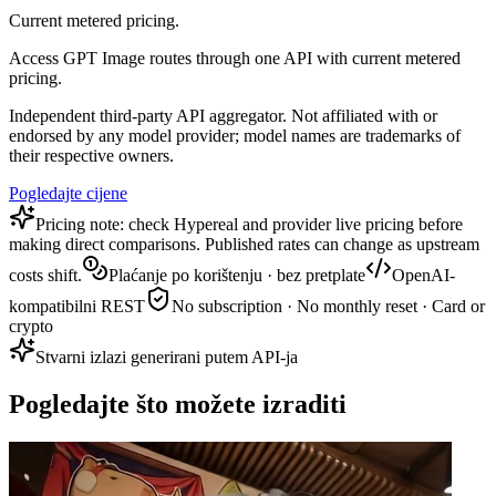
Current metered pricing.
Access GPT Image routes through one API with current metered
pricing.
Independent third-party API aggregator. Not affiliated with or
endorsed by any model provider; model names are trademarks of
their respective owners.
Pogledajte cijene
Pricing note: check Hypereal and provider live pricing before
making direct comparisons. Published rates can change as upstream
costs shift.
Plaćanje po korištenju · bez pretplate
OpenAI-
kompatibilni REST
No subscription · No monthly reset · Card or
crypto
Stvarni izlazi generirani putem API-ja
Pogledajte što možete izraditi