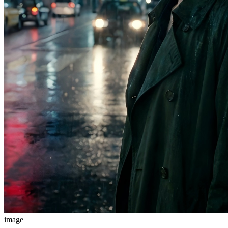
image