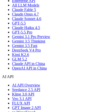
Enterprise API
All LLM Models
Claude Fable 5
Claude Opus 4.7
Claude Sonnet 4.6
GPT-5.5
Claude Haiku 4.5
GPT-5.5 Pro
Gemini 3.1 Pro Preview
Gemini 3.5 Thinking
Gemini 3.5 Fast
DeepSeek V4 Pro
Kimi K2.6
GLM 5.2
Claude API in China
OpenAI API in China
AI API
AI API Overview
Seedance 2.5 API
Kling 3.0 API
Veo 3.1 API
FLUX API
GPT Image 2 API