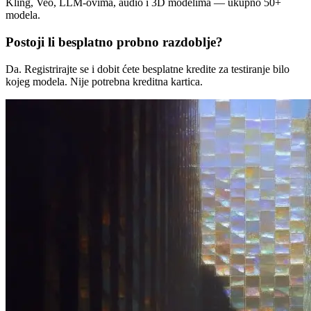
Kling, Veo, LLM-ovima, audio i 3D modelima — ukupno 50+
modela.
Postoji li besplatno probno razdoblje?
Da. Registrirajte se i dobit ćete besplatne kredite za testiranje bilo
kojeg modela. Nije potrebna kreditna kartica.