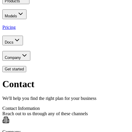
Products
Models
Pricing
Docs
Company
Get started
Contact
We'll help you find the right plan for your business
Contact Information
Reach out to us through any of these channels
Company