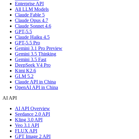
Enterprise API
All LLM Models
Claude Fable 5
Claude Opus 4.7
Claude Sonnet 4.6
GPT-5.5
Claude Haiku 4.5
GPT-5.5 Pro
Gemini 3.1 Pro Preview
Gemini 3.5 Thinking
Gemini 3.5 Fast
DeepSeek V4 Pro
Kimi K2.6
GLM 5.2
Claude API in China
OpenAI API in China
AI API
AI API Overview
Seedance 2.0 API
Kling 3.0 API
Veo 3.1 API
FLUX API
GPT Image 2 API