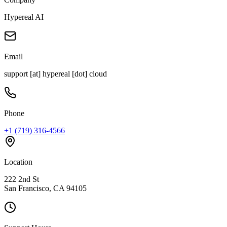
Hypereal AI
Email
support [at] hypereal [dot] cloud
Phone
+1 (719) 316-4566
Location
222 2nd St
San Francisco, CA 94105