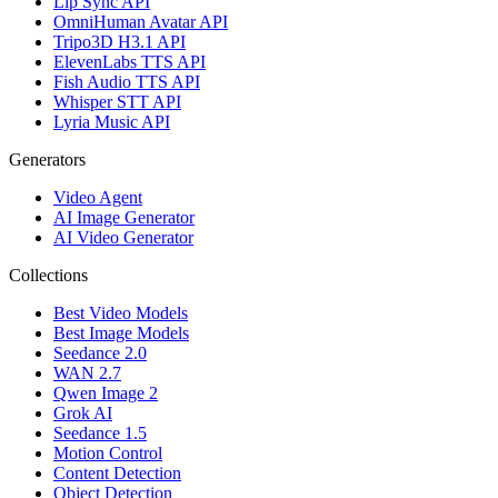
Lip Sync API
OmniHuman Avatar API
Tripo3D H3.1 API
ElevenLabs TTS API
Fish Audio TTS API
Whisper STT API
Lyria Music API
Generators
Video Agent
AI Image Generator
AI Video Generator
Collections
Best Video Models
Best Image Models
Seedance 2.0
WAN 2.7
Qwen Image 2
Grok AI
Seedance 1.5
Motion Control
Content Detection
Object Detection