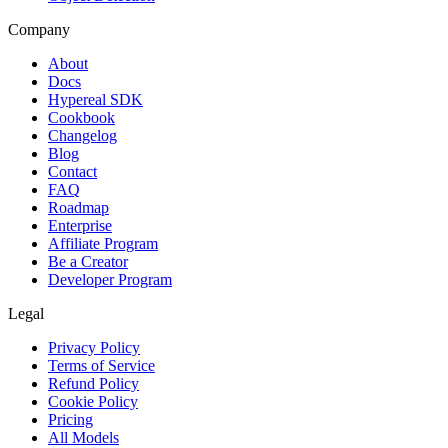
Company
About
Docs
Hypereal SDK
Cookbook
Changelog
Blog
Contact
FAQ
Roadmap
Enterprise
Affiliate Program
Be a Creator
Developer Program
Legal
Privacy Policy
Terms of Service
Refund Policy
Cookie Policy
Pricing
All Models