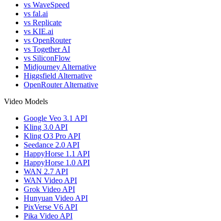
vs WaveSpeed
vs fal.ai
vs Replicate
vs KIE.ai
vs OpenRouter
vs Together AI
vs SiliconFlow
Midjourney Alternative
Higgsfield Alternative
OpenRouter Alternative
Video Models
Google Veo 3.1 API
Kling 3.0 API
Kling O3 Pro API
Seedance 2.0 API
HappyHorse 1.1 API
HappyHorse 1.0 API
WAN 2.7 API
WAN Video API
Grok Video API
Hunyuan Video API
PixVerse V6 API
Pika Video API