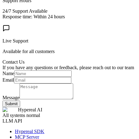
Support Hours
24/7 Support Available
Response time: Within 24 hours
Live Support
Available for all customers
Contact Us
If you have any questions or feedback, please reach out to our team
Name
Email
Message
Submit
Hypereal AI
All systems normal
LLM API
Hypereal SDK
MCP Server