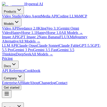
Hypereal AI
Products
Video Studio
Video Agent
Media API
Coding LLMs
MCP
Models
Video API
Seedance 2.0
Kling
Veo 3.1
Gemini Omni
Video
HappyHorse 1.1
HappyHorse 1.0
All Models
→
Image API
GPT Image 2
Nano Banana
FLUX
Midjourney
Alternative
All Models
→
LLM API
Claude Opus
Claude Sonnet
Claude Fable
GPT-5.5
GPT-
5.5 Pro
Gemini 3 Pro
Gemini 3.5 Fast
Gemini 3.5
Thinking
DeepSeek
All Models
→
Pricing
Docs
API Reference
Cookbook
Company
Enterprise
Affiliate
About
Changelog
Contact
Get started