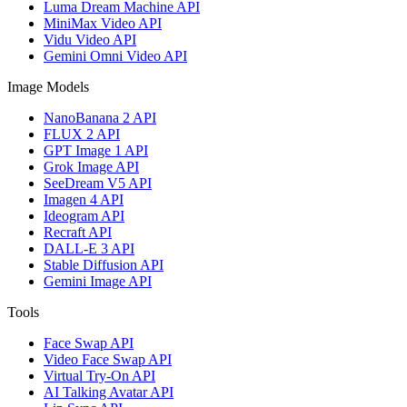
Luma Dream Machine API
MiniMax Video API
Vidu Video API
Gemini Omni Video API
Image Models
NanoBanana 2 API
FLUX 2 API
GPT Image 1 API
Grok Image API
SeeDream V5 API
Imagen 4 API
Ideogram API
Recraft API
DALL-E 3 API
Stable Diffusion API
Gemini Image API
Tools
Face Swap API
Video Face Swap API
Virtual Try-On API
AI Talking Avatar API