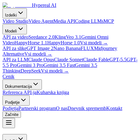
Hypereal AI
Izdelki
Video Studio
Video Agent
Media API
Coding LLMs
MCP
Modeli
API za video
Seedance 2.0
Kling
Veo 3.1
Gemini Omni
Video
HappyHorse 1.1
HappyHorse 1.0
Vsi modeli
→
API za slike
GPT Image 2
Nano Banana
FLUX
Midjourney
Alternative
Vsi modeli
→
API za LLM
Claude Opus
Claude Sonnet
Claude Fable
GPT-5.5
GPT-
5.5 Pro
Gemini 3 Pro
Gemini 3.5 Fast
Gemini 3.5
Thinking
DeepSeek
Vsi modeli
→
Cenik
Dokumentacija
Referenca API-ja
Kuharska knjiga
Podjetje
Podjetja
Partnerski program
O nas
Dnevnik sprememb
Kontakt
Začnite