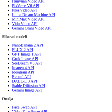
Hunyuan Video API
PixVerse V6 API
Pika Video API
Luma Dream Machine API
MiniMax Video API
Vidu Video API
Gemini Omni Video API
Slikovni modeli
NanoBanana 2 API
FLUX 2 API
GPT Image 1 API
Grok Image API
SeeDream V5 API
Imagen 4 API
Ideogram API
Recraft API
DALL-E 3 API
Stable Diffusion API
Gemini Image API
Orodja
Face Swap API
Video Face Swap API