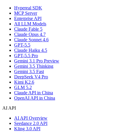
Hypereal SDK
MCP Server
Enterprise API
All LLM Models
Claude Fable 5
Claude Opus 4.7
Claude Sonnet 4.6
GPT-5.5
Claude Haiku 4.5
GPT-5.5 Pro
Gemini 3.1 Pro Preview
Gemini 3.5 Thinking
Gemini 3.5 Fast
DeepSeek V4 Pro
Kimi K2.6
GLM 5.2
Claude API in China
OpenAI API in China
AI API
AI API Overview
Seedance 2.0 API
Kling 3.0 API