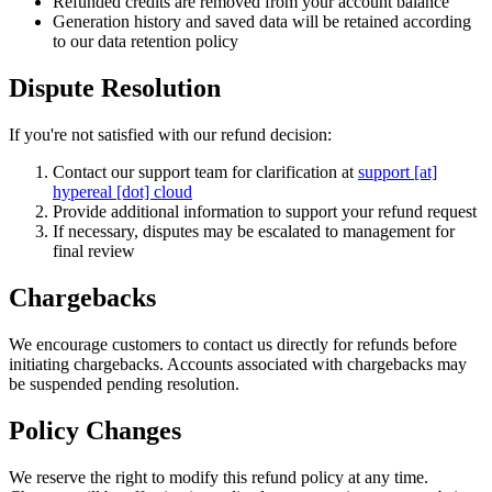
Refunded credits are removed from your account balance
Generation history and saved data will be retained according
to our data retention policy
Dispute Resolution
If you're not satisfied with our refund decision:
Contact our support team for clarification at
support [at]
hypereal [dot] cloud
Provide additional information to support your refund request
If necessary, disputes may be escalated to management for
final review
Chargebacks
We encourage customers to contact us directly for refunds before
initiating chargebacks. Accounts associated with chargebacks may
be suspended pending resolution.
Policy Changes
We reserve the right to modify this refund policy at any time.