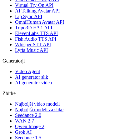
Virtual Try-On API
AI Talking Avatar API
Lip Sync API
OmniHuman Avatar API
Tripo3D H3.1 API
ElevenLabs TTS API
Fish Audio TTS API
Whisper STT API
Lyria Music API
Generatorji
Video Agent
AI generator slik
AI generator videa
Zbirke
Najboljši video modeli
Najboljši modeli za slike
Seedance 2.0
WAN 2.7
Qwen Image 2
Grok AI
Seedance 1.5