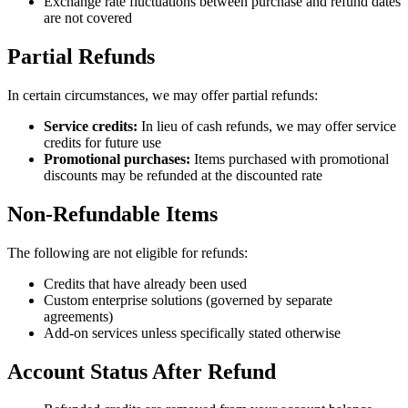
Exchange rate fluctuations between purchase and refund dates
are not covered
Partial Refunds
In certain circumstances, we may offer partial refunds:
Service credits:
In lieu of cash refunds, we may offer service
credits for future use
Promotional purchases:
Items purchased with promotional
discounts may be refunded at the discounted rate
Non-Refundable Items
The following are not eligible for refunds:
Credits that have already been used
Custom enterprise solutions (governed by separate
agreements)
Add-on services unless specifically stated otherwise
Account Status After Refund