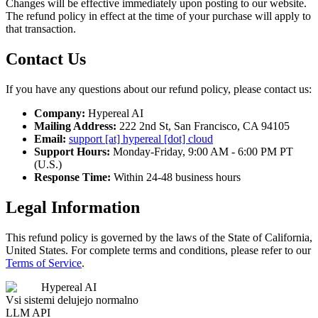
Changes will be effective immediately upon posting to our website.
The refund policy in effect at the time of your purchase will apply to
that transaction.
Contact Us
If you have any questions about our refund policy, please contact us:
Company:
Hypereal AI
Mailing Address:
222 2nd St, San Francisco, CA 94105
Email:
support [at] hypereal [dot] cloud
Support Hours:
Monday-Friday, 9:00 AM - 6:00 PM PT
(U.S.)
Response Time:
Within 24-48 business hours
Legal Information
This refund policy is governed by the laws of the State of California,
United States. For complete terms and conditions, please refer to our
Terms of Service
.
Hypereal AI
Vsi sistemi delujejo normalno
LLM API