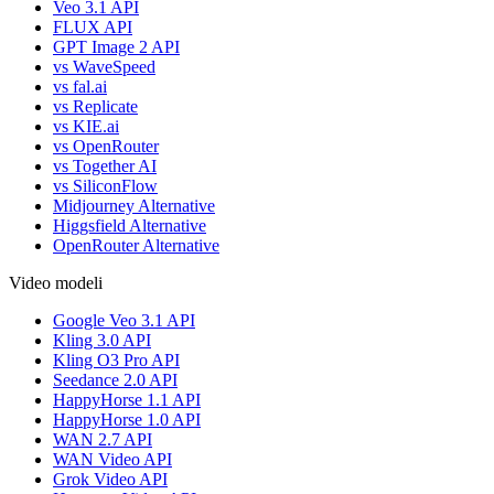
Veo 3.1 API
FLUX API
GPT Image 2 API
vs WaveSpeed
vs fal.ai
vs Replicate
vs KIE.ai
vs OpenRouter
vs Together AI
vs SiliconFlow
Midjourney Alternative
Higgsfield Alternative
OpenRouter Alternative
Video modeli
Google Veo 3.1 API
Kling 3.0 API
Kling O3 Pro API
Seedance 2.0 API
HappyHorse 1.1 API
HappyHorse 1.0 API
WAN 2.7 API
WAN Video API
Grok Video API