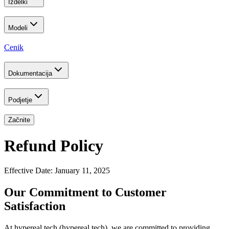
Izdelki
Modeli
Cenik
Dokumentacija
Podjetje
Začnite
Refund Policy
Effective Date: January 11, 2025
Our Commitment to Customer
Satisfaction
At hypereal.tech (hypereal.tech), we are committed to providing