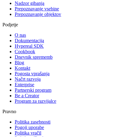
Nadzor gibanja
Prepoznavanje vsebine
Prepoznavanje objektov
Podjetje
O nas
Dokumentacija
Hypereal SDK
Cookbook
Dnevnik sprememb
Blog
Kontakt
Pogosta vprašanja
Načrt razvoja
Enterprise
Partnerski program
Be a Creator
Program za razvijalce
Pravno
Politika zasebnosti
Pogoji uporabe
Politika vračil