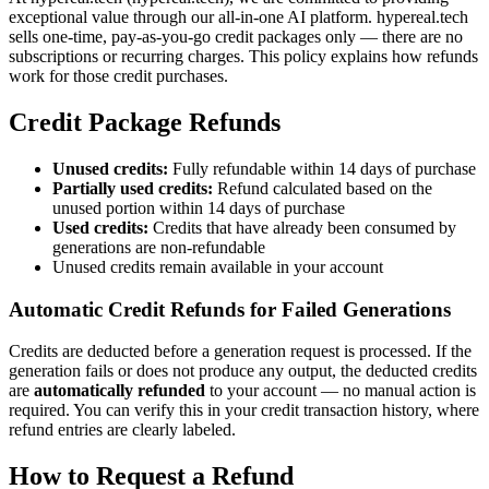
exceptional value through our all-in-one AI platform. hypereal.tech
sells one-time, pay-as-you-go credit packages only — there are no
subscriptions or recurring charges. This policy explains how refunds
work for those credit purchases.
Credit Package Refunds
Unused credits:
Fully refundable within 14 days of purchase
Partially used credits:
Refund calculated based on the
unused portion within 14 days of purchase
Used credits:
Credits that have already been consumed by
generations are non-refundable
Unused credits remain available in your account
Automatic Credit Refunds for Failed Generations
Credits are deducted before a generation request is processed. If the
generation fails or does not produce any output, the deducted credits
are
automatically refunded
to your account — no manual action is
required. You can verify this in your credit transaction history, where
refund entries are clearly labeled.
How to Request a Refund