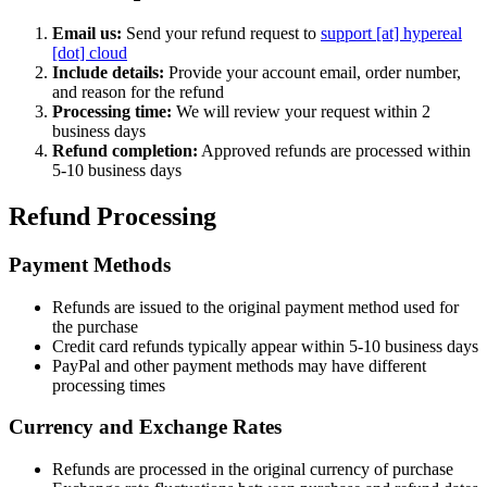
Email us:
Send your refund request to
support [at] hypereal
[dot] cloud
Include details:
Provide your account email, order number,
and reason for the refund
Processing time:
We will review your request within 2
business days
Refund completion:
Approved refunds are processed within
5-10 business days
Refund Processing
Payment Methods
Refunds are issued to the original payment method used for
the purchase
Credit card refunds typically appear within 5-10 business days
PayPal and other payment methods may have different
processing times
Currency and Exchange Rates
Refunds are processed in the original currency of purchase