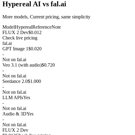
Hypereal AI vs fal.ai
More models, Current pricing, same simplicity
Model
Hypereal
Reference
Note
FLUX 2 Dev
$0.012
Check live pricing
fal.ai
GPT Image 1
$0.020
-
Not on fal.ai
Veo 3.1 (with audio)
$0.720
-
Not on fal.ai
Seedance 2.0
$1.000
-
Not on fal.ai
LLM APIs
Yes
-
Not on fal.ai
Audio & 3D
Yes
-
Not on fal.ai
FLUX 2 Dev