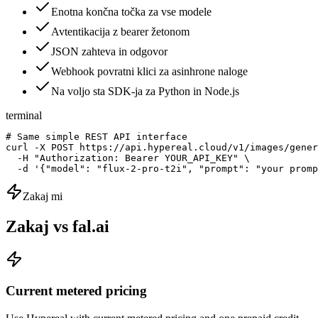
Enotna končna točka za vse modele
Avtentikacija z bearer žetonom
JSON zahteva in odgovor
Webhook povratni klici za asinhrone naloge
Na voljo sta SDK-ja za Python in Node.js
terminal
# Same simple REST API interface

curl -X POST https://api.hypereal.cloud/v1/images/gener
  -H "Authorization: Bearer YOUR_API_KEY" \

  -d '{"model": "flux-2-pro-t2i", "prompt": "your promp
Zakaj mi
Zakaj vs fal.ai
Current metered pricing