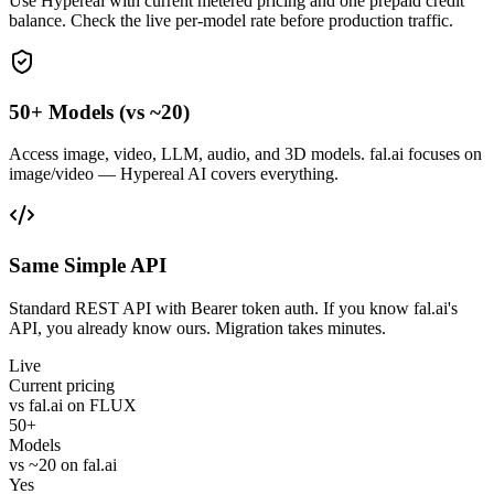
Use Hypereal with current metered pricing and one prepaid credit
balance. Check the live per-model rate before production traffic.
50+ Models (vs ~20)
Access image, video, LLM, audio, and 3D models. fal.ai focuses on
image/video — Hypereal AI covers everything.
Same Simple API
Standard REST API with Bearer token auth. If you know fal.ai's
API, you already know ours. Migration takes minutes.
Live
Current pricing
vs fal.ai on FLUX
50+
Models
vs ~20 on fal.ai
Yes