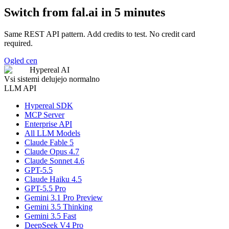
Switch from fal.ai in 5 minutes
Same REST API pattern. Add credits to test. No credit card
required.
Ogled cen
Hypereal AI
Vsi sistemi delujejo normalno
LLM API
Hypereal SDK
MCP Server
Enterprise API
All LLM Models
Claude Fable 5
Claude Opus 4.7
Claude Sonnet 4.6
GPT-5.5
Claude Haiku 4.5
GPT-5.5 Pro
Gemini 3.1 Pro Preview
Gemini 3.5 Thinking
Gemini 3.5 Fast
DeepSeek V4 Pro