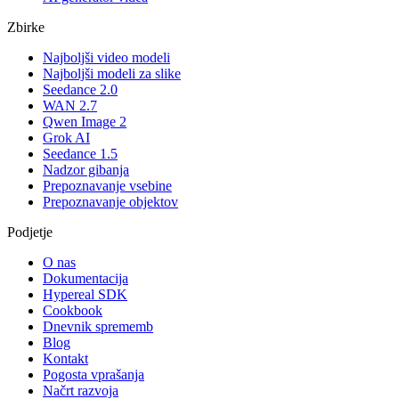
Zbirke
Najboljši video modeli
Najboljši modeli za slike
Seedance 2.0
WAN 2.7
Qwen Image 2
Grok AI
Seedance 1.5
Nadzor gibanja
Prepoznavanje vsebine
Prepoznavanje objektov
Podjetje
O nas
Dokumentacija
Hypereal SDK
Cookbook
Dnevnik sprememb
Blog
Kontakt
Pogosta vprašanja
Načrt razvoja