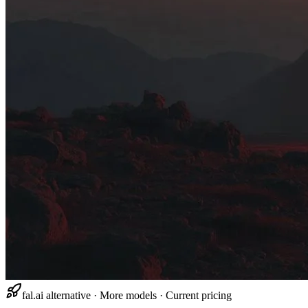
fal.ai alternative · More models · Current pricing