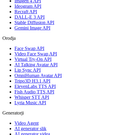
Imagen 4 API
Ideogram API
Recraft API
DALL-E 3 API
Stable Diffusion API
Gemini Image API
Orodja
Face Swap API
Video Face Swap API
Virtual Try-On API
AI Talking Avatar API
Lip Sync API
OmniHuman Avatar API
Tripo3D H3.1 API
ElevenLabs TTS API
Fish Audio TTS API
Whisper STT API
Lyria Music API
Generatorji
Video Agent
AI generator slik
AI generator videa