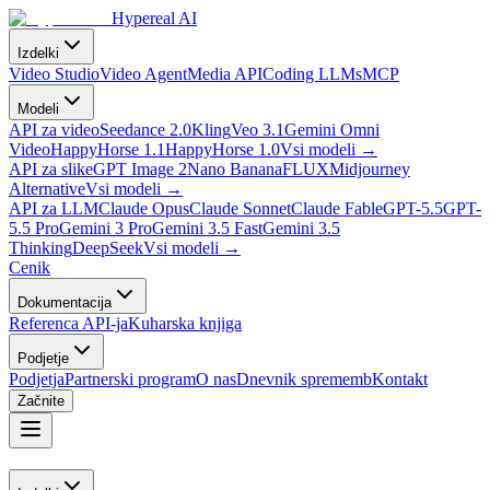
Hypereal AI
Izdelki
Video Studio
Video Agent
Media API
Coding LLMs
MCP
Modeli
API za video
Seedance 2.0
Kling
Veo 3.1
Gemini Omni
Video
HappyHorse 1.1
HappyHorse 1.0
Vsi modeli
→
API za slike
GPT Image 2
Nano Banana
FLUX
Midjourney
Alternative
Vsi modeli
→
API za LLM
Claude Opus
Claude Sonnet
Claude Fable
GPT-5.5
GPT-
5.5 Pro
Gemini 3 Pro
Gemini 3.5 Fast
Gemini 3.5
Thinking
DeepSeek
Vsi modeli
→
Cenik
Dokumentacija
Referenca API-ja
Kuharska knjiga
Podjetje
Podjetja
Partnerski program
O nas
Dnevnik sprememb
Kontakt
Začnite