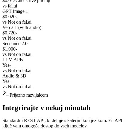
$0.012
Check live pricing
vs
fal.ai
GPT Image 1
$0.020
-
vs
Not on fal.ai
Veo 3.1 (with audio)
$0.720
-
vs
Not on fal.ai
Seedance 2.0
$1.000
-
vs
Not on fal.ai
LLM APIs
Yes
-
vs
Not on fal.ai
Audio & 3D
Yes
-
vs
Not on fal.ai
Prijazno razvijalcem
Integrirajte v nekaj minutah
Standardni REST API, ki deluje s katerim koli jezikom. En API
ključ vam omogoča dostop do vseh modelov.