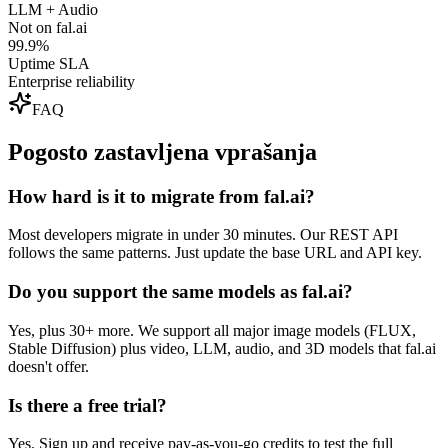
LLM + Audio
Not on fal.ai
99.9%
Uptime SLA
Enterprise reliability
FAQ
Pogosto zastavljena vprašanja
How hard is it to migrate from fal.ai?
Most developers migrate in under 30 minutes. Our REST API
follows the same patterns. Just update the base URL and API key.
Do you support the same models as fal.ai?
Yes, plus 30+ more. We support all major image models (FLUX,
Stable Diffusion) plus video, LLM, audio, and 3D models that fal.ai
doesn't offer.
Is there a free trial?
Yes. Sign up and receive pay-as-you-go credits to test the full