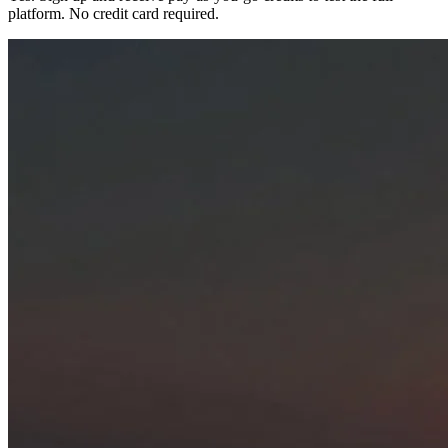
platform. No credit card required.