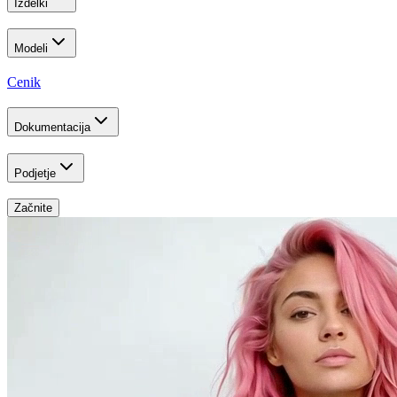
Izdelki
Modeli
Cenik
Dokumentacija
Podjetje
Začnite