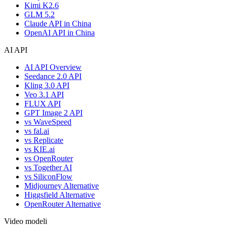
Kimi K2.6
GLM 5.2
Claude API in China
OpenAI API in China
AI API
AI API Overview
Seedance 2.0 API
Kling 3.0 API
Veo 3.1 API
FLUX API
GPT Image 2 API
vs WaveSpeed
vs fal.ai
vs Replicate
vs KIE.ai
vs OpenRouter
vs Together AI
vs SiliconFlow
Midjourney Alternative
Higgsfield Alternative
OpenRouter Alternative
Video modeli