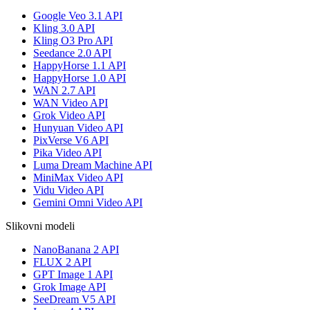
Google Veo 3.1 API
Kling 3.0 API
Kling O3 Pro API
Seedance 2.0 API
HappyHorse 1.1 API
HappyHorse 1.0 API
WAN 2.7 API
WAN Video API
Grok Video API
Hunyuan Video API
PixVerse V6 API
Pika Video API
Luma Dream Machine API
MiniMax Video API
Vidu Video API
Gemini Omni Video API
Slikovni modeli
NanoBanana 2 API
FLUX 2 API
GPT Image 1 API
Grok Image API
SeeDream V5 API