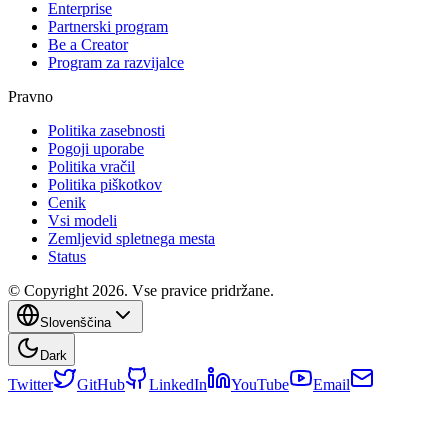
Enterprise
Partnerski program
Be a Creator
Program za razvijalce
Pravno
Politika zasebnosti
Pogoji uporabe
Politika vračil
Politika piškotkov
Cenik
Vsi modeli
Zemljevid spletnega mesta
Status
© Copyright 2026. Vse pravice pridržane.
Slovenščina
Dark
Twitter
GitHub
LinkedIn
YouTube
Email