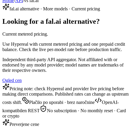
Home
/
API
/
vs fal.ai
fal.ai alternative · More models · Current pricing
Looking for a fal.ai alternative?
Current metered pricing.
Use Hypereal with current metered pricing and one prepaid credit
balance. Check the live per-model rate before production traffic.
Independent third-party API aggregator. Not affiliated with or
endorsed by any model provider; model names are trademarks of
their respective owners.
Ogled cen
Pricing note: check Hypereal and provider live pricing before
making direct comparisons. Published rates can change as upstream
costs shift.
Plačilo po uporabi · brez naročnine
OpenAI-
kompatibilen REST
No subscription · No monthly reset · Card
or crypto
Preverjene cene