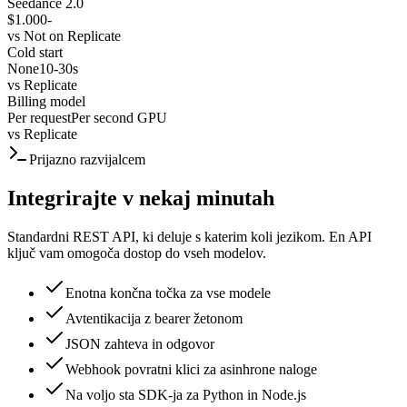
Seedance 2.0
$1.000
-
vs
Not on Replicate
Cold start
None
10-30s
vs
Replicate
Billing model
Per request
Per second GPU
vs
Replicate
Prijazno razvijalcem
Integrirajte v nekaj minutah
Standardni REST API, ki deluje s katerim koli jezikom. En API
ključ vam omogoča dostop do vseh modelov.
Enotna končna točka za vse modele
Avtentikacija z bearer žetonom
JSON zahteva in odgovor
Webhook povratni klici za asinhrone naloge
Na voljo sta SDK-ja za Python in Node.js