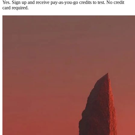
Yes. Sign up and receive pay-as-you-go credits to test. No credit
card required.