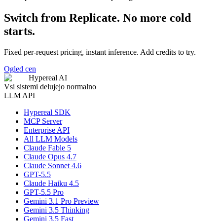
Switch from Replicate. No more cold
starts.
Fixed per-request pricing, instant inference. Add credits to try.
Ogled cen
Hypereal AI
Vsi sistemi delujejo normalno
LLM API
Hypereal SDK
MCP Server
Enterprise API
All LLM Models
Claude Fable 5
Claude Opus 4.7
Claude Sonnet 4.6
GPT-5.5
Claude Haiku 4.5
GPT-5.5 Pro
Gemini 3.1 Pro Preview
Gemini 3.5 Thinking
Gemini 3.5 Fast