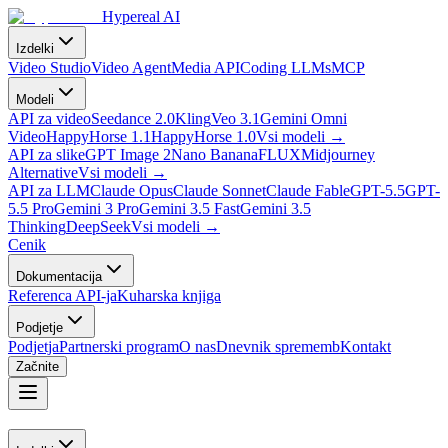
Hypereal AI
Izdelki
Video Studio
Video Agent
Media API
Coding LLMs
MCP
Modeli
API za video
Seedance 2.0
Kling
Veo 3.1
Gemini Omni
Video
HappyHorse 1.1
HappyHorse 1.0
Vsi modeli
→
API za slike
GPT Image 2
Nano Banana
FLUX
Midjourney
Alternative
Vsi modeli
→
API za LLM
Claude Opus
Claude Sonnet
Claude Fable
GPT-5.5
GPT-
5.5 Pro
Gemini 3 Pro
Gemini 3.5 Fast
Gemini 3.5
Thinking
DeepSeek
Vsi modeli
→
Cenik
Dokumentacija
Referenca API-ja
Kuharska knjiga
Podjetje
Podjetja
Partnerski program
O nas
Dnevnik sprememb
Kontakt
Začnite