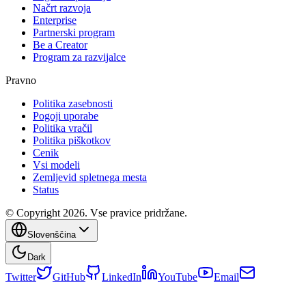
Načrt razvoja
Enterprise
Partnerski program
Be a Creator
Program za razvijalce
Pravno
Politika zasebnosti
Pogoji uporabe
Politika vračil
Politika piškotkov
Cenik
Vsi modeli
Zemljevid spletnega mesta
Status
© Copyright 2026. Vse pravice pridržane.
Slovenščina
Dark
Twitter
GitHub
LinkedIn
YouTube
Email