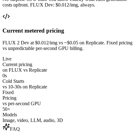
costs upfront. FLUX Dev: $0.012/img, always.
Current metered pricing
FLUX 2 Dev at $0.012/img vs ~$0.05 on Replicate. Fixed pricing
vs unpredictable per-second GPU billing.
Live
Current pricing
on FLUX vs Replicate
0s
Cold Starts
vs 10-30s on Replicate
Fixed
Pricing
vs per-second GPU
50+
Models
Image, video, LLM, audio, 3D
FAQ