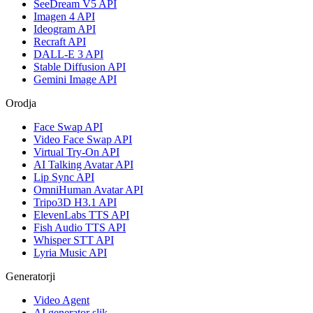
SeeDream V5 API
Imagen 4 API
Ideogram API
Recraft API
DALL-E 3 API
Stable Diffusion API
Gemini Image API
Orodja
Face Swap API
Video Face Swap API
Virtual Try-On API
AI Talking Avatar API
Lip Sync API
OmniHuman Avatar API
Tripo3D H3.1 API
ElevenLabs TTS API
Fish Audio TTS API
Whisper STT API
Lyria Music API
Generatorji
Video Agent
AI generator slik