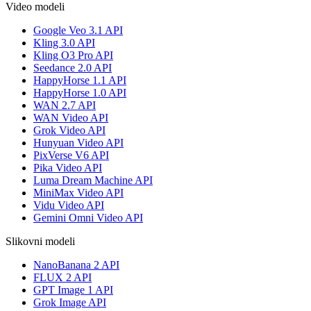
Video modeli
Google Veo 3.1 API
Kling 3.0 API
Kling O3 Pro API
Seedance 2.0 API
HappyHorse 1.1 API
HappyHorse 1.0 API
WAN 2.7 API
WAN Video API
Grok Video API
Hunyuan Video API
PixVerse V6 API
Pika Video API
Luma Dream Machine API
MiniMax Video API
Vidu Video API
Gemini Omni Video API
Slikovni modeli
NanoBanana 2 API
FLUX 2 API
GPT Image 1 API
Grok Image API