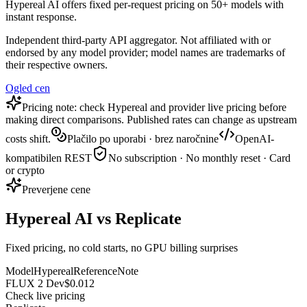
Hypereal AI offers fixed per-request pricing on 50+ models with
instant response.
Independent third-party API aggregator. Not affiliated with or
endorsed by any model provider; model names are trademarks of
their respective owners.
Ogled cen
Pricing note: check Hypereal and provider live pricing before
making direct comparisons. Published rates can change as upstream
costs shift.
Plačilo po uporabi · brez naročnine
OpenAI-
kompatibilen REST
No subscription · No monthly reset · Card
or crypto
Preverjene cene
Hypereal AI vs Replicate
Fixed pricing, no cold starts, no GPU billing surprises
Model
Hypereal
Reference
Note
FLUX 2 Dev
$0.012
Check live pricing