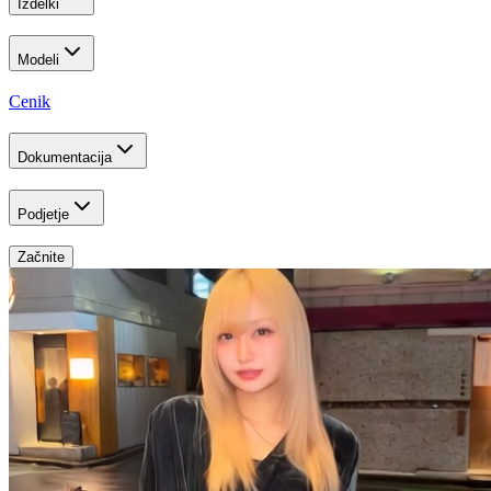
Izdelki
Modeli
Cenik
Dokumentacija
Podjetje
Začnite