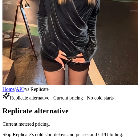
Home
/
API
/
vs Replicate
Replicate alternative · Current pricing · No cold starts
Replicate alternative
Current metered pricing.
Skip Replicate’s cold start delays and per-second GPU billing.