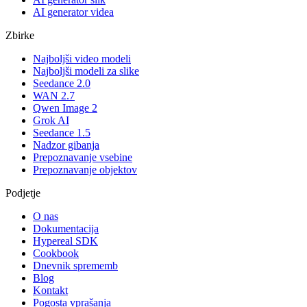
AI generator videa
Zbirke
Najboljši video modeli
Najboljši modeli za slike
Seedance 2.0
WAN 2.7
Qwen Image 2
Grok AI
Seedance 1.5
Nadzor gibanja
Prepoznavanje vsebine
Prepoznavanje objektov
Podjetje
O nas
Dokumentacija
Hypereal SDK
Cookbook
Dnevnik sprememb
Blog
Kontakt
Pogosta vprašanja