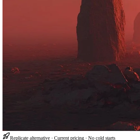
Replicate alternative · Current pricing · No cold starts