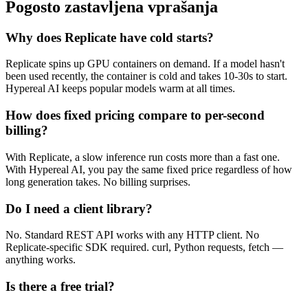
Pogosto zastavljena vprašanja
Why does Replicate have cold starts?
Replicate spins up GPU containers on demand. If a model hasn't
been used recently, the container is cold and takes 10-30s to start.
Hypereal AI keeps popular models warm at all times.
How does fixed pricing compare to per-second
billing?
With Replicate, a slow inference run costs more than a fast one.
With Hypereal AI, you pay the same fixed price regardless of how
long generation takes. No billing surprises.
Do I need a client library?
No. Standard REST API works with any HTTP client. No
Replicate-specific SDK required. curl, Python requests, fetch —
anything works.
Is there a free trial?