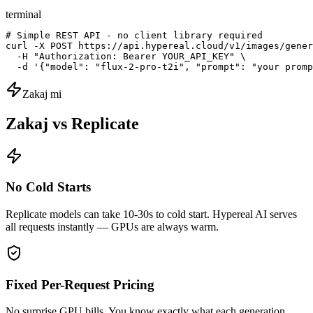
terminal
# Simple REST API - no client library required

curl -X POST https://api.hypereal.cloud/v1/images/gener
  -H "Authorization: Bearer YOUR_API_KEY" \

  -d '{"model": "flux-2-pro-t2i", "prompt": "your promp
Zakaj mi
Zakaj vs Replicate
No Cold Starts
Replicate models can take 10-30s to cold start. Hypereal AI serves
all requests instantly — GPUs are always warm.
Fixed Per-Request Pricing
No surprise GPU bills. You know exactly what each generation