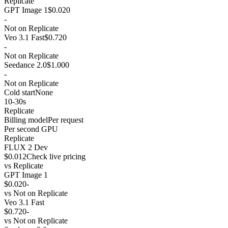
Replicate
GPT Image 1
$0.020
-
Not on Replicate
Veo 3.1 Fast
$0.720
-
Not on Replicate
Seedance 2.0
$1.000
-
Not on Replicate
Cold start
None
10-30s
Replicate
Billing model
Per request
Per second GPU
Replicate
FLUX 2 Dev
$0.012
Check live pricing
vs
Replicate
GPT Image 1
$0.020
-
vs
Not on Replicate
Veo 3.1 Fast
$0.720
-
vs
Not on Replicate