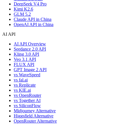
DeepSeek V4 Pro
Kimi K2.6
GLM 5.2
Claude API in China
OpenAI API in China
AI API
AI API Overview
Seedance 2.0 API
Kling 3.0 API
Veo 3.1 API
FLUX API
GPT Image 2 API
vs WaveSpeed
vs fal.ai
vs Replicate
vs KIE.ai
vs OpenRouter
vs Together AI
vs SiliconFlow
Midjourney Alternative
Higgsfield Alternative
OpenRouter Alternative