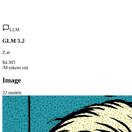
LLM
GLM 5.2
Z.ai
$4.305
/M tokens out
Image
22
models