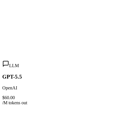
LLM
GPT-5.5
OpenAI
$60.00
/M tokens out