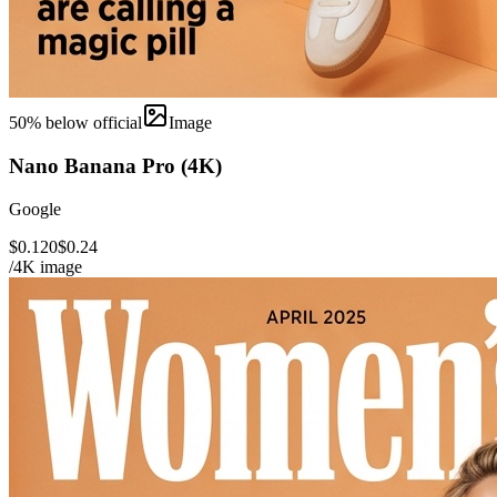
50
% below official
Image
Nano Banana Pro (4K)
Google
$0.120
$0.24
/4K image