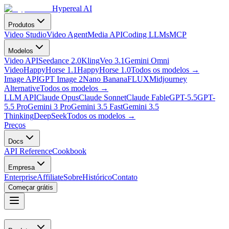
Hypereal AI
Produtos
Video Studio
Video Agent
Media API
Coding LLMs
MCP
Modelos
Video API
Seedance 2.0
Kling
Veo 3.1
Gemini Omni
Video
HappyHorse 1.1
HappyHorse 1.0
Todos os modelos
→
Image API
GPT Image 2
Nano Banana
FLUX
Midjourney
Alternative
Todos os modelos
→
LLM API
Claude Opus
Claude Sonnet
Claude Fable
GPT-5.5
GPT-
5.5 Pro
Gemini 3 Pro
Gemini 3.5 Fast
Gemini 3.5
Thinking
DeepSeek
Todos os modelos
→
Preços
Docs
API Reference
Cookbook
Empresa
Enterprise
Affiliate
Sobre
Histórico
Contato
Começar grátis