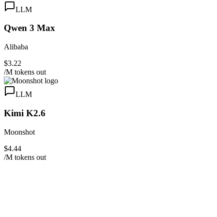
LLM
Qwen 3 Max
Alibaba
$3.22
/M tokens out
LLM
Kimi K2.6
Moonshot
$4.44
/M tokens out