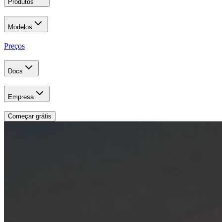
Produtos
Modelos
Preços
Docs
Empresa
Começar grátis