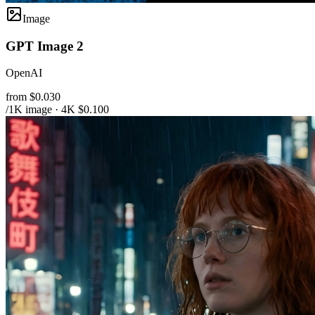
Image
GPT Image 2
OpenAI
from $0.030
/1K image · 4K $0.100