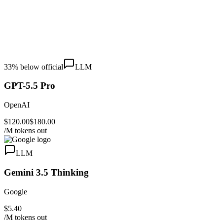
33
% below official
LLM
GPT-5.5 Pro
OpenAI
$120.00
$180.00
/M tokens out
LLM
Gemini 3.5 Thinking
Google
$5.40
/M tokens out