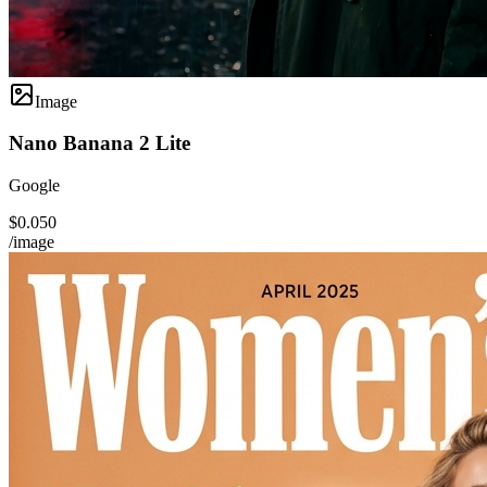
Image
Nano Banana 2 Lite
Google
$0.050
/image