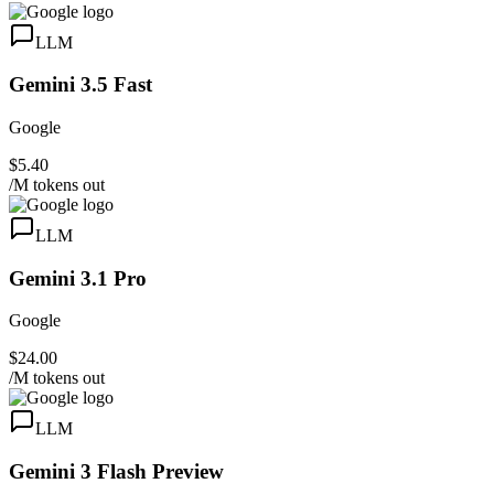
LLM
Gemini 3.5 Fast
Google
$5.40
/M tokens out
LLM
Gemini 3.1 Pro
Google
$24.00
/M tokens out
LLM
Gemini 3 Flash Preview