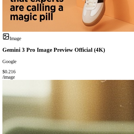
Image
Gemini 3 Pro Image Preview Official (4K)
Google
$0.216
/image