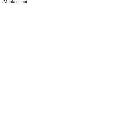
/M tokens out