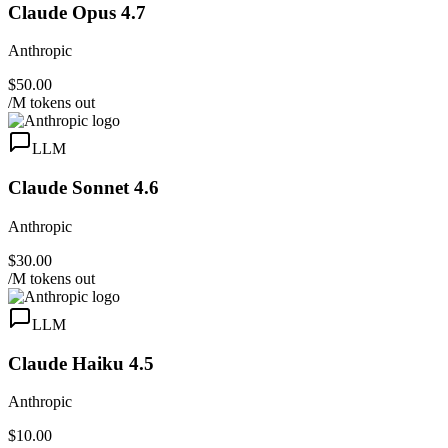
Claude Opus 4.7
Anthropic
$50.00
/M tokens out
LLM
Claude Sonnet 4.6
Anthropic
$30.00
/M tokens out
LLM
Claude Haiku 4.5
Anthropic
$10.00