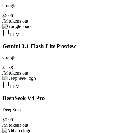
Google
$6.00
/M tokens out
LLM
Gemini 3.1 Flash-Lite Preview
Google
$1.38
/M tokens out
LLM
DeepSeek V4 Pro
DeepSeek
$0.99
/M tokens out