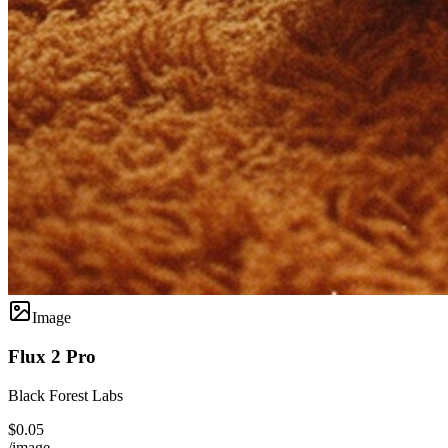
Image
Flux 2 Pro
Black Forest Labs
$0.05
/image