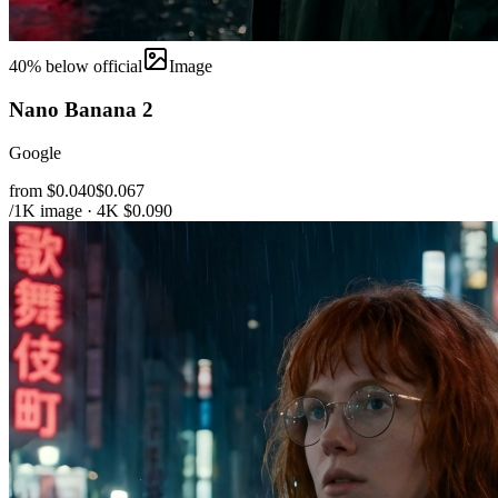
40
% below official
Image
Nano Banana 2
Google
from $0.040
$0.067
/1K image · 4K $0.090