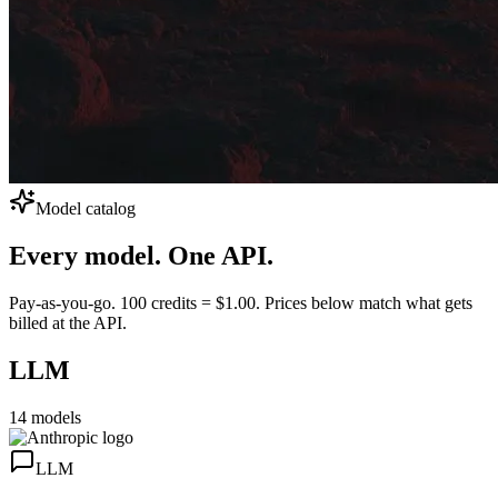
Model catalog
Every model.
One API.
Pay-as-you-go. 100 credits = $1.00. Prices below match what gets
billed at the API.
LLM
14
models
LLM