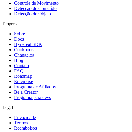
Controle de Movimento
Detecção de Conteúdo
Detecção de Objeto
Empresa
Sobre
Docs
Hypereal SDK
Cookbook
Changelog
Blog
Contato
FAQ
Roadmap
Enterprise
Programa de Afiliados
Be a Creator
Programa para devs
Legal
Privacidade
Termos
Reembolsos