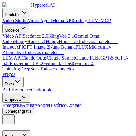
Hypereal AI
Produtos
Video Studio
Video Agent
Media API
Coding LLMs
MCP
Modelos
Video API
Seedance 2.0
Kling
Veo 3.1
Gemini Omni
Video
HappyHorse 1.1
HappyHorse 1.0
Todos os modelos
→
Image API
GPT Image 2
Nano Banana
FLUX
Midjourney
Alternative
Todos os modelos
→
LLM API
Claude Opus
Claude Sonnet
Claude Fable
GPT-5.5
GPT-
5.5 Pro
Gemini 3 Pro
Gemini 3.5 Fast
Gemini 3.5
Thinking
DeepSeek
Todos os modelos
→
Preços
Docs
API Reference
Cookbook
Empresa
Enterprise
Affiliate
Sobre
Histórico
Contato
Começar grátis