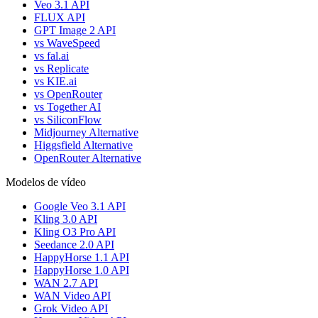
Veo 3.1 API
FLUX API
GPT Image 2 API
vs WaveSpeed
vs fal.ai
vs Replicate
vs KIE.ai
vs OpenRouter
vs Together AI
vs SiliconFlow
Midjourney Alternative
Higgsfield Alternative
OpenRouter Alternative
Modelos de vídeo
Google Veo 3.1 API
Kling 3.0 API
Kling O3 Pro API
Seedance 2.0 API
HappyHorse 1.1 API
HappyHorse 1.0 API
WAN 2.7 API
WAN Video API
Grok Video API