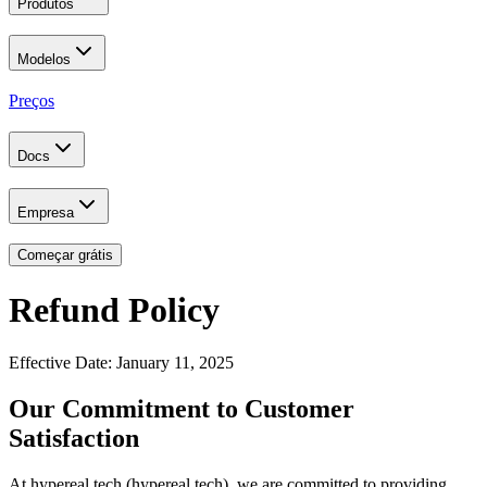
Produtos
Modelos
Preços
Docs
Empresa
Começar grátis
Refund Policy
Effective Date: January 11, 2025
Our Commitment to Customer
Satisfaction
At hypereal.tech (hypereal.tech), we are committed to providing