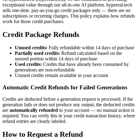
exceptional value through our all-in-one AI platform. hypereal.tech
sells one-time, pay-as-you-go credit packages only — there are no
subscriptions or recurring charges. This policy explains how refunds
work for those credit purchases.
Credit Package Refunds
Unused credits:
Fully refundable within 14 days of purchase
Partially used credits:
Refund calculated based on the
unused portion within 14 days of purchase
Used credits:
Credits that have already been consumed by
generations are non-refundable
Unused credits remain available in your account
Automatic Credit Refunds for Failed Generations
Credits are deducted before a generation request is processed. If the
generation fails or does not produce any output, the deducted credits
are
automatically refunded
to your account — no manual action is
required. You can verify this in your credit transaction history, where
refund entries are clearly labeled.
How to Request a Refund