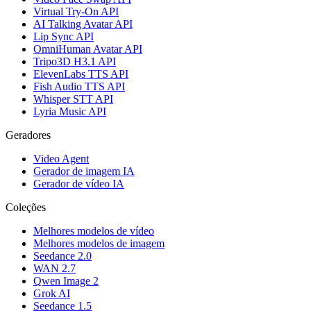
Virtual Try-On API
AI Talking Avatar API
Lip Sync API
OmniHuman Avatar API
Tripo3D H3.1 API
ElevenLabs TTS API
Fish Audio TTS API
Whisper STT API
Lyria Music API
Geradores
Video Agent
Gerador de imagem IA
Gerador de vídeo IA
Coleções
Melhores modelos de vídeo
Melhores modelos de imagem
Seedance 2.0
WAN 2.7
Qwen Image 2
Grok AI
Seedance 1.5