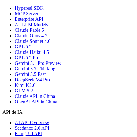
Hypereal SDK
MCP Server
Enterprise API
All LLM Models
Claude Fable 5
Claude Opus 4.7
Claude Sonnet 4.6
GPT-5.5
Claude Haiku 4.5
GPT-5.5 Pro
Gemini 3.1 Pro Preview
Gemini 3.5 Thinking
Gemini 3.5 Fast
DeepSeek V4 Pro
Kimi K2.6
GLM 5.2
Claude API in China
OpenAI API in China
API de IA
AI API Overview
Seedance 2.0 API
Kling 3.0 API