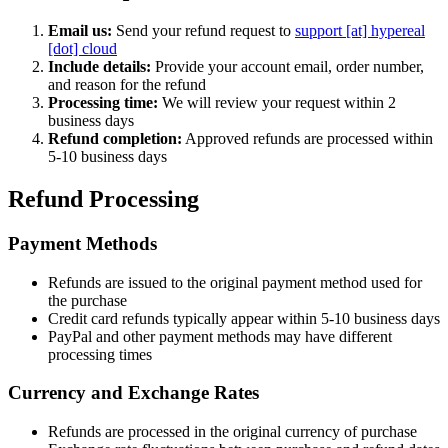
Email us:
Send your refund request to
support [at] hypereal
[dot] cloud
Include details:
Provide your account email, order number,
and reason for the refund
Processing time:
We will review your request within 2
business days
Refund completion:
Approved refunds are processed within
5-10 business days
Refund Processing
Payment Methods
Refunds are issued to the original payment method used for
the purchase
Credit card refunds typically appear within 5-10 business days
PayPal and other payment methods may have different
processing times
Currency and Exchange Rates
Refunds are processed in the original currency of purchase