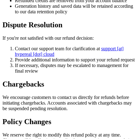
Refunded credits are removed from your account balance
Generation history and saved data will be retained according
to our data retention policy
Dispute Resolution
If you're not satisfied with our refund decision:
Contact our support team for clarification at
support [at]
hypereal [dot] cloud
Provide additional information to support your refund request
If necessary, disputes may be escalated to management for
final review
Chargebacks
We encourage customers to contact us directly for refunds before
initiating chargebacks. Accounts associated with chargebacks may
be suspended pending resolution.
Policy Changes
We reserve the right to modify this refund policy at any time.