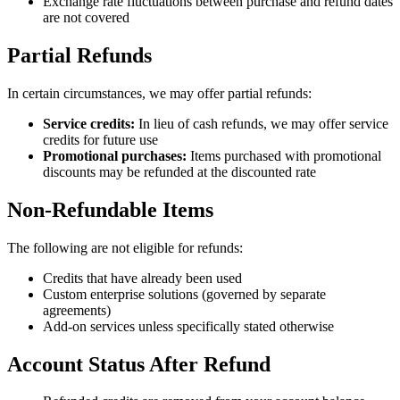
Exchange rate fluctuations between purchase and refund dates
are not covered
Partial Refunds
In certain circumstances, we may offer partial refunds:
Service credits:
In lieu of cash refunds, we may offer service
credits for future use
Promotional purchases:
Items purchased with promotional
discounts may be refunded at the discounted rate
Non-Refundable Items
The following are not eligible for refunds:
Credits that have already been used
Custom enterprise solutions (governed by separate
agreements)
Add-on services unless specifically stated otherwise
Account Status After Refund