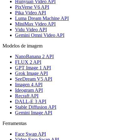
Hunyuan Video API
PixVerse V6 API
Pika Video API
Luma Dream Machine API
MiniMax Video API
Vidu Video API
Gemini Omni Video API
Modelos de imagem
NanoBanana 2 API
FLUX 2 API
GPT Image 1 API
Grok Image API
SeeDream V5 API
Imagen 4 API
Ideogram API
Recraft API
DALL-E 3 API
Stable Diffusion API
Gemini Image API
Ferramentas
Face Swap API
Video Face Swap API