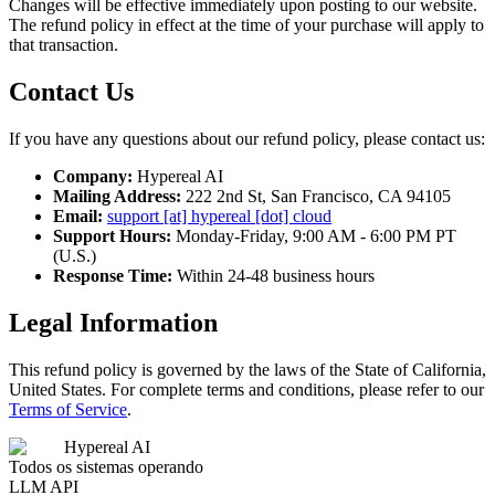
Changes will be effective immediately upon posting to our website.
The refund policy in effect at the time of your purchase will apply to
that transaction.
Contact Us
If you have any questions about our refund policy, please contact us:
Company:
Hypereal AI
Mailing Address:
222 2nd St, San Francisco, CA 94105
Email:
support [at] hypereal [dot] cloud
Support Hours:
Monday-Friday, 9:00 AM - 6:00 PM PT
(U.S.)
Response Time:
Within 24-48 business hours
Legal Information
This refund policy is governed by the laws of the State of California,
United States. For complete terms and conditions, please refer to our
Terms of Service
.
Hypereal AI
Todos os sistemas operando
LLM API