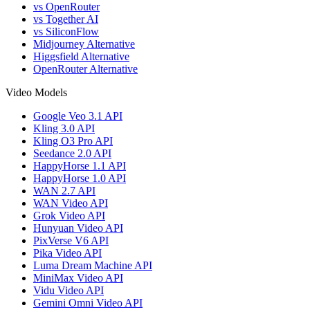
vs OpenRouter
vs Together AI
vs SiliconFlow
Midjourney Alternative
Higgsfield Alternative
OpenRouter Alternative
Video Models
Google Veo 3.1 API
Kling 3.0 API
Kling O3 Pro API
Seedance 2.0 API
HappyHorse 1.1 API
HappyHorse 1.0 API
WAN 2.7 API
WAN Video API
Grok Video API
Hunyuan Video API
PixVerse V6 API
Pika Video API
Luma Dream Machine API
MiniMax Video API
Vidu Video API
Gemini Omni Video API