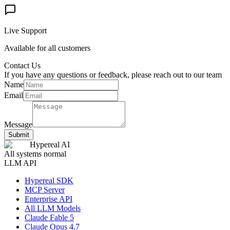
Live Support
Available for all customers
Contact Us
If you have any questions or feedback, please reach out to our team
Name
Email
Message
Submit
Hypereal AI
All systems normal
LLM API
Hypereal SDK
MCP Server
Enterprise API
All LLM Models
Claude Fable 5
Claude Opus 4.7