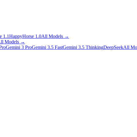
 1.1
HappyHorse 1.0
All Models
→
ll Models
→
Pro
Gemini 3 Pro
Gemini 3.5 Fast
Gemini 3.5 Thinking
DeepSeek
All Mo