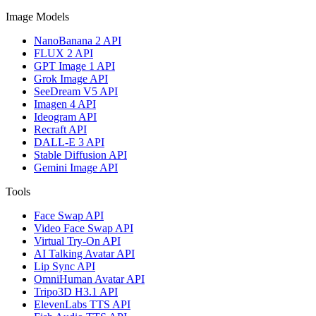
Image Models
NanoBanana 2 API
FLUX 2 API
GPT Image 1 API
Grok Image API
SeeDream V5 API
Imagen 4 API
Ideogram API
Recraft API
DALL-E 3 API
Stable Diffusion API
Gemini Image API
Tools
Face Swap API
Video Face Swap API
Virtual Try-On API
AI Talking Avatar API
Lip Sync API
OmniHuman Avatar API
Tripo3D H3.1 API
ElevenLabs TTS API