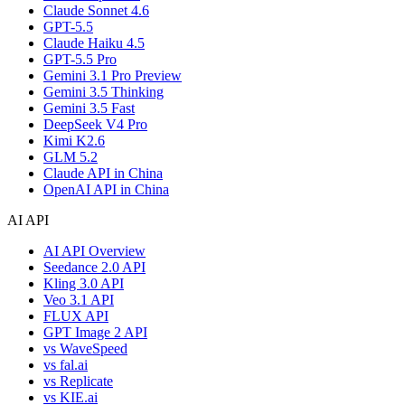
Claude Sonnet 4.6
GPT-5.5
Claude Haiku 4.5
GPT-5.5 Pro
Gemini 3.1 Pro Preview
Gemini 3.5 Thinking
Gemini 3.5 Fast
DeepSeek V4 Pro
Kimi K2.6
GLM 5.2
Claude API in China
OpenAI API in China
AI API
AI API Overview
Seedance 2.0 API
Kling 3.0 API
Veo 3.1 API
FLUX API
GPT Image 2 API
vs WaveSpeed
vs fal.ai
vs Replicate
vs KIE.ai