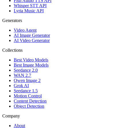
Fish Audio TTS API
Whisper STT API
Lyria Music API
Generators
Video Agent
AI Image Generator
AI Video Generator
Collections
Best Video Models
Best Image Models
Seedance 2.0
WAN 2.7
Qwen Image 2
Grok AI
Seedance 1.5
Motion Control
Content Detection
Object Detection
Company
About