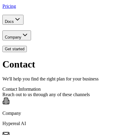
Pricing
Docs
Company
Get started
Contact
We'll help you find the right plan for your business
Contact Information
Reach out to us through any of these channels
Company
Hypereal AI