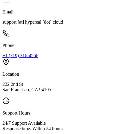
Email
support [at] hypereal [dot] cloud
Phone
+1 (719) 316-4566
Location
222 2nd St
San Francisco, CA 94105
Support Hours
24/7 Support Available
Response time: Within 24 hours