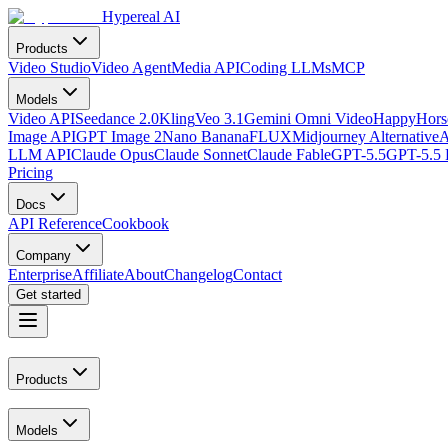
Hypereal AI
Products
Video Studio
Video Agent
Media API
Coding LLMs
MCP
Models
Video API
Seedance 2.0
Kling
Veo 3.1
Gemini Omni Video
HappyHorse
Image API
GPT Image 2
Nano Banana
FLUX
Midjourney Alternative
A
LLM API
Claude Opus
Claude Sonnet
Claude Fable
GPT-5.5
GPT-5.5 
Pricing
Docs
API Reference
Cookbook
Company
Enterprise
Affiliate
About
Changelog
Contact
Get started
Products
Models