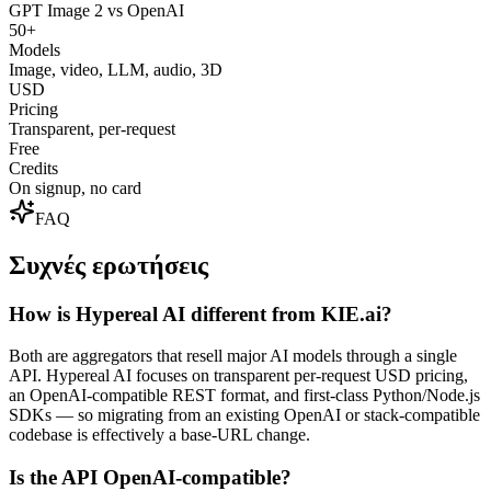
GPT Image 2 vs OpenAI
50+
Models
Image, video, LLM, audio, 3D
USD
Pricing
Transparent, per-request
Free
Credits
On signup, no card
FAQ
Συχνές ερωτήσεις
How is Hypereal AI different from KIE.ai?
Both are aggregators that resell major AI models through a single
API. Hypereal AI focuses on transparent per-request USD pricing,
an OpenAI-compatible REST format, and first-class Python/Node.js
SDKs — so migrating from an existing OpenAI or stack-compatible
codebase is effectively a base-URL change.
Is the API OpenAI-compatible?