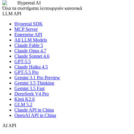
Hypereal AI
Όλα τα συστήματα λειτουργούν κανονικά
LLM API
Hypereal SDK
MCP Server
Enterprise API
All LLM Models
Claude Fable 5
Claude Opus 4.7
Claude Sonnet 4.6
GPT-5.5
Claude Haiku 4.5
GPT-5.5 Pro
Gemini 3.1 Pro Preview
Gemini 3.5 Thinking
Gemini 3.5 Fast
DeepSeek V4 Pro
Kimi K2.6
GLM 5.2
Claude API in China
OpenAI API in China
AI API