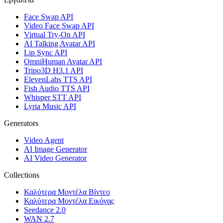
Face Swap API
Video Face Swap API
Virtual Try-On API
AI Talking Avatar API
Lip Sync API
OmniHuman Avatar API
Tripo3D H3.1 API
ElevenLabs TTS API
Fish Audio TTS API
Whisper STT API
Lyria Music API
Generators
Video Agent
AI Image Generator
AI Video Generator
Collections
Καλύτερα Μοντέλα Βίντεο
Καλύτερα Μοντέλα Εικόνας
Seedance 2.0
WAN 2.7