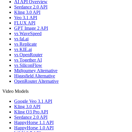
AI API Overview
Seedance 2.0 API
Kling 3.0 API
Veo 3.1 API
FLUX API
GPT Image 2 API
vs WaveSpeed
vs fal.ai
vs Replicate
vs KIE.ai
vs OpenRouter
vs Together AI
vs SiliconFlow
Midjourney Alternative
Higgsfield Alternative
OpenRouter Alternative
Video Models
Google Veo 3.1 API
Kling 3.0 API
Kling O3 Pro API
Seedance 2.0 API
HappyHorse 1.1 API
HappyHorse 1.0 API