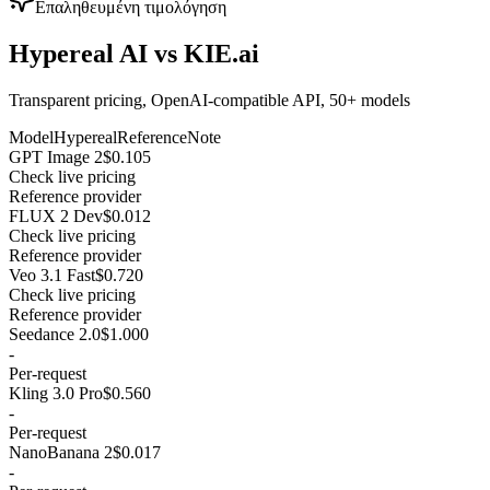
Επαληθευμένη τιμολόγηση
Hypereal AI vs KIE.ai
Transparent pricing, OpenAI-compatible API, 50+ models
Model
Hypereal
Reference
Note
GPT Image 2
$0.105
Check live pricing
Reference provider
FLUX 2 Dev
$0.012
Check live pricing
Reference provider
Veo 3.1 Fast
$0.720
Check live pricing
Reference provider
Seedance 2.0
$1.000
-
Per-request
Kling 3.0 Pro
$0.560
-
Per-request
NanoBanana 2
$0.017
-