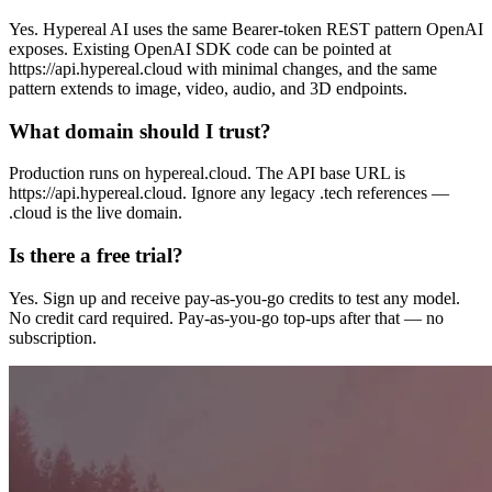
Yes. Hypereal AI uses the same Bearer-token REST pattern OpenAI
exposes. Existing OpenAI SDK code can be pointed at
https://api.hypereal.cloud with minimal changes, and the same
pattern extends to image, video, audio, and 3D endpoints.
What domain should I trust?
Production runs on hypereal.cloud. The API base URL is
https://api.hypereal.cloud. Ignore any legacy .tech references —
.cloud is the live domain.
Is there a free trial?
Yes. Sign up and receive pay-as-you-go credits to test any model.
No credit card required. Pay-as-you-go top-ups after that — no
subscription.