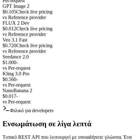
Per-request
GPT Image 2
$0.105
Check live pricing
vs
Reference provider
FLUX 2 Dev
$0.012
Check live pricing
vs
Reference provider
Veo 3.1 Fast
$0.720
Check live pricing
vs
Reference provider
Seedance 2.0
$1.000
-
vs
Per-request
Kling 3.0 Pro
$0.560
-
vs
Per-request
NanoBanana 2
$0.017
-
vs
Per-request
Φιλικό για developers
Ενσωμάτωση σε λίγα λεπτά
Τυπικό REST API που λειτουργεί με οποιαδήποτε γλώσσα. Ένα