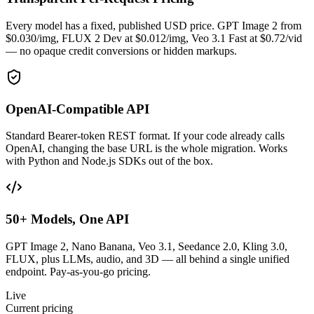
Every model has a fixed, published USD price. GPT Image 2 from
$0.030/img, FLUX 2 Dev at $0.012/img, Veo 3.1 Fast at $0.72/vid
— no opaque credit conversions or hidden markups.
OpenAI-Compatible API
Standard Bearer-token REST format. If your code already calls
OpenAI, changing the base URL is the whole migration. Works
with Python and Node.js SDKs out of the box.
50+ Models, One API
GPT Image 2, Nano Banana, Veo 3.1, Seedance 2.0, Kling 3.0,
FLUX, plus LLMs, audio, and 3D — all behind a single unified
endpoint. Pay-as-you-go pricing.
Live
Current pricing