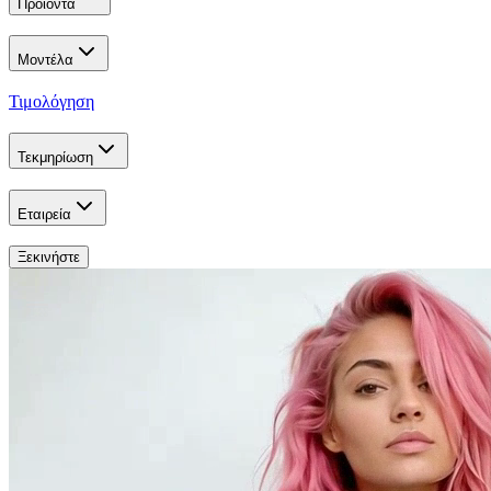
Προϊόντα
Μοντέλα
Τιμολόγηση
Τεκμηρίωση
Εταιρεία
Ξεκινήστε