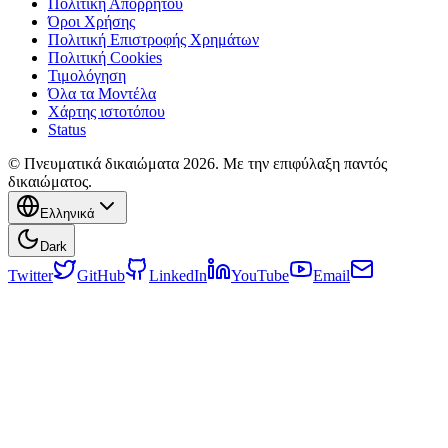
Πολιτική Απορρήτου
Όροι Χρήσης
Πολιτική Επιστροφής Χρημάτων
Πολιτική Cookies
Τιμολόγηση
Όλα τα Μοντέλα
Χάρτης ιστοτόπου
Status
© Πνευματικά δικαιώματα 2026. Με την επιφύλαξη παντός
δικαιώματος.
Ελληνικά
Dark
Twitter
GitHub
LinkedIn
YouTube
Email