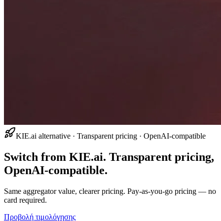
KIE.ai alternative · Transparent pricing · OpenAI-compatible
Switch from KIE.ai. Transparent pricing,
OpenAI-compatible.
Same aggregator value, clearer pricing. Pay-as-you-go pricing — no
card required.
Προβολή τιμολόγησης