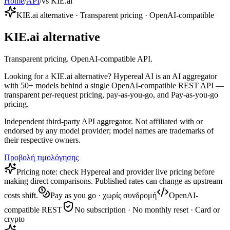
Home
/
API
/
vs KIE.ai
KIE.ai alternative · Transparent pricing · OpenAI-compatible
KIE.ai alternative
Transparent pricing. OpenAI-compatible API.
Looking for a KIE.ai alternative? Hypereal AI is an AI aggregator
with 50+ models behind a single OpenAI-compatible REST API —
transparent per-request pricing, pay-as-you-go, and Pay-as-you-go
pricing.
Independent third-party API aggregator. Not affiliated with or
endorsed by any model provider; model names are trademarks of
their respective owners.
Προβολή τιμολόγησης
Pricing note: check Hypereal and provider live pricing before
making direct comparisons. Published rates can change as upstream
costs shift.
Pay as you go · χωρίς συνδρομή
OpenAI-
compatible REST
No subscription · No monthly reset · Card or
crypto