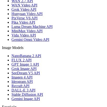
WAN 2.7 API
WAN Video API
Grok Video API
Hunyuan Video API
PixVerse V6 API
Pika Video API
Luma Dream Machine API
MiniMax Video API
Vidu Video API
Gemini Omni Video API
Image Models
NanoBanana 2 API
FLUX 2 API
GPT Image 1 API
Grok Image API
SeeDream V5 API
Imagen 4 API
Ideogram API
Recraft API
DALL-E 3 API
Stable Diffusion API
Gemini Image API
Εργαλεία