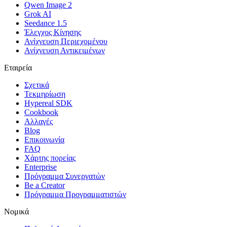
Qwen Image 2
Grok AI
Seedance 1.5
Έλεγχος Κίνησης
Ανίχνευση Περιεχομένου
Ανίχνευση Αντικειμένων
Εταιρεία
Σχετικά
Τεκμηρίωση
Hypereal SDK
Cookbook
Αλλαγές
Blog
Επικοινωνία
FAQ
Χάρτης πορείας
Enterprise
Πρόγραμμα Συνεργατών
Be a Creator
Πρόγραμμα Προγραμματιστών
Νομικά