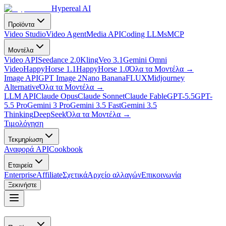
Hypereal AI
Προϊόντα
Video Studio
Video Agent
Media API
Coding LLMs
MCP
Μοντέλα
Video API
Seedance 2.0
Kling
Veo 3.1
Gemini Omni
Video
HappyHorse 1.1
HappyHorse 1.0
Όλα τα Μοντέλα
→
Image API
GPT Image 2
Nano Banana
FLUX
Midjourney
Alternative
Όλα τα Μοντέλα
→
LLM API
Claude Opus
Claude Sonnet
Claude Fable
GPT-5.5
GPT-
5.5 Pro
Gemini 3 Pro
Gemini 3.5 Fast
Gemini 3.5
Thinking
DeepSeek
Όλα τα Μοντέλα
→
Τιμολόγηση
Τεκμηρίωση
Αναφορά API
Cookbook
Εταιρεία
Enterprise
Affiliate
Σχετικά
Αρχείο αλλαγών
Επικοινωνία
Ξεκινήστε