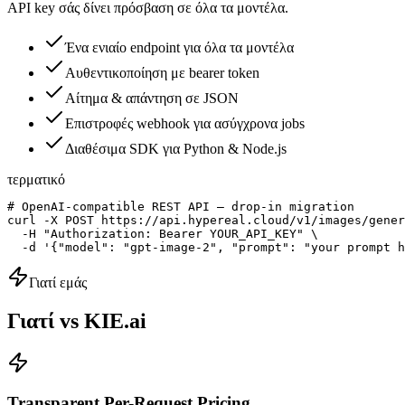
API key σάς δίνει πρόσβαση σε όλα τα μοντέλα.
Ένα ενιαίο endpoint για όλα τα μοντέλα
Αυθεντικοποίηση με bearer token
Αίτημα & απάντηση σε JSON
Επιστροφές webhook για ασύγχρονα jobs
Διαθέσιμα SDK για Python & Node.js
τερματικό
# OpenAI-compatible REST API — drop-in migration

curl -X POST https://api.hypereal.cloud/v1/images/gener
  -H "Authorization: Bearer YOUR_API_KEY" \

  -d '{"model": "gpt-image-2", "prompt": "your prompt h
Γιατί εμάς
Γιατί vs KIE.ai
Transparent Per-Request Pricing