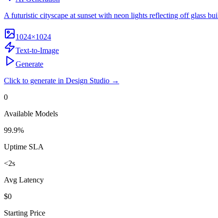
A futuristic cityscape at sunset with neon lights reflecting off glass bui
1024×1024
Text-to-Image
Generate
Click to generate in Design Studio →
0
Available Models
99.9%
Uptime SLA
<2s
Avg Latency
$0
Starting Price