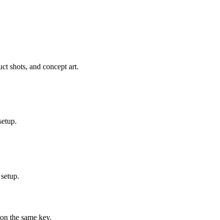
ct shots, and concept art.
setup.
 setup.
on the same key.