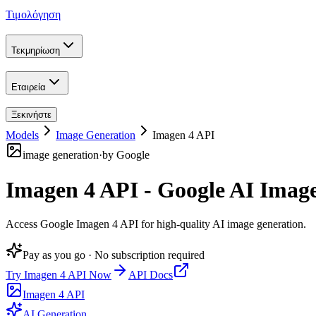
Τιμολόγηση
Τεκμηρίωση
Εταιρεία
Ξεκινήστε
Models
Image Generation
Imagen 4 API
image generation
·
by
Google
Imagen 4 API - Google AI Imag
Access Google Imagen 4 API for high-quality AI image generation
.
Pay as you go · No subscription required
Try
Imagen 4 API
Now
API Docs
Imagen 4 API
AI Generation