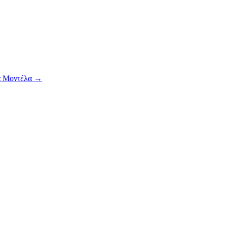
α Μοντέλα
→