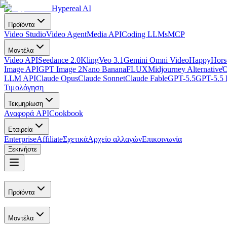
Hypereal AI
Προϊόντα
Video Studio
Video Agent
Media API
Coding LLMs
MCP
Μοντέλα
Video API
Seedance 2.0
Kling
Veo 3.1
Gemini Omni Video
HappyHorse
Image API
GPT Image 2
Nano Banana
FLUX
Midjourney Alternative
Ό
LLM API
Claude Opus
Claude Sonnet
Claude Fable
GPT-5.5
GPT-5.5 
Τιμολόγηση
Τεκμηρίωση
Αναφορά API
Cookbook
Εταιρεία
Enterprise
Affiliate
Σχετικά
Αρχείο αλλαγών
Επικοινωνία
Ξεκινήστε
Προϊόντα
Μοντέλα