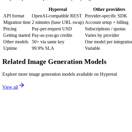
Hypereal
Other providers
API format
OpenAI-compatible REST
Provider-specific SDK
Migration time
2 minutes (base URL swap)
Account setup + billing
Pricing
Pay-per-request USD
Subscriptions / quotas
Getting started
Pay-as-you-go credits
Varies by provider
Other models
50+ via same key
One model per integratio
Uptime
99.9% SLA
Variable
Related
Image Generation
Models
Explore more
image generation
models available on Hypereal
View all