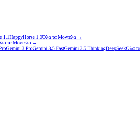
 1.1
HappyHorse 1.0
Όλα τα Μοντέλα
→
λα τα Μοντέλα
→
Pro
Gemini 3 Pro
Gemini 3.5 Fast
Gemini 3.5 Thinking
DeepSeek
Όλα τ