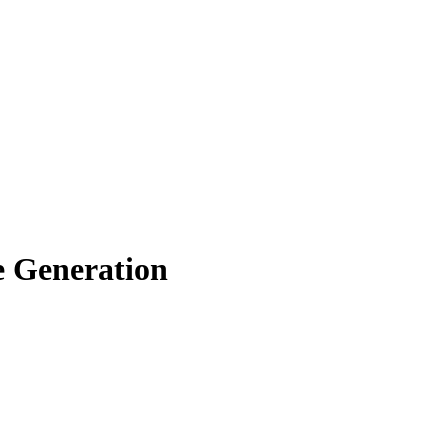
e Generation