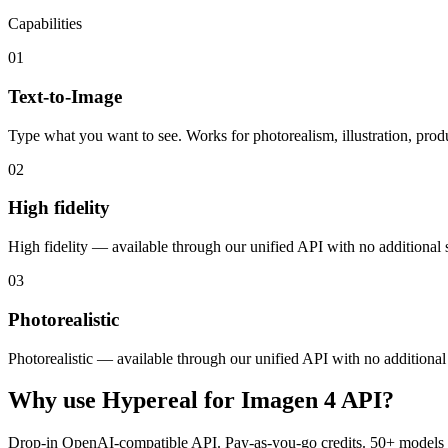
Capabilities
01
Text-to-Image
Type what you want to see. Works for photorealism, illustration, produ
02
High fidelity
High fidelity — available through our unified API with no additional 
03
Photorealistic
Photorealistic — available through our unified API with no additional
Why use Hypereal for
Imagen 4 API
?
Drop-in OpenAI-compatible API. Pay-as-you-go credits. 50+ models 