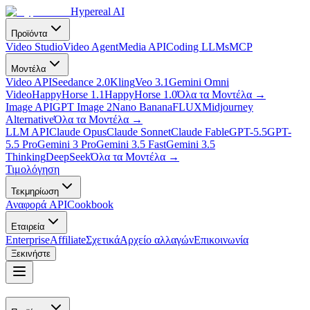
Hypereal AI
Προϊόντα
Video Studio
Video Agent
Media API
Coding LLMs
MCP
Μοντέλα
Video API
Seedance 2.0
Kling
Veo 3.1
Gemini Omni
Video
HappyHorse 1.1
HappyHorse 1.0
Όλα τα Μοντέλα
→
Image API
GPT Image 2
Nano Banana
FLUX
Midjourney
Alternative
Όλα τα Μοντέλα
→
LLM API
Claude Opus
Claude Sonnet
Claude Fable
GPT-5.5
GPT-
5.5 Pro
Gemini 3 Pro
Gemini 3.5 Fast
Gemini 3.5
Thinking
DeepSeek
Όλα τα Μοντέλα
→
Τιμολόγηση
Τεκμηρίωση
Αναφορά API
Cookbook
Εταιρεία
Enterprise
Affiliate
Σχετικά
Αρχείο αλλαγών
Επικοινωνία
Ξεκινήστε