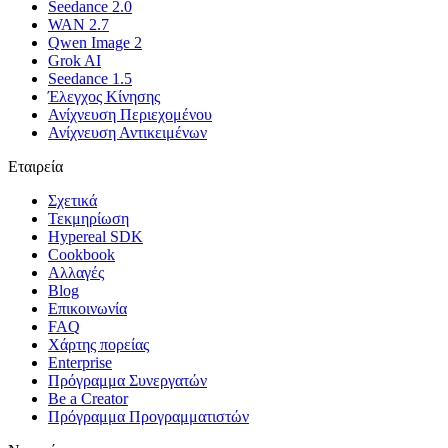
Seedance 2.0
WAN 2.7
Qwen Image 2
Grok AI
Seedance 1.5
Έλεγχος Κίνησης
Ανίχνευση Περιεχομένου
Ανίχνευση Αντικειμένων
Εταιρεία
Σχετικά
Τεκμηρίωση
Hypereal SDK
Cookbook
Αλλαγές
Blog
Επικοινωνία
FAQ
Χάρτης πορείας
Enterprise
Πρόγραμμα Συνεργατών
Be a Creator
Πρόγραμμα Προγραμματιστών