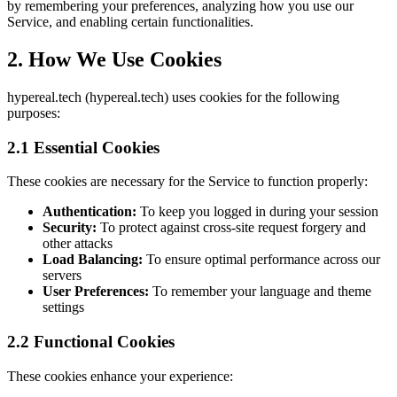
by remembering your preferences, analyzing how you use our
Service, and enabling certain functionalities.
2. How We Use Cookies
hypereal.tech (hypereal.tech) uses cookies for the following
purposes:
2.1 Essential Cookies
These cookies are necessary for the Service to function properly:
Authentication:
To keep you logged in during your session
Security:
To protect against cross-site request forgery and
other attacks
Load Balancing:
To ensure optimal performance across our
servers
User Preferences:
To remember your language and theme
settings
2.2 Functional Cookies
These cookies enhance your experience: