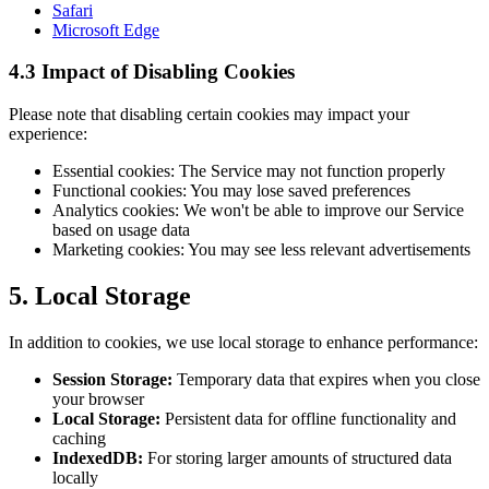
Safari
Microsoft Edge
4.3 Impact of Disabling Cookies
Please note that disabling certain cookies may impact your
experience:
Essential cookies: The Service may not function properly
Functional cookies: You may lose saved preferences
Analytics cookies: We won't be able to improve our Service
based on usage data
Marketing cookies: You may see less relevant advertisements
5. Local Storage
In addition to cookies, we use local storage to enhance performance:
Session Storage:
Temporary data that expires when you close
your browser
Local Storage:
Persistent data for offline functionality and
caching
IndexedDB:
For storing larger amounts of structured data
locally