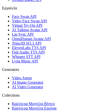
Εργαλεία
Face Swap API
Video Face Swap API
Virtual Try-On API
AI Talking Avatar API
Lip Sync API
OmniHuman Avatar API
Tripo3D H3.1 API
ElevenLabs TTS API
Fish Audio TTS API
Whisper STT API
Lyria Music API
Generators
Video Agent
AI Image Generator
AI Video Generator
Collections
Καλύτερα Μοντέλα Βίντεο
Καλύτερα Μοντέλα Εικόνας