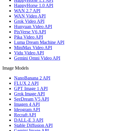
HappyHorse 1.1 API
HappyHorse 1.0 API
WAN 2.7 API
WAN Video API
Grok Video API
Hunyuan Video API
PixVerse V6 API
Pika Video API
Luma Dream Machine API
MiniMax Video API
Vidu Video API
Gemini Omni Video API
Image Models
NanoBanana 2 API
FLUX 2 API
GPT Image 1 API
Grok Image API
SeeDream V5 API
Imagen 4 API
Ideogram API
Recraft API
DALL-E 3 API
Stable Diffusion API
Gemini Image API