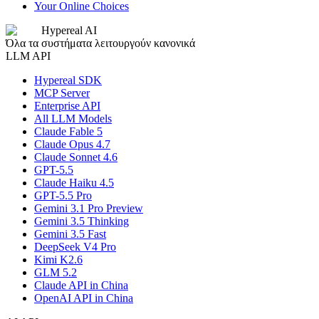
Your Online Choices
Hypereal AI
Όλα τα συστήματα λειτουργούν κανονικά
LLM API
Hypereal SDK
MCP Server
Enterprise API
All LLM Models
Claude Fable 5
Claude Opus 4.7
Claude Sonnet 4.6
GPT-5.5
Claude Haiku 4.5
GPT-5.5 Pro
Gemini 3.1 Pro Preview
Gemini 3.5 Thinking
Gemini 3.5 Fast
DeepSeek V4 Pro
Kimi K2.6
GLM 5.2
Claude API in China
OpenAI API in China