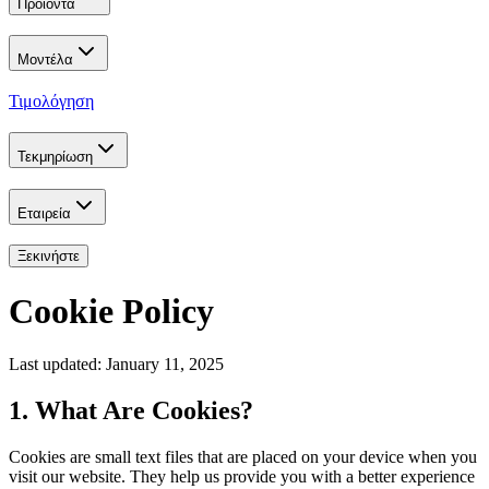
Προϊόντα
Μοντέλα
Τιμολόγηση
Τεκμηρίωση
Εταιρεία
Ξεκινήστε
Cookie Policy
Last updated: January 11, 2025
1. What Are Cookies?
Cookies are small text files that are placed on your device when you
visit our website. They help us provide you with a better experience