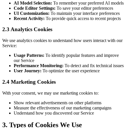
AI Model Selection:
To remember your preferred AI models
Code Editor Settings:
To save your editor preferences
UI Customization:
To maintain your interface preferences
Recent Activity:
To provide quick access to recent projects
2.3 Analytics Cookies
We use analytics cookies to understand how users interact with our
Service:
Usage Patterns:
To identify popular features and improve
our Service
Performance Monitoring:
To detect and fix technical issues
User Journey:
To optimize the user experience
2.4 Marketing Cookies
With your consent, we may use marketing cookies to:
Show relevant advertisements on other platforms
Measure the effectiveness of our marketing campaigns
Understand how you discovered our Service
3. Types of Cookies We Use