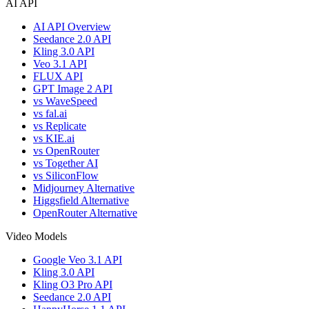
AI API
AI API Overview
Seedance 2.0 API
Kling 3.0 API
Veo 3.1 API
FLUX API
GPT Image 2 API
vs WaveSpeed
vs fal.ai
vs Replicate
vs KIE.ai
vs OpenRouter
vs Together AI
vs SiliconFlow
Midjourney Alternative
Higgsfield Alternative
OpenRouter Alternative
Video Models
Google Veo 3.1 API
Kling 3.0 API
Kling O3 Pro API
Seedance 2.0 API