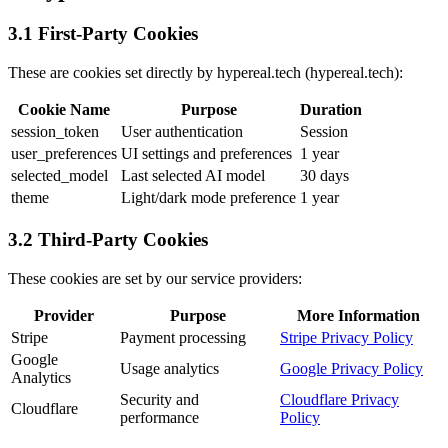
3.1 First-Party Cookies
These are cookies set directly by hypereal.tech (hypereal.tech):
Cookie Name
Purpose
Duration
session_token
User authentication
Session
user_preferences
UI settings and preferences
1 year
selected_model
Last selected AI model
30 days
theme
Light/dark mode preference
1 year
3.2 Third-Party Cookies
These cookies are set by our service providers:
Provider
Purpose
More Information
Stripe
Payment processing
Stripe Privacy Policy
Google
Usage analytics
Google Privacy Policy
Analytics
Security and
Cloudflare Privacy
Cloudflare
performance
Policy