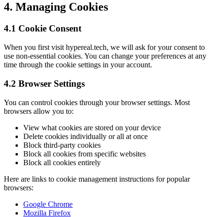
4. Managing Cookies
4.1 Cookie Consent
When you first visit hypereal.tech, we will ask for your consent to
use non-essential cookies. You can change your preferences at any
time through the cookie settings in your account.
4.2 Browser Settings
You can control cookies through your browser settings. Most
browsers allow you to:
View what cookies are stored on your device
Delete cookies individually or all at once
Block third-party cookies
Block all cookies from specific websites
Block all cookies entirely
Here are links to cookie management instructions for popular
browsers:
Google Chrome
Mozilla Firefox