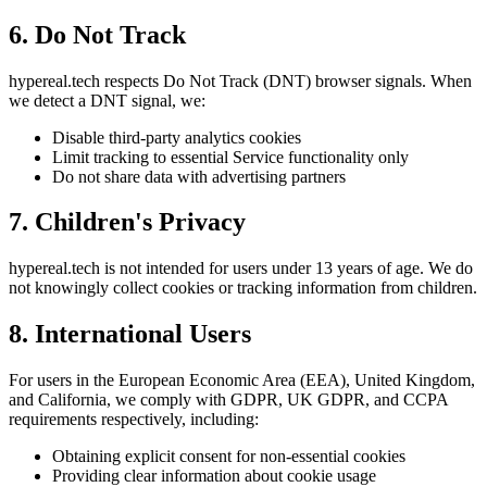
6. Do Not Track
hypereal.tech respects Do Not Track (DNT) browser signals. When
we detect a DNT signal, we:
Disable third-party analytics cookies
Limit tracking to essential Service functionality only
Do not share data with advertising partners
7. Children's Privacy
hypereal.tech is not intended for users under 13 years of age. We do
not knowingly collect cookies or tracking information from children.
8. International Users
For users in the European Economic Area (EEA), United Kingdom,
and California, we comply with GDPR, UK GDPR, and CCPA
requirements respectively, including:
Obtaining explicit consent for non-essential cookies
Providing clear information about cookie usage