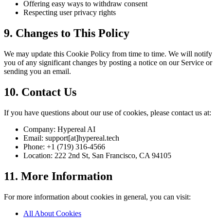
Offering easy ways to withdraw consent
Respecting user privacy rights
9. Changes to This Policy
We may update this Cookie Policy from time to time. We will notify
you of any significant changes by posting a notice on our Service or
sending you an email.
10. Contact Us
If you have questions about our use of cookies, please contact us at:
Company: Hypereal AI
Email: support[at]hypereal.tech
Phone: +1 (719) 316-4566
Location: 222 2nd St, San Francisco, CA 94105
11. More Information
For more information about cookies in general, you can visit:
All About Cookies