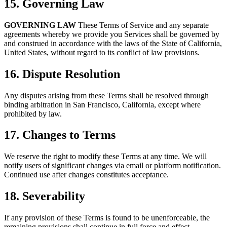
15. Governing Law
GOVERNING LAW
These Terms of Service and any separate
agreements whereby we provide you Services shall be governed by
and construed in accordance with the laws of the State of California,
United States, without regard to its conflict of law provisions.
16. Dispute Resolution
Any disputes arising from these Terms shall be resolved through
binding arbitration in San Francisco, California, except where
prohibited by law.
17. Changes to Terms
We reserve the right to modify these Terms at any time. We will
notify users of significant changes via email or platform notification.
Continued use after changes constitutes acceptance.
18. Severability
If any provision of these Terms is found to be unenforceable, the
remaining provisions shall continue in full force and effect.