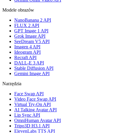
Modele obrazów
NanoBanana 2 API
FLUX 2 API
GPT Image 1 API
Grok Image API
SeeDream V5 API
Imagen 4 API
Ideogram API
Recraft API
DALL-E 3 API
Stable Diffusion API
Gemini Image API
Narzędzia
Face Swap API
Video Face Swap API
Virtual Try-On API
AI Talking Avatar API
Lip Sync API
OmniHuman Avatar API
Tripo3D H3.1 API
ElevenLabs TTS API