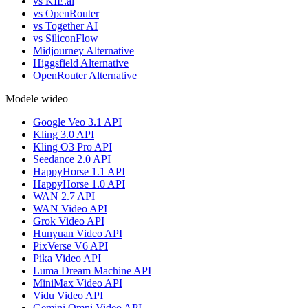
vs KIE.ai
vs OpenRouter
vs Together AI
vs SiliconFlow
Midjourney Alternative
Higgsfield Alternative
OpenRouter Alternative
Modele wideo
Google Veo 3.1 API
Kling 3.0 API
Kling O3 Pro API
Seedance 2.0 API
HappyHorse 1.1 API
HappyHorse 1.0 API
WAN 2.7 API
WAN Video API
Grok Video API
Hunyuan Video API
PixVerse V6 API
Pika Video API
Luma Dream Machine API
MiniMax Video API
Vidu Video API
Gemini Omni Video API