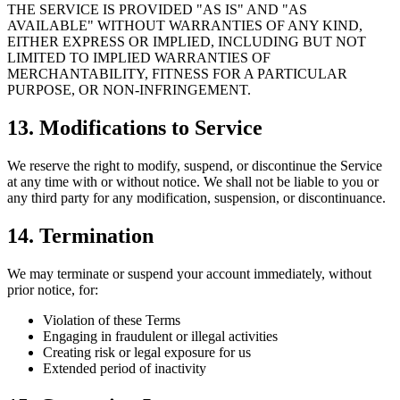
THE SERVICE IS PROVIDED "AS IS" AND "AS
AVAILABLE" WITHOUT WARRANTIES OF ANY KIND,
EITHER EXPRESS OR IMPLIED, INCLUDING BUT NOT
LIMITED TO IMPLIED WARRANTIES OF
MERCHANTABILITY, FITNESS FOR A PARTICULAR
PURPOSE, OR NON-INFRINGEMENT.
13. Modifications to Service
We reserve the right to modify, suspend, or discontinue the Service
at any time with or without notice. We shall not be liable to you or
any third party for any modification, suspension, or discontinuance.
14. Termination
We may terminate or suspend your account immediately, without
prior notice, for:
Violation of these Terms
Engaging in fraudulent or illegal activities
Creating risk or legal exposure for us
Extended period of inactivity