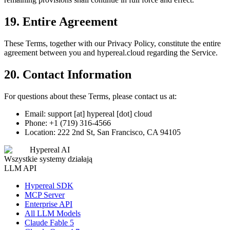
19. Entire Agreement
These Terms, together with our Privacy Policy, constitute the entire
agreement between you and hypereal.cloud regarding the Service.
20. Contact Information
For questions about these Terms, please contact us at:
Email: support [at] hypereal [dot] cloud
Phone: +1 (719) 316-4566
Location: 222 2nd St, San Francisco, CA 94105
Hypereal AI
Wszystkie systemy działają
LLM API
Hypereal SDK
MCP Server
Enterprise API
All LLM Models
Claude Fable 5