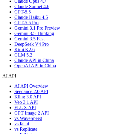
Claude Opus 4.7
Claude Sonnet 4.6
GPT-5.5
Claude Haiku 4.5
GPT-5.5 Pro
Gemini 3.1 Pro Preview
Gemini 3.5 Thinking
Gemini 3.5 Fast
DeepSeek V4 Pro
Kimi K2.6
GLM 5.2
Claude API in China
OpenAI API in China
AI API
AI API Overview
Seedance 2.0 API
Kling 3.0 API
Veo 3.1 API
FLUX API
GPT Image 2 API
vs WaveSpeed
vs fal.ai
vs Replicate