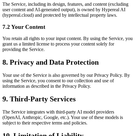
The Service, including its design, features, and content (excluding
user content and AI-generated output), is owned by Hypereal AI
(hypereal.cloud) and protected by intellectual property laws.
7.2 Your Content
You retain all rights to your input content. By using the Service, you
grant us a limited license to process your content solely for
providing the Service.
8. Privacy and Data Protection
Your use of the Service is also governed by our Privacy Policy. By
using the Service, you consent to our collection and use of
information as described in the Privacy Policy.
9. Third-Party Services
The Service integrates with third-party AI model providers
(OpenAI, Anthropic, Google, etc.). Your use of these models is
subject to their respective terms and policies.
10. Limitation of Liability