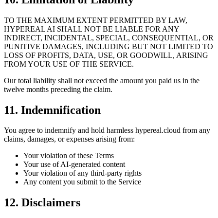
TO THE MAXIMUM EXTENT PERMITTED BY LAW,
HYPEREAL AI SHALL NOT BE LIABLE FOR ANY
INDIRECT, INCIDENTAL, SPECIAL, CONSEQUENTIAL, OR
PUNITIVE DAMAGES, INCLUDING BUT NOT LIMITED TO
LOSS OF PROFITS, DATA, USE, OR GOODWILL, ARISING
FROM YOUR USE OF THE SERVICE.
Our total liability shall not exceed the amount you paid us in the
twelve months preceding the claim.
11. Indemnification
You agree to indemnify and hold harmless hypereal.cloud from any
claims, damages, or expenses arising from:
Your violation of these Terms
Your use of AI-generated content
Your violation of any third-party rights
Any content you submit to the Service
12. Disclaimers