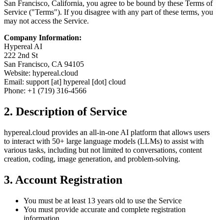
San Francisco, California, you agree to be bound by these Terms of
Service ("Terms"). If you disagree with any part of these terms, you
may not access the Service.
Company Information:
Hypereal AI
222 2nd St
San Francisco, CA 94105
Website: hypereal.cloud
Email: support [at] hypereal [dot] cloud
Phone: +1 (719) 316-4566
2. Description of Service
hypereal.cloud provides an all-in-one AI platform that allows users
to interact with 50+ large language models (LLMs) to assist with
various tasks, including but not limited to conversations, content
creation, coding, image generation, and problem-solving.
3. Account Registration
You must be at least 13 years old to use the Service
You must provide accurate and complete registration
information