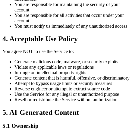
You are responsible for maintaining the security of your
account
You are responsible for all activities that occur under your
account
You must notify us immediately of any unauthorized access
4. Acceptable Use Policy
You agree NOT to use the Service to:
Generate malicious code, malware, or security exploits
Violate any applicable laws or regulations
Infringe on intellectual property rights
Generate content that is harmful, offensive, or discriminatory
Attempt to bypass usage limits or security measures
Reverse engineer or attempt to extract source code
Use the Service for any illegal or unauthorized purpose
Resell or redistribute the Service without authorization
5. AI-Generated Content
5.1 Ownership