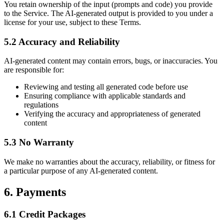
You retain ownership of the input (prompts and code) you provide
to the Service. The AI-generated output is provided to you under a
license for your use, subject to these Terms.
5.2 Accuracy and Reliability
AI-generated content may contain errors, bugs, or inaccuracies. You
are responsible for:
Reviewing and testing all generated code before use
Ensuring compliance with applicable standards and
regulations
Verifying the accuracy and appropriateness of generated
content
5.3 No Warranty
We make no warranties about the accuracy, reliability, or fitness for
a particular purpose of any AI-generated content.
6. Payments
6.1 Credit Packages