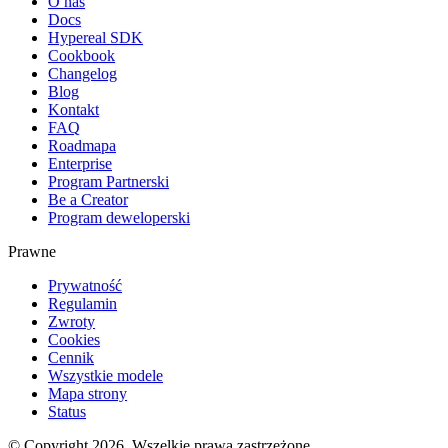
O nas
Docs
Hypereal SDK
Cookbook
Changelog
Blog
Kontakt
FAQ
Roadmapa
Enterprise
Program Partnerski
Be a Creator
Program deweloperski
Prawne
Prywatność
Regulamin
Zwroty
Cookies
Cennik
Wszystkie modele
Mapa strony
Status
© Copyright 2026. Wszelkie prawa zastrzeżone.