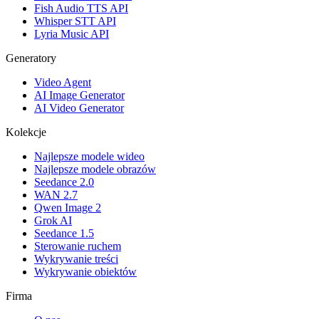
Fish Audio TTS API
Whisper STT API
Lyria Music API
Generatory
Video Agent
AI Image Generator
AI Video Generator
Kolekcje
Najlepsze modele wideo
Najlepsze modele obrazów
Seedance 2.0
WAN 2.7
Qwen Image 2
Grok AI
Seedance 1.5
Sterowanie ruchem
Wykrywanie treści
Wykrywanie obiektów
Firma