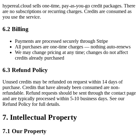
hypereal.cloud sells one-time, pay-as-you-go credit packages. There
are no subscriptions or recurring charges. Credits are consumed as
you use the service.
6.2 Billing
Payments are processed securely through Stripe
All purchases are one-time charges — nothing auto-renews
We may change pricing at any time; changes do not affect
credits already purchased
6.3 Refund Policy
Unused credits may be refunded on request within 14 days of
purchase. Credits that have already been consumed are non-
refundable. Refund requests should be sent through the contact page
and are typically processed within 5-10 business days. See our
Refund Policy for full details.
7. Intellectual Property
7.1 Our Property