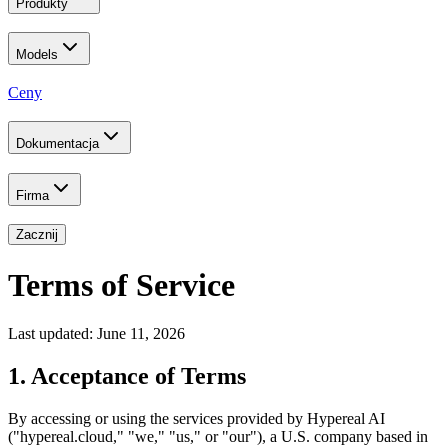
Produkty
Models
Ceny
Dokumentacja
Firma
Zacznij
Terms of Service
Last updated: June 11, 2026
1. Acceptance of Terms
By accessing or using the services provided by Hypereal AI
("hypereal.cloud," "we," "us," or "our"), a U.S. company based in