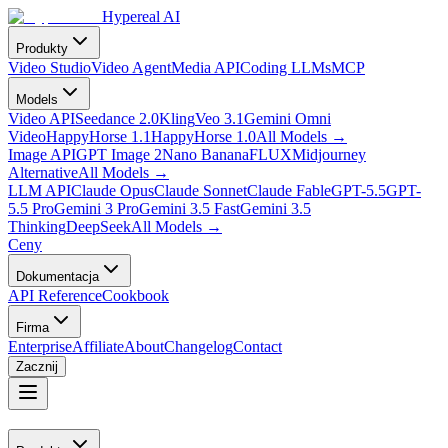
Hypereal AI
Produkty
Video Studio
Video Agent
Media API
Coding LLMs
MCP
Models
Video API
Seedance 2.0
Kling
Veo 3.1
Gemini Omni
Video
HappyHorse 1.1
HappyHorse 1.0
All Models
→
Image API
GPT Image 2
Nano Banana
FLUX
Midjourney
Alternative
All Models
→
LLM API
Claude Opus
Claude Sonnet
Claude Fable
GPT-5.5
GPT-
5.5 Pro
Gemini 3 Pro
Gemini 3.5 Fast
Gemini 3.5
Thinking
DeepSeek
All Models
→
Ceny
Dokumentacja
API Reference
Cookbook
Firma
Enterprise
Affiliate
About
Changelog
Contact
Zacznij