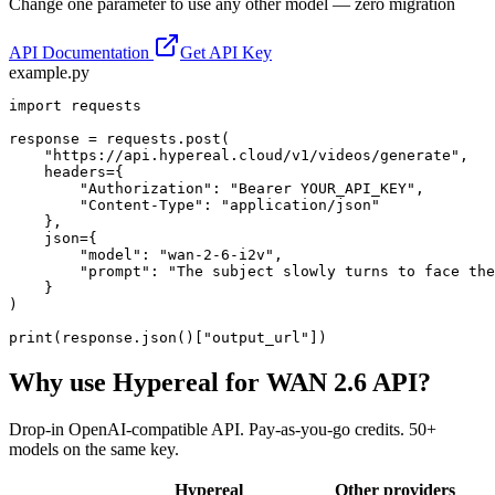
Change one parameter to use any other model — zero migration
API Documentation
Get API Key
example.py
import requests

response = requests.post(

    "https://api.hypereal.cloud/v1/videos/generate",

    headers={

        "Authorization": "Bearer YOUR_API_KEY",

        "Content-Type": "application/json"

    },

    json={

        "model": "wan-2-6-i2v",

        "prompt": "The subject slowly turns to face the
    }

)

print(response.json()["output_url"])
Why use Hypereal for
WAN 2.6 API
?
Drop-in OpenAI-compatible API. Pay-as-you-go credits. 50+
models on the same key.
Hypereal
Other providers