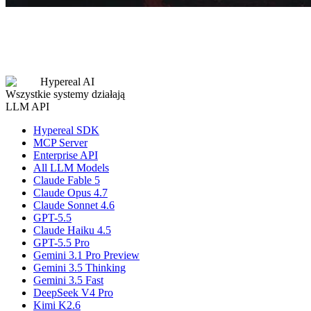
Hypereal AI
Wszystkie systemy działają
LLM API
Hypereal SDK
MCP Server
Enterprise API
All LLM Models
Claude Fable 5
Claude Opus 4.7
Claude Sonnet 4.6
GPT-5.5
Claude Haiku 4.5
GPT-5.5 Pro
Gemini 3.1 Pro Preview
Gemini 3.5 Thinking
Gemini 3.5 Fast
DeepSeek V4 Pro
Kimi K2.6