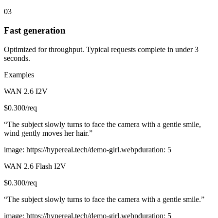
03
Fast generation
Optimized for throughput. Typical requests complete in under 3
seconds.
Examples
WAN 2.6 I2V
$
0.300
/req
“
The subject slowly turns to face the camera with a gentle smile,
wind gently moves her hair.
”
image
:
https://hypereal.tech/demo-girl.webp
duration
:
5
WAN 2.6 Flash I2V
$
0.300
/req
“
The subject slowly turns to face the camera with a gentle smile.
”
image
:
https://hypereal.tech/demo-girl.webp
duration
:
5