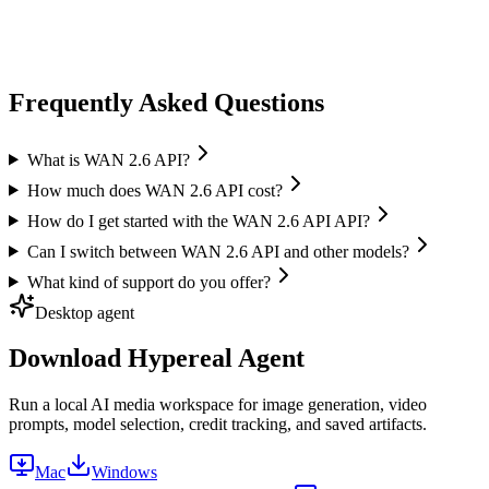
Vidu
Image-to-Video
High quality output
Frequently Asked Questions
What is WAN 2.6 API?
How much does WAN 2.6 API cost?
How do I get started with the WAN 2.6 API API?
Can I switch between WAN 2.6 API and other models?
What kind of support do you offer?
Desktop agent
Download Hypereal Agent
Run a local AI media workspace for image generation, video
prompts, model selection, credit tracking, and saved artifacts.
Mac
Windows