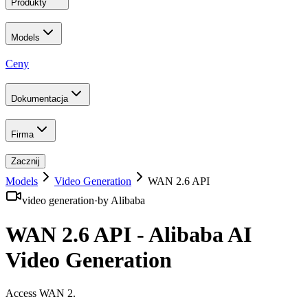
Produkty
Models
Ceny
Dokumentacja
Firma
Zacznij
Models
Video Generation
WAN 2.6 API
video generation
·
by
Alibaba
WAN 2.6 API - Alibaba AI
Video Generation
Access WAN 2
.