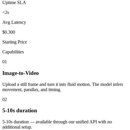
Uptime SLA
<2s
Avg Latency
$0.300
Starting Price
Capabilities
01
Image-to-Video
Upload a still frame and turn it into fluid motion. The model infers
movement, parallax, and timing.
02
5-10s duration
5-10s duration — available through our unified API with no
additional setup.