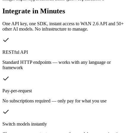
Integrate in Minutes
One API key, one SDK, instant access to
WAN 2.6 API
and 50+
other AI models. No infrastructure to manage.
RESTful API
Standard HTTP endpoints — works with any language or
framework
Pay-per-request
No subscriptions required — only pay for what you use
Switch models instantly