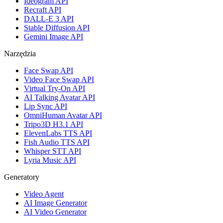
Ideogram API
Recraft API
DALL-E 3 API
Stable Diffusion API
Gemini Image API
Narzędzia
Face Swap API
Video Face Swap API
Virtual Try-On API
AI Talking Avatar API
Lip Sync API
OmniHuman Avatar API
Tripo3D H3.1 API
ElevenLabs TTS API
Fish Audio TTS API
Whisper STT API
Lyria Music API
Generatory
Video Agent
AI Image Generator
AI Video Generator