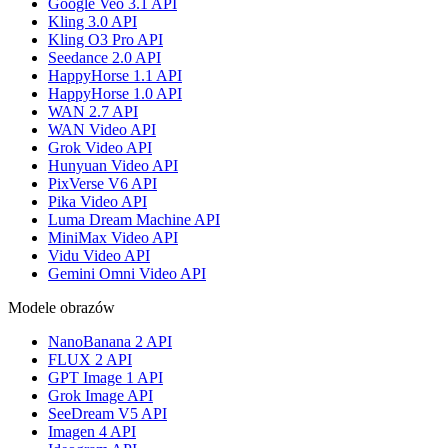
Google Veo 3.1 API
Kling 3.0 API
Kling O3 Pro API
Seedance 2.0 API
HappyHorse 1.1 API
HappyHorse 1.0 API
WAN 2.7 API
WAN Video API
Grok Video API
Hunyuan Video API
PixVerse V6 API
Pika Video API
Luma Dream Machine API
MiniMax Video API
Vidu Video API
Gemini Omni Video API
Modele obrazów
NanoBanana 2 API
FLUX 2 API
GPT Image 1 API
Grok Image API
SeeDream V5 API
Imagen 4 API