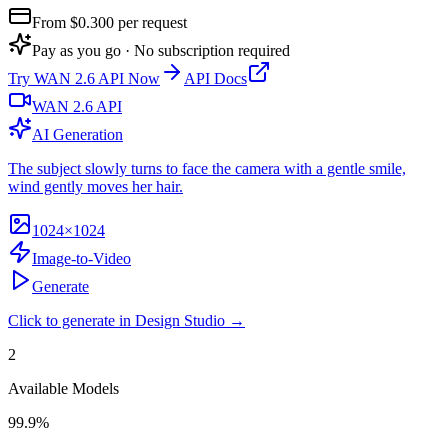
From $
0.300
per request
Pay as you go · No subscription required
Try
WAN 2.6 API
Now
API Docs
WAN 2.6 API
AI Generation
The subject slowly turns to face the camera with a gentle smile,
wind gently moves her hair.
1024×1024
Image-to-Video
Generate
Click to generate in Design Studio →
2
Available Models
99.9%