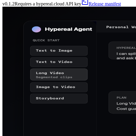
v
0.1.2
Requires a hypereal.cloud API key
Release manifest