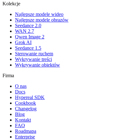
Kolekcje
Najlepsze modele wideo
Najlepsze modele obrazów
Seedance 2.0
WAN 2.7
Qwen Image 2
Grok AI
Seedance 1.5
Sterowanie ruchem
Wykrywanie treści
Wykrywanie obiektów
Firma
O nas
Docs
Hypereal SDK
Cookbook
Changelog
Blog
Kontakt
FAQ
Roadmapa
Enterprise