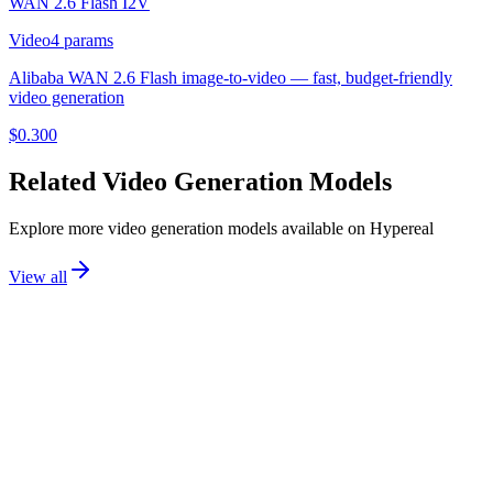
WAN 2.6 Flash I2V
Video
4
params
Alibaba WAN 2.6 Flash image-to-video — fast, budget-friendly
video generation
$
0.300
Related
Video Generation
Models
Explore more
video generation
models available on Hypereal
View all