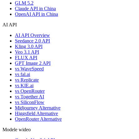
GLM 5.2
Claude API in China
OpenAI API in China
AI API
AI API Overview
Seedance 2.0 API
Kling 3.0 API
Veo 3.1 API
FLUX API
GPT Image 2 API
vs WaveSpeed
vs fal.ai
vs Replicate
vs KIE.ai
vs OpenRouter
vs Together AI
vs SiliconFlow
Midjourney Alternative
Higgsfield Alternative
OpenRouter Alternative
Modele wideo