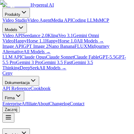
Hypereal AI
Produkty
Video Studio
Video Agent
Media API
Coding LLMs
MCP
Models
Video API
Seedance 2.0
Kling
Veo 3.1
Gemini Omni
Video
HappyHorse 1.1
HappyHorse 1.0
All Models
→
Image API
GPT Image 2
Nano Banana
FLUX
Midjourney
Alternative
All Models
→
LLM API
Claude Opus
Claude Sonnet
Claude Fable
GPT-5.5
GPT-
5.5 Pro
Gemini 3 Pro
Gemini 3.5 Fast
Gemini 3.5
Thinking
DeepSeek
All Models
→
Ceny
Dokumentacja
API Reference
Cookbook
Firma
Enterprise
Affiliate
About
Changelog
Contact
Zacznij