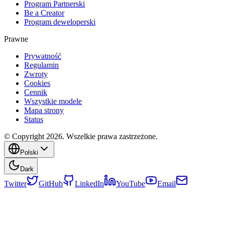
Program Partnerski
Be a Creator
Program deweloperski
Prawne
Prywatność
Regulamin
Zwroty
Cookies
Cennik
Wszystkie modele
Mapa strony
Status
© Copyright 2026. Wszelkie prawa zastrzeżone.
Polski
Dark
Twitter
GitHub
LinkedIn
YouTube
Email