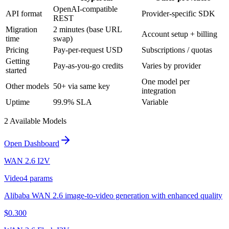
OpenAI-compatible
API format
Provider-specific SDK
REST
Migration
2 minutes (base URL
Account setup + billing
time
swap)
Pricing
Pay-per-request USD
Subscriptions / quotas
Getting
Pay-as-you-go credits
Varies by provider
started
One model per
Other models
50+ via same key
integration
Uptime
99.9% SLA
Variable
2
Available Model
s
Open Dashboard
WAN 2.6 I2V
Video
4
params
Alibaba WAN 2.6 image-to-video generation with enhanced quality
$
0.300