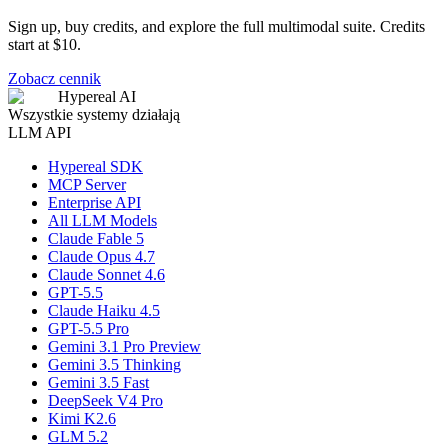
Sign up, buy credits, and explore the full multimodal suite. Credits
start at $10.
Zobacz cennik
Hypereal AI
Wszystkie systemy działają
LLM API
Hypereal SDK
MCP Server
Enterprise API
All LLM Models
Claude Fable 5
Claude Opus 4.7
Claude Sonnet 4.6
GPT-5.5
Claude Haiku 4.5
GPT-5.5 Pro
Gemini 3.1 Pro Preview
Gemini 3.5 Thinking
Gemini 3.5 Fast
DeepSeek V4 Pro
Kimi K2.6
GLM 5.2