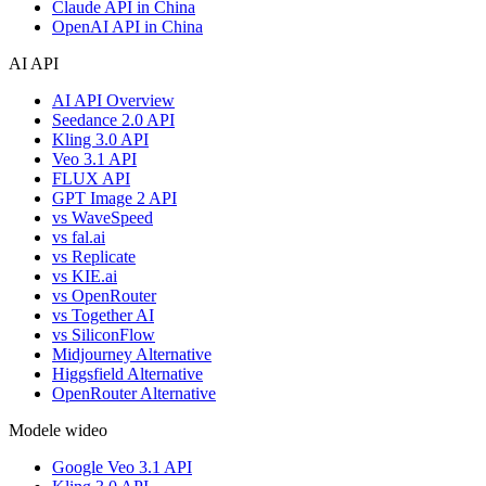
Claude API in China
OpenAI API in China
AI API
AI API Overview
Seedance 2.0 API
Kling 3.0 API
Veo 3.1 API
FLUX API
GPT Image 2 API
vs WaveSpeed
vs fal.ai
vs Replicate
vs KIE.ai
vs OpenRouter
vs Together AI
vs SiliconFlow
Midjourney Alternative
Higgsfield Alternative
OpenRouter Alternative
Modele wideo
Google Veo 3.1 API