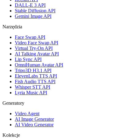
DALL-E 3 API
Stable Diffusion API
Gemini Image API
Narzędzia
Face Swap API
Video Face Swap API
Virtual Try-On API
AI Talking Avatar API
Lip Sync API
OmniHuman Avatar API
Tripo3D H3.1 API
ElevenLabs TTS API
Fish Audio TTS API
Whisper STT API
Lyria Music API
Generatory
Video Agent
AI Image Generator
AI Video Generator
Kolekcje