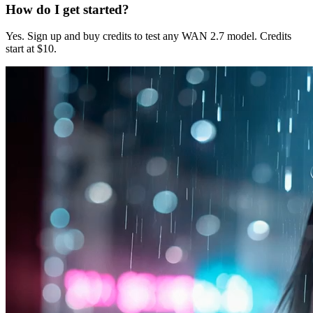
How do I get started?
Yes. Sign up and buy credits to test any WAN 2.7 model. Credits
start at $10.