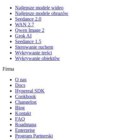
Najlepsze modele wideo
Najlepsze modele obrazów
Seedance 2.0
WAN 2.7
Qwen Image 2
Grok AI
Seedance 1.5
Sterowanie ruchem
Wykrywanie treści
Wykrywanie obiektów
Firma
O nas
Docs
Hypereal SDK
Cookbook
Changelog
Blog
Kontakt
FAQ
Roadmapa
Enterprise
Program Partnerski