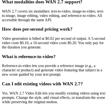
What modalities does WAN 2.7 support?
WAN 2.7 covers six modalities: text-to-video, image-to-video, text-
to-image, image editing, video editing, and reference-to-video. All
accessible through the same API.
How does per-second pricing work?
Video generation is billed at $0.02 per second of output. A 5-second
video costs $0.10, a 10-second video costs $0.20. You only pay for
the duration you generate.
What is reference-to-video?
Reference-to-video lets you provide a reference image (e.g., a
character or product) and generate video featuring that subject in a
new scene guided by your text prompt.
Can I edit existing videos with WAN 2.7?
Yes. WAN 2.7 Video Edit lets you modify existing videos using text
prompts. Change the style, add visual effects, or transform the scene
while preserving the original motion.