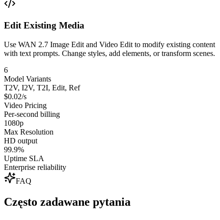
Edit Existing Media
Use WAN 2.7 Image Edit and Video Edit to modify existing content
with text prompts. Change styles, add elements, or transform scenes.
6
Model Variants
T2V, I2V, T2I, Edit, Ref
$0.02/s
Video Pricing
Per-second billing
1080p
Max Resolution
HD output
99.9%
Uptime SLA
Enterprise reliability
FAQ
Często zadawane pytania