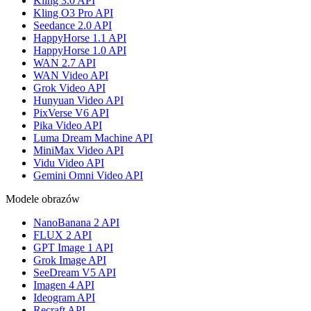
Kling 3.0 API
Kling O3 Pro API
Seedance 2.0 API
HappyHorse 1.1 API
HappyHorse 1.0 API
WAN 2.7 API
WAN Video API
Grok Video API
Hunyuan Video API
PixVerse V6 API
Pika Video API
Luma Dream Machine API
MiniMax Video API
Vidu Video API
Gemini Omni Video API
Modele obrazów
NanoBanana 2 API
FLUX 2 API
GPT Image 1 API
Grok Image API
SeeDream V5 API
Imagen 4 API
Ideogram API
Recraft API