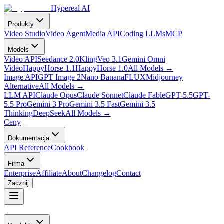
Hypereal AI
Produkty
Video Studio
Video Agent
Media API
Coding LLMs
MCP
Models
Video API
Seedance 2.0
Kling
Veo 3.1
Gemini Omni
Video
HappyHorse 1.1
HappyHorse 1.0
All Models
→
Image API
GPT Image 2
Nano Banana
FLUX
Midjourney
Alternative
All Models
→
LLM API
Claude Opus
Claude Sonnet
Claude Fable
GPT-5.5
GPT-
5.5 Pro
Gemini 3 Pro
Gemini 3.5 Fast
Gemini 3.5
Thinking
DeepSeek
All Models
→
Ceny
Dokumentacja
API Reference
Cookbook
Firma
Enterprise
Affiliate
About
Changelog
Contact
Zacznij