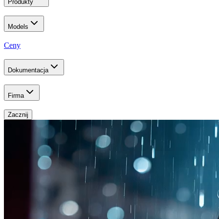
Produkty
Models
Ceny
Dokumentacja
Firma
Zacznij