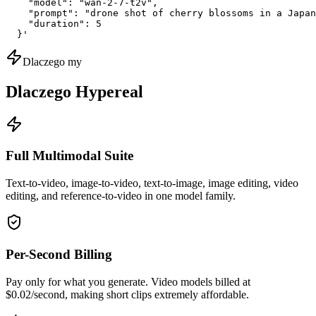
    "model": "wan-2-7-t2v",

    "prompt": "drone shot of cherry blossoms in a Japan
    "duration": 5

  }'
Dlaczego my
Dlaczego Hypereal
Full Multimodal Suite
Text-to-video, image-to-video, text-to-image, image editing, video
editing, and reference-to-video in one model family.
Per-Second Billing
Pay only for what you generate. Video models billed at
$0.02/second, making short clips extremely affordable.