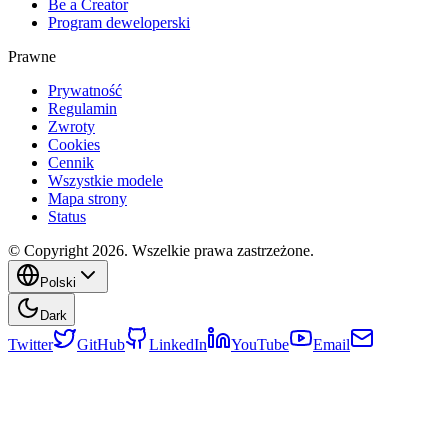
Be a Creator
Program deweloperski
Prawne
Prywatność
Regulamin
Zwroty
Cookies
Cennik
Wszystkie modele
Mapa strony
Status
© Copyright 2026. Wszelkie prawa zastrzeżone.
Polski
Dark
Twitter
GitHub
LinkedIn
YouTube
Email