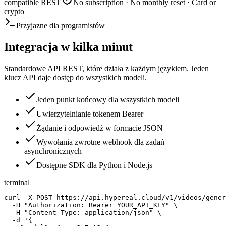
compatible REST
No subscription · No monthly reset · Card or
crypto
Przyjazne dla programistów
Integracja w kilka minut
Standardowe API REST, które działa z każdym językiem. Jeden
klucz API daje dostęp do wszystkich modeli.
Jeden punkt końcowy dla wszystkich modeli
Uwierzytelnianie tokenem Bearer
Żądanie i odpowiedź w formacie JSON
Wywołania zwrotne webhook dla zadań
asynchronicznych
Dostępne SDK dla Python i Node.js
terminal
curl -X POST https://api.hypereal.cloud/v1/videos/gener
  -H "Authorization: Bearer YOUR_API_KEY" \

  -H "Content-Type: application/json" \

  -d '{
