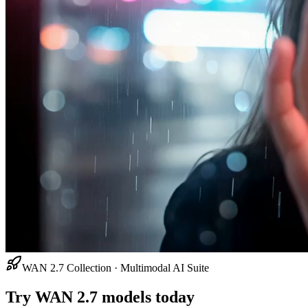
WAN 2.7 Collection · Multimodal AI Suite
Try WAN 2.7 models today