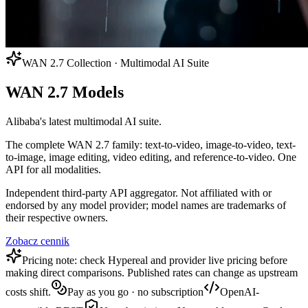
WAN 2.7 Collection · Multimodal AI Suite
WAN 2.7 Models
Alibaba's latest multimodal AI suite.
The complete WAN 2.7 family: text-to-video, image-to-video, text-
to-image, image editing, video editing, and reference-to-video. One
API for all modalities.
Independent third-party API aggregator. Not affiliated with or
endorsed by any model provider; model names are trademarks of
their respective owners.
Zobacz cennik
Pricing note: check Hypereal and provider live pricing before
making direct comparisons. Published rates can change as upstream
costs shift.
Pay as you go · no subscription
OpenAI-