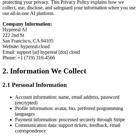
protecting your privacy. This Privacy Policy explains how we
collect, use, disclose, and safeguard your information when you use
our all-in-one AI platform.
Company Information:
Hypereal AI
222 2nd St
San Francisco, CA 94105
Website: hypereal.cloud
Email: support [at] hypereal [dot] cloud
Phone: +1 (719) 316-4566
2. Information We Collect
2.1 Personal Information
Account information: name, email address, password
(encrypted)
Profile information: avatar, bio, preferred programming
languages
Payment information: processed securely through Stripe
Communication data: support tickets, feedback, email
correspondence