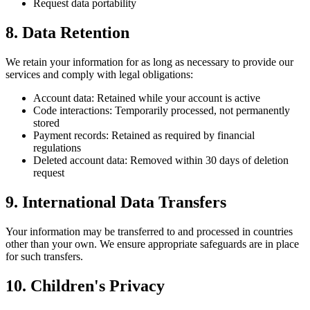
Request data portability
8. Data Retention
We retain your information for as long as necessary to provide our
services and comply with legal obligations:
Account data: Retained while your account is active
Code interactions: Temporarily processed, not permanently
stored
Payment records: Retained as required by financial
regulations
Deleted account data: Removed within 30 days of deletion
request
9. International Data Transfers
Your information may be transferred to and processed in countries
other than your own. We ensure appropriate safeguards are in place
for such transfers.
10. Children's Privacy