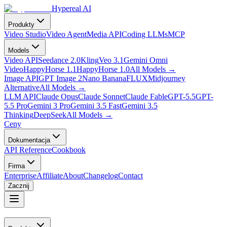
Hypereal AI
Produkty
Video Studio
Video Agent
Media API
Coding LLMs
MCP
Models
Video API
Seedance 2.0
Kling
Veo 3.1
Gemini Omni
Video
HappyHorse 1.1
HappyHorse 1.0
All Models
→
Image API
GPT Image 2
Nano Banana
FLUX
Midjourney
Alternative
All Models
→
LLM API
Claude Opus
Claude Sonnet
Claude Fable
GPT-5.5
GPT-
5.5 Pro
Gemini 3 Pro
Gemini 3.5 Fast
Gemini 3.5
Thinking
DeepSeek
All Models
→
Ceny
Dokumentacja
API Reference
Cookbook
Firma
Enterprise
Affiliate
About
Changelog
Contact
Zacznij