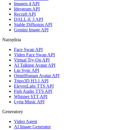
Imagen 4 API
Ideogram API
Recraft API
DALL-E 3 API
Stable Diffusion API
Gemini Image API
Narzędzia
Face Swap API
Video Face Swap API
Virtual Try-On API
AI Talking Avatar API
Lip Sync API
OmniHuman Avatar API
Tripo3D H3.1 API
ElevenLabs TTS API
Fish Audio TTS API
Whisper STT API
Lyria Music API
Generatory
Video Agent
AI Image Generator