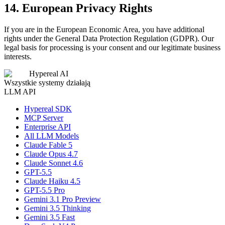
14. European Privacy Rights
If you are in the European Economic Area, you have additional
rights under the General Data Protection Regulation (GDPR). Our
legal basis for processing is your consent and our legitimate business
interests.
Hypereal AI
Wszystkie systemy działają
LLM API
Hypereal SDK
MCP Server
Enterprise API
All LLM Models
Claude Fable 5
Claude Opus 4.7
Claude Sonnet 4.6
GPT-5.5
Claude Haiku 4.5
GPT-5.5 Pro
Gemini 3.1 Pro Preview
Gemini 3.5 Thinking
Gemini 3.5 Fast