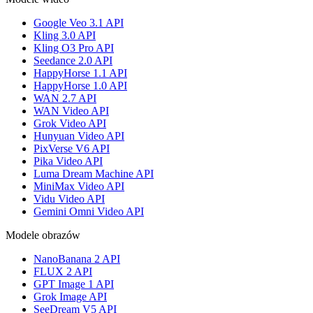
Google Veo 3.1 API
Kling 3.0 API
Kling O3 Pro API
Seedance 2.0 API
HappyHorse 1.1 API
HappyHorse 1.0 API
WAN 2.7 API
WAN Video API
Grok Video API
Hunyuan Video API
PixVerse V6 API
Pika Video API
Luma Dream Machine API
MiniMax Video API
Vidu Video API
Gemini Omni Video API
Modele obrazów
NanoBanana 2 API
FLUX 2 API
GPT Image 1 API
Grok Image API
SeeDream V5 API