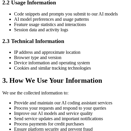
2.2 Usage Information
Code snippets and prompts you submit to our AI models
AI model preferences and usage patterns
Feature usage statistics and interactions
Session data and activity logs
2.3 Technical Information
IP address and approximate location
Browser type and version
Device information and operating system
Cookies and similar tracking technologies
3. How We Use Your Information
We use the collected information to:
Provide and maintain our AI coding assistant services
Process your requests and respond to your queries
Improve our AI models and service quality
Send service updates and important notifications
Process payments for credit purchases
Ensure platform security and prevent fraud