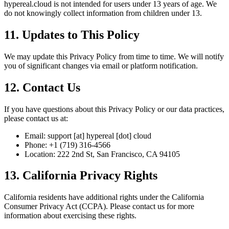
hypereal.cloud is not intended for users under 13 years of age. We
do not knowingly collect information from children under 13.
11. Updates to This Policy
We may update this Privacy Policy from time to time. We will notify
you of significant changes via email or platform notification.
12. Contact Us
If you have questions about this Privacy Policy or our data practices,
please contact us at:
Email: support [at] hypereal [dot] cloud
Phone: +1 (719) 316-4566
Location: 222 2nd St, San Francisco, CA 94105
13. California Privacy Rights
California residents have additional rights under the California
Consumer Privacy Act (CCPA). Please contact us for more
information about exercising these rights.