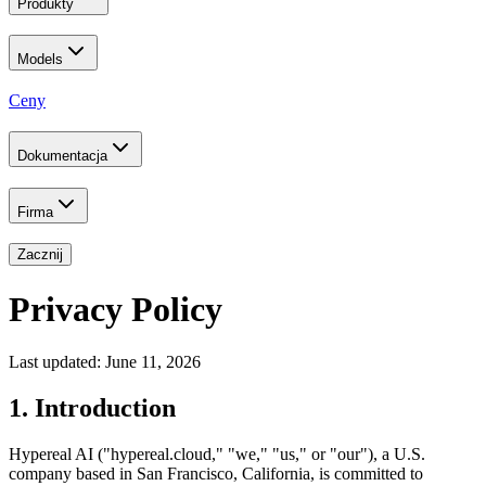
Produkty
Models
Ceny
Dokumentacja
Firma
Zacznij
Privacy Policy
Last updated: June 11, 2026
1. Introduction
Hypereal AI ("hypereal.cloud," "we," "us," or "our"), a U.S.
company based in San Francisco, California, is committed to