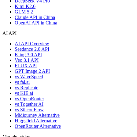
DeepSeek V4 Pro
Kimi K2.6
GLM 5.2
Claude API in China
OpenAI API in China
AI API
AI API Overview
Seedance 2.0 API
Kling 3.0 API
Veo 3.1 API
FLUX API
GPT Image 2 API
vs WaveSpeed
vs fal.ai
vs Replicate
vs KIE.ai
vs OpenRouter
vs Together AI
vs SiliconFlow
Midjourney Alternative
Higgsfield Alternative
OpenRouter Alternative
Modele wideo