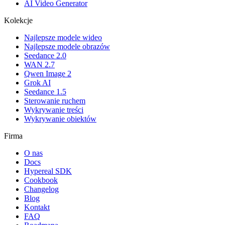
AI Video Generator
Kolekcje
Najlepsze modele wideo
Najlepsze modele obrazów
Seedance 2.0
WAN 2.7
Qwen Image 2
Grok AI
Seedance 1.5
Sterowanie ruchem
Wykrywanie treści
Wykrywanie obiektów
Firma
O nas
Docs
Hypereal SDK
Cookbook
Changelog
Blog
Kontakt
FAQ