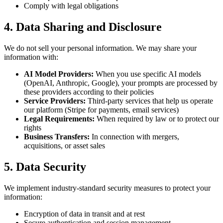
Comply with legal obligations
4. Data Sharing and Disclosure
We do not sell your personal information. We may share your
information with:
AI Model Providers:
When you use specific AI models
(OpenAI, Anthropic, Google), your prompts are processed by
these providers according to their policies
Service Providers:
Third-party services that help us operate
our platform (Stripe for payments, email services)
Legal Requirements:
When required by law or to protect our
rights
Business Transfers:
In connection with mergers,
acquisitions, or asset sales
5. Data Security
We implement industry-standard security measures to protect your
information:
Encryption of data in transit and at rest
Secure authentication and session management