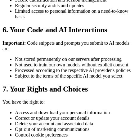
Regular security audits and updates
Limited access to personal information on a need-to-know
basis
6. Your Code and AI Interactions
Important:
Code snippets and prompts you submit to AI models
are:
Not stored permanently on our servers after processing
Not used to train our own models without explicit consent
Processed according to the respective AI provider's policies
Subject to the terms of the specific AI model you select
7. Your Rights and Choices
You have the right to:
Access and download your personal information
Correct or update your account details
Delete your account and associated data
Opt-out of marketing communications
Control cookie preferences