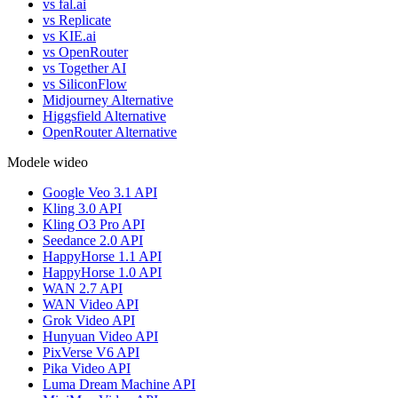
vs fal.ai
vs Replicate
vs KIE.ai
vs OpenRouter
vs Together AI
vs SiliconFlow
Midjourney Alternative
Higgsfield Alternative
OpenRouter Alternative
Modele wideo
Google Veo 3.1 API
Kling 3.0 API
Kling O3 Pro API
Seedance 2.0 API
HappyHorse 1.1 API
HappyHorse 1.0 API
WAN 2.7 API
WAN Video API
Grok Video API
Hunyuan Video API
PixVerse V6 API
Pika Video API
Luma Dream Machine API