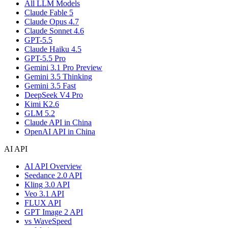
All LLM Models
Claude Fable 5
Claude Opus 4.7
Claude Sonnet 4.6
GPT-5.5
Claude Haiku 4.5
GPT-5.5 Pro
Gemini 3.1 Pro Preview
Gemini 3.5 Thinking
Gemini 3.5 Fast
DeepSeek V4 Pro
Kimi K2.6
GLM 5.2
Claude API in China
OpenAI API in China
AI API
AI API Overview
Seedance 2.0 API
Kling 3.0 API
Veo 3.1 API
FLUX API
GPT Image 2 API
vs WaveSpeed