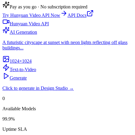
Pay as you go · No subscription required
Try
Hunyuan Video API
Now
API Docs
Hunyuan Video API
AI Generation
A futuristic cityscape at sunset with neon lights reflecting off glass
buildings...
1024×1024
Text-to-Video
Generate
Click to generate in Design Studio →
0
Available Models
99.9%
Uptime SLA