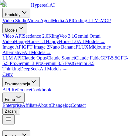
Hypereal AI
Produkty
Video Studio
Video Agent
Media API
Coding LLMs
MCP
Models
Video API
Seedance 2.0
Kling
Veo 3.1
Gemini Omni
Video
HappyHorse 1.1
HappyHorse 1.0
All Models
→
Image API
GPT Image 2
Nano Banana
FLUX
Midjourney
Alternative
All Models
→
LLM API
Claude Opus
Claude Sonnet
Claude Fable
GPT-5.5
GPT-
5.5 Pro
Gemini 3 Pro
Gemini 3.5 Fast
Gemini 3.5
Thinking
DeepSeek
All Models
→
Ceny
Dokumentacja
API Reference
Cookbook
Firma
Enterprise
Affiliate
About
Changelog
Contact
Zacznij