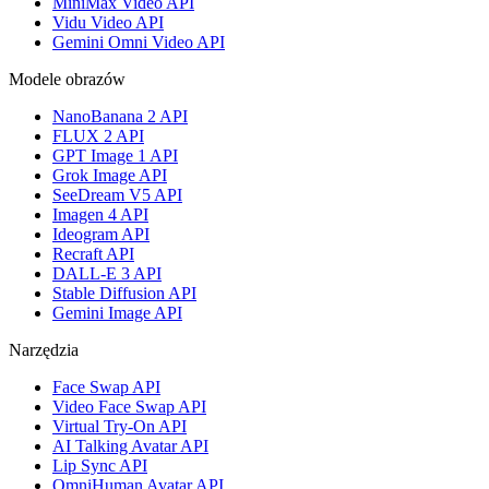
MiniMax Video API
Vidu Video API
Gemini Omni Video API
Modele obrazów
NanoBanana 2 API
FLUX 2 API
GPT Image 1 API
Grok Image API
SeeDream V5 API
Imagen 4 API
Ideogram API
Recraft API
DALL-E 3 API
Stable Diffusion API
Gemini Image API
Narzędzia
Face Swap API
Video Face Swap API
Virtual Try-On API
AI Talking Avatar API
Lip Sync API
OmniHuman Avatar API