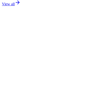
View all