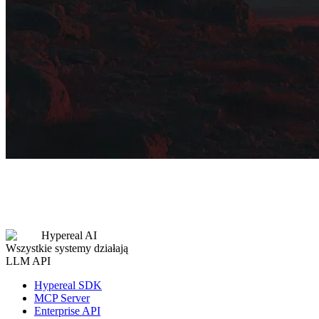
Hypereal AI
Wszystkie systemy działają
LLM API
Hypereal SDK
MCP Server
Enterprise API