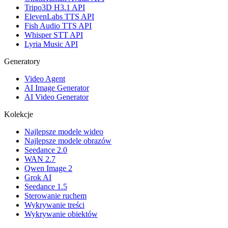
Tripo3D H3.1 API
ElevenLabs TTS API
Fish Audio TTS API
Whisper STT API
Lyria Music API
Generatory
Video Agent
AI Image Generator
AI Video Generator
Kolekcje
Najlepsze modele wideo
Najlepsze modele obrazów
Seedance 2.0
WAN 2.7
Qwen Image 2
Grok AI
Seedance 1.5
Sterowanie ruchem
Wykrywanie treści
Wykrywanie obiektów