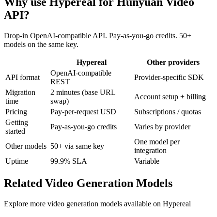
Why use Hypereal for
Hunyuan Video
API
?
Drop-in OpenAI-compatible API. Pay-as-you-go credits. 50+
models on the same key.
Hypereal
Other providers
OpenAI-compatible
API format
Provider-specific SDK
REST
Migration
2 minutes (base URL
Account setup + billing
time
swap)
Pricing
Pay-per-request USD
Subscriptions / quotas
Getting
Pay-as-you-go credits
Varies by provider
started
One model per
Other models
50+ via same key
integration
Uptime
99.9% SLA
Variable
Related
Video Generation
Models
Explore more
video generation
models available on Hypereal