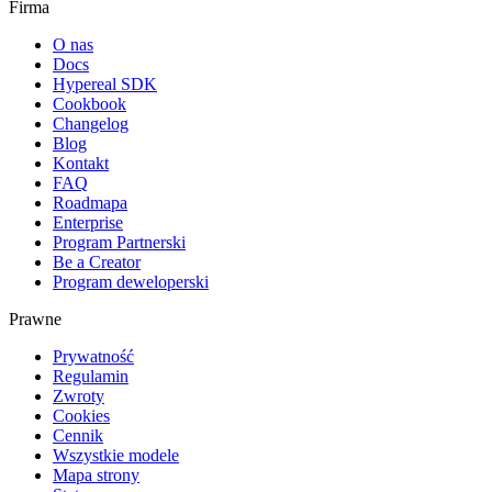
Firma
O nas
Docs
Hypereal SDK
Cookbook
Changelog
Blog
Kontakt
FAQ
Roadmapa
Enterprise
Program Partnerski
Be a Creator
Program deweloperski
Prawne
Prywatność
Regulamin
Zwroty
Cookies
Cennik
Wszystkie modele
Mapa strony