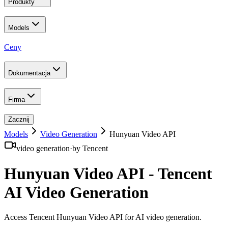
Produkty
Models
Ceny
Dokumentacja
Firma
Zacznij
Models
Video Generation
Hunyuan Video API
video generation
·
by
Tencent
Hunyuan Video API - Tencent
AI Video Generation
Access Tencent Hunyuan Video API for AI video generation
.