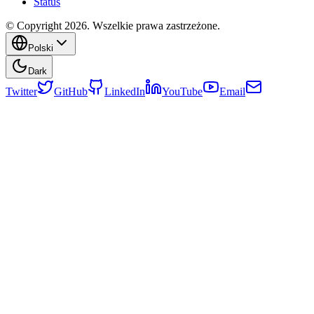
Status
© Copyright 2026. Wszelkie prawa zastrzeżone.
Polski
Dark
Twitter
GitHub
LinkedIn
YouTube
Email