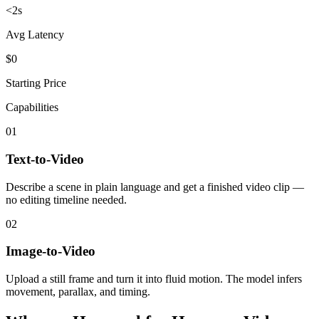
<2s
Avg Latency
$0
Starting Price
Capabilities
01
Text-to-Video
Describe a scene in plain language and get a finished video clip —
no editing timeline needed.
02
Image-to-Video
Upload a still frame and turn it into fluid motion. The model infers
movement, parallax, and timing.