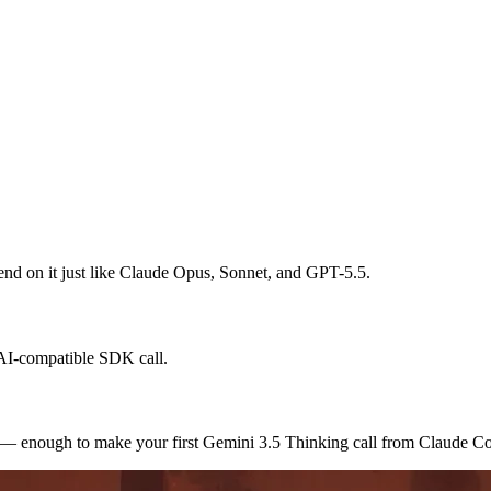
spend on it just like Claude Opus, Sonnet, and GPT-5.5.
nAI-compatible SDK call.
s — enough to make your first Gemini 3.5 Thinking call from Claude C