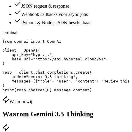
JSON request & response
Webhook callbacks voor async jobs
Python- & Node.js-SDK beschikbaar
terminal
from openai import OpenAI

client = OpenAI(

    api_key="hyp-...",

    base_url="https://api.hypereal.cloud/v1",

)

resp = client.chat.completions.create(

    model="gemini-3.5-thinking",

    messages=[{"role": "user", "content": "Review this 
)

print(resp.choices[0].message.content)
Waarom wij
Waarom Gemini 3.5 Thinking