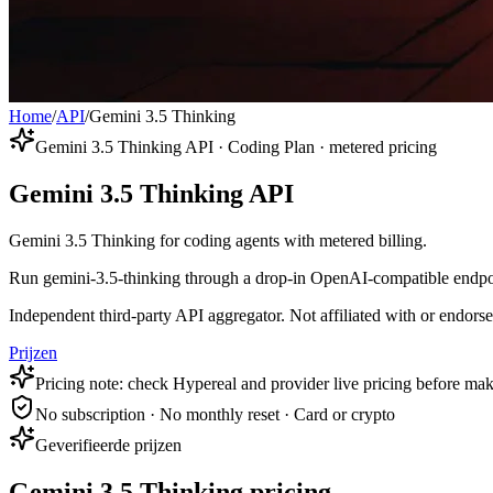
Home
/
API
/
Gemini 3.5 Thinking
Gemini 3.5 Thinking API · Coding Plan · metered pricing
Gemini 3.5 Thinking API
Gemini 3.5 Thinking for coding agents with metered billing.
Run gemini-3.5-thinking through a drop-in OpenAI-compatible endpoint
Independent third-party API aggregator. Not affiliated with or endor
Prijzen
Pricing note: check Hypereal and provider live pricing before mak
No subscription · No monthly reset · Card or crypto
Geverifieerde prijzen
Gemini 3.5 Thinking pricing