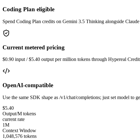
Coding Plan eligible
Spend Coding Plan credits on Gemini 3.5 Thinking alongside Claude
Current metered pricing
$0.90 input / $5.40 output per million tokens through Hypereal Credit
OpenAI-compatible
Use the same SDK shape as /v1/chat/completions; just set model to ge
$5.40
Output/M tokens
current rate
1M
Context Window
1,048,576 tokens