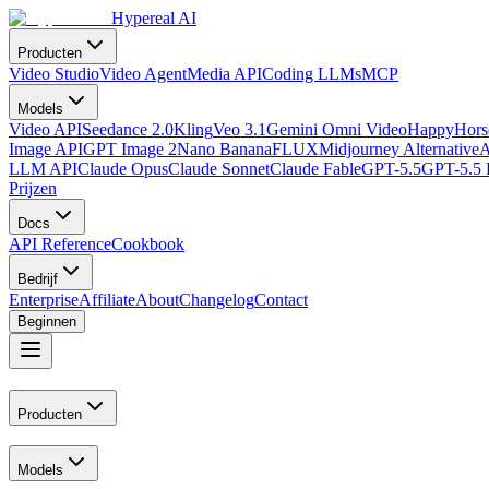
Hypereal AI
Producten
Video Studio
Video Agent
Media API
Coding LLMs
MCP
Models
Video API
Seedance 2.0
Kling
Veo 3.1
Gemini Omni Video
HappyHorse
Image API
GPT Image 2
Nano Banana
FLUX
Midjourney Alternative
A
LLM API
Claude Opus
Claude Sonnet
Claude Fable
GPT-5.5
GPT-5.5 
Prijzen
Docs
API Reference
Cookbook
Bedrijf
Enterprise
Affiliate
About
Changelog
Contact
Beginnen
Producten
Models