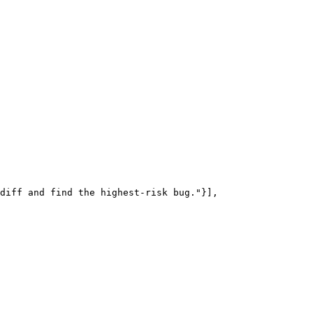
diff and find the highest-risk bug."}],
