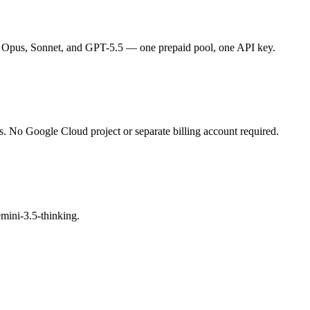
 Opus, Sonnet, and GPT-5.5 — one prepaid pool, one API key.
s. No Google Cloud project or separate billing account required.
mini-3.5-thinking.