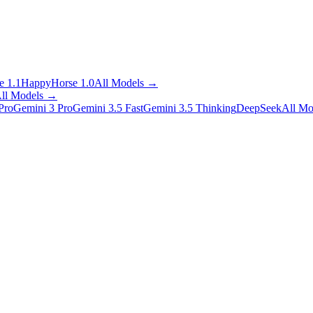
 1.1
HappyHorse 1.0
All Models
→
ll Models
→
Pro
Gemini 3 Pro
Gemini 3.5 Fast
Gemini 3.5 Thinking
DeepSeek
All Mo