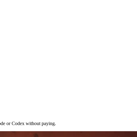
ode or Codex without paying.