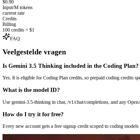
$0.90
Input/M tokens
current rate
Credits
Billing
100 credits = $1
FAQ
Veelgestelde vragen
Is Gemini 3.5 Thinking included in the Coding Plan?
Yes. It is eligible for Coding Plan credits, so prepaid coding credits 
What is the model ID?
Use gemini-3.5-thinking in chat, /v1/chat/completions, and any Ope
How do I try it for free?
Every new account gets a free signup credit scoped to coding model