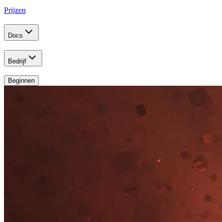
Prijzen
Docs
Bedrijf
Beginnen