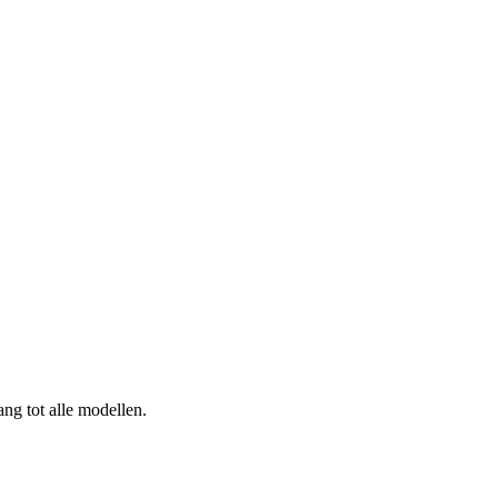
ng tot alle modellen.