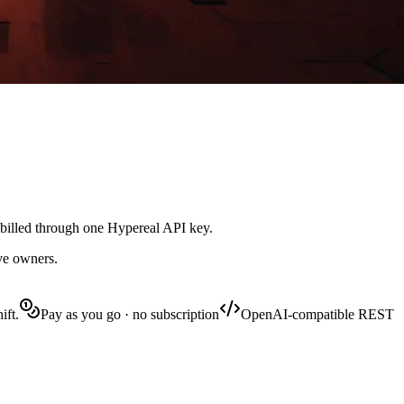
 billed through one Hypereal API key.
ive owners.
ift.
Pay as you go · no subscription
OpenAI-compatible REST