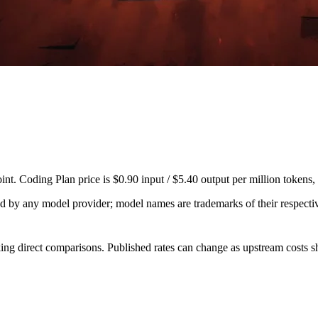
. Coding Plan price is $0.90 input / $5.40 output per million tokens,
sed by any model provider; model names are trademarks of their respect
ing direct comparisons. Published rates can change as upstream costs sh