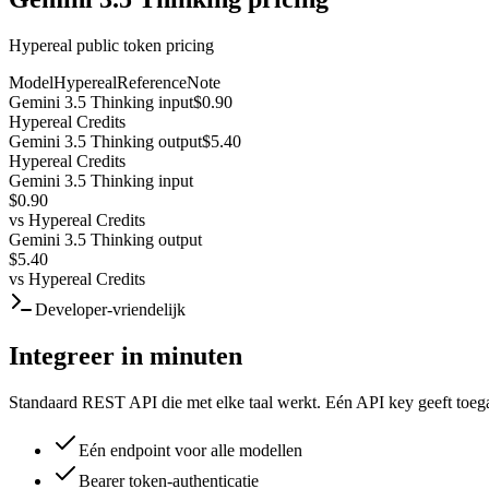
Hypereal public token pricing
Model
Hypereal
Reference
Note
Gemini 3.5 Thinking input
$0.90
Hypereal Credits
Gemini 3.5 Thinking output
$5.40
Hypereal Credits
Gemini 3.5 Thinking input
$0.90
vs
Hypereal Credits
Gemini 3.5 Thinking output
$5.40
vs
Hypereal Credits
Developer-vriendelijk
Integreer in minuten
Standaard REST API die met elke taal werkt. Eén API key geeft toega
Eén endpoint voor alle modellen
Bearer token-authenticatie