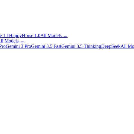
 1.1
HappyHorse 1.0
All Models
→
ll Models
→
Pro
Gemini 3 Pro
Gemini 3.5 Fast
Gemini 3.5 Thinking
DeepSeek
All Mo