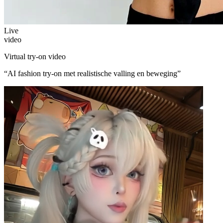
Live
video
Virtual try-on video
“
AI fashion try-on met realistische valling en beweging
”