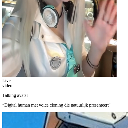
Live
video
Talking avatar
“
Digital human met voice cloning die natuurlijk presenteert
”