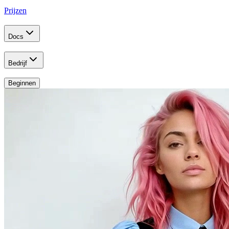
Prijzen
Docs
Bedrijf
Beginnen