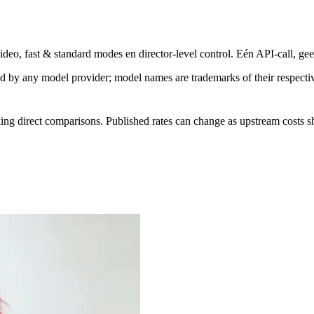
eo, fast & standard modes en director-level control. Eén API-call, gee
sed by any model provider; model names are trademarks of their respect
ing direct comparisons. Published rates can change as upstream costs sh