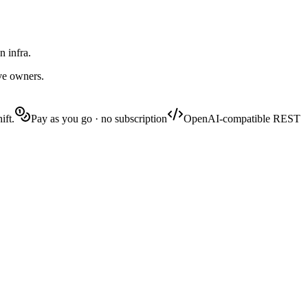
n infra.
ive owners.
ift.
Pay as you go · no subscription
OpenAI-compatible REST