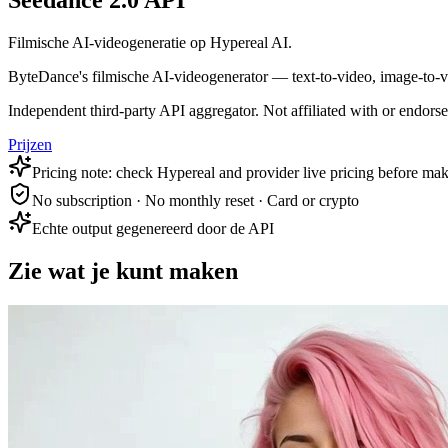
Seedance 2.0 API
Filmische AI-videogeneratie op Hypereal AI.
ByteDance's filmische AI-videogenerator — text-to-video, image-to-vid
Independent third-party API aggregator. Not affiliated with or endor
Prijzen
Pricing note: check Hypereal and provider live pricing before mak
No subscription · No monthly reset · Card or crypto
Echte output gegenereerd door de API
Zie wat je kunt maken