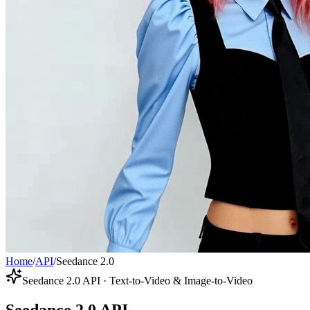
Home
/
API
/
Seedance 2.0
Seedance 2.0 API · Text-to-Video & Image-to-Video