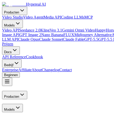
Hypereal AI
Producten
Video Studio
Video Agent
Media API
Coding LLMs
MCP
Models
Video API
Seedance 2.0
Kling
Veo 3.1
Gemini Omni Video
HappyHorse
Image API
GPT Image 2
Nano Banana
FLUX
Midjourney Alternative
A
LLM API
Claude Opus
Claude Sonnet
Claude Fable
GPT-5.5
GPT-5.5 
Prijzen
Docs
API Reference
Cookbook
Bedrijf
Enterprise
Affiliate
About
Changelog
Contact
Beginnen
Producten
Models