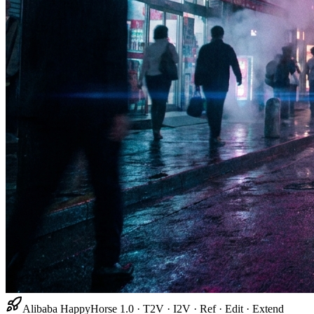
Alibaba HappyHorse 1.0 · T2V · I2V · Ref · Edit · Extend