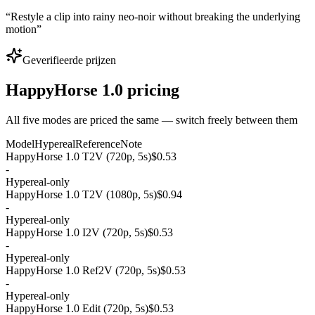
“
Restyle a clip into rainy neo-noir without breaking the underlying
motion
”
Geverifieerde prijzen
HappyHorse 1.0 pricing
All five modes are priced the same — switch freely between them
Model
Hypereal
Reference
Note
HappyHorse 1.0 T2V (720p, 5s)
$0.53
-
Hypereal-only
HappyHorse 1.0 T2V (1080p, 5s)
$0.94
-
Hypereal-only
HappyHorse 1.0 I2V (720p, 5s)
$0.53
-
Hypereal-only
HappyHorse 1.0 Ref2V (720p, 5s)
$0.53
-
Hypereal-only
HappyHorse 1.0 Edit (720p, 5s)
$0.53