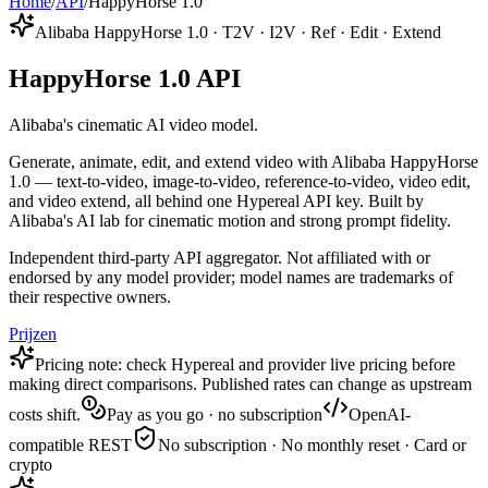
Home
/
API
/
HappyHorse 1.0
Alibaba HappyHorse 1.0 · T2V · I2V · Ref · Edit · Extend
HappyHorse 1.0 API
Alibaba's cinematic AI video model.
Generate, animate, edit, and extend video with Alibaba HappyHorse
1.0 — text-to-video, image-to-video, reference-to-video, video edit,
and video extend, all behind one Hypereal API key. Built by
Alibaba's AI lab for cinematic motion and strong prompt fidelity.
Independent third-party API aggregator. Not affiliated with or
endorsed by any model provider; model names are trademarks of
their respective owners.
Prijzen
Pricing note: check Hypereal and provider live pricing before
making direct comparisons. Published rates can change as upstream
costs shift.
Pay as you go · no subscription
OpenAI-
compatible REST
No subscription · No monthly reset · Card or
crypto