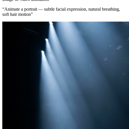
“
Animate a portrait — subtle facial expression, natural breathing,
soft hair motion
”