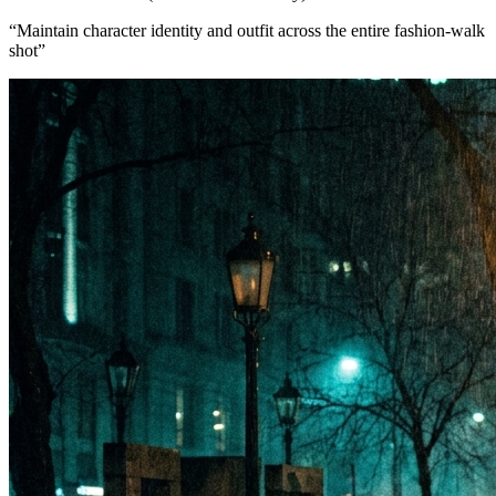
“
Maintain character identity and outfit across the entire fashion-walk
shot
”