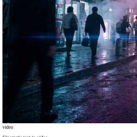
video