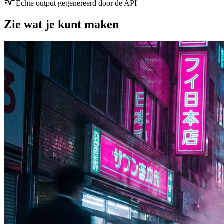
Echte output gegenereerd door de API
Zie wat je kunt maken