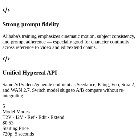
Strong prompt fidelity
Alibaba's training emphasizes cinematic motion, subject consistency,
and prompt adherence — especially good for character continuity
across reference-to-video and edit/extend chains.
Unified Hypereal API
Same /v1/videos/generate endpoint as Seedance, Kling, Veo, Sora 2,
and WAN 2.7. Switch model slugs to A/B compare without re-
integrating.
5
Model Modes
T2V · I2V · Ref · Edit · Extend
$0.53
Starting Price
720p, 5 seconds