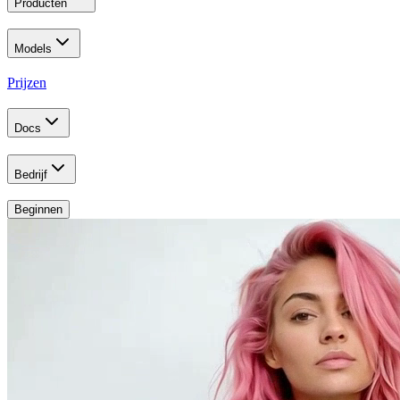
Producten
Models
Prijzen
Docs
Bedrijf
Beginnen