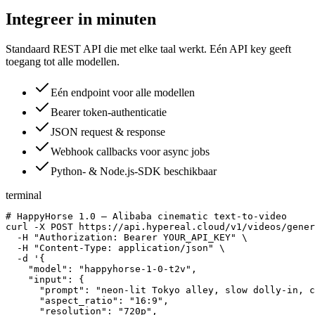
Integreer in minuten
Standaard REST API die met elke taal werkt. Eén API key geeft
toegang tot alle modellen.
Eén endpoint voor alle modellen
Bearer token-authenticatie
JSON request & response
Webhook callbacks voor async jobs
Python- & Node.js-SDK beschikbaar
terminal
# HappyHorse 1.0 — Alibaba cinematic text-to-video

curl -X POST https://api.hypereal.cloud/v1/videos/gener
  -H "Authorization: Bearer YOUR_API_KEY" \

  -H "Content-Type: application/json" \

  -d '{

    "model": "happyhorse-1-0-t2v",

    "input": {

      "prompt": "neon-lit Tokyo alley, slow dolly-in, c
      "aspect_ratio": "16:9",

      "resolution": "720p",
