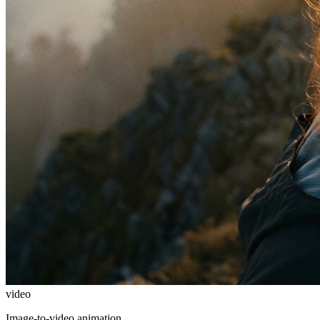
video
Image-to-video animation