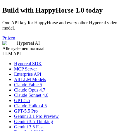
Build with HappyHorse 1.0 today
One API key for HappyHorse and every other Hypereal video
model.
Prijzen
Hypereal AI
Alle systemen normaal
LLM API
Hypereal SDK
MCP Server
Enterprise API
All LLM Models
Claude Fable 5
Claude Opus 4.7
Claude Sonnet 4.6
GPT-5.5
Claude Haiku 4.5
GPT-5.5 Pro
Gemini 3.1 Pro Preview
Gemini 3.5 Thinking
Gemini 3.5 Fast