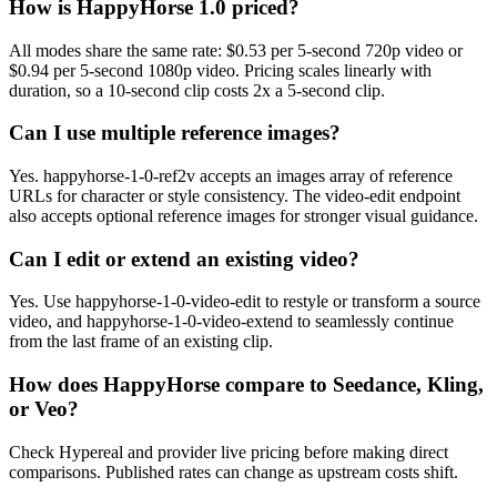
How is HappyHorse 1.0 priced?
All modes share the same rate: $0.53 per 5-second 720p video or
$0.94 per 5-second 1080p video. Pricing scales linearly with
duration, so a 10-second clip costs 2x a 5-second clip.
Can I use multiple reference images?
Yes. happyhorse-1-0-ref2v accepts an images array of reference
URLs for character or style consistency. The video-edit endpoint
also accepts optional reference images for stronger visual guidance.
Can I edit or extend an existing video?
Yes. Use happyhorse-1-0-video-edit to restyle or transform a source
video, and happyhorse-1-0-video-extend to seamlessly continue
from the last frame of an existing clip.
How does HappyHorse compare to Seedance, Kling,
or Veo?
Check Hypereal and provider live pricing before making direct
comparisons. Published rates can change as upstream costs shift.