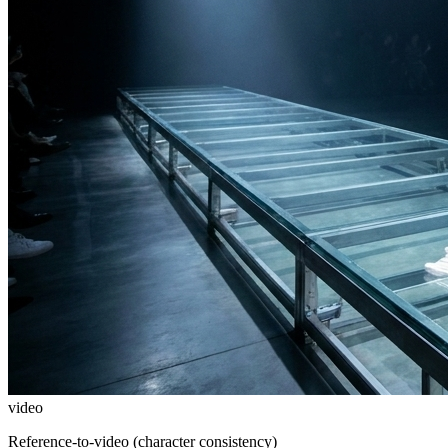
video
Reference-to-video (character consistency)