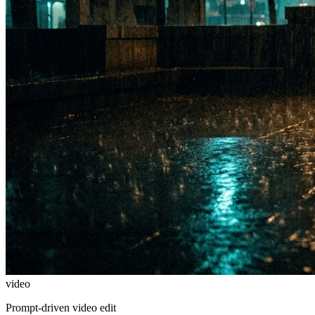
video
Prompt-driven video edit