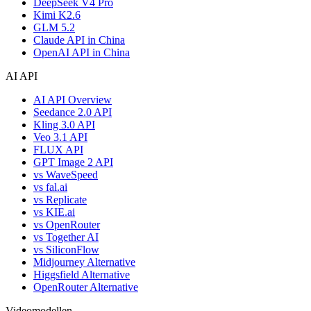
DeepSeek V4 Pro
Kimi K2.6
GLM 5.2
Claude API in China
OpenAI API in China
AI API
AI API Overview
Seedance 2.0 API
Kling 3.0 API
Veo 3.1 API
FLUX API
GPT Image 2 API
vs WaveSpeed
vs fal.ai
vs Replicate
vs KIE.ai
vs OpenRouter
vs Together AI
vs SiliconFlow
Midjourney Alternative
Higgsfield Alternative
OpenRouter Alternative
Videomodellen