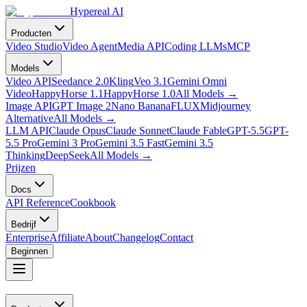
Hypereal AI
Producten
Video Studio
Video Agent
Media API
Coding LLMs
MCP
Models
Video API
Seedance 2.0
Kling
Veo 3.1
Gemini Omni
Video
HappyHorse 1.1
HappyHorse 1.0
All Models
→
Image API
GPT Image 2
Nano Banana
FLUX
Midjourney
Alternative
All Models
→
LLM API
Claude Opus
Claude Sonnet
Claude Fable
GPT-5.5
GPT-
5.5 Pro
Gemini 3 Pro
Gemini 3.5 Fast
Gemini 3.5
Thinking
DeepSeek
All Models
→
Prijzen
Docs
API Reference
Cookbook
Bedrijf
Enterprise
Affiliate
About
Changelog
Contact
Beginnen