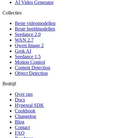
AI Video Generator
Collecties
Beste videomodellen
Beste beeldmodellen
Seedance 2.0
WAN 2.7
Qwen Image 2
Grok AI
Seedance 1.5
Motion Control
Content Detection
Object Detection
Bedrijf
Over ons
Docs
Hypereal SDK
Cookbook
Changelog
Blog
Contact
FAQ