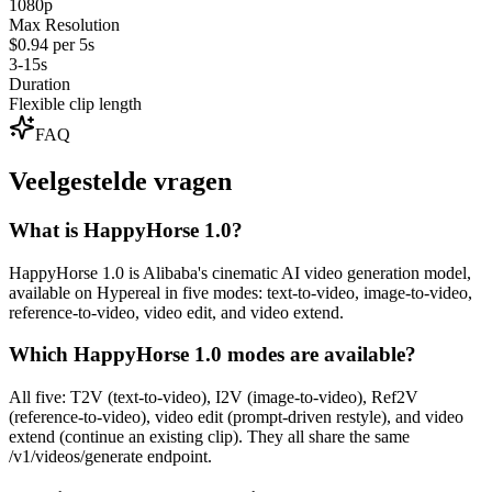
1080p
Max Resolution
$0.94 per 5s
3-15s
Duration
Flexible clip length
FAQ
Veelgestelde vragen
What is HappyHorse 1.0?
HappyHorse 1.0 is Alibaba's cinematic AI video generation model,
available on Hypereal in five modes: text-to-video, image-to-video,
reference-to-video, video edit, and video extend.
Which HappyHorse 1.0 modes are available?
All five: T2V (text-to-video), I2V (image-to-video), Ref2V
(reference-to-video), video edit (prompt-driven restyle), and video
extend (continue an existing clip). They all share the same
/v1/videos/generate endpoint.