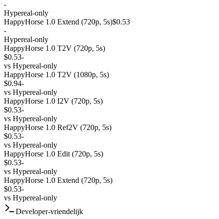
-
Hypereal-only
HappyHorse 1.0 Extend (720p, 5s)
$0.53
-
Hypereal-only
HappyHorse 1.0 T2V (720p, 5s)
$0.53
-
vs
Hypereal-only
HappyHorse 1.0 T2V (1080p, 5s)
$0.94
-
vs
Hypereal-only
HappyHorse 1.0 I2V (720p, 5s)
$0.53
-
vs
Hypereal-only
HappyHorse 1.0 Ref2V (720p, 5s)
$0.53
-
vs
Hypereal-only
HappyHorse 1.0 Edit (720p, 5s)
$0.53
-
vs
Hypereal-only
HappyHorse 1.0 Extend (720p, 5s)
$0.53
-
vs
Hypereal-only
Developer-vriendelijk