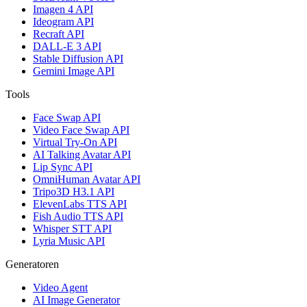
Imagen 4 API
Ideogram API
Recraft API
DALL-E 3 API
Stable Diffusion API
Gemini Image API
Tools
Face Swap API
Video Face Swap API
Virtual Try-On API
AI Talking Avatar API
Lip Sync API
OmniHuman Avatar API
Tripo3D H3.1 API
ElevenLabs TTS API
Fish Audio TTS API
Whisper STT API
Lyria Music API
Generatoren
Video Agent
AI Image Generator