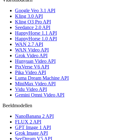
Google Veo 3.1 API
Kling 3.0 API
Kling O3 Pro API
Seedance 2.0 API
HappyHorse 1.1 API
HappyHorse 1.0 API
WAN 2.7 API
WAN Video API
Grok Video API
Hunyuan Video API
PixVerse V6 API
Pika Video API
Luma Dream Machine API
MiniMax Video API
Vidu Video API
Gemini Omni Video API
Beeldmodellen
NanoBanana 2 API
FLUX 2 API
GPT Image 1 API
Grok Image API
SeeDream V5 API