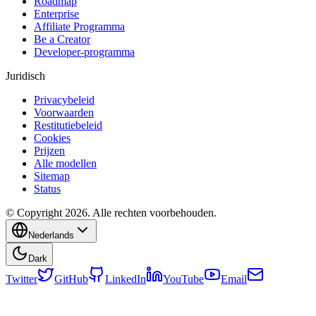
Roadmap
Enterprise
Affiliate Programma
Be a Creator
Developer-programma
Juridisch
Privacybeleid
Voorwaarden
Restitutiebeleid
Cookies
Prijzen
Alle modellen
Sitemap
Status
© Copyright 2026. Alle rechten voorbehouden.
Nederlands
Dark
Twitter
GitHub
LinkedIn
YouTube
Email