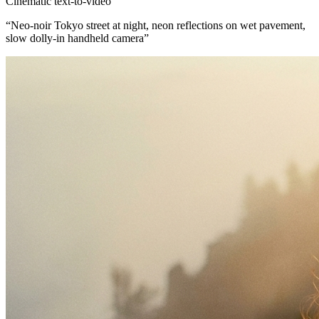
Cinematic text-to-video
“
Neo-noir Tokyo street at night, neon reflections on wet pavement,
slow dolly-in handheld camera
”