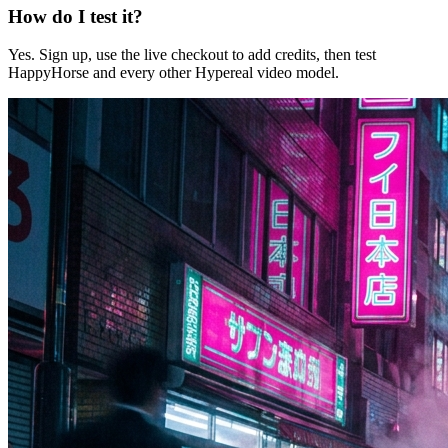
How do I test it?
Yes. Sign up, use the live checkout to add credits, then test
HappyHorse and every other Hypereal video model.