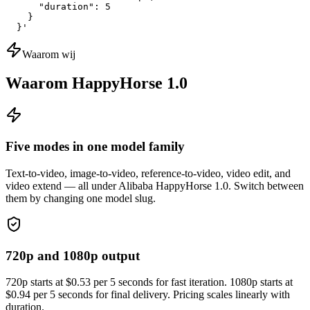
      "duration": 5

    }

  }'
Waarom wij
Waarom HappyHorse 1.0
Five modes in one model family
Text-to-video, image-to-video, reference-to-video, video edit, and
video extend — all under Alibaba HappyHorse 1.0. Switch between
them by changing one model slug.
720p and 1080p output
720p starts at $0.53 per 5 seconds for fast iteration. 1080p starts at
$0.94 per 5 seconds for final delivery. Pricing scales linearly with
duration.