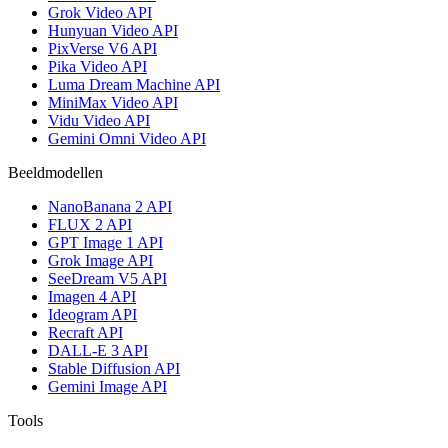
Grok Video API
Hunyuan Video API
PixVerse V6 API
Pika Video API
Luma Dream Machine API
MiniMax Video API
Vidu Video API
Gemini Omni Video API
Beeldmodellen
NanoBanana 2 API
FLUX 2 API
GPT Image 1 API
Grok Image API
SeeDream V5 API
Imagen 4 API
Ideogram API
Recraft API
DALL-E 3 API
Stable Diffusion API
Gemini Image API
Tools