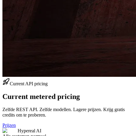
Current API pricing
Current metered pricing
Zelfde REST API. Zelfde modellen. Lagere prijzen. Krijg gratis
credits om te proberen.
Prijzen
Hypereal AI