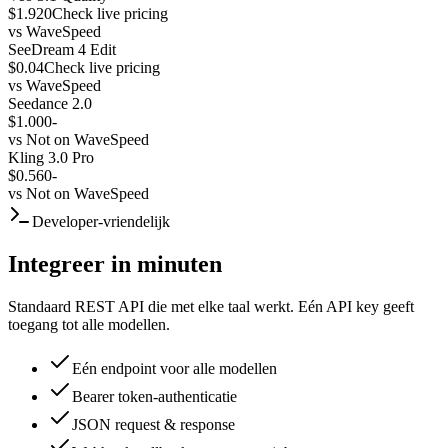
$1.920
Check live pricing
vs
WaveSpeed
SeeDream 4 Edit
$0.04
Check live pricing
vs
WaveSpeed
Seedance 2.0
$1.000
-
vs
Not on WaveSpeed
Kling 3.0 Pro
$0.560
-
vs
Not on WaveSpeed
Developer-vriendelijk
Integreer in minuten
Standaard REST API die met elke taal werkt. Eén API key geeft
toegang tot alle modellen.
Eén endpoint voor alle modellen
Bearer token-authenticatie
JSON request & response