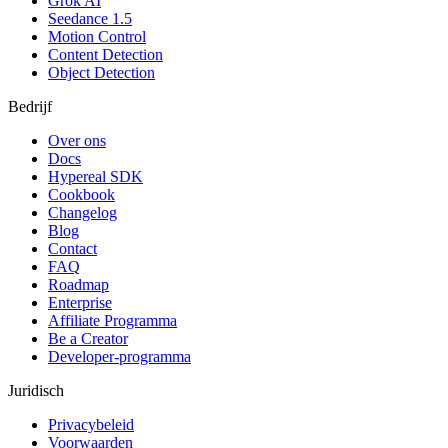
Grok AI
Seedance 1.5
Motion Control
Content Detection
Object Detection
Bedrijf
Over ons
Docs
Hypereal SDK
Cookbook
Changelog
Blog
Contact
FAQ
Roadmap
Enterprise
Affiliate Programma
Be a Creator
Developer-programma
Juridisch
Privacybeleid
Voorwaarden