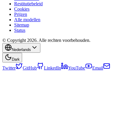
Restitutiebeleid
Cookies
Prijzen
Alle modellen
Sitemap
Status
© Copyright 2026. Alle rechten voorbehouden.
Nederlands
Dark
Twitter
GitHub
LinkedIn
YouTube
Email