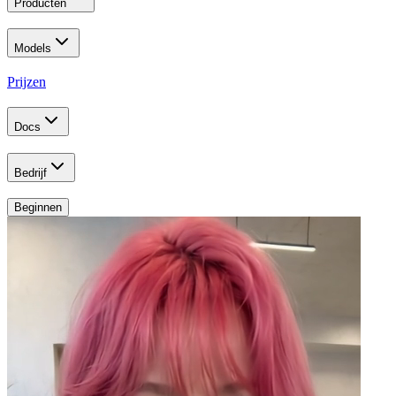
Producten
Models
Prijzen
Docs
Bedrijf
Beginnen