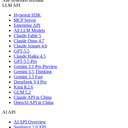
Alle systemen normaal
LLM API
Hypereal SDK
MCP Server
Enterprise API
All LLM Models
Claude Fable 5
Claude Opus 4.7
Claude Sonnet 4.6
GPT-5.5
Claude Haiku 4.5
GPT-5.5 Pro
Gemini 3.1 Pro Preview
Gemini 3.5 Thinking
Gemini 3.5 Fast
DeepSeek V4 Pro
Kimi K2.6
GLM 5.2
Claude API in China
OpenAI API in China
AI API
AI API Overview
Seedance 2.0 API