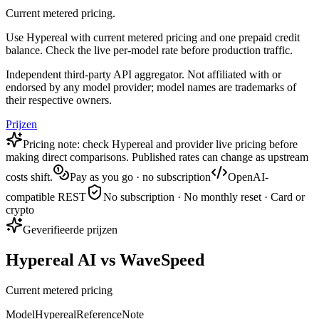
Current metered pricing.
Use Hypereal with current metered pricing and one prepaid credit
balance. Check the live per-model rate before production traffic.
Independent third-party API aggregator. Not affiliated with or
endorsed by any model provider; model names are trademarks of
their respective owners.
Prijzen
Pricing note: check Hypereal and provider live pricing before
making direct comparisons. Published rates can change as upstream
costs shift.
Pay as you go · no subscription
OpenAI-
compatible REST
No subscription · No monthly reset · Card or
crypto
Geverifieerde prijzen
Hypereal AI vs WaveSpeed
Current metered pricing
Model
Hypereal
Reference
Note