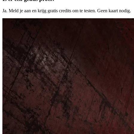
Ja. Meld je aan en krijg gratis credits om te testen. Geen kaart nodig.