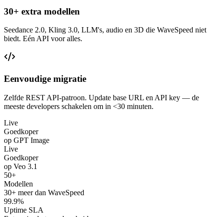
30+ extra modellen
Seedance 2.0, Kling 3.0, LLM's, audio en 3D die WaveSpeed niet
biedt. Eén API voor alles.
Eenvoudige migratie
Zelfde REST API-patroon. Update base URL en API key — de
meeste developers schakelen om in <30 minuten.
Live
Goedkoper
op GPT Image
Live
Goedkoper
op Veo 3.1
50+
Modellen
30+ meer dan WaveSpeed
99.9%
Uptime SLA