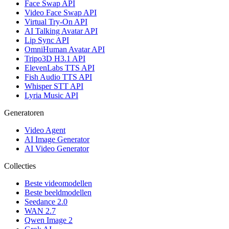
Face Swap API
Video Face Swap API
Virtual Try-On API
AI Talking Avatar API
Lip Sync API
OmniHuman Avatar API
Tripo3D H3.1 API
ElevenLabs TTS API
Fish Audio TTS API
Whisper STT API
Lyria Music API
Generatoren
Video Agent
AI Image Generator
AI Video Generator
Collecties
Beste videomodellen
Beste beeldmodellen
Seedance 2.0
WAN 2.7
Qwen Image 2