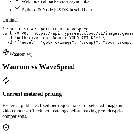
Webhook callbacks voor async jobs
Python- & Node.js-SDK beschikbaar
terminal
# Same REST API pattern as WaveSpeed

curl -X POST https://api.hypereal.cloud/v1/images/gener
  -H "Authorization: Bearer YOUR_API_KEY" \

  -d '{"model": "gpt-4o-image", "prompt": "your prompt 
Waarom wij
Waarom vs WaveSpeed
Current metered pricing
Hypereal publishes fixed per-request rates for selected image and
video models. Check both catalogs before making provider-price
comparisons.