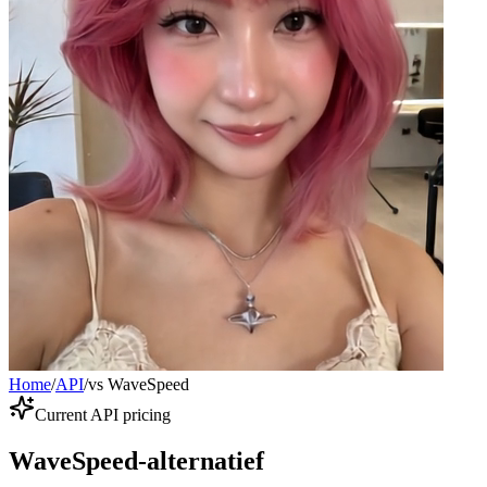
Home
/
API
/
vs WaveSpeed
Current API pricing
WaveSpeed-alternatief