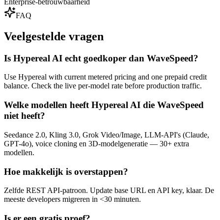
Enterprise-betrouwbaarheid
FAQ
Veelgestelde vragen
Is Hypereal AI echt goedkoper dan WaveSpeed?
Use Hypereal with current metered pricing and one prepaid credit
balance. Check the live per-model rate before production traffic.
Welke modellen heeft Hypereal AI die WaveSpeed
niet heeft?
Seedance 2.0, Kling 3.0, Grok Video/Image, LLM-API's (Claude,
GPT-4o), voice cloning en 3D-modelgeneratie — 30+ extra
modellen.
Hoe makkelijk is overstappen?
Zelfde REST API-patroon. Update base URL en API key, klaar. De
meeste developers migreren in <30 minuten.
Is er een gratis proef?