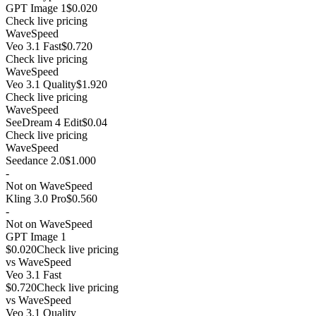
GPT Image 1
$0.020
Check live pricing
WaveSpeed
Veo 3.1 Fast
$0.720
Check live pricing
WaveSpeed
Veo 3.1 Quality
$1.920
Check live pricing
WaveSpeed
SeeDream 4 Edit
$0.04
Check live pricing
WaveSpeed
Seedance 2.0
$1.000
-
Not on WaveSpeed
Kling 3.0 Pro
$0.560
-
Not on WaveSpeed
GPT Image 1
$0.020
Check live pricing
vs
WaveSpeed
Veo 3.1 Fast
$0.720
Check live pricing
vs
WaveSpeed
Veo 3.1 Quality