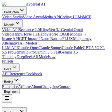
Hypereal AI
Producten
Video Studio
Video Agent
Media API
Coding LLMs
MCP
Models
Video API
Seedance 2.0
Kling
Veo 3.1
Gemini Omni
Video
HappyHorse 1.1
HappyHorse 1.0
All Models
→
Image API
GPT Image 2
Nano Banana
FLUX
Midjourney
Alternative
All Models
→
LLM API
Claude Opus
Claude Sonnet
Claude Fable
GPT-5.5
GPT-
5.5 Pro
Gemini 3 Pro
Gemini 3.5 Fast
Gemini 3.5
Thinking
DeepSeek
All Models
→
Prijzen
Docs
API Reference
Cookbook
Bedrijf
Enterprise
Affiliate
About
Changelog
Contact
Beginnen