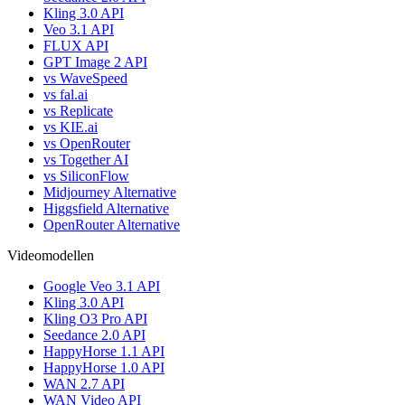
Kling 3.0 API
Veo 3.1 API
FLUX API
GPT Image 2 API
vs WaveSpeed
vs fal.ai
vs Replicate
vs KIE.ai
vs OpenRouter
vs Together AI
vs SiliconFlow
Midjourney Alternative
Higgsfield Alternative
OpenRouter Alternative
Videomodellen
Google Veo 3.1 API
Kling 3.0 API
Kling O3 Pro API
Seedance 2.0 API
HappyHorse 1.1 API
HappyHorse 1.0 API
WAN 2.7 API
WAN Video API