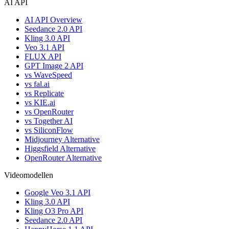
AI API
AI API Overview
Seedance 2.0 API
Kling 3.0 API
Veo 3.1 API
FLUX API
GPT Image 2 API
vs WaveSpeed
vs fal.ai
vs Replicate
vs KIE.ai
vs OpenRouter
vs Together AI
vs SiliconFlow
Midjourney Alternative
Higgsfield Alternative
OpenRouter Alternative
Videomodellen
Google Veo 3.1 API
Kling 3.0 API
Kling O3 Pro API
Seedance 2.0 API