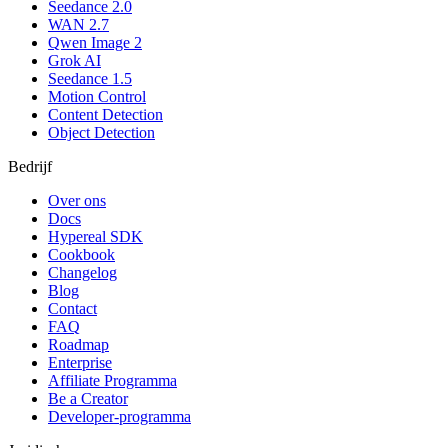
Seedance 2.0
WAN 2.7
Qwen Image 2
Grok AI
Seedance 1.5
Motion Control
Content Detection
Object Detection
Bedrijf
Over ons
Docs
Hypereal SDK
Cookbook
Changelog
Blog
Contact
FAQ
Roadmap
Enterprise
Affiliate Programma
Be a Creator
Developer-programma