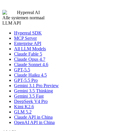
Submit Application
Hypereal AI
Alle systemen normaal
LLM API
Hypereal SDK
MCP Server
Enterprise API
All LLM Models
Claude Fable 5
Claude Opus 4.7
Claude Sonnet 4.6
GPT-5.5
Claude Haiku 4.5
GPT-5.5 Pro
Gemini 3.1 Pro Preview
Gemini 3.5 Thinking
Gemini 3.5 Fast
DeepSeek V4 Pro
Kimi K2.6
GLM 5.2
Claude API in China
OpenAI API in China