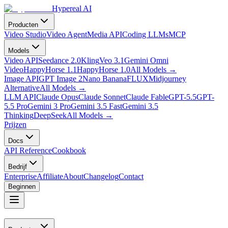
Hypereal AI
Producten
Video Studio
Video Agent
Media API
Coding LLMs
MCP
Models
Video API
Seedance 2.0
Kling
Veo 3.1
Gemini Omni
Video
HappyHorse 1.1
HappyHorse 1.0
All Models
→
Image API
GPT Image 2
Nano Banana
FLUX
Midjourney
Alternative
All Models
→
LLM API
Claude Opus
Claude Sonnet
Claude Fable
GPT-5.5
GPT-
5.5 Pro
Gemini 3 Pro
Gemini 3.5 Fast
Gemini 3.5
Thinking
DeepSeek
All Models
→
Prijzen
Docs
API Reference
Cookbook
Bedrijf
Enterprise
Affiliate
About
Changelog
Contact
Beginnen