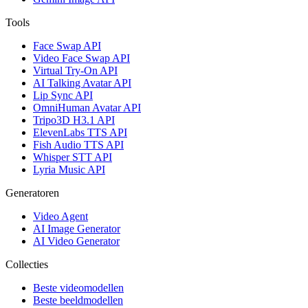
Tools
Face Swap API
Video Face Swap API
Virtual Try-On API
AI Talking Avatar API
Lip Sync API
OmniHuman Avatar API
Tripo3D H3.1 API
ElevenLabs TTS API
Fish Audio TTS API
Whisper STT API
Lyria Music API
Generatoren
Video Agent
AI Image Generator
AI Video Generator
Collecties
Beste videomodellen
Beste beeldmodellen