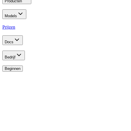
Producten
Models
Prijzen
Docs
Bedrijf
Beginnen
Developer Program
Build the Future