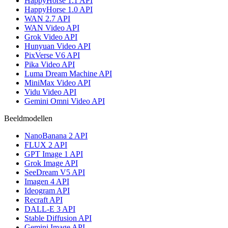
HappyHorse 1.1 API
HappyHorse 1.0 API
WAN 2.7 API
WAN Video API
Grok Video API
Hunyuan Video API
PixVerse V6 API
Pika Video API
Luma Dream Machine API
MiniMax Video API
Vidu Video API
Gemini Omni Video API
Beeldmodellen
NanoBanana 2 API
FLUX 2 API
GPT Image 1 API
Grok Image API
SeeDream V5 API
Imagen 4 API
Ideogram API
Recraft API
DALL-E 3 API
Stable Diffusion API
Gemini Image API