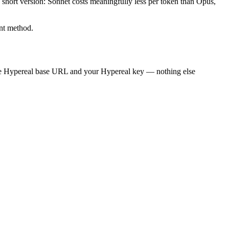
he short version: Sonnet costs meaningfully less per token than Opus,
ent method.
he Hypereal base URL and your Hypereal key — nothing else