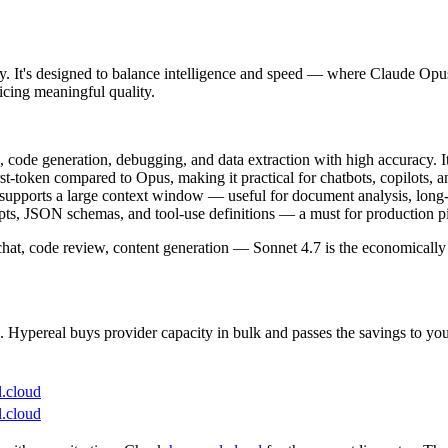
ly. It's designed to balance intelligence and speed — where Claude Opu
icing meaningful quality.
 code generation, debugging, and data extraction with high accuracy. It
irst-token compared to Opus, making it practical for chatbots, copilots,
 supports a large context window — useful for document analysis, long-s
pts, JSON schemas, and tool-use definitions — a must for production pi
chat, code review, content generation — Sonnet 4.7 is the economically 
Hypereal buys provider capacity in bulk and passes the savings to you, 
l.cloud
l.cloud