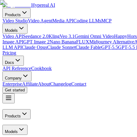
Hypereal AI
Products
Video Studio
Video Agent
Media API
Coding LLMs
MCP
Models
Video API
Seedance 2.0
Kling
Veo 3.1
Gemini Omni Video
HappyHorse
Image API
GPT Image 2
Nano Banana
FLUX
Midjourney Alternative
A
LLM API
Claude Opus
Claude Sonnet
Claude Fable
GPT-5.5
GPT-5.5 
Pricing
Docs
API Reference
Cookbook
Company
Enterprise
Affiliate
About
Changelog
Contact
Get started
Products
Models