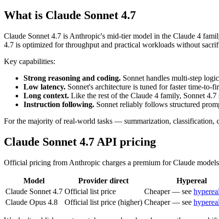
What is Claude Sonnet 4.7
Claude Sonnet 4.7 is Anthropic's mid-tier model in the Claude 4 fami
4.7 is optimized for throughput and practical workloads without sacrif
Key capabilities:
Strong reasoning and coding.
Sonnet handles multi-step logic,
Low latency.
Sonnet's architecture is tuned for faster time-to-f
Long context.
Like the rest of the Claude 4 family, Sonnet 4.7
Instruction following.
Sonnet reliably follows structured prom
For the majority of real-world tasks — summarization, classification, 
Claude Sonnet 4.7 API pricing
Official pricing from Anthropic charges a premium for Claude models. 
Model
Provider direct
Hypereal
Claude Sonnet 4.7
Official list price
Cheaper — see
hyperea
Claude Opus 4.8
Official list price (higher)
Cheaper — see
hyperea