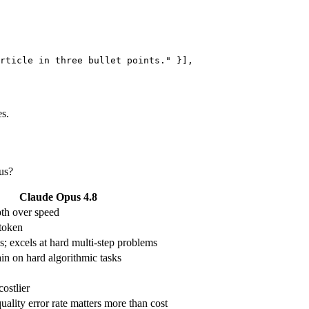
rticle in three bullet points." }],

s.
us?
Claude Opus 4.8
th over speed
token
s; excels at hard multi-step problems
in on hard algorithmic tasks
ostlier
ality error rate matters more than cost