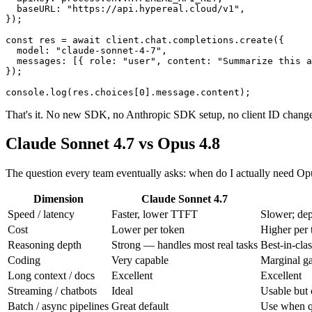
  baseURL: "https://api.hypereal.cloud/v1",

});

const res = await client.chat.completions.create({

  model: "claude-sonnet-4-7",

  messages: [{ role: "user", content: "Summarize this a
});

That's it. No new SDK, no Anthropic SDK setup, no client ID change
Claude Sonnet 4.7 vs Opus 4.8
The question every team eventually asks: when do I actually need Op
Dimension
Claude Sonnet 4.7
Speed / latency
Faster, lower TTFT
Slower; dep
Cost
Lower per token
Higher per 
Reasoning depth
Strong — handles most real tasks
Best-in-clas
Coding
Very capable
Marginal ga
Long context / docs
Excellent
Excellent
Streaming / chatbots
Ideal
Usable but c
Batch / async pipelines
Great default
Use when qu