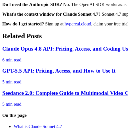
Do I need the Anthropic SDK?
No. The OpenAI SDK works as-is. 
What's the context window for Claude Sonnet 4.7?
Sonnet 4.7 supp
How do I get started?
Sign up at
hypereal.cloud
, claim your free tri
Related Posts
Claude Opus 4.8 API: Pricing, Access, and Coding Us
6 min read
GPT-5.5 API: Pricing, Access, and How to Use It
5 min read
Seedance 2.0: Complete Guide to Multimodal Video C
5 min read
On this page
What is Claude Sonnet 4.7