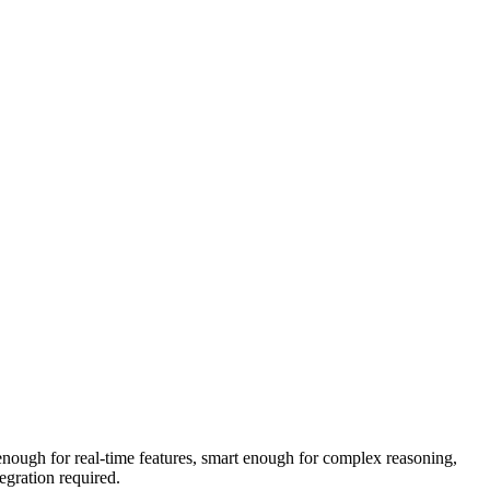
t enough for real-time features, smart enough for complex reasoning,
egration required.