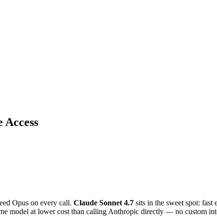
e Access
need Opus on every call.
Claude Sonnet 4.7
sits in the sweet spot: fas
me model at lower cost than calling Anthropic directly — no custom int