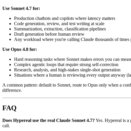
Use Sonnet 4.7 for:
Production chatbots and copilots where latency matters
Code generation, review, and test writing at scale
Summarization, extraction, classification pipelines
Draft generation before human review
Any workload where you're calling Claude thousands of times 
Use Opus 4.8 for:
Hard reasoning tasks where Sonnet makes errors you can meas
Complex agentic loops that require strong self-correction
Research, analysis, and high-stakes single-shot generation
Situations where a human is reviewing every output anyway (late
A common pattern: default to Sonnet, route to Opus only when a confid
difference.
FAQ
Does Hypereal use the real Claude Sonnet 4.7?
Yes. Hypereal is a 
call.