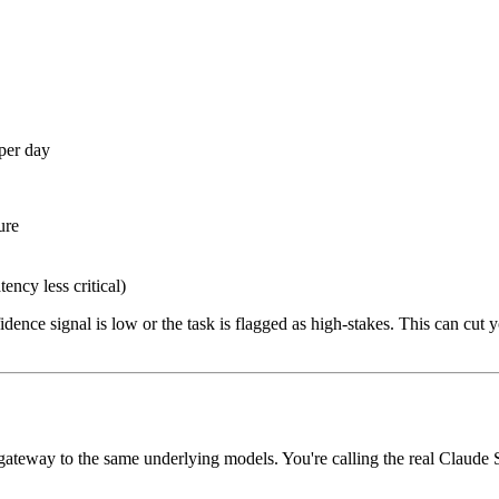
per day
ure
ncy less critical)
ence signal is low or the task is flagged as high-stakes. This can cut
gateway to the same underlying models. You're calling the real Claude