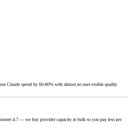
 your Claude spend by 60-80% with almost no user-visible quality
 Sonnet 4.7 — we buy provider capacity in bulk so you pay less per