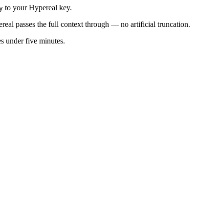
to your Hypereal key.
y
al passes the full context through — no artificial truncation.
es under five minutes.