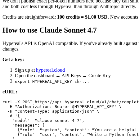
We don't publish exact per-token numbers here because they can shift
and both cost less through Hypereal than through Anthropic directly.
Credits are straightforward:
100 credits = $1.00 USD
. New accounts r
How to use Claude Sonnet 4.7
Hypereal's API is OpenAI-compatible. If you've already built agai
changes.
Get a key:
Sign up at
hypereal.cloud
Open the dashboard → API Keys → Create Key
export HYPEREAL_API_KEY=sk-...
cURL:
curl -X POST https://api.hypereal.cloud/v1/chat/complet
  -H "Authorization: Bearer $HYPEREAL_API_KEY" \

  -H "Content-Type: application/json" \

  -d '{

    "model": "claude-sonnet-4-7",

    "messages": [

      {"role": "system", "content": "You are a helpful 
      {"role": "user", "content": "Write a Python funct