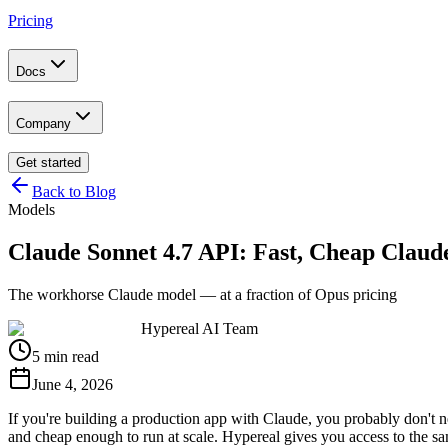
Pricing
Docs
Company
Get started
Back to Blog
Models
Claude Sonnet 4.7 API: Fast, Cheap Claud
The workhorse Claude model — at a fraction of Opus pricing
Hypereal AI Team
5 min read
June 4, 2026
If you're building a production app with Claude, you probably don't 
and cheap enough to run at scale. Hypereal gives you access to the sa