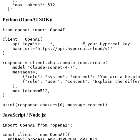
    ],

    "max_tokens": 512

Python (OpenAI SDK):
from openai import OpenAI

client = OpenAI(

    api_key="sk-...",           # your Hypereal key

    base_url="https://api.hypereal.cloud/v1"

)

response = client.chat.completions.create(

    model="claude-sonnet-4-7",

    messages=[

        {"role": "system", "content": "You are a helpfu
        {"role": "user", "content": "Explain the differ
    ],

    max_tokens=512,

)

JavaScript / Node.js:
import OpenAI from "openai";

const client = new OpenAI({

  apiKey: process.env.HYPEREAL_API_KEY,
