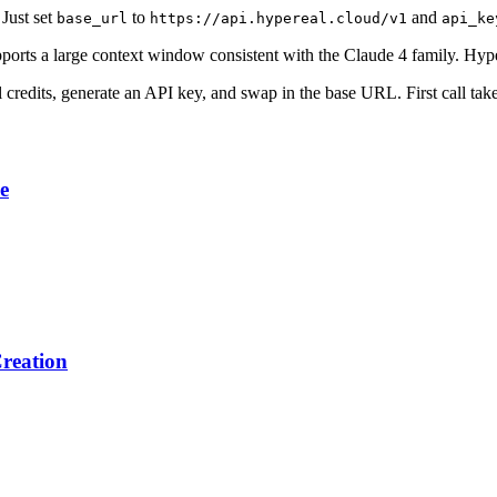
Just set
to
and
base_url
https://api.hypereal.cloud/v1
api_ke
orts a large context window consistent with the Claude 4 family. Hypere
al credits, generate an API key, and swap in the base URL. First call tak
e
reation