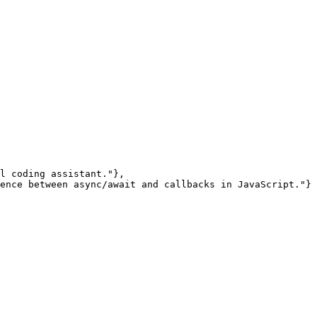
l coding assistant."},

ence between async/await and callbacks in JavaScript."}
