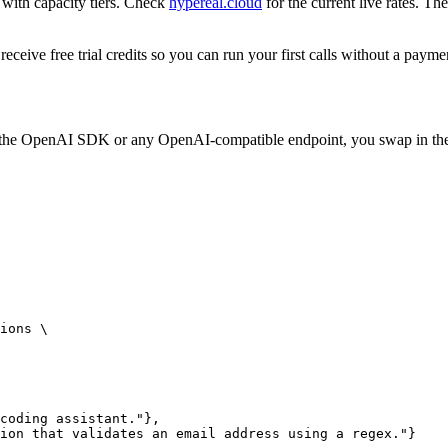
 with capacity tiers. Check
hypereal.cloud
for the current live rates. T
eceive free trial credits so you can run your first calls without a paym
nst the OpenAI SDK or any OpenAI-compatible endpoint, you swap in t
ions \

coding assistant."},

ion that validates an email address using a regex."}
