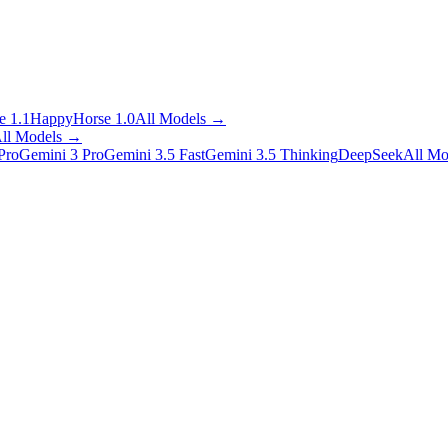
 1.1
HappyHorse 1.0
All Models
→
ll Models
→
Pro
Gemini 3 Pro
Gemini 3.5 Fast
Gemini 3.5 Thinking
DeepSeek
All Mo