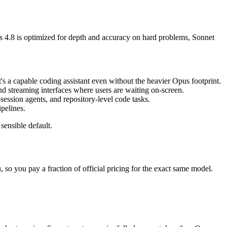
s 4.8 is optimized for depth and accuracy on hard problems, Sonnet
's a capable coding assistant even without the heavier Opus footprint.
 and streaming interfaces where users are waiting on-screen.
ession agents, and repository-level code tasks.
pelines.
sensible default.
so you pay a fraction of official pricing for the exact same model.