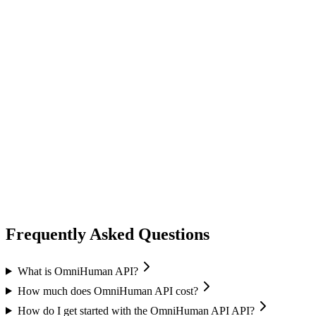
lip sync
ai avatar
Image-to-Avatar
Audio sync
Multiple resolutions
Frequently Asked Questions
What is OmniHuman API?
How much does OmniHuman API cost?
How do I get started with the OmniHuman API API?