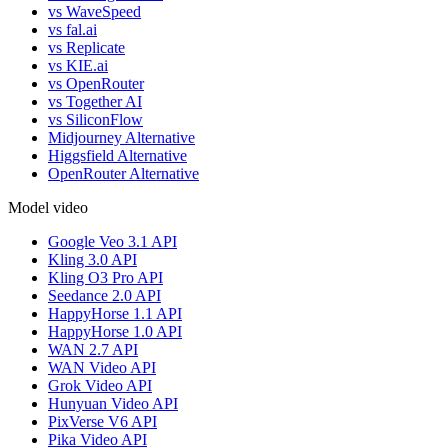
vs WaveSpeed
vs fal.ai
vs Replicate
vs KIE.ai
vs OpenRouter
vs Together AI
vs SiliconFlow
Midjourney Alternative
Higgsfield Alternative
OpenRouter Alternative
Model video
Google Veo 3.1 API
Kling 3.0 API
Kling O3 Pro API
Seedance 2.0 API
HappyHorse 1.1 API
HappyHorse 1.0 API
WAN 2.7 API
WAN Video API
Grok Video API
Hunyuan Video API
PixVerse V6 API
Pika Video API