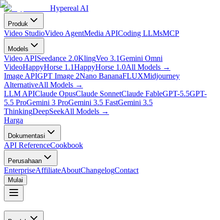
Hypereal AI
Produk
Video Studio
Video Agent
Media API
Coding LLMs
MCP
Models
Video API
Seedance 2.0
Kling
Veo 3.1
Gemini Omni
Video
HappyHorse 1.1
HappyHorse 1.0
All Models
→
Image API
GPT Image 2
Nano Banana
FLUX
Midjourney
Alternative
All Models
→
LLM API
Claude Opus
Claude Sonnet
Claude Fable
GPT-5.5
GPT-
5.5 Pro
Gemini 3 Pro
Gemini 3.5 Fast
Gemini 3.5
Thinking
DeepSeek
All Models
→
Harga
Dokumentasi
API Reference
Cookbook
Perusahaan
Enterprise
Affiliate
About
Changelog
Contact
Mulai