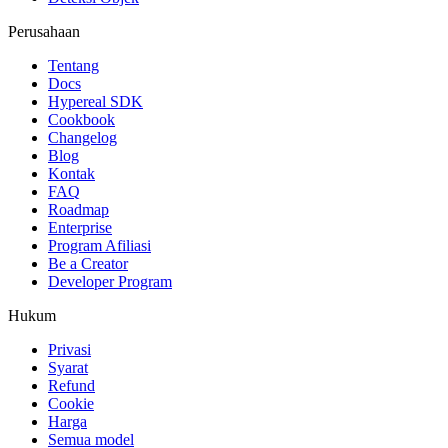
Perusahaan
Tentang
Docs
Hypereal SDK
Cookbook
Changelog
Blog
Kontak
FAQ
Roadmap
Enterprise
Program Afiliasi
Be a Creator
Developer Program
Hukum
Privasi
Syarat
Refund
Cookie
Harga
Semua model