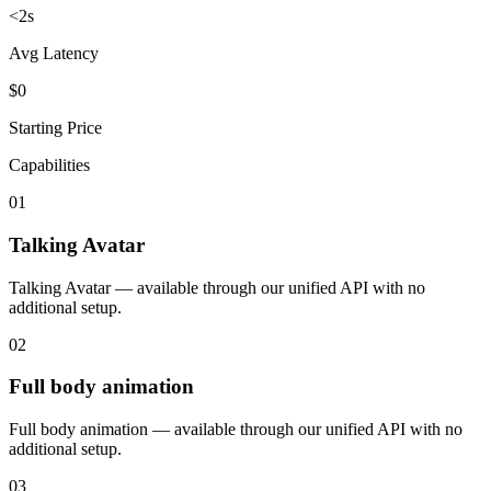
<2s
Avg Latency
$0
Starting Price
Capabilities
01
Talking Avatar
Talking Avatar — available through our unified API with no
additional setup.
02
Full body animation
Full body animation — available through our unified API with no
additional setup.
03