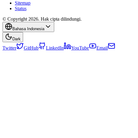
Sitemap
Status
© Copyright 2026. Hak cipta dilindungi.
Bahasa Indonesia
Dark
Twitter
GitHub
LinkedIn
YouTube
Email