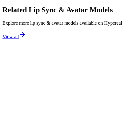
Related
Lip Sync & Avatar
Models
Explore more
lip sync & avatar
models available on Hypereal
View all