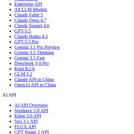
Enterprise API
All LLM Models
Claude Fable 5
Claude Opus 4.7
Claude Sonnet 4.6
GPT-5.5
Claude Haiku 4.5
GPT-5.5 Pro
Gemini 3.1 Pro Preview
Gemini 3.5 Thinking
Gemini 3.5 Fast
DeepSeek V4 Pro
Kimi K2.6
GLM 5.2
Claude API in China
OpenAI API in China
AI API
AI API Overview
Seedance 2.0 API
Kling 3.0 API
Veo 3.1 API
FLUX API
GPT Image 2 API