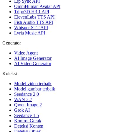
Lip Sync API
OmniHuman Avatar API
Tripo3D H3.1 API
ElevenLabs TTS API
Fish Audio TTS API
Whisper STT API
Lyria Music API
Generator
Video Agent
AI Image Generator
AI Video Generator
Koleksi
Model video terbaik
Model gambar terbaik
Seedance 2.0
WAN 2.7
Qwen Image 2
Grok AI
Seedance 1.5
Kontrol Gerak
Deteksi Konten
Deteksi Objek