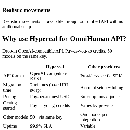
Realistic movements
Realistic movements — available through our unified API with no
additional setup.
Why use Hypereal for
OmniHuman API
?
Drop-in OpenAI-compatible API. Pay-as-you-go credits. 50+
models on the same key.
Hypereal
Other providers
OpenAI-compatible
API format
Provider-specific SDK
REST
Migration
2 minutes (base URL
Account setup + billing
time
swap)
Pricing
Pay-per-request USD
Subscriptions / quotas
Getting
Pay-as-you-go credits
Varies by provider
started
One model per
Other models
50+ via same key
integration
Uptime
99.9% SLA
Variable