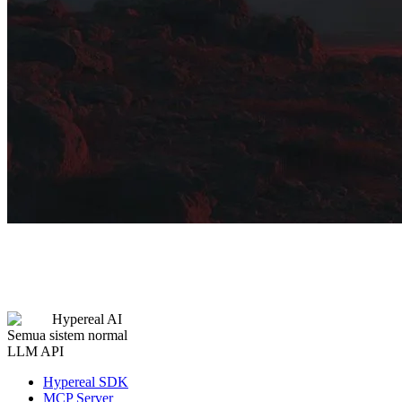
Hypereal AI
Semua sistem normal
LLM API
Hypereal SDK
MCP Server