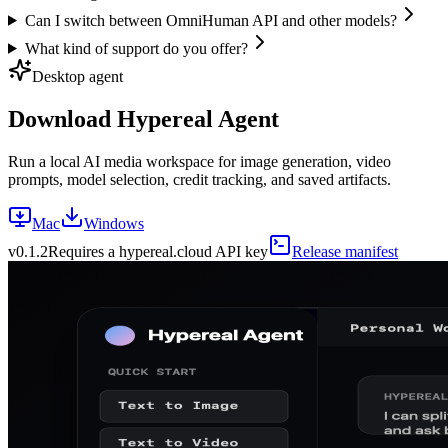
Can I switch between OmniHuman API and other models?
What kind of support do you offer?
Desktop agent
Download Hypereal Agent
Run a local AI media workspace for image generation, video
prompts, model selection, credit tracking, and saved artifacts.
Mac
Windows
v
0.1.2
Requires a hypereal.cloud API key
Release manifest