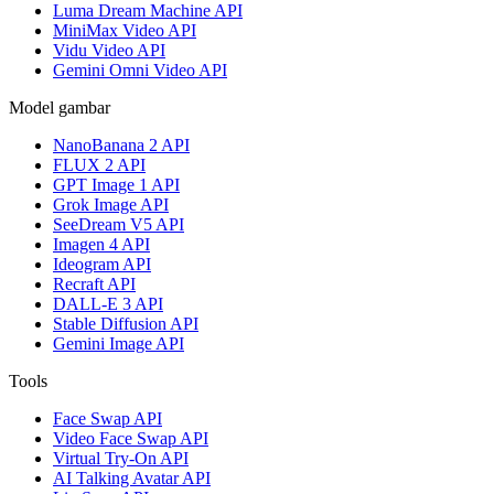
Luma Dream Machine API
MiniMax Video API
Vidu Video API
Gemini Omni Video API
Model gambar
NanoBanana 2 API
FLUX 2 API
GPT Image 1 API
Grok Image API
SeeDream V5 API
Imagen 4 API
Ideogram API
Recraft API
DALL-E 3 API
Stable Diffusion API
Gemini Image API
Tools
Face Swap API
Video Face Swap API
Virtual Try-On API
AI Talking Avatar API