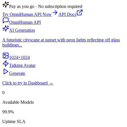
Pay as you go · No subscription required
Try
OmniHuman API
Now
API Docs
OmniHuman API
AI Generation
A futuristic cityscape at sunset with neon lights reflecting off glass
buildings...
1024×1024
Talking Avatar
Generate
Click to try in Dashboard →
0
Available Models
99.9%
Uptime SLA