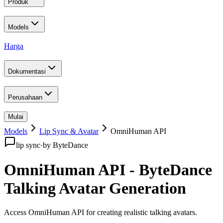
Produk
Models
Harga
Dokumentasi
Perusahaan
Mulai
Models
Lip Sync & Avatar
OmniHuman API
lip sync
·
by
ByteDance
OmniHuman API - ByteDance
Talking Avatar Generation
Access OmniHuman API for creating realistic talking avatars
.