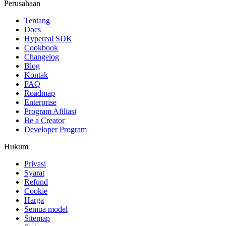
Perusahaan
Tentang
Docs
Hypereal SDK
Cookbook
Changelog
Blog
Kontak
FAQ
Roadmap
Enterprise
Program Afiliasi
Be a Creator
Developer Program
Hukum
Privasi
Syarat
Refund
Cookie
Harga
Semua model
Sitemap