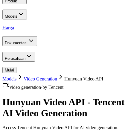
Produk
Models
Harga
Dokumentasi
Perusahaan
Mulai
Models
Video Generation
Hunyuan Video API
video generation
·
by
Tencent
Hunyuan Video API - Tencent
AI Video Generation
Access Tencent Hunyuan Video API for AI video generation
.