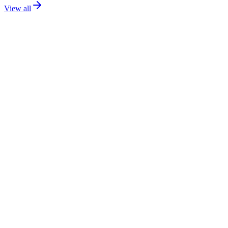
View all