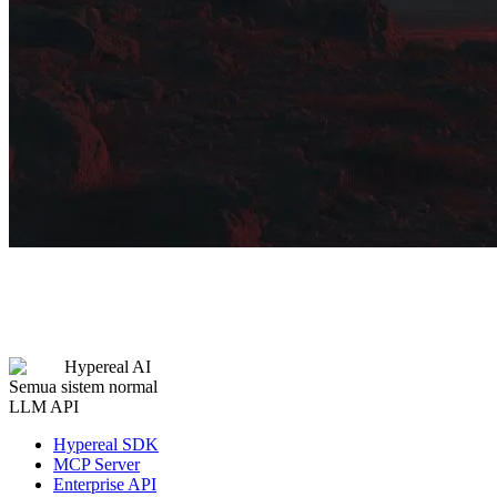
Hypereal AI
Semua sistem normal
LLM API
Hypereal SDK
MCP Server
Enterprise API