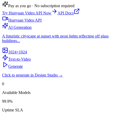
Pay as you go · No subscription required
Try
Hunyuan Video API
Now
API Docs
Hunyuan Video API
AI Generation
A futuristic cityscape at sunset with neon lights reflecting off glass
buildings...
1024×1024
Text-to-Video
Generate
Click to generate in Design Studio →
0
Available Models
99.9%
Uptime SLA