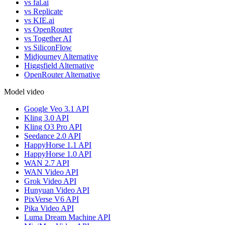
vs fal.ai
vs Replicate
vs KIE.ai
vs OpenRouter
vs Together AI
vs SiliconFlow
Midjourney Alternative
Higgsfield Alternative
OpenRouter Alternative
Model video
Google Veo 3.1 API
Kling 3.0 API
Kling O3 Pro API
Seedance 2.0 API
HappyHorse 1.1 API
HappyHorse 1.0 API
WAN 2.7 API
WAN Video API
Grok Video API
Hunyuan Video API
PixVerse V6 API
Pika Video API
Luma Dream Machine API