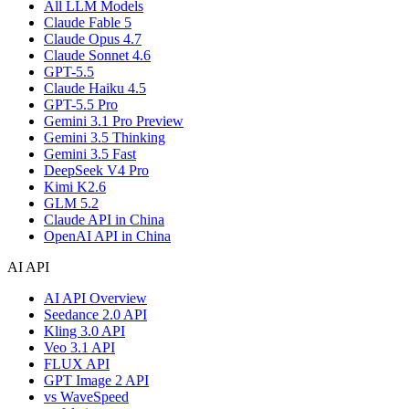
All LLM Models
Claude Fable 5
Claude Opus 4.7
Claude Sonnet 4.6
GPT-5.5
Claude Haiku 4.5
GPT-5.5 Pro
Gemini 3.1 Pro Preview
Gemini 3.5 Thinking
Gemini 3.5 Fast
DeepSeek V4 Pro
Kimi K2.6
GLM 5.2
Claude API in China
OpenAI API in China
AI API
AI API Overview
Seedance 2.0 API
Kling 3.0 API
Veo 3.1 API
FLUX API
GPT Image 2 API
vs WaveSpeed