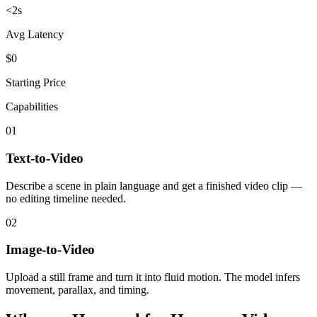
<2s
Avg Latency
$0
Starting Price
Capabilities
01
Text-to-Video
Describe a scene in plain language and get a finished video clip —
no editing timeline needed.
02
Image-to-Video
Upload a still frame and turn it into fluid motion. The model infers
movement, parallax, and timing.