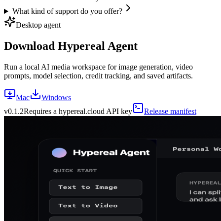
What kind of support do you offer?
Desktop agent
Download Hypereal Agent
Run a local AI media workspace for image generation, video
prompts, model selection, credit tracking, and saved artifacts.
Mac
Windows
v
0.1.2
Requires a hypereal.cloud API key
Release manifest