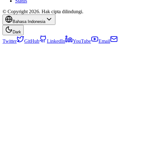
Status
© Copyright 2026. Hak cipta dilindungi.
Bahasa Indonesia
Dark
Twitter
GitHub
LinkedIn
YouTube
Email