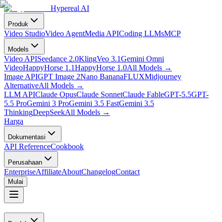
Hypereal AI
Produk
Video Studio
Video Agent
Media API
Coding LLMs
MCP
Models
Video API
Seedance 2.0
Kling
Veo 3.1
Gemini Omni
Video
HappyHorse 1.1
HappyHorse 1.0
All Models
→
Image API
GPT Image 2
Nano Banana
FLUX
Midjourney
Alternative
All Models
→
LLM API
Claude Opus
Claude Sonnet
Claude Fable
GPT-5.5
GPT-
5.5 Pro
Gemini 3 Pro
Gemini 3.5 Fast
Gemini 3.5
Thinking
DeepSeek
All Models
→
Harga
Dokumentasi
API Reference
Cookbook
Perusahaan
Enterprise
Affiliate
About
Changelog
Contact
Mulai