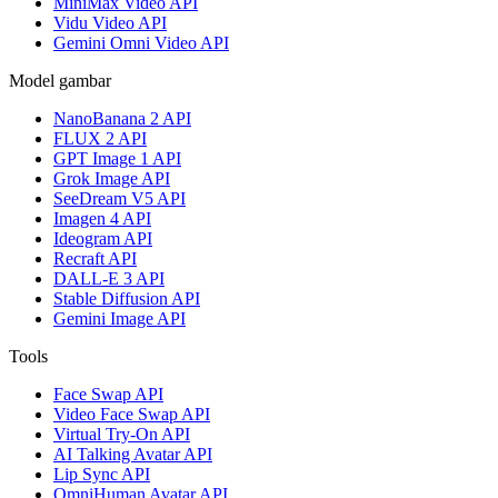
MiniMax Video API
Vidu Video API
Gemini Omni Video API
Model gambar
NanoBanana 2 API
FLUX 2 API
GPT Image 1 API
Grok Image API
SeeDream V5 API
Imagen 4 API
Ideogram API
Recraft API
DALL-E 3 API
Stable Diffusion API
Gemini Image API
Tools
Face Swap API
Video Face Swap API
Virtual Try-On API
AI Talking Avatar API
Lip Sync API
OmniHuman Avatar API