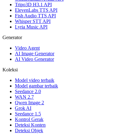
Tripo3D H3.1 API
ElevenLabs TTS API
Fish Audio TTS API
Whisper STT API
Lyria Music API
Generator
Video Agent
AI Image Generator
AI Video Generator
Koleksi
Model video terbaik
Model gambar terbaik
Seedance 2.0
WAN 2.7
Qwen Image 2
Grok AI
Seedance 1.5
Kontrol Gerak
Deteksi Konten
Deteksi Objek