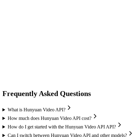
video generation
vidu
Vidu
Image-to-Video
High quality output
Frequently Asked Questions
What is Hunyuan Video API?
How much does Hunyuan Video API cost?
How do I get started with the Hunyuan Video API API?
Can I switch between Hunyuan Video API and other models?