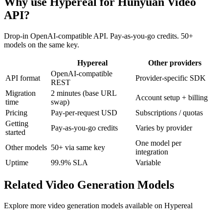
Why use Hypereal for
Hunyuan Video
API
?
Drop-in OpenAI-compatible API. Pay-as-you-go credits. 50+
models on the same key.
Hypereal
Other providers
OpenAI-compatible
API format
Provider-specific SDK
REST
Migration
2 minutes (base URL
Account setup + billing
time
swap)
Pricing
Pay-per-request USD
Subscriptions / quotas
Getting
Pay-as-you-go credits
Varies by provider
started
One model per
Other models
50+ via same key
integration
Uptime
99.9% SLA
Variable
Related
Video Generation
Models
Explore more
video generation
models available on Hypereal