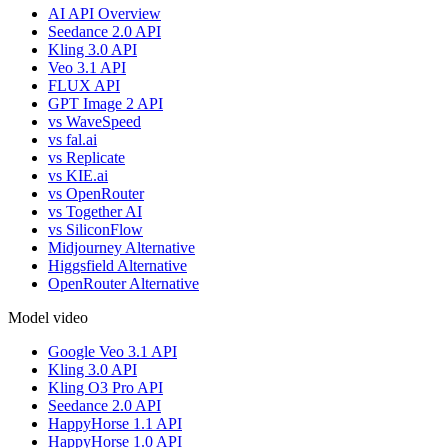
AI API Overview
Seedance 2.0 API
Kling 3.0 API
Veo 3.1 API
FLUX API
GPT Image 2 API
vs WaveSpeed
vs fal.ai
vs Replicate
vs KIE.ai
vs OpenRouter
vs Together AI
vs SiliconFlow
Midjourney Alternative
Higgsfield Alternative
OpenRouter Alternative
Model video
Google Veo 3.1 API
Kling 3.0 API
Kling O3 Pro API
Seedance 2.0 API
HappyHorse 1.1 API
HappyHorse 1.0 API