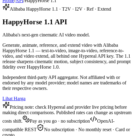
Home
/
API
/
HappyHorse 1.1
Alibaba HappyHorse 1.1 · T2V · I2V · Ref · Extend
HappyHorse 1.1 API
Alibaba's next-gen cinematic AI video model.
Generate, animate, reference, and extend video with Alibaba
HappyHorse 1.1 — text-to-video, image-to-video, reference-to-
video, and video extend, all behind one Hypereal API key. The 1.1
release sharpens cinematic motion, subject consistency, and prompt
fidelity over HappyHorse 1.0.
Independent third-party API aggregator. Not affiliated with or
endorsed by any model provider; model names are trademarks of
their respective owners.
Lihat Harga
Pricing note: check Hypereal and provider live pricing before
making direct comparisons. Published rates can change as upstream
costs shift.
Pay as you go · no subscription
OpenAI-
compatible REST
No subscription · No monthly reset · Card or
crypto