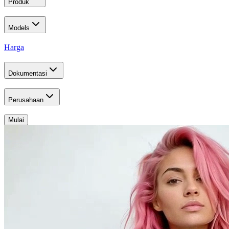
Produk
Models
Harga
Dokumentasi
Perusahaan
Mulai