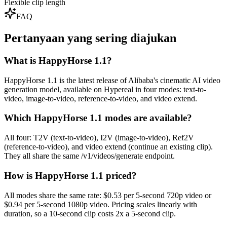
Flexible clip length
FAQ
Pertanyaan yang sering diajukan
What is HappyHorse 1.1?
HappyHorse 1.1 is the latest release of Alibaba's cinematic AI video
generation model, available on Hypereal in four modes: text-to-
video, image-to-video, reference-to-video, and video extend.
Which HappyHorse 1.1 modes are available?
All four: T2V (text-to-video), I2V (image-to-video), Ref2V
(reference-to-video), and video extend (continue an existing clip).
They all share the same /v1/videos/generate endpoint.
How is HappyHorse 1.1 priced?
All modes share the same rate: $0.53 per 5-second 720p video or
$0.94 per 5-second 1080p video. Pricing scales linearly with
duration, so a 10-second clip costs 2x a 5-second clip.