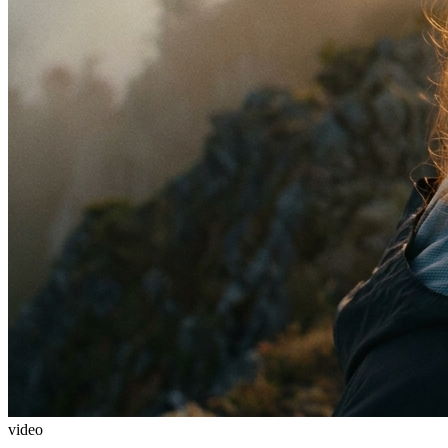
video