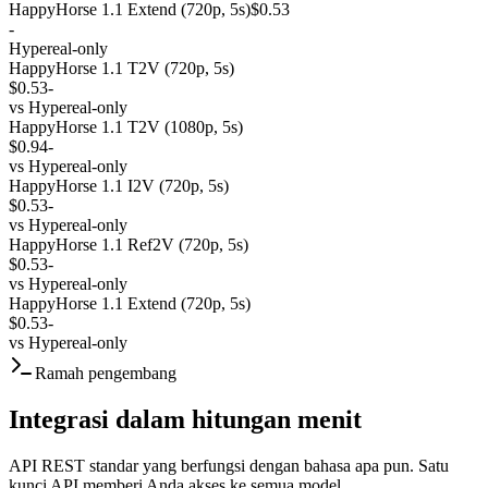
HappyHorse 1.1 Extend (720p, 5s)
$0.53
-
Hypereal-only
HappyHorse 1.1 T2V (720p, 5s)
$0.53
-
vs
Hypereal-only
HappyHorse 1.1 T2V (1080p, 5s)
$0.94
-
vs
Hypereal-only
HappyHorse 1.1 I2V (720p, 5s)
$0.53
-
vs
Hypereal-only
HappyHorse 1.1 Ref2V (720p, 5s)
$0.53
-
vs
Hypereal-only
HappyHorse 1.1 Extend (720p, 5s)
$0.53
-
vs
Hypereal-only
Ramah pengembang
Integrasi dalam hitungan menit
API REST standar yang berfungsi dengan bahasa apa pun. Satu
kunci API memberi Anda akses ke semua model.