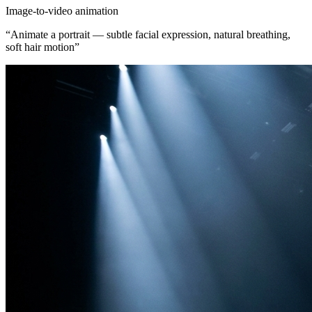
Image-to-video animation
“
Animate a portrait — subtle facial expression, natural breathing,
soft hair motion
”