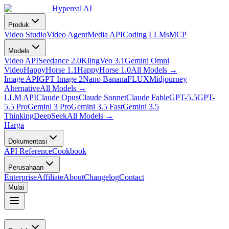
Hypereal AI
Produk
Video Studio
Video Agent
Media API
Coding LLMs
MCP
Models
Video API
Seedance 2.0
Kling
Veo 3.1
Gemini Omni
Video
HappyHorse 1.1
HappyHorse 1.0
All Models
→
Image API
GPT Image 2
Nano Banana
FLUX
Midjourney
Alternative
All Models
→
LLM API
Claude Opus
Claude Sonnet
Claude Fable
GPT-5.5
GPT-
5.5 Pro
Gemini 3 Pro
Gemini 3.5 Fast
Gemini 3.5
Thinking
DeepSeek
All Models
→
Harga
Dokumentasi
API Reference
Cookbook
Perusahaan
Enterprise
Affiliate
About
Changelog
Contact
Mulai