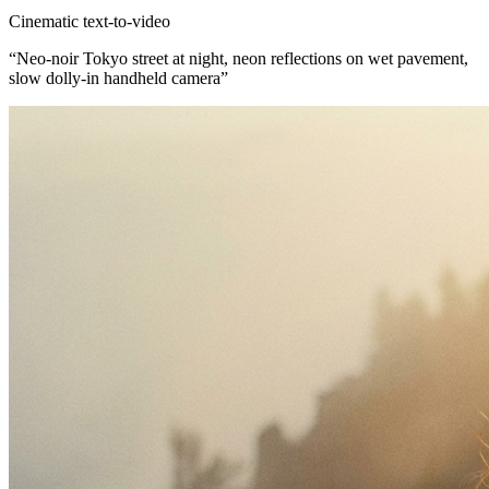
Cinematic text-to-video
“
Neo-noir Tokyo street at night, neon reflections on wet pavement,
slow dolly-in handheld camera
”