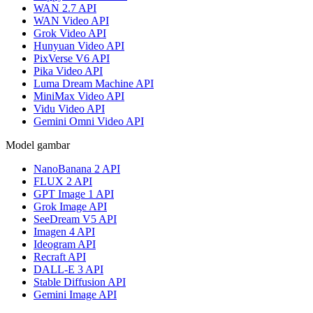
WAN 2.7 API
WAN Video API
Grok Video API
Hunyuan Video API
PixVerse V6 API
Pika Video API
Luma Dream Machine API
MiniMax Video API
Vidu Video API
Gemini Omni Video API
Model gambar
NanoBanana 2 API
FLUX 2 API
GPT Image 1 API
Grok Image API
SeeDream V5 API
Imagen 4 API
Ideogram API
Recraft API
DALL-E 3 API
Stable Diffusion API
Gemini Image API