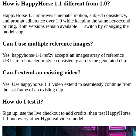
How is HappyHorse 1.1 different from 1.0?
HappyHorse 1.1 improves cinematic motion, subject consistency,
and prompt adherence over 1.0 while keeping the same per-second
pricing. Both versions remain available — switch by changing the
model slug.
Can I use multiple reference images?
Yes. happyhorse-1-1-ref2v accepts an images array of reference
URLs for character or style consistency across the generated clip.
Can I extend an existing video?
Yes. Use happyhorse-1-1-video-extend to seamlessly continue from
the last frame of an existing clip.
How do I test it?
Sign up, use the live checkout to add credits, then test HappyHorse
1.1 and every other Hypereal video model.