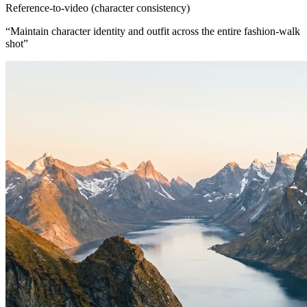
Reference-to-video (character consistency)
“
Maintain character identity and outfit across the entire fashion-walk
shot
”