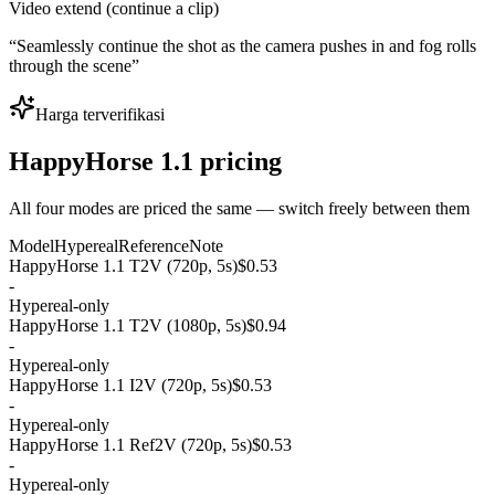
Video extend (continue a clip)
“
Seamlessly continue the shot as the camera pushes in and fog rolls
through the scene
”
Harga terverifikasi
HappyHorse 1.1 pricing
All four modes are priced the same — switch freely between them
Model
Hypereal
Reference
Note
HappyHorse 1.1 T2V (720p, 5s)
$0.53
-
Hypereal-only
HappyHorse 1.1 T2V (1080p, 5s)
$0.94
-
Hypereal-only
HappyHorse 1.1 I2V (720p, 5s)
$0.53
-
Hypereal-only
HappyHorse 1.1 Ref2V (720p, 5s)
$0.53
-
Hypereal-only