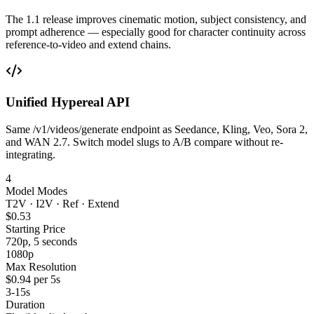
The 1.1 release improves cinematic motion, subject consistency, and
prompt adherence — especially good for character continuity across
reference-to-video and extend chains.
Unified Hypereal API
Same /v1/videos/generate endpoint as Seedance, Kling, Veo, Sora 2,
and WAN 2.7. Switch model slugs to A/B compare without re-
integrating.
4
Model Modes
T2V · I2V · Ref · Extend
$0.53
Starting Price
720p, 5 seconds
1080p
Max Resolution
$0.94 per 5s
3-15s
Duration