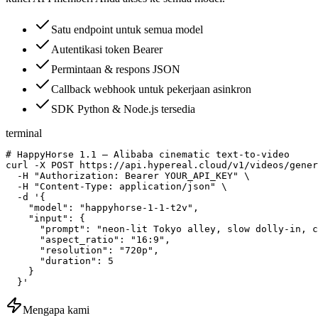
Satu endpoint untuk semua model
Autentikasi token Bearer
Permintaan & respons JSON
Callback webhook untuk pekerjaan asinkron
SDK Python & Node.js tersedia
terminal
# HappyHorse 1.1 — Alibaba cinematic text-to-video

curl -X POST https://api.hypereal.cloud/v1/videos/gener
  -H "Authorization: Bearer YOUR_API_KEY" \

  -H "Content-Type: application/json" \

  -d '{

    "model": "happyhorse-1-1-t2v",

    "input": {

      "prompt": "neon-lit Tokyo alley, slow dolly-in, c
      "aspect_ratio": "16:9",

      "resolution": "720p",

      "duration": 5

    }

  }'
Mengapa kami