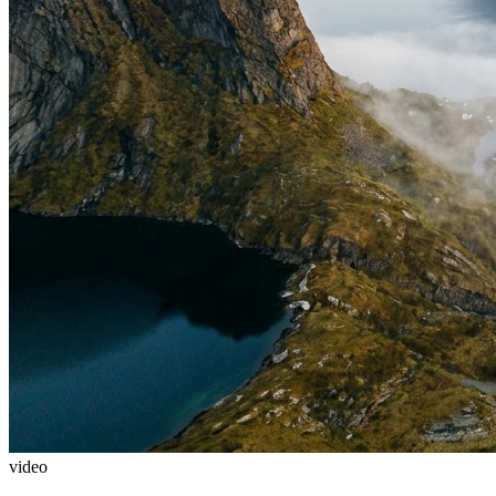
video