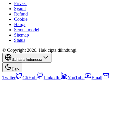
Privasi
Syarat
Refund
Cookie
Harga
Semua model
Sitemap
Status
© Copyright 2026. Hak cipta dilindungi.
Bahasa Indonesia
Dark
Twitter
GitHub
LinkedIn
YouTube
Email