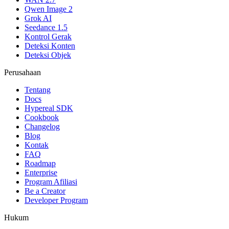
Qwen Image 2
Grok AI
Seedance 1.5
Kontrol Gerak
Deteksi Konten
Deteksi Objek
Perusahaan
Tentang
Docs
Hypereal SDK
Cookbook
Changelog
Blog
Kontak
FAQ
Roadmap
Enterprise
Program Afiliasi
Be a Creator
Developer Program
Hukum