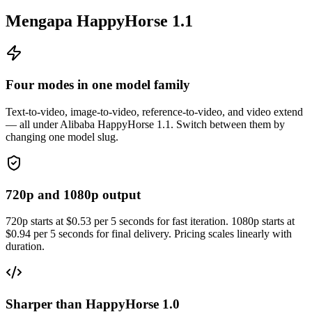
Mengapa HappyHorse 1.1
Four modes in one model family
Text-to-video, image-to-video, reference-to-video, and video extend
— all under Alibaba HappyHorse 1.1. Switch between them by
changing one model slug.
720p and 1080p output
720p starts at $0.53 per 5 seconds for fast iteration. 1080p starts at
$0.94 per 5 seconds for final delivery. Pricing scales linearly with
duration.
Sharper than HappyHorse 1.0