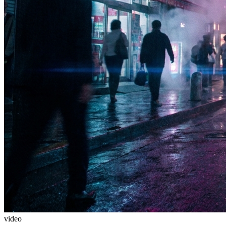
video