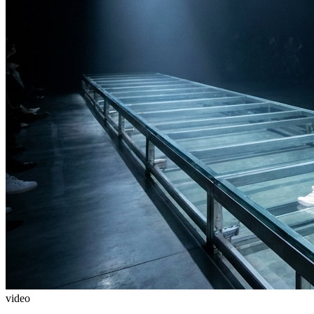
video