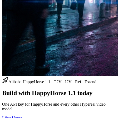
Alibaba HappyHorse 1.1 · T2V · I2V · Ref · Extend
Build with HappyHorse 1.1 today
One API key for HappyHorse and every other Hypereal video
model.
Lihat Harga