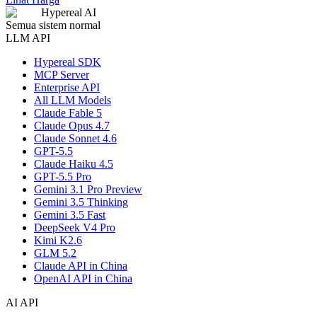
Hypereal AI
Semua sistem normal
LLM API
Hypereal SDK
MCP Server
Enterprise API
All LLM Models
Claude Fable 5
Claude Opus 4.7
Claude Sonnet 4.6
GPT-5.5
Claude Haiku 4.5
GPT-5.5 Pro
Gemini 3.1 Pro Preview
Gemini 3.5 Thinking
Gemini 3.5 Fast
DeepSeek V4 Pro
Kimi K2.6
GLM 5.2
Claude API in China
OpenAI API in China
AI API