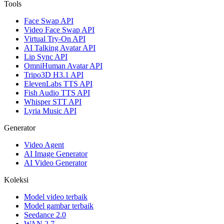
Tools
Face Swap API
Video Face Swap API
Virtual Try-On API
AI Talking Avatar API
Lip Sync API
OmniHuman Avatar API
Tripo3D H3.1 API
ElevenLabs TTS API
Fish Audio TTS API
Whisper STT API
Lyria Music API
Generator
Video Agent
AI Image Generator
AI Video Generator
Koleksi
Model video terbaik
Model gambar terbaik
Seedance 2.0
WAN 2.7