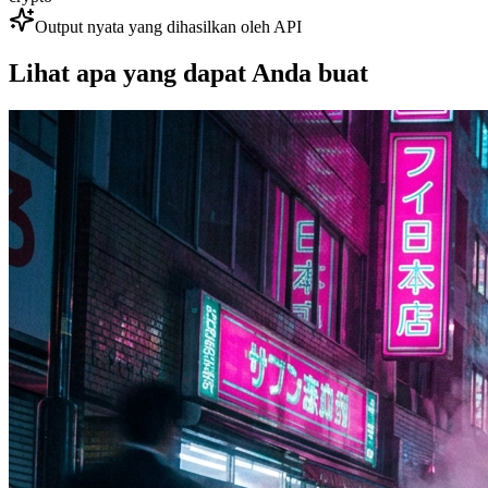
Output nyata yang dihasilkan oleh API
Lihat apa yang dapat Anda buat