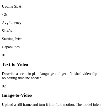
Uptime SLA
<2s
Avg Latency
$1.404
Starting Price
Capabilities
01
Text-to-Video
Describe a scene in plain language and get a finished video clip —
no editing timeline needed.
02
Image-to-Video
Upload a still frame and turn it into fluid motion. The model infers