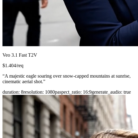
Veo 3.1 Fast T2V
$
1.404
/req
“
A majestic eagle soaring over snow-capped mountains at sunrise,
cinematic aerial shot.
”
duration
:
8
resolution
:
1080p
aspect_ratio
:
16:9
generate_audio
:
true