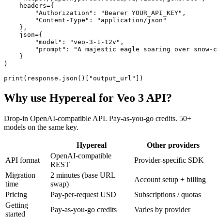
    headers={

        "Authorization": "Bearer YOUR_API_KEY",

        "Content-Type": "application/json"

    },

    json={

        "model": "veo-3-1-t2v",

        "prompt": "A majestic eagle soaring over snow-c
    }

)

print(response.json()["output_url"])
Why use Hypereal for
Veo 3 API
?
Drop-in OpenAI-compatible API. Pay-as-you-go credits. 50+
models on the same key.
Hypereal
Other providers
OpenAI-compatible
API format
Provider-specific SDK
REST
Migration
2 minutes (base URL
Account setup + billing
time
swap)
Pricing
Pay-per-request USD
Subscriptions / quotas
Getting
Pay-as-you-go credits
Varies by provider
started