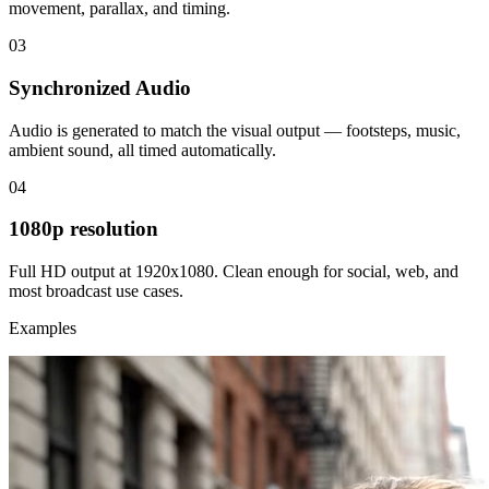
movement, parallax, and timing.
03
Synchronized Audio
Audio is generated to match the visual output — footsteps, music,
ambient sound, all timed automatically.
04
1080p resolution
Full HD output at 1920x1080. Clean enough for social, web, and
most broadcast use cases.
Examples