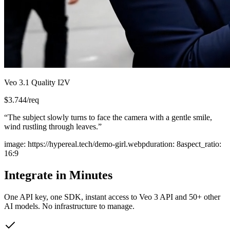
Veo 3.1 Quality I2V
$
3.744
/req
“
The subject slowly turns to face the camera with a gentle smile,
wind rustling through leaves.
”
image
:
https://hypereal.tech/demo-girl.webp
duration
:
8
aspect_ratio
:
16:9
Integrate in Minutes
One API key, one SDK, instant access to
Veo 3 API
and 50+ other
AI models. No infrastructure to manage.