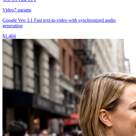
Video
7
params
Google Veo 3.1 Fast text-to-video with synchronized audio
generation
$
1.404