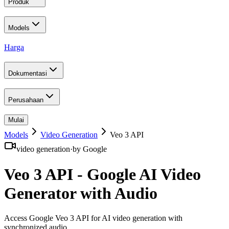
Produk
Models
Harga
Dokumentasi
Perusahaan
Mulai
Models
Video Generation
Veo 3 API
video generation
·
by
Google
Veo 3 API - Google AI Video
Generator with Audio
Access Google Veo 3 API for AI video generation with
synchronized audio
.