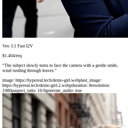
Veo 3.1 Fast I2V
$
1.404
/req
“
The subject slowly turns to face the camera with a gentle smile,
wind rustling through leaves.
”
image
:
https://hypereal.tech/demo-girl.webp
last_image
:
https://hypereal.tech/demo-girl-2.webp
duration
:
8
resolution
:
1080p
aspect_ratio
:
16:9
generate_audio
:
true