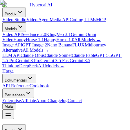
Hypereal AI
Produk
Video Studio
Video Agent
Media API
Coding LLMs
MCP
Models
Video API
Seedance 2.0
Kling
Veo 3.1
Gemini Omni
Video
HappyHorse 1.1
HappyHorse 1.0
All Models
→
Image API
GPT Image 2
Nano Banana
FLUX
Midjourney
Alternative
All Models
→
LLM API
Claude Opus
Claude Sonnet
Claude Fable
GPT-5.5
GPT-
5.5 Pro
Gemini 3 Pro
Gemini 3.5 Fast
Gemini 3.5
Thinking
DeepSeek
All Models
→
Harga
Dokumentasi
API Reference
Cookbook
Perusahaan
Enterprise
Affiliate
About
Changelog
Contact
Mulai