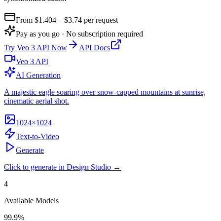
From $
1.404
– $3.74
per request
Pay as you go · No subscription required
Try
Veo 3 API
Now
API Docs
Veo 3 API
AI Generation
A majestic eagle soaring over snow-capped mountains at sunrise,
cinematic aerial shot.
1024×1024
Text-to-Video
Generate
Click to generate in Design Studio →
4
Available Models
99.9%