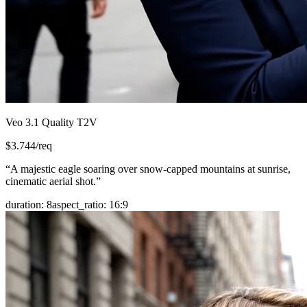
Veo 3.1 Quality T2V
$
3.744
/req
“
A majestic eagle soaring over snow-capped mountains at sunrise,
cinematic aerial shot.
”
duration
:
8
aspect_ratio
:
16:9