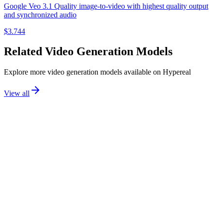
Google Veo 3.1 Quality image-to-video with highest quality output
and synchronized audio
$
3.744
Related
Video Generation
Models
Explore more
video generation
models available on Hypereal
View all
BLA
video generation
flux 3 video
Black Forest Labs
Text-to-Video
Image-to-Video
Start-End Keyframes
+
2