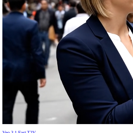
Veo 3.1 Fast T2V