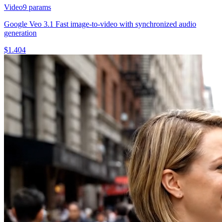
Video
9
params
Google Veo 3.1 Fast image-to-video with synchronized audio
generation
$
1.404