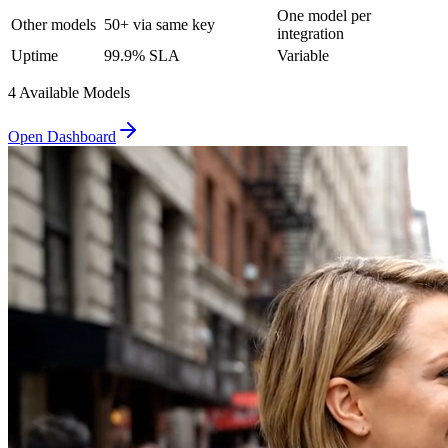
One model per
Other models
50+ via same key
integration
Uptime
99.9% SLA
Variable
4
Available Model
s
Open Dashboard