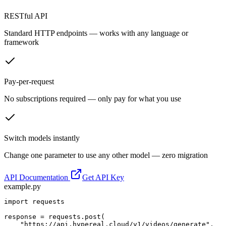
RESTful API
Standard HTTP endpoints — works with any language or
framework
Pay-per-request
No subscriptions required — only pay for what you use
Switch models instantly
Change one parameter to use any other model — zero migration
API Documentation
Get API Key
example.py
import requests

response = requests.post(

    "https://api.hypereal.cloud/v1/videos/generate",
