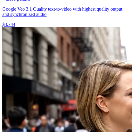
Google Veo 3.1 Quality text-to-video with highest quality output
and synchronized audio
$
3.744