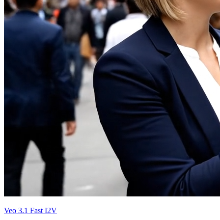
Veo 3.1 Fast I2V