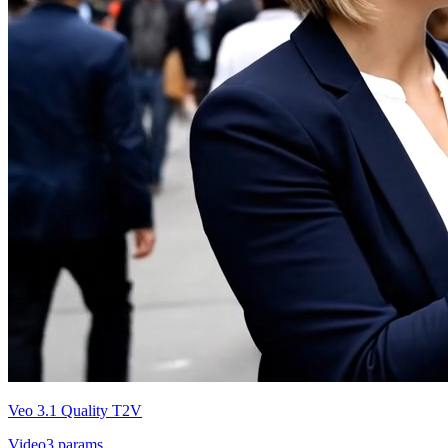
Veo 3.1 Quality T2V
Video
3
params