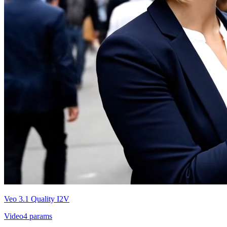
Veo 3.1 Quality I2V
Video
4
params