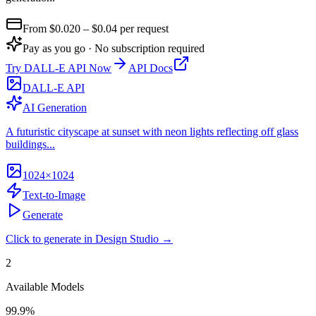
From $
0.020
– $0.04
per request
Pay as you go · No subscription required
Try
DALL-E API
Now
API Docs
DALL-E API
AI Generation
A futuristic cityscape at sunset with neon lights reflecting off glass
buildings...
1024×1024
Text-to-Image
Generate
Click to generate in Design Studio →
2
Available Models
99.9%