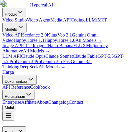
Hypereal AI
Produk
Video Studio
Video Agent
Media API
Coding LLMs
MCP
Models
Video API
Seedance 2.0
Kling
Veo 3.1
Gemini Omni
Video
HappyHorse 1.1
HappyHorse 1.0
All Models
→
Image API
GPT Image 2
Nano Banana
FLUX
Midjourney
Alternative
All Models
→
LLM API
Claude Opus
Claude Sonnet
Claude Fable
GPT-5.5
GPT-
5.5 Pro
Gemini 3 Pro
Gemini 3.5 Fast
Gemini 3.5
Thinking
DeepSeek
All Models
→
Harga
Dokumentasi
API Reference
Cookbook
Perusahaan
Enterprise
Affiliate
About
Changelog
Contact
Mulai