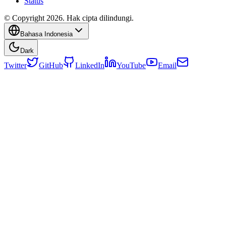
Status
© Copyright 2026. Hak cipta dilindungi.
Bahasa Indonesia
Dark
Twitter
GitHub
LinkedIn
YouTube
Email