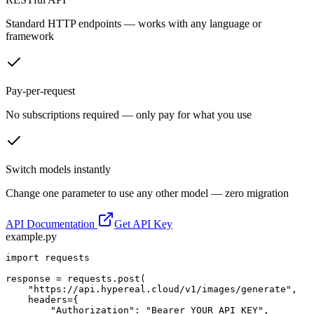
Standard HTTP endpoints — works with any language or
framework
Pay-per-request
No subscriptions required — only pay for what you use
Switch models instantly
Change one parameter to use any other model — zero migration
API Documentation
Get API Key
example.py
import requests

response = requests.post(

    "https://api.hypereal.cloud/v1/images/generate",

    headers={

        "Authorization": "Bearer YOUR_API_KEY",
