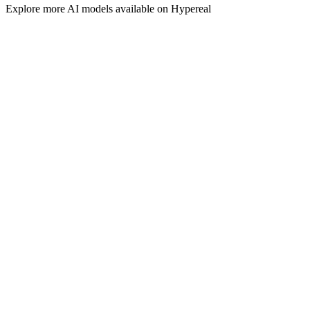
Explore more
AI
models available on Hypereal