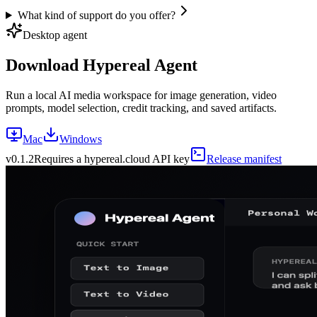
What kind of support do you offer?
Desktop agent
Download Hypereal Agent
Run a local AI media workspace for image generation, video
prompts, model selection, credit tracking, and saved artifacts.
Mac
Windows
v
0.1.2
Requires a hypereal.cloud API key
Release manifest