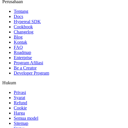
Perusahaan
Tentang
Docs
Hypereal SDK
Cookbook
Changelog
Blog
Kontak
FAQ
Roadmap
Enterprise
Program Afiliasi
Be a Creator
Developer Program
Hukum
Privasi
Syarat
Refund
Cookie
Harga
Semua model
Sitemap