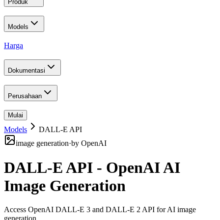
Produk
Models
Harga
Dokumentasi
Perusahaan
Mulai
Models
DALL-E API
image generation
·
by
OpenAI
DALL-E API - OpenAI AI
Image Generation
Access OpenAI DALL-E 3 and DALL-E 2 API for AI image
generation
.