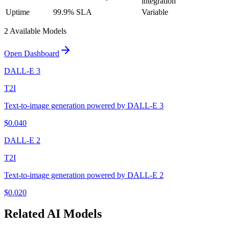
integration
Uptime
99.9% SLA
Variable
2
Available Model
s
Open Dashboard
DALL-E 3
T2I
Text-to-image generation powered by DALL-E 3
$
0.040
DALL-E 2
T2I
Text-to-image generation powered by DALL-E 2
$
0.020
Related
AI
Models