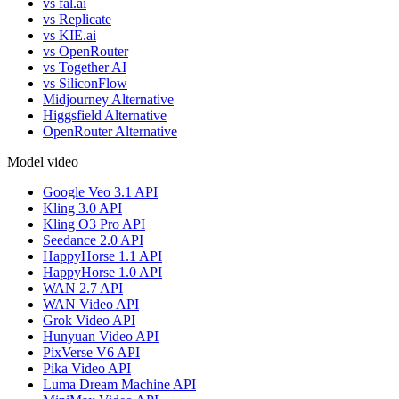
vs fal.ai
vs Replicate
vs KIE.ai
vs OpenRouter
vs Together AI
vs SiliconFlow
Midjourney Alternative
Higgsfield Alternative
OpenRouter Alternative
Model video
Google Veo 3.1 API
Kling 3.0 API
Kling O3 Pro API
Seedance 2.0 API
HappyHorse 1.1 API
HappyHorse 1.0 API
WAN 2.7 API
WAN Video API
Grok Video API
Hunyuan Video API
PixVerse V6 API
Pika Video API
Luma Dream Machine API