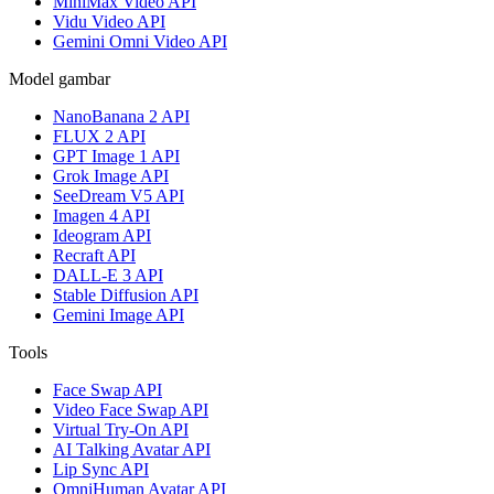
MiniMax Video API
Vidu Video API
Gemini Omni Video API
Model gambar
NanoBanana 2 API
FLUX 2 API
GPT Image 1 API
Grok Image API
SeeDream V5 API
Imagen 4 API
Ideogram API
Recraft API
DALL-E 3 API
Stable Diffusion API
Gemini Image API
Tools
Face Swap API
Video Face Swap API
Virtual Try-On API
AI Talking Avatar API
Lip Sync API
OmniHuman Avatar API