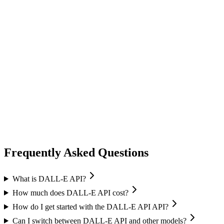
image generation
ideogram
Ideogram
Text-to-Image
Accurate text rendering
Typography
image generation
flux ai
Black Forest Labs
Text-to-Image
Image Editing
Flux 2 Pro / Flex
+
1
Frequently Asked Questions
What is DALL-E API?
How much does DALL-E API cost?
How do I get started with the DALL-E API API?
Can I switch between DALL-E API and other models?