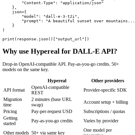
        "Content-Type": "application/json"

    },

    json={

        "model": "dall-e-3-t2i",

        "prompt": "A beautiful sunset over mountains...
    }

)

print(response.json()["output_url"])
Why use Hypereal for
DALL-E API
?
Drop-in OpenAI-compatible API. Pay-as-you-go credits. 50+
models on the same key.
Hypereal
Other providers
OpenAI-compatible
API format
Provider-specific SDK
REST
Migration
2 minutes (base URL
Account setup + billing
time
swap)
Pricing
Pay-per-request USD
Subscriptions / quotas
Getting
Pay-as-you-go credits
Varies by provider
started
One model per
Other models
50+ via same key