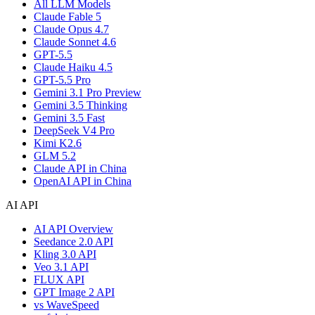
All LLM Models
Claude Fable 5
Claude Opus 4.7
Claude Sonnet 4.6
GPT-5.5
Claude Haiku 4.5
GPT-5.5 Pro
Gemini 3.1 Pro Preview
Gemini 3.5 Thinking
Gemini 3.5 Fast
DeepSeek V4 Pro
Kimi K2.6
GLM 5.2
Claude API in China
OpenAI API in China
AI API
AI API Overview
Seedance 2.0 API
Kling 3.0 API
Veo 3.1 API
FLUX API
GPT Image 2 API
vs WaveSpeed