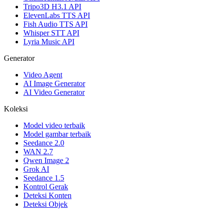
Tripo3D H3.1 API
ElevenLabs TTS API
Fish Audio TTS API
Whisper STT API
Lyria Music API
Generator
Video Agent
AI Image Generator
AI Video Generator
Koleksi
Model video terbaik
Model gambar terbaik
Seedance 2.0
WAN 2.7
Qwen Image 2
Grok AI
Seedance 1.5
Kontrol Gerak
Deteksi Konten
Deteksi Objek