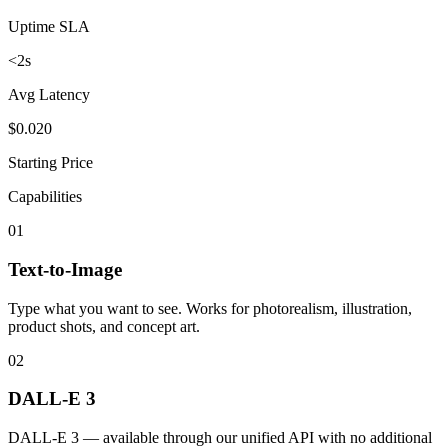
Uptime SLA
<2s
Avg Latency
$0.020
Starting Price
Capabilities
01
Text-to-Image
Type what you want to see. Works for photorealism, illustration,
product shots, and concept art.
02
DALL-E 3
DALL-E 3 — available through our unified API with no additional