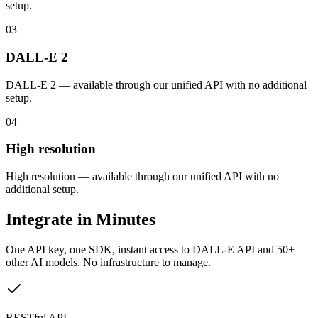
setup.
03
DALL-E 2
DALL-E 2 — available through our unified API with no additional
setup.
04
High resolution
High resolution — available through our unified API with no
additional setup.
Integrate in Minutes
One API key, one SDK, instant access to
DALL-E API
and 50+
other AI models. No infrastructure to manage.
RESTful API