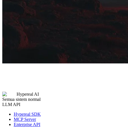
Hypereal AI
Semua sistem normal
LLM API
Hypereal SDK
MCP Server
Enterprise API