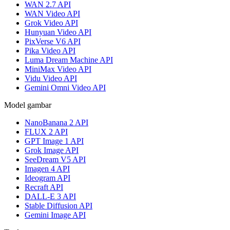
WAN 2.7 API
WAN Video API
Grok Video API
Hunyuan Video API
PixVerse V6 API
Pika Video API
Luma Dream Machine API
MiniMax Video API
Vidu Video API
Gemini Omni Video API
Model gambar
NanoBanana 2 API
FLUX 2 API
GPT Image 1 API
Grok Image API
SeeDream V5 API
Imagen 4 API
Ideogram API
Recraft API
DALL-E 3 API
Stable Diffusion API
Gemini Image API