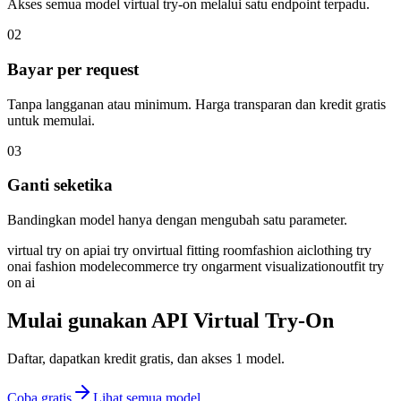
Akses semua model virtual try-on melalui satu endpoint terpadu.
02
Bayar per request
Tanpa langganan atau minimum. Harga transparan dan kredit gratis
untuk memulai.
03
Ganti seketika
Bandingkan model hanya dengan mengubah satu parameter.
virtual try on api
ai try on
virtual fitting room
fashion ai
clothing try
on
ai fashion model
ecommerce try on
garment visualization
outfit try
on ai
Mulai gunakan API Virtual Try-On
Daftar, dapatkan kredit gratis, dan akses 1 model.
Coba gratis
Lihat semua model