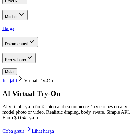
Produk
Models
Harga
Dokumentasi
Perusahaan
Mulai
Jelajahi
Virtual Try-On
AI Virtual Try-On
AI virtual try-on for fashion and e-commerce. Try clothes on any
model photo or video. Realistic draping, body-aware. Simple API.
From $0.04/try-on.
Coba gratis
Lihat harga