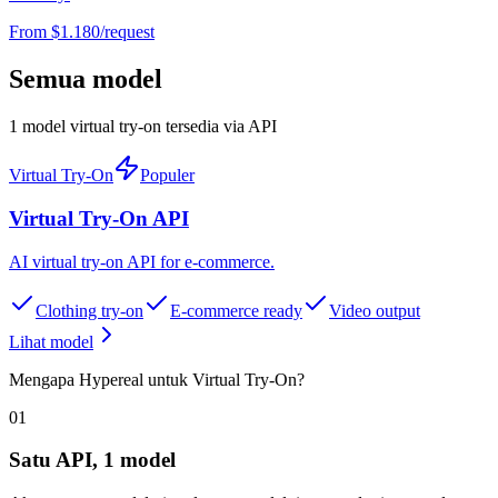
From $
1.180
/request
Semua model
1 model virtual try-on tersedia via API
Virtual Try-On
Populer
Virtual Try-On API
AI virtual try-on API for e-commerce
.
Clothing try-on
E-commerce ready
Video output
Lihat model
Mengapa Hypereal untuk Virtual Try-On?
01
Satu API, 1 model