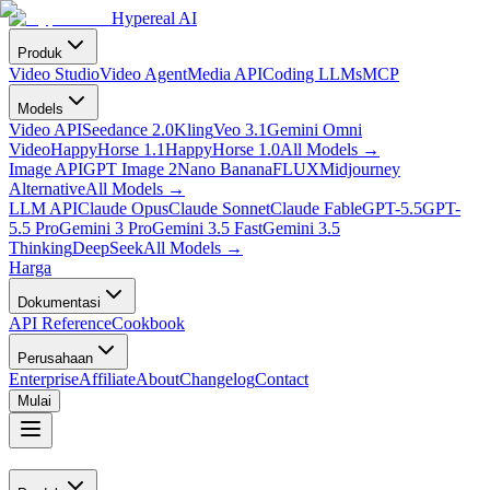
Hypereal AI
Produk
Video Studio
Video Agent
Media API
Coding LLMs
MCP
Models
Video API
Seedance 2.0
Kling
Veo 3.1
Gemini Omni
Video
HappyHorse 1.1
HappyHorse 1.0
All Models
→
Image API
GPT Image 2
Nano Banana
FLUX
Midjourney
Alternative
All Models
→
LLM API
Claude Opus
Claude Sonnet
Claude Fable
GPT-5.5
GPT-
5.5 Pro
Gemini 3 Pro
Gemini 3.5 Fast
Gemini 3.5
Thinking
DeepSeek
All Models
→
Harga
Dokumentasi
API Reference
Cookbook
Perusahaan
Enterprise
Affiliate
About
Changelog
Contact
Mulai