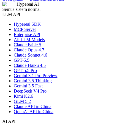
Hypereal AI
Semua sistem normal
LLM API
Hypereal SDK
MCP Server
Enterprise API
All LLM Models
Claude Fable 5
Claude Opus 4.7
Claude Sonnet 4.6
GPT-5.5
Claude Haiku 4.5
GPT-5.5 Pro
Gemini 3.1 Pro Preview
Gemini 3.5 Thinking
Gemini 3.5 Fast
DeepSeek V4 Pro
Kimi K2.6
GLM 5.2
Claude API in China
OpenAI API in China
AI API