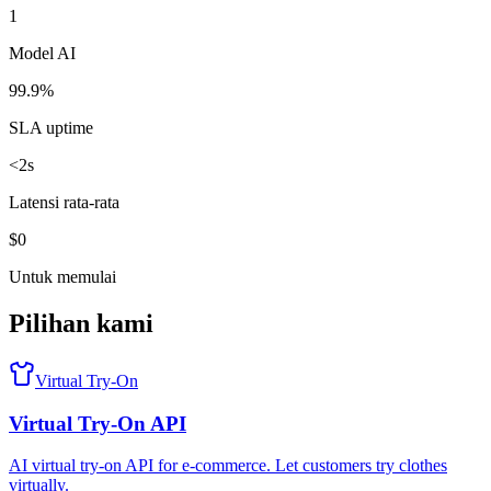
1
Model AI
99.9%
SLA uptime
<2s
Latensi rata-rata
$0
Untuk memulai
Pilihan kami
Virtual Try-On
Virtual Try-On API
AI virtual try-on API for e-commerce. Let customers try clothes
virtually.