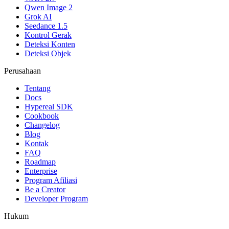
Qwen Image 2
Grok AI
Seedance 1.5
Kontrol Gerak
Deteksi Konten
Deteksi Objek
Perusahaan
Tentang
Docs
Hypereal SDK
Cookbook
Changelog
Blog
Kontak
FAQ
Roadmap
Enterprise
Program Afiliasi
Be a Creator
Developer Program
Hukum