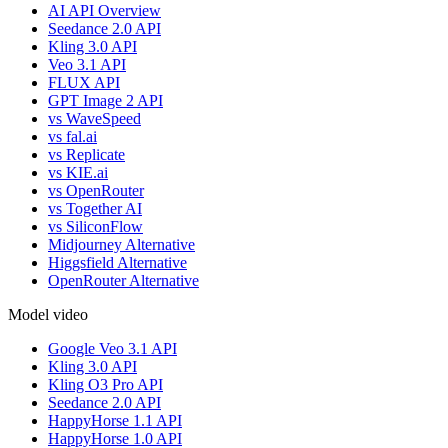
AI API Overview
Seedance 2.0 API
Kling 3.0 API
Veo 3.1 API
FLUX API
GPT Image 2 API
vs WaveSpeed
vs fal.ai
vs Replicate
vs KIE.ai
vs OpenRouter
vs Together AI
vs SiliconFlow
Midjourney Alternative
Higgsfield Alternative
OpenRouter Alternative
Model video
Google Veo 3.1 API
Kling 3.0 API
Kling O3 Pro API
Seedance 2.0 API
HappyHorse 1.1 API
HappyHorse 1.0 API