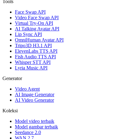
Tools
Face Swap API
Video Face Swap API
Virtual Try-On API
AI Talking Avatar API
Lip Sync API
OmniHuman Avatar API
Tripo3D H3.1 API
ElevenLabs TTS API
Fish Audio TTS API
Whisper STT API
Lyria Music API
Generator
Video Agent
AI Image Generator
AI Video Generator
Koleksi
Model video terbaik
Model gambar terbaik
Seedance 2.0
WAN 2.7